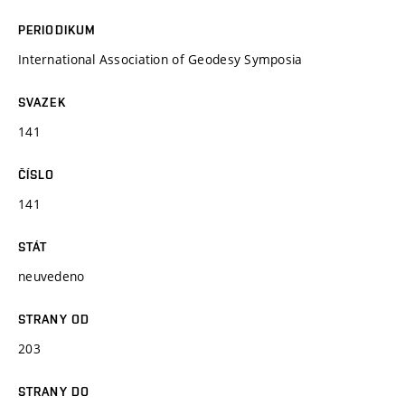
PERIODIKUM
International Association of Geodesy Symposia
SVAZEK
141
ČÍSLO
141
STÁT
neuvedeno
STRANY OD
203
STRANY DO