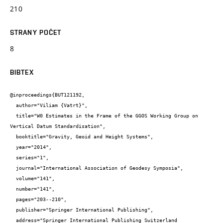
210
STRANY POČET
8
BIBTEX
@inproceedings{BUT121192,

  author="Viliam {Vatrt}",

  title="W0 Estimates in the Frame of the GGOS Working Group on 
Vertical Datum Standardisation",

  booktitle="Gravity, Geoid and Height Systems",

  year="2014",

  series="1",

  journal="International Association of Geodesy Symposia",

  volume="141",

  number="141",

  pages="203--210",

  publisher="Springer International Publishing",

  address="Springer International Publishing Switzerland
