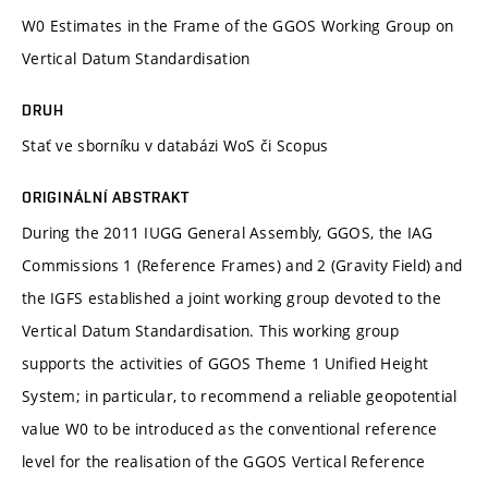
W0 Estimates in the Frame of the GGOS Working Group on
Vertical Datum Standardisation
DRUH
Stať ve sborníku v databázi WoS či Scopus
ORIGINÁLNÍ ABSTRAKT
During the 2011 IUGG General Assembly, GGOS, the IAG
Commissions 1 (Reference Frames) and 2 (Gravity Field) and
the IGFS established a joint working group devoted to the
Vertical Datum Standardisation. This working group
supports the activities of GGOS Theme 1 Unified Height
System; in particular, to recommend a reliable geopotential
value W0 to be introduced as the conventional reference
level for the realisation of the GGOS Vertical Reference