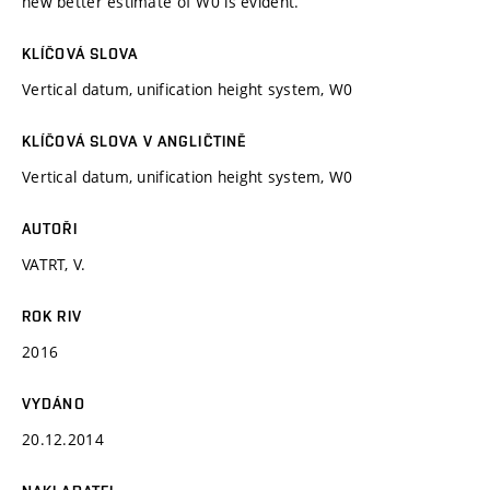
new better estimate of W0 is evident.
KLÍČOVÁ SLOVA
Vertical datum, unification height system, W0
KLÍČOVÁ SLOVA V ANGLIČTINĚ
Vertical datum, unification height system, W0
AUTOŘI
VATRT, V.
ROK RIV
2016
VYDÁNO
20.12.2014