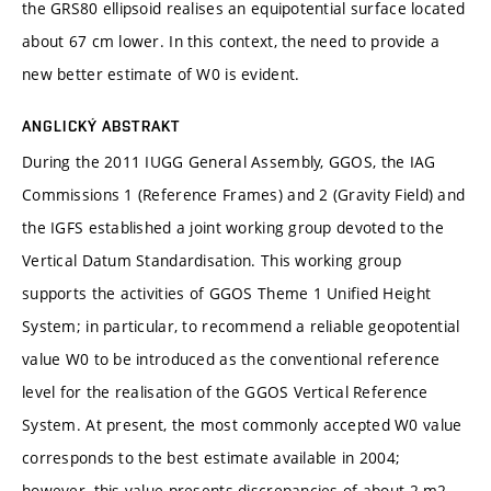
the GRS80 ellipsoid realises an equipotential surface located
about 67 cm lower. In this context, the need to provide a
new better estimate of W0 is evident.
ANGLICKÝ ABSTRAKT
During the 2011 IUGG General Assembly, GGOS, the IAG
Commissions 1 (Reference Frames) and 2 (Gravity Field) and
the IGFS established a joint working group devoted to the
Vertical Datum Standardisation. This working group
supports the activities of GGOS Theme 1 Unified Height
System; in particular, to recommend a reliable geopotential
value W0 to be introduced as the conventional reference
level for the realisation of the GGOS Vertical Reference
System. At present, the most commonly accepted W0 value
corresponds to the best estimate available in 2004;
however, this value presents discrepancies of about 2 m2