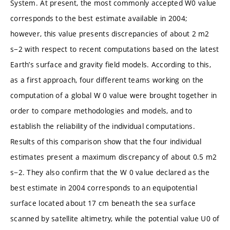
System. At present, the most commonly accepted W0 value
corresponds to the best estimate available in 2004;
however, this value presents discrepancies of about 2 m2
s−2 with respect to recent computations based on the latest
Earth’s surface and gravity field models. According to this,
as a first approach, four different teams working on the
computation of a global W 0 value were brought together in
order to compare methodologies and models, and to
establish the reliability of the individual computations.
Results of this comparison show that the four individual
estimates present a maximum discrepancy of about 0.5 m2
s−2. They also confirm that the W 0 value declared as the
best estimate in 2004 corresponds to an equipotential
surface located about 17 cm beneath the sea surface
scanned by satellite altimetry, while the potential value U0 of