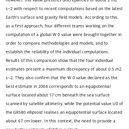
s−2 with respect to recent computations based on the latest
Earth’s surface and gravity field models. According to this,
as a first approach, four different teams working on the
computation of a global W 0 value were brought together in
order to compare methodologies and models, and to
establish the reliability of the individual computations.
Results of this comparison show that the four individual
estimates present a maximum discrepancy of about 0.5 m2
s−2. They also confirm that the W 0 value declared as the
best estimate in 2004 corresponds to an equipotential
surface located about 17 cm beneath the sea surface
scanned by satellite altimetry, while the potential value U0 of
the GRS80 ellipsoid realises an equipotential surface located
about 67 cm lower. In this context, the need to provide a