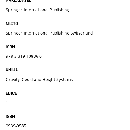
NAKLADATEL
Springer International Publishing
MÍSTO
Springer International Publishing Switzerland
ISBN
978-3-319-10836-0
KNIHA
Gravity, Geoid and Height Systems
EDICE
1
ISSN
0939-9585