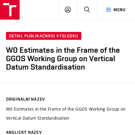
VUT
PŘIHLÁSIT
HLEDAT
MENU
SE
DETAIL PUBLIKAČNÍHO VÝSLEDKU
W0 Estimates in the Frame of the
GGOS Working Group on Vertical
Datum Standardisation
ORIGINÁLNÍ NÁZEV
W0 Estimates in the Frame of the GGOS Working Group on
Vertical Datum Standardisation
ANGLICKÝ NÁZEV