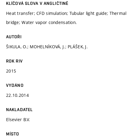
KLÍČOVÁ SLOVA V ANGLIČTINĚ
Heat transfer; CFD simulation; Tubular light guide; Thermal
bridge; Water vapor condensation.
AUTOŘI
ŠIKULA, O.; MOHELNÍKOVÁ, J.; PLÁŠEK, J.
ROK RIV
2015
VYDÁNO
22.10.2014
NAKLADATEL
Elsevier B.V.
MÍSTO