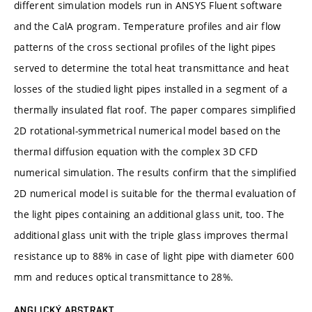
different simulation models run in ANSYS Fluent software
and the CalA program. Temperature profiles and air flow
patterns of the cross sectional profiles of the light pipes
served to determine the total heat transmittance and heat
losses of the studied light pipes installed in a segment of a
thermally insulated flat roof. The paper compares simplified
2D rotational-symmetrical numerical model based on the
thermal diffusion equation with the complex 3D CFD
numerical simulation. The results confirm that the simplified
2D numerical model is suitable for the thermal evaluation of
the light pipes containing an additional glass unit, too. The
additional glass unit with the triple glass improves thermal
resistance up to 88% in case of light pipe with diameter 600
mm and reduces optical transmittance to 28%.
ANGLICKÝ ABSTRAKT