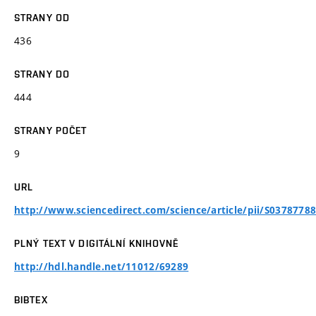
STRANY OD
436
STRANY DO
444
STRANY POČET
9
URL
http://www.sciencedirect.com/science/article/pii/S037877
PLNÝ TEXT V DIGITÁLNÍ KNIHOVNĚ
http://hdl.handle.net/11012/69289
BIBTEX