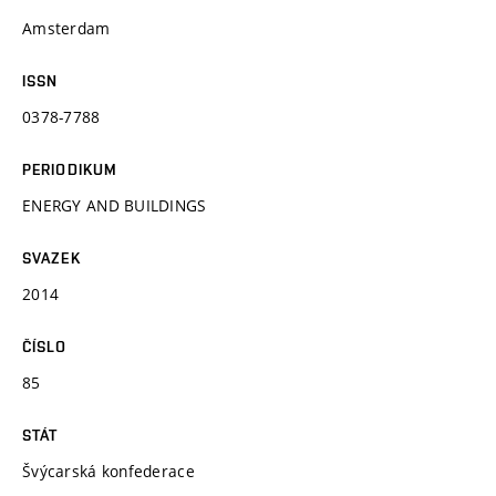
Amsterdam
ISSN
0378-7788
PERIODIKUM
ENERGY AND BUILDINGS
SVAZEK
2014
ČÍSLO
85
STÁT
Švýcarská konfederace