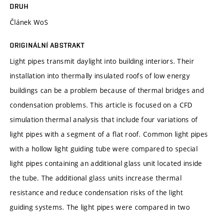
DRUH
Článek WoS
ORIGINÁLNÍ ABSTRAKT
Light pipes transmit daylight into building interiors. Their
installation into thermally insulated roofs of low energy
buildings can be a problem because of thermal bridges and
condensation problems. This article is focused on a CFD
simulation thermal analysis that include four variations of
light pipes with a segment of a flat roof. Common light pipes
with a hollow light guiding tube were compared to special
light pipes containing an additional glass unit located inside
the tube. The additional glass units increase thermal
resistance and reduce condensation risks of the light
guiding systems. The light pipes were compared in two