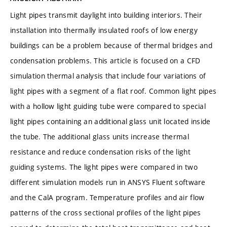
Light pipes transmit daylight into building interiors. Their
installation into thermally insulated roofs of low energy
buildings can be a problem because of thermal bridges and
condensation problems. This article is focused on a CFD
simulation thermal analysis that include four variations of
light pipes with a segment of a flat roof. Common light pipes
with a hollow light guiding tube were compared to special
light pipes containing an additional glass unit located inside
the tube. The additional glass units increase thermal
resistance and reduce condensation risks of the light
guiding systems. The light pipes were compared in two
different simulation models run in ANSYS Fluent software
and the CalA program. Temperature profiles and air flow
patterns of the cross sectional profiles of the light pipes