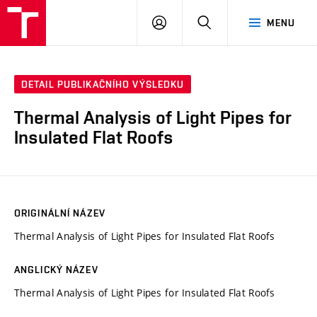
VUT
PŘIHLÁSIT
HLEDAT
MENU
SE
DETAIL PUBLIKAČNÍHO VÝSLEDKU
Thermal Analysis of Light Pipes for
Insulated Flat Roofs
ORIGINÁLNÍ NÁZEV
Thermal Analysis of Light Pipes for Insulated Flat Roofs
ANGLICKÝ NÁZEV
Thermal Analysis of Light Pipes for Insulated Flat Roofs