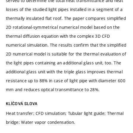
served to determine the total heat transmittance and heat
losses of the studied light pipes installed in a segment of a
thermally insulated flat roof. The paper compares simplified
2D rotational-symmetrical numerical model based on the
thermal diffusion equation with the complex 3D CFD
numerical simulation. The results confirm that the simplified
2D numerical model is suitable for the thermal evaluation of
the light pipes containing an additional glass unit, too. The
additional glass unit with the triple glass improves thermal
resistance up to 88% in case of light pipe with diameter 600
mm and reduces optical transmittance to 28%.
KLÍČOVÁ SLOVA
Heat transfer; CFD simulation; Tubular light guide; Thermal
bridge; Water vapor condensation.