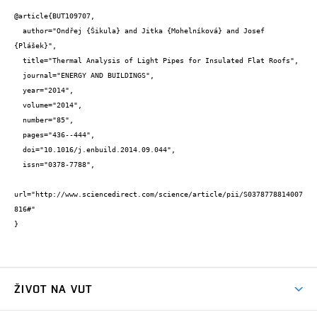
@article{BUT109707,

  author="Ondřej {Šikula} and Jitka {Mohelníková} and Josef 
{Plášek}",

  title="Thermal Analysis of Light Pipes for Insulated Flat Roofs",

  journal="ENERGY AND BUILDINGS",

  year="2014",

  volume="2014",

  number="85",

  pages="436--444",

  doi="10.1016/j.enbuild.2014.09.044",

  issn="0378-7788",

url="http://www.sciencedirect.com/science/article/pii/S0378778814007
816#"

}
ŽIVOT NA VUT