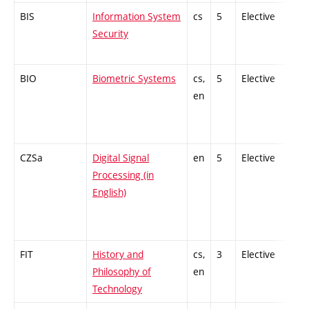
BIS
Information System
cs
5
Elective
-
Security
BIO
Biometric Systems
cs,
5
Elective
-
en
CZSa
Digital Signal
en
5
Elective
-
Processing (in
English)
FIT
History and
cs,
3
Elective
-
Philosophy of
en
Technology