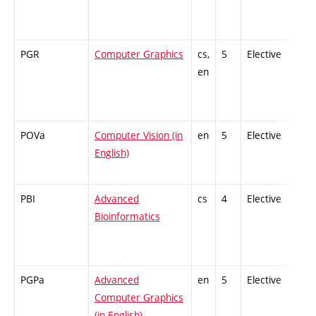
PGR
Computer Graphics
cs,
5
Elective
-
en
POVa
Computer Vision (in
en
5
Elective
-
English)
PBI
Advanced
cs
4
Elective
-
Bioinformatics
PGPa
Advanced
en
5
Elective
-
Computer Graphics
(in English)