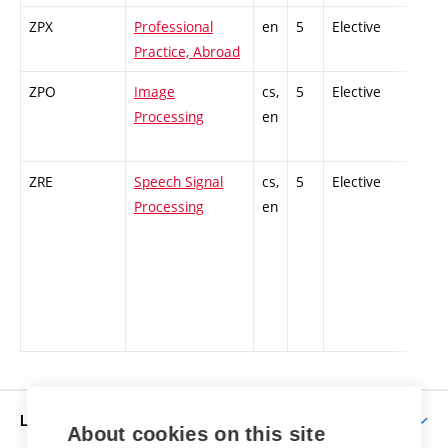
ZPX
Professional
en
5
Elective
-
Practice, Abroad
ZPO
Image
cs,
5
Elective
-
Processing
en
ZRE
Speech Signal
cs,
5
Elective
-
Processing
en
LIFE AT BUT
About cookies on this site