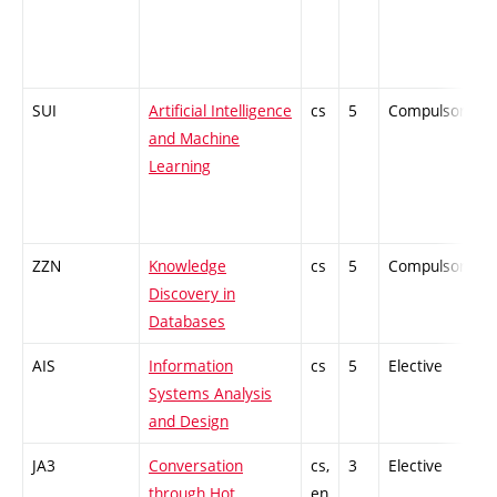
SUI
Artificial Intelligence
cs
5
Compulsory
and Machine
Learning
ZZN
Knowledge
cs
5
Compulsory
Discovery in
Databases
AIS
Information
cs
5
Elective
-
Systems Analysis
and Design
JA3
Conversation
cs,
3
Elective
-
through Hot
en