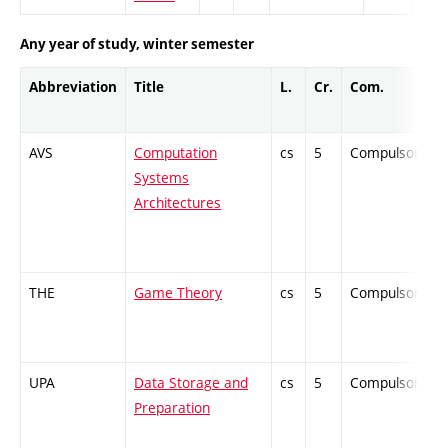
Any year of study, winter semester
Abbreviation
Title
L.
Cr.
Com.
AVS
Computation
cs
5
Compulsory
Systems
Architectures
THE
Game Theory
cs
5
Compulsory
UPA
Data Storage and
cs
5
Compulsory
Preparation