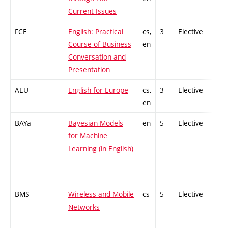
Current Issues
FCE
English: Practical
cs,
3
Elective
-
Course of Business
en
Conversation and
Presentation
AEU
English for Europe
cs,
3
Elective
-
en
BAYa
Bayesian Models
en
5
Elective
-
for Machine
Learning (in English)
BMS
Wireless and Mobile
cs
5
Elective
-
Networks