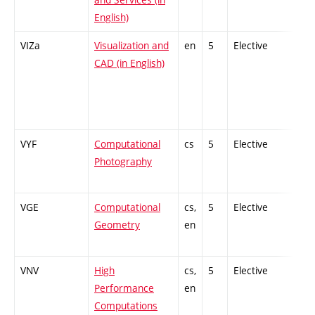
English)
VIZa
Visualization and
en
5
Elective
-
CAD (in English)
VYF
Computational
cs
5
Elective
-
Photography
VGE
Computational
cs,
5
Elective
-
Geometry
en
VNV
High
cs,
5
Elective
-
Performance
en
Computations