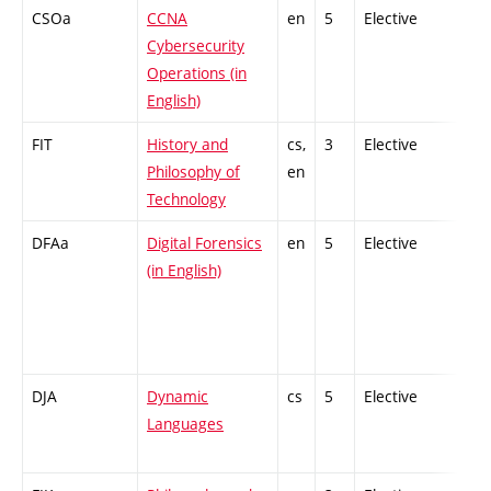
CSOa
CCNA
en
5
Elective
-
Cybersecurity
Operations (in
English)
FIT
History and
cs,
3
Elective
-
Philosophy of
en
Technology
DFAa
Digital Forensics
en
5
Elective
-
(in English)
DJA
Dynamic
cs
5
Elective
-
Languages