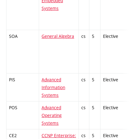
Embedded
Systems
SOA
General Algebra
cs
5
Elective
-
PIS
Advanced
cs
5
Elective
-
Information
Systems
POS
Advanced
cs
5
Elective
-
Operating
Systems
CE2
CCNP Enterprise:
cs
5
Elective
-