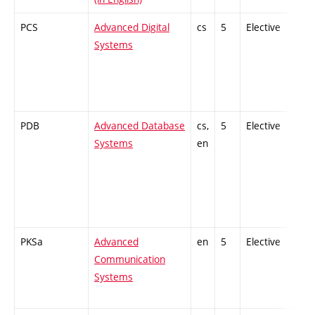
PCS
Advanced Digital
cs
5
Elective
-
Systems
PDB
Advanced Database
cs,
5
Elective
-
Systems
en
PKSa
Advanced
en
5
Elective
-
Communication
Systems