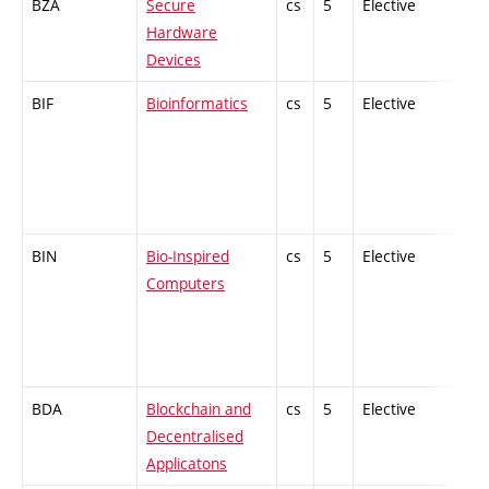
BZA
Secure
cs
5
Elective
-
Hardware
Devices
BIF
Bioinformatics
cs
5
Elective
-
BIN
Bio-Inspired
cs
5
Elective
-
Computers
BDA
Blockchain and
cs
5
Elective
-
Decentralised
Applicatons