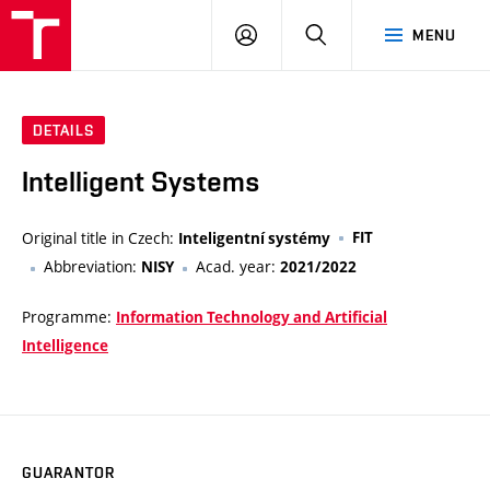
VUT
LOG
SEARCH
MENU
IN
DETAILS
Intelligent Systems
Original title in Czech:
FIT
Inteligentní systémy
Abbreviation:
Acad. year:
NISY
2021/2022
Programme:
Information Technology and Artificial
Intelligence
GUARANTOR