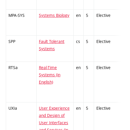
MPA-SYS
Systems Biology
en
5
Elective
-
SPP
Fault Tolerant
cs
5
Elective
-
Systems
RTSa
Real-Time
en
5
Elective
-
Systems (in
English)
UXIa
User Experience
en
5
Elective
-
and Design of
User Interfaces
and Services (in