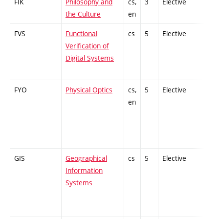
FIK
Philosophy and
cs,
3
Elective
-
the Culture
en
FVS
Functional
cs
5
Elective
-
Verification of
Digital Systems
FYO
Physical Optics
cs,
5
Elective
-
en
GIS
Geographical
cs
5
Elective
-
Information
Systems