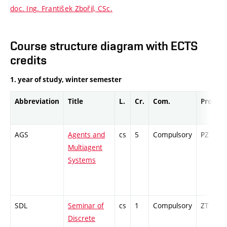
doc. Ing. František Zbořil, CSc.
Course structure diagram with ECTS
credits
1. year of study, winter semester
Abbreviation
Title
L.
Cr.
Com.
Prof.
AGS
Agents and
cs
5
Compulsory
PZ
Multiagent
Systems
SDL
Seminar of
cs
1
Compulsory
ZT
Discrete