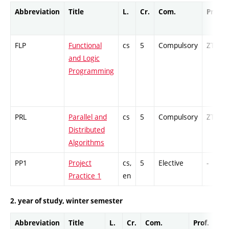
Abbreviation
Title
L.
Cr.
Com.
Prof.
FLP
Functional
cs
5
Compulsory
ZT
and Logic
Programming
PRL
Parallel and
cs
5
Compulsory
ZT
Distributed
Algorithms
PP1
Project
cs,
5
Elective
-
Practice 1
en
2. year of study, winter semester
Abbreviation
Title
L.
Cr.
Com.
Prof.
Co