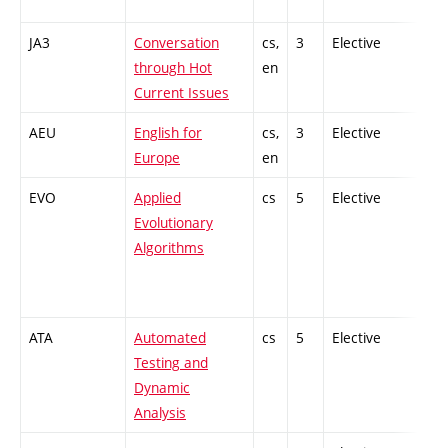
JA3
Conversation
cs,
3
Elective
-
through Hot
en
Current Issues
AEU
English for
cs,
3
Elective
-
Europe
en
EVO
Applied
cs
5
Elective
-
Evolutionary
Algorithms
ATA
Automated
cs
5
Elective
-
Testing and
Dynamic
Analysis