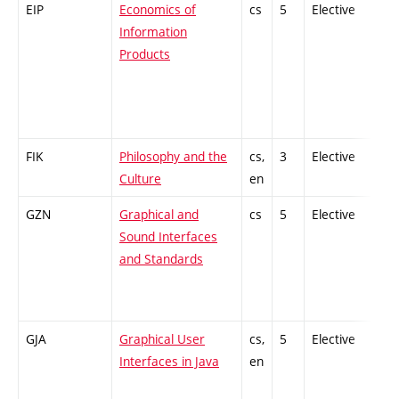
EIP
Economics of
cs
5
Elective
-
Information
Products
FIK
Philosophy and the
cs,
3
Elective
-
Culture
en
GZN
Graphical and
cs
5
Elective
-
Sound Interfaces
and Standards
GJA
Graphical User
cs,
5
Elective
-
Interfaces in Java
en