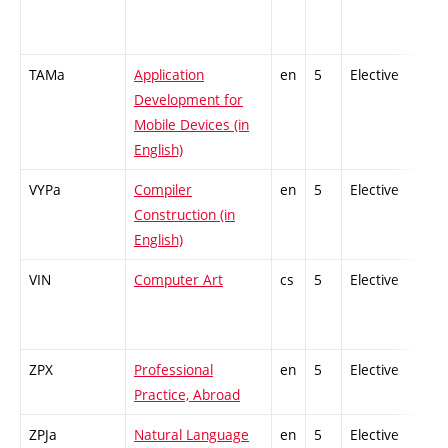
TAMa
Application
en
5
Elective
-
Development for
Mobile Devices (in
English)
VYPa
Compiler
en
5
Elective
-
Construction (in
English)
VIN
Computer Art
cs
5
Elective
-
ZPX
Professional
en
5
Elective
-
Practice, Abroad
ZPJa
Natural Language
en
5
Elective
-