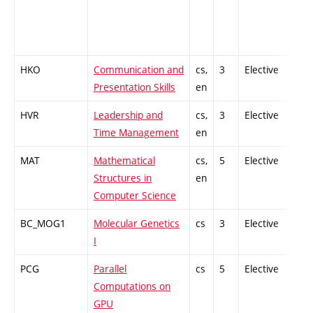
HKO
Communication and
cs,
3
Elective
-
Presentation Skills
en
HVR
Leadership and
cs,
3
Elective
-
Time Management
en
MAT
Mathematical
cs,
5
Elective
-
Structures in
en
Computer Science
BC_MOG1
Molecular Genetics
cs
3
Elective
-
I
PCG
Parallel
cs
5
Elective
-
Computations on
GPU