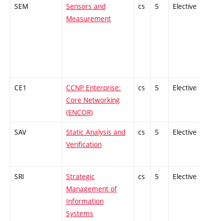
SEM
Sensors and
cs
5
Elective
-
Measurement
CE1
CCNP Enterprise:
cs
5
Elective
-
Core Networking
(ENCOR)
SAV
Static Analysis and
cs
5
Elective
-
Verification
SRI
Strategic
cs
5
Elective
-
Management of
Information
Systems