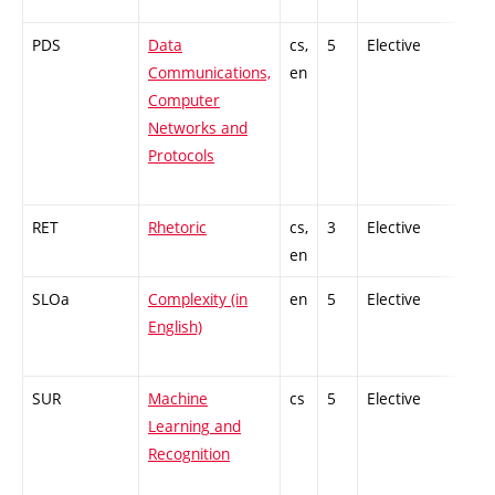
PDS
Data
cs,
5
Elective
-
Communications,
en
Computer
Networks and
Protocols
RET
Rhetoric
cs,
3
Elective
-
en
SLOa
Complexity (in
en
5
Elective
-
English)
SUR
Machine
cs
5
Elective
-
Learning and
Recognition