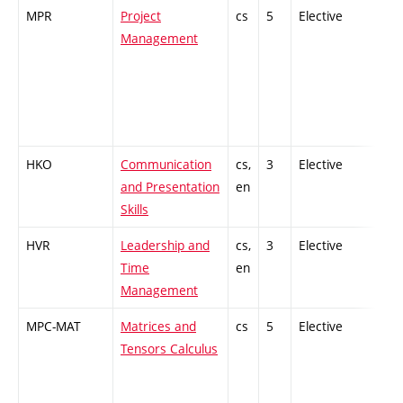
MPR
Project
cs
5
Elective
-
Management
HKO
Communication
cs,
3
Elective
-
and Presentation
en
Skills
HVR
Leadership and
cs,
3
Elective
-
Time
en
Management
MPC-MAT
Matrices and
cs
5
Elective
-
Tensors Calculus