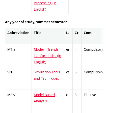
Processing (in
English)
Any year of study, summer semester
Abbreviation
Title
L.
Cr.
Com.
Pro
MTIa
Modern Trends
en
4
Compulsory
ZT
in Informatics (in
English)
SNT
Simulation Tools
cs
5
Compulsory
PZ
and Techniques
MBA
Model-Based
cs
5
Elective
-
Analysis