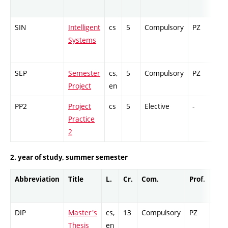
SIN
Intelligent
cs
5
Compulsory
PZ
Ex
Systems
SEP
Semester
cs,
5
Compulsory
PZ
GC
Project
en
PP2
Project
cs
5
Elective
-
GC
Practice
2
2. year of study, summer semester
Abbreviation
Title
L.
Cr.
Com.
Prof.
Com
DIP
Master's
cs,
13
Compulsory
PZ
Cr
Thesis
en