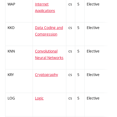
WAP
Internet
cs
5
Elective
-
Applications
KKO
Data Coding and
cs
5
Elective
-
Compression
KNN
Convolutional
cs
5
Elective
-
Neural Networks
KRY
Cryptography
cs
5
Elective
-
LOG
Logic
cs
5
Elective
-