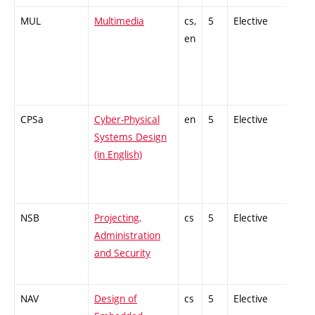
MUL
Multimedia
cs,
5
Elective
-
en
CPSa
Cyber-Physical
en
5
Elective
-
Systems Design
(in English)
NSB
Projecting,
cs
5
Elective
-
Administration
and Security
NAV
Design of
cs
5
Elective
-