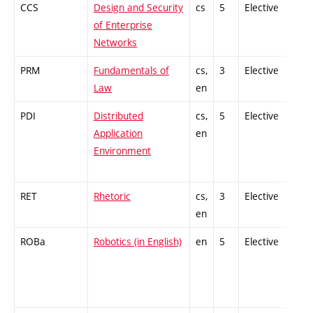
CCS
Design and Security
cs
5
Elective
-
of Enterprise
Networks
PRM
Fundamentals of
cs,
3
Elective
-
Law
en
PDI
Distributed
cs,
5
Elective
-
Application
en
Environment
RET
Rhetoric
cs,
3
Elective
-
en
ROBa
Robotics (in English)
en
5
Elective
-