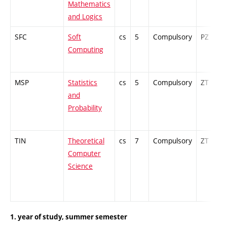
Mathematics
and Logics
SFC
Soft
cs
5
Compulsory
PZ
Computing
MSP
Statistics
cs
5
Compulsory
ZT
and
Probability
TIN
Theoretical
cs
7
Compulsory
ZT
Computer
Science
1. year of study, summer semester