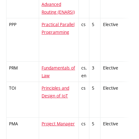
Advanced
Routing (ENARSI)
PPP
Practical Parallel
cs
5
Elective
-
Programming
PRM
Fundamentals of
cs,
3
Elective
-
Law
en
TOI
Principles and
cs
5
Elective
-
Design of IoT
PMA
Project Manager
cs
5
Elective
-