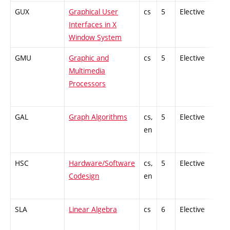
GUX
Graphical User
cs
5
Elective
-
Interfaces in X
Window System
GMU
Graphic and
cs
5
Elective
-
Multimedia
Processors
GAL
Graph Algorithms
cs,
5
Elective
-
en
HSC
Hardware/Software
cs,
5
Elective
-
Codesign
en
SLA
Linear Algebra
cs
6
Elective
-