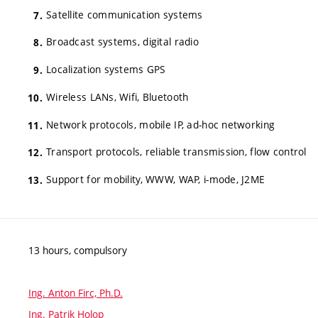
Satellite communication systems
Broadcast systems, digital radio
Localization systems GPS
Wireless LANs, Wifi, Bluetooth
Network protocols, mobile IP, ad-hoc networking
Transport protocols, reliable transmission, flow control
Support for mobility, WWW, WAP, i-mode, J2ME
13 hours, compulsory
Ing. Anton Firc, Ph.D.
Ing. Patrik Holop