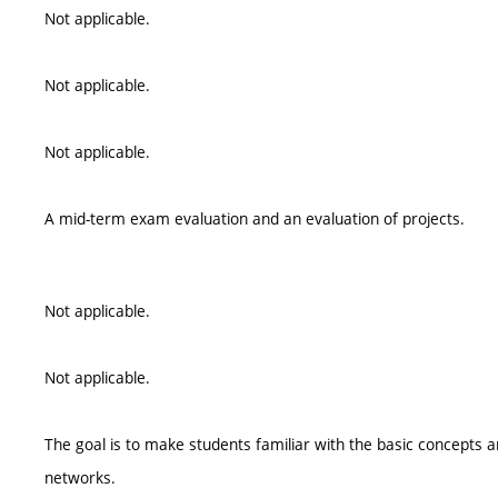
Not applicable.
Not applicable.
Not applicable.
A mid-term exam evaluation and an evaluation of projects.
Not applicable.
Not applicable.
The goal is to make students familiar with the basic concepts
networks.