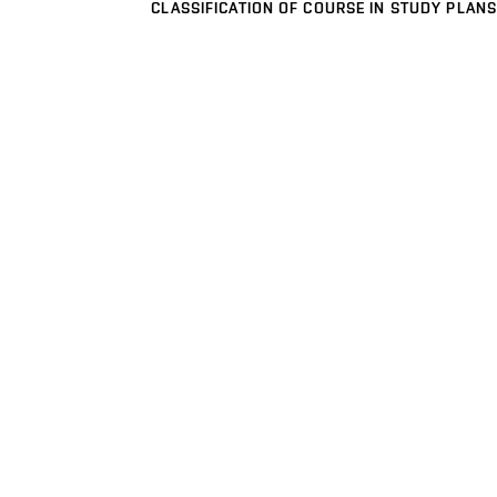
CLASSIFICATION OF COURSE IN STUDY PLANS