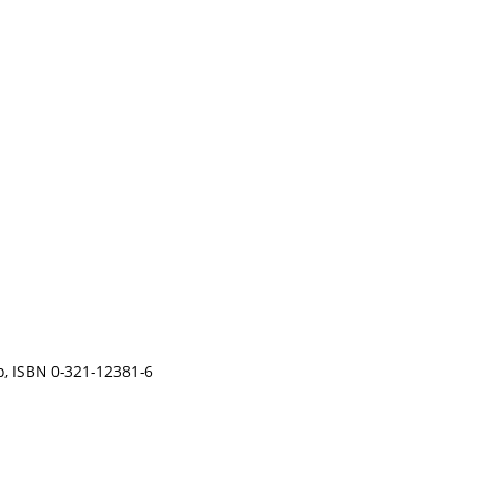
 p, ISBN 0-321-12381-6