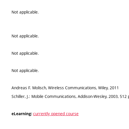
Not applicable.
Not applicable.
Not applicable.
Not applicable.
Andreas F. Molisch, Wireless Communications, Wiley, 2011
Schiller, J.: Mobile Communications, Addison-Wesley, 2003, 512
currently opened course
eLearning: