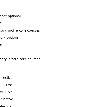
sory-optional
ve
ory, profile core courses
ory-optional
ve
e
sory, profile core courses
 elective
elective
elective
 elective
elective