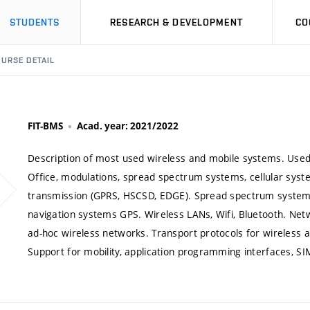
STUDENTS
RESEARCH & DEVELOPMENT
CO
URSE DETAIL
FIT-BMS
Acad. year: 2021/2022
Description of most used wireless and mobile systems. Used
Office, modulations, spread spectrum systems, cellular sys
transmission (GPRS, HSCSD, EDGE). Spread spectrum system 
navigation systems GPS. Wireless LANs, Wifi, Bluetooth. Netw
ad-hoc wireless networks. Transport protocols for wireless a
Support for mobility, application programming interfaces, SIM