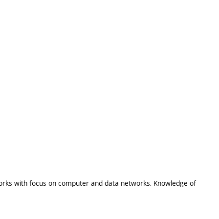
tworks with focus on computer and data networks, Knowledge of