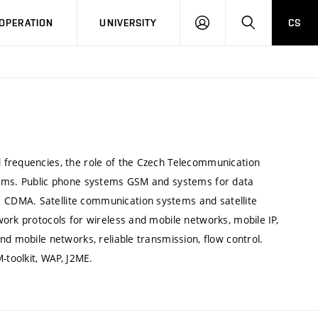
LOG
SEARCH
OPERATION
UNIVERSITY
CS
IN
 frequencies, the role of the Czech Telecommunication
tems. Public phone systems GSM and systems for data
CDMA. Satellite communication systems and satellite
ork protocols for wireless and mobile networks, mobile IP,
nd mobile networks, reliable transmission, flow control.
-toolkit, WAP, J2ME.