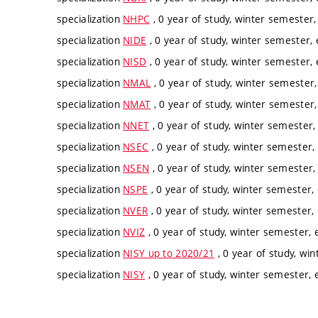
specialization
NHPC
, 0 year of study, winter semester,
specialization
NIDE
, 0 year of study, winter semester, 
specialization
NISD
, 0 year of study, winter semester, 
specialization
NMAL
, 0 year of study, winter semester,
specialization
NMAT
, 0 year of study, winter semester,
specialization
NNET
, 0 year of study, winter semester,
specialization
NSEC
, 0 year of study, winter semester, 
specialization
NSEN
, 0 year of study, winter semester, 
specialization
NSPE
, 0 year of study, winter semester, 
specialization
NVER
, 0 year of study, winter semester, 
specialization
NVIZ
, 0 year of study, winter semester, e
specialization
NISY up to 2020/21
, 0 year of study, win
specialization
NISY
, 0 year of study, winter semester, e