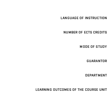
LANGUAGE OF INSTRUCTION
NUMBER OF ECTS CREDITS
MODE OF STUDY
GUARANTOR
DEPARTMENT
LEARNING OUTCOMES OF THE COURSE UNIT