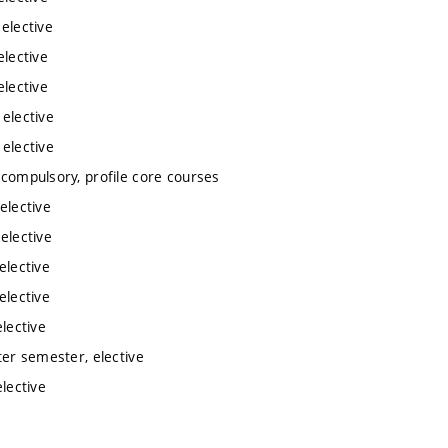
 elective
elective
elective
 elective
 elective
 compulsory, profile core courses
elective
elective
elective
elective
lective
ter semester, elective
lective