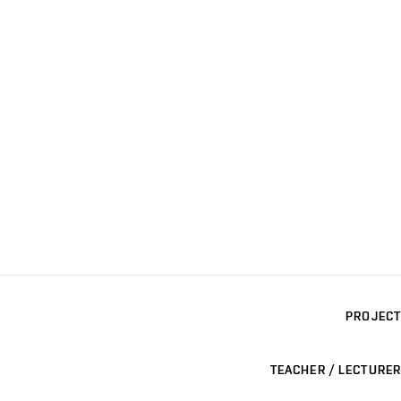
PROJECT
TEACHER / LECTURER