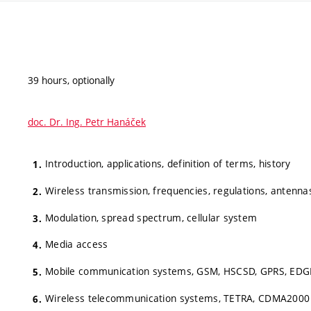
39 hours, optionally
doc. Dr. Ing. Petr Hanáček
Introduction, applications, definition of terms, history
Wireless transmission, frequencies, regulations, antenna
Modulation, spread spectrum, cellular system
Media access
Mobile communication systems, GSM, HSCSD, GPRS, EDG
Wireless telecommunication systems, TETRA, CDMA2000