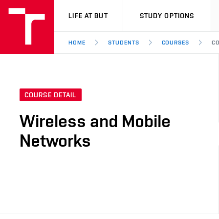
VUT
LIFE AT BUT
STUDY OPTIONS
HOME
STUDENTS
COURSES
CO
COURSE DETAIL
Wireless and Mobile
Networks