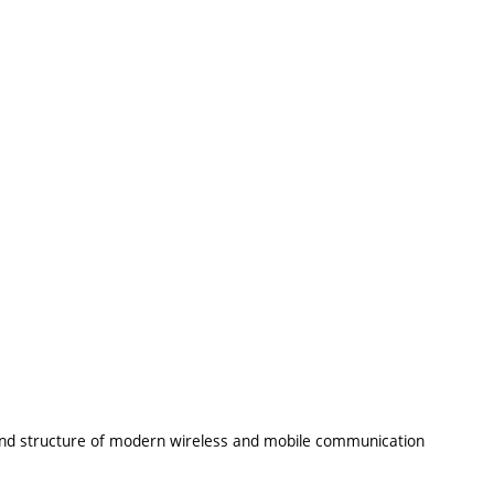
 and structure of modern wireless and mobile communication