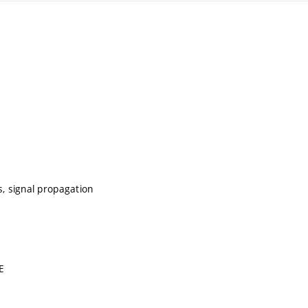
s, signal propagation
E