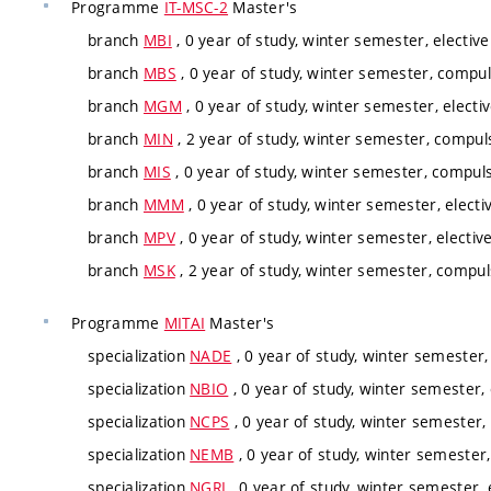
Programme
IT-MSC-2
Master's
branch
MBI
, 0 year of study, winter semester, elective
branch
MBS
, 0 year of study, winter semester, compul
branch
MGM
, 0 year of study, winter semester, electi
branch
MIN
, 2 year of study, winter semester, compuls
branch
MIS
, 0 year of study, winter semester, compuls
branch
MMM
, 0 year of study, winter semester, electi
branch
MPV
, 0 year of study, winter semester, electiv
branch
MSK
, 2 year of study, winter semester, compul
Programme
MITAI
Master's
specialization
NADE
, 0 year of study, winter semester,
specialization
NBIO
, 0 year of study, winter semester, 
specialization
NCPS
, 0 year of study, winter semester, 
specialization
NEMB
, 0 year of study, winter semester,
specialization
NGRI
, 0 year of study, winter semester, 