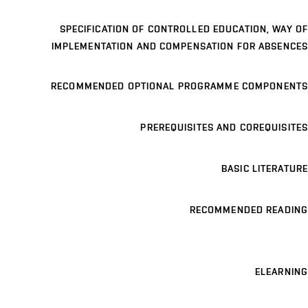
SPECIFICATION OF CONTROLLED EDUCATION, WAY OF
IMPLEMENTATION AND COMPENSATION FOR ABSENCES
RECOMMENDED OPTIONAL PROGRAMME COMPONENTS
PREREQUISITES AND COREQUISITES
BASIC LITERATURE
RECOMMENDED READING
ELEARNING