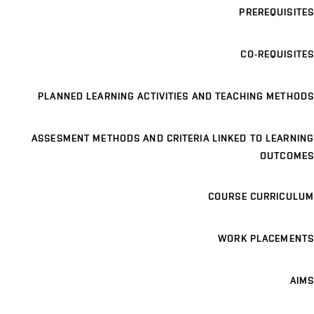
PREREQUISITES
CO-REQUISITES
PLANNED LEARNING ACTIVITIES AND TEACHING METHODS
ASSESMENT METHODS AND CRITERIA LINKED TO LEARNING
OUTCOMES
COURSE CURRICULUM
WORK PLACEMENTS
AIMS