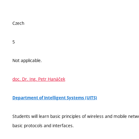
Czech
5
Not applicable.
doc. Dr. Ing. Petr Hanáček
Department of Intelligent Systems (UITS)
Students will learn basic principles of wireless and mobile ne
basic protocols and interfaces.