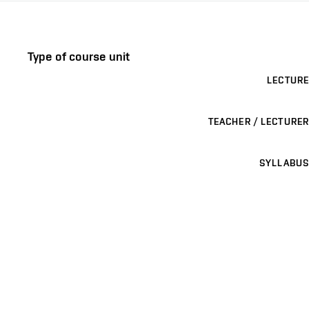
Type of course unit
LECTURE
TEACHER / LECTURER
SYLLABUS