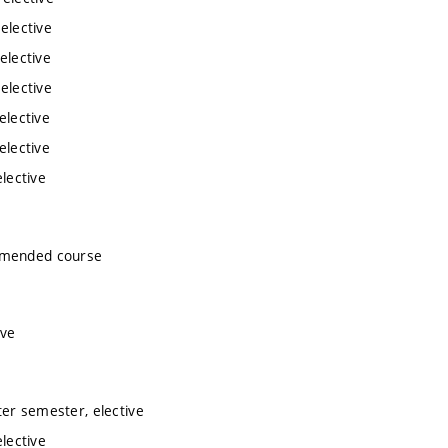
elective
elective
elective
elective
elective
lective
ommended course
ive
ter semester, elective
lective