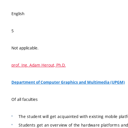
English
5
Not applicable.
prof. Ing. Adam Herout, Ph.D.
Department of Computer Graphics and Multimedia (UPGM)
Of all faculties
The student will get acquainted with existing mobile plat
Students get an overview of the hardware platforms and