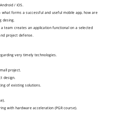
Android / iOS.
s - what forms a successful and useful mobile app, how are
g desing.
a team creates an application functional on a selected
and project defense.
egarding very timely technologies.
mall project.
ct design.
ng of existing solutions.
e).
ing with hardware acceleration (PGR course).