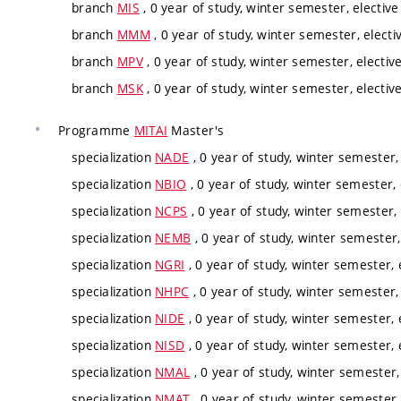
branch
MIS
, 0 year of study, winter semester, elective
branch
MMM
, 0 year of study, winter semester, electi
branch
MPV
, 0 year of study, winter semester, electiv
branch
MSK
, 0 year of study, winter semester, electiv
Programme
MITAI
Master's
specialization
NADE
, 0 year of study, winter semester,
specialization
NBIO
, 0 year of study, winter semester, 
specialization
NCPS
, 0 year of study, winter semester, 
specialization
NEMB
, 0 year of study, winter semester,
specialization
NGRI
, 0 year of study, winter semester, 
specialization
NHPC
, 0 year of study, winter semester,
specialization
NIDE
, 0 year of study, winter semester, 
specialization
NISD
, 0 year of study, winter semester, 
specialization
NMAL
, 0 year of study, winter semester,
specialization
NMAT
, 0 year of study, winter semester,