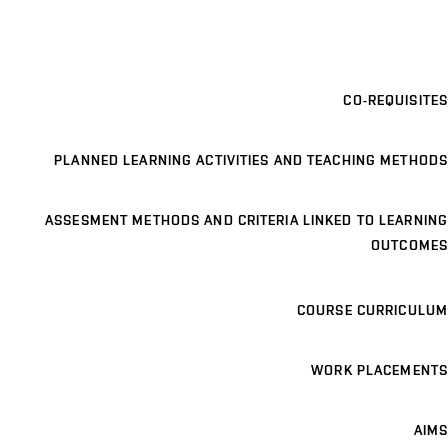
CO-REQUISITES
PLANNED LEARNING ACTIVITIES AND TEACHING METHODS
ASSESMENT METHODS AND CRITERIA LINKED TO LEARNING
OUTCOMES
COURSE CURRICULUM
WORK PLACEMENTS
AIMS