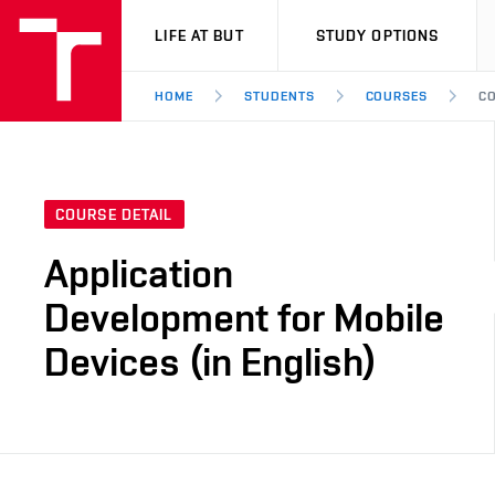
VUT
LIFE AT BUT
STUDY OPTIONS
HOME
STUDENTS
COURSES
CO
COURSE DETAIL
Application
Development for Mobile
Devices (in English)