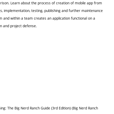
ison. Learn about the process of creation of mobile app from
s, implementation, testing, publishing and further maintenance
 and within a team creates an application functional on a
on and project defense.
mming: The Big Nerd Ranch Guide (3rd Edition) (Big Nerd Ranch