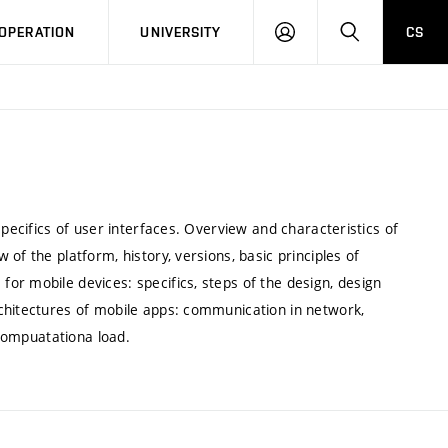
LOG
SEARCH
OPERATION
UNIVERSITY
CS
IN
specifics of user interfaces. Overview and characteristics of
of the platform, history, versions, basic principles of
or mobile devices: specifics, steps of the design, design
chitectures of mobile apps: communication in network,
 compuatationa load.