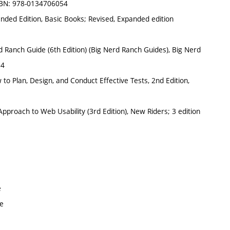
 ISBN: 978-0134706054
ded Edition, Basic Books; Revised, Expanded edition
 Ranch Guide (6th Edition) (Big Nerd Ranch Guides), Big Nerd
34
 to Plan, Design, and Conduct Effective Tests, 2nd Edition,
proach to Web Usability (3rd Edition), New Riders; 3 edition
e
ve