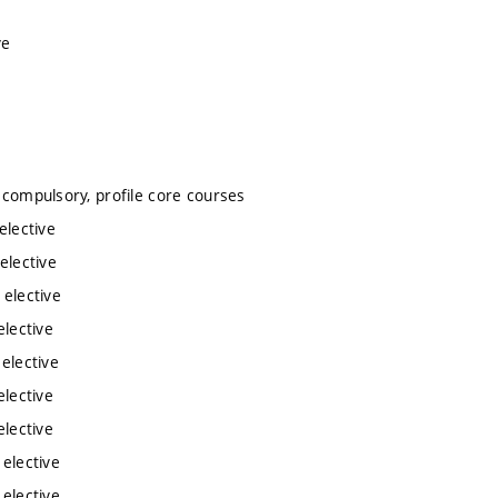
ve
e
e
 compulsory, profile core courses
elective
elective
 elective
elective
 elective
elective
elective
 elective
 elective