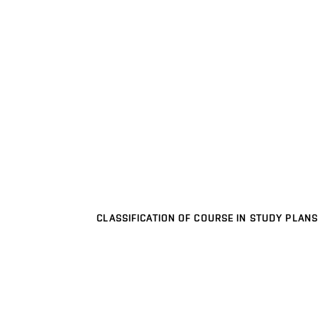
CLASSIFICATION OF COURSE IN STUDY PLANS