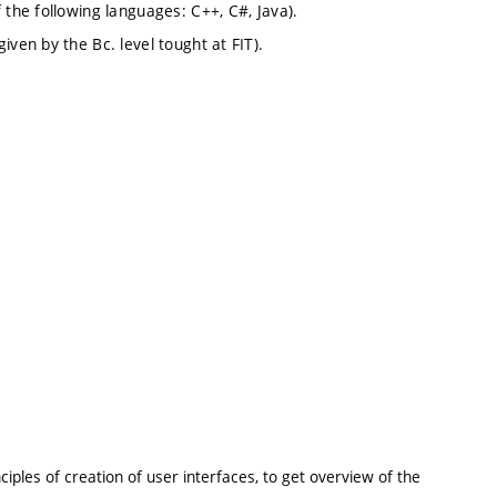
 the following languages: C++, C#, Java).
ven by the Bc. level tought at FIT).
iples of creation of user interfaces, to get overview of the