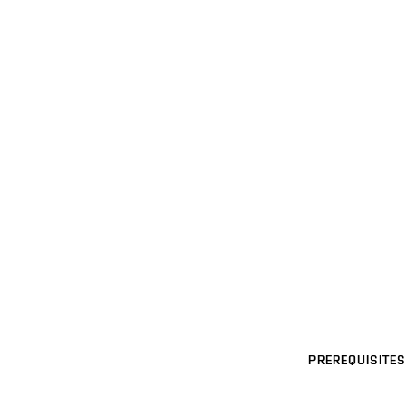
PREREQUISITES