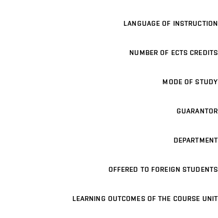
LANGUAGE OF INSTRUCTION
NUMBER OF ECTS CREDITS
MODE OF STUDY
GUARANTOR
DEPARTMENT
OFFERED TO FOREIGN STUDENTS
LEARNING OUTCOMES OF THE COURSE UNIT