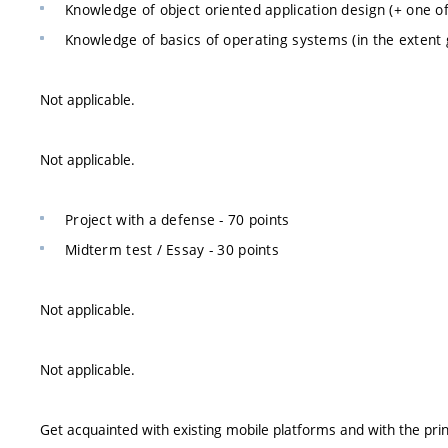
Knowledge of object oriented application design (+ one of
Knowledge of basics of operating systems (in the extent gi
Not applicable.
Not applicable.
Project with a defense - 70 points
Midterm test / Essay - 30 points
Not applicable.
Not applicable.
Get acquainted with existing mobile platforms and with the princ