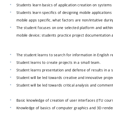
Students learn basics of application creation on systems 
Students learn specifics of designing mobile application
mobile apps specific, what factors are non/intuitive durin
The student focuses on one selected platform and within 
mobile device; students practice project documentation 
The student learns to search for information in English r
Student learns to create projects in a small team.
Student learns presentation and defense of results in a s
Student will be led towards creative and innovative proje
Student will be led towards critical analysis and commenti
Basic knowledge of creation of user interfaces (ITU cours
Knowledge of basics of computer graphics and 3D render