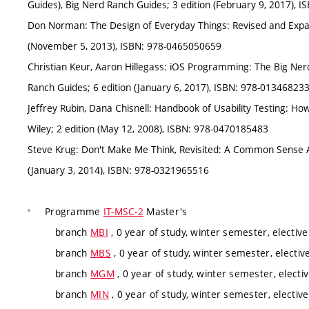
Guides), Big Nerd Ranch Guides; 3 edition (February 9, 2017),
Don Norman: The Design of Everyday Things: Revised and Expan
(November 5, 2013), ISBN: 978-0465050659
Christian Keur, Aaron Hillegass: iOS Programming: The Big Nerd
Ranch Guides; 6 edition (January 6, 2017), ISBN: 978-01346823
Jeffrey Rubin, Dana Chisnell: Handbook of Usability Testing: How
Wiley; 2 edition (May 12, 2008), ISBN: 978-0470185483
Steve Krug: Don't Make Me Think, Revisited: A Common Sense Ap
(January 3, 2014), ISBN: 978-0321965516
Programme
IT-MSC-2
Master's
branch
MBI
, 0 year of study, winter semester, elective
branch
MBS
, 0 year of study, winter semester, electiv
branch
MGM
, 0 year of study, winter semester, electi
branch
MIN
, 0 year of study, winter semester, elective