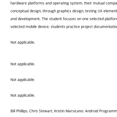
hardware platforms and operating system, their mutual compar
conceptual design, through graphics design, testing UX element
and development. The student focuses on one selected platform
selected mobile device; students practice project documentati
Not applicable.
Not applicable.
Not applicable.
Not applicable.
Bill Phillips, Chris Stewart, Kristin Marsicano: Android Progra