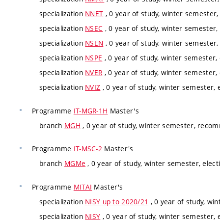
specialization
NNET
, 0 year of study, winter semester, 
specialization
NSEC
, 0 year of study, winter semester, 
specialization
NSEN
, 0 year of study, winter semester, 
specialization
NSPE
, 0 year of study, winter semester, 
specialization
NVER
, 0 year of study, winter semester, 
specialization
NVIZ
, 0 year of study, winter semester, e
Programme
IT-MGR-1H
Master's
branch
MGH
, 0 year of study, winter semester, rec
Programme
IT-MSC-2
Master's
branch
MGMe
, 0 year of study, winter semester, elect
Programme
MITAI
Master's
specialization
NISY up to 2020/21
, 0 year of study, win
specialization
NISY
, 0 year of study, winter semester, e