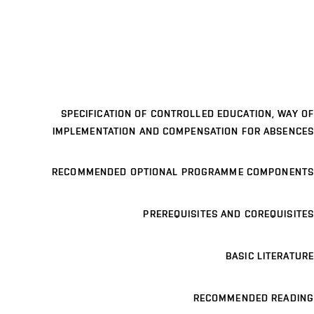
SPECIFICATION OF CONTROLLED EDUCATION, WAY OF
IMPLEMENTATION AND COMPENSATION FOR ABSENCES
RECOMMENDED OPTIONAL PROGRAMME COMPONENTS
PREREQUISITES AND COREQUISITES
BASIC LITERATURE
RECOMMENDED READING