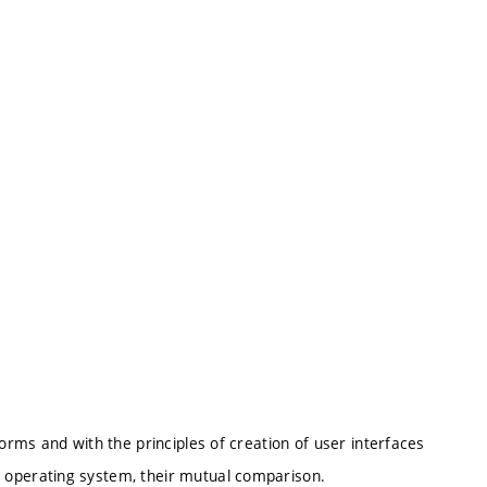
forms and with the principles of creation of user interfaces
 operating system, their mutual comparison.