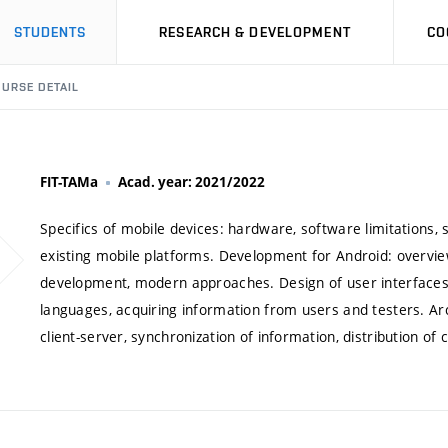
STUDENTS
RESEARCH & DEVELOPMENT
CO
URSE DETAIL
FIT-TAMa
Acad. year: 2021/2022
Specifics of mobile devices: hardware, software limitations, 
existing mobile platforms. Development for Android: overview 
development, modern approaches. Design of user interfaces f
languages, acquiring information from users and testers. Ar
client-server, synchronization of information, distribution of