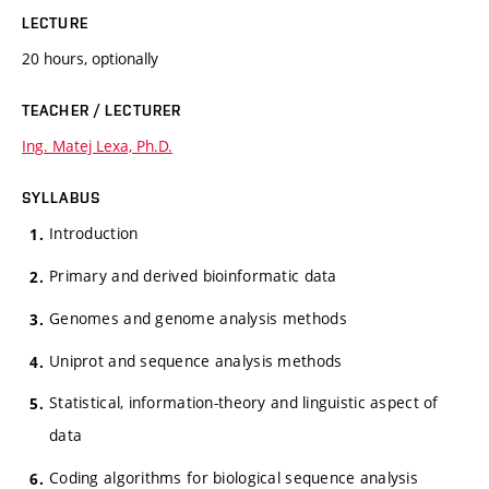
LECTURE
20 hours, optionally
TEACHER / LECTURER
Ing. Matej Lexa, Ph.D.
SYLLABUS
Introduction
Primary and derived bioinformatic data
Genomes and genome analysis methods
Uniprot and sequence analysis methods
Statistical, information-theory and linguistic aspect of
data
Coding algorithms for biological sequence analysis