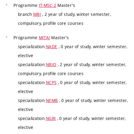
Programme
IT-MSC-2
Master's
branch
MBI
, 2 year of study, winter semester,
compulsory, profile core courses
Programme
MITAI
Master's
specialization
NADE
, 0 year of study, winter semester,
elective
specialization
NBIO
, 2 year of study, winter semester,
compulsory, profile core courses
specialization
NCPS
, 0 year of study, winter semester,
elective
specialization
NEMB
, 0 year of study, winter semester,
elective
specialization
NGRI
, 0 year of study, winter semester,
elective