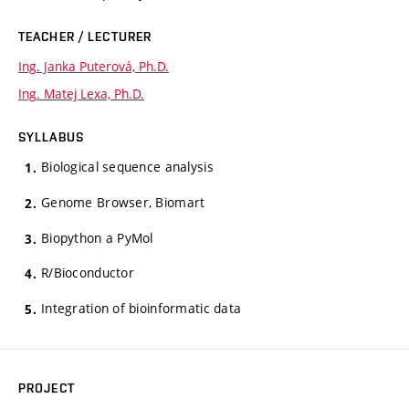
TEACHER / LECTURER
Ing. Janka Puterová, Ph.D.
Ing. Matej Lexa, Ph.D.
SYLLABUS
Biological sequence analysis
Genome Browser, Biomart
Biopython a PyMol
R/Bioconductor
Integration of bioinformatic data
PROJECT