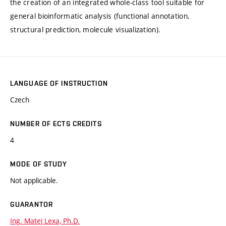
the creation of an integrated whole-class tool suitable for
general bioinformatic analysis (functional annotation,
structural prediction, molecule visualization).
LANGUAGE OF INSTRUCTION
Czech
NUMBER OF ECTS CREDITS
4
MODE OF STUDY
Not applicable.
GUARANTOR
Ing. Matej Lexa, Ph.D.