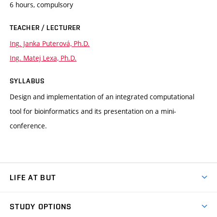
6 hours, compulsory
TEACHER / LECTURER
Ing. Janka Puterová, Ph.D.
Ing. Matej Lexa, Ph.D.
SYLLABUS
Design and implementation of an integrated computational
tool for bioinformatics and its presentation on a mini-
conference.
LIFE AT BUT
BUT Ambience
STUDY OPTIONS
Spaces