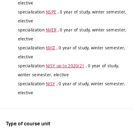
elective
specialization
NSPE
, 0 year of study, winter semester,
elective
specialization
NVER
, 0 year of study, winter semester,
elective
specialization
NVIZ
, 0 year of study, winter semester,
elective
specialization
NISY up to 2020/21
, 0 year of study,
winter semester, elective
specialization
NISY
, 0 year of study, winter semester,
elective
Type of course unit