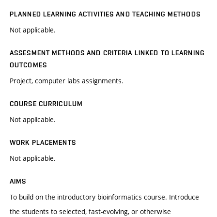
PLANNED LEARNING ACTIVITIES AND TEACHING METHODS
Not applicable.
ASSESMENT METHODS AND CRITERIA LINKED TO LEARNING
OUTCOMES
Project, computer labs assignments.
COURSE CURRICULUM
Not applicable.
WORK PLACEMENTS
Not applicable.
AIMS
To build on the introductory bioinformatics course. Introduce
the students to selected, fast-evolving, or otherwise