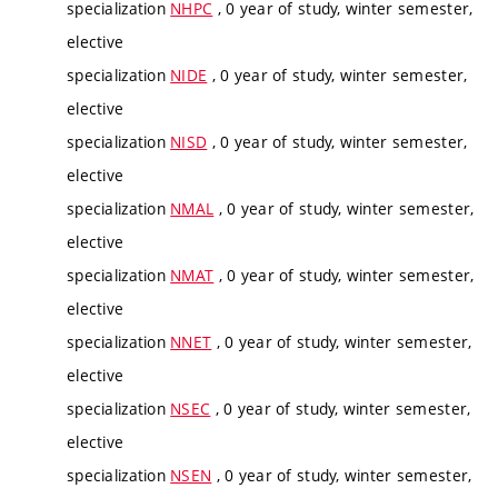
specialization
NHPC
, 0 year of study, winter semester,
elective
specialization
NIDE
, 0 year of study, winter semester,
elective
specialization
NISD
, 0 year of study, winter semester,
elective
specialization
NMAL
, 0 year of study, winter semester,
elective
specialization
NMAT
, 0 year of study, winter semester,
elective
specialization
NNET
, 0 year of study, winter semester,
elective
specialization
NSEC
, 0 year of study, winter semester,
elective
specialization
NSEN
, 0 year of study, winter semester,