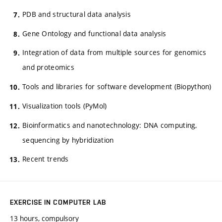
PDB and structural data analysis
Gene Ontology and functional data analysis
Integration of data from multiple sources for genomics
and proteomics
Tools and libraries for software development (Biopython)
Visualization tools (PyMol)
Bioinformatics and nanotechnology: DNA computing,
sequencing by hybridization
Recent trends
EXERCISE IN COMPUTER LAB
13 hours, compulsory