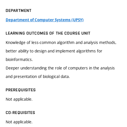
DEPARTMENT
Department of Computer Systems (UPSY)
LEARNING OUTCOMES OF THE COURSE UNIT
Knowledge of less-common algorithm and analysis methods,
better ability to design and implement algorithms for
bioinformatics.
Deeper understanding the role of computers in the analysis
and presentation of biological data.
PREREQUISITES
Not applicable.
CO-REQUISITES
Not applicable.