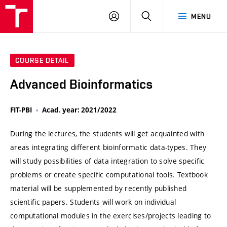
VUT
LOG
SEARCH
MENU
IN
COURSE DETAIL
Advanced Bioinformatics
FIT-PBI
Acad. year: 2021/2022
During the lectures, the students will get acquainted with
areas integrating different bioinformatic data-types. They
will study possibilities of data integration to solve specific
problems or create specific computational tools. Textbook
material will be supplemented by recently published
scientific papers. Students will work on individual
computational modules in the exercises/projects leading to