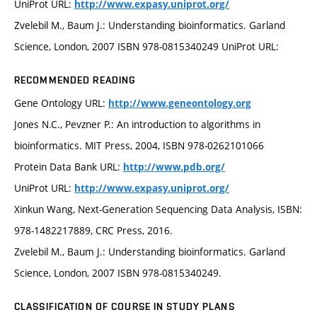
UniProt URL:
http://www.expasy.uniprot.org/
Zvelebil M., Baum J.: Understanding bioinformatics. Garland
Science, London, 2007 ISBN 978-0815340249 UniProt URL:
RECOMMENDED READING
Gene Ontology URL:
http://www.geneontology.org
Jones N.C., Pevzner P.: An introduction to algorithms in
bioinformatics. MIT Press, 2004, ISBN 978-0262101066
Protein Data Bank URL:
http://www.pdb.org/
UniProt URL:
http://www.expasy.uniprot.org/
Xinkun Wang, Next-Generation Sequencing Data Analysis, ISBN:
978-1482217889, CRC Press, 2016.
Zvelebil M., Baum J.: Understanding bioinformatics. Garland
Science, London, 2007 ISBN 978-0815340249.
CLASSIFICATION OF COURSE IN STUDY PLANS