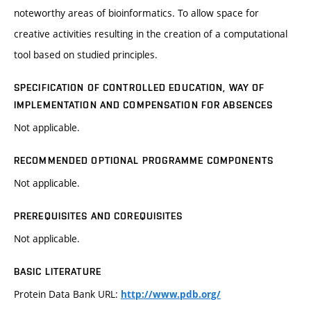
noteworthy areas of bioinformatics. To allow space for
creative activities resulting in the creation of a computational
tool based on studied principles.
SPECIFICATION OF CONTROLLED EDUCATION, WAY OF
IMPLEMENTATION AND COMPENSATION FOR ABSENCES
Not applicable.
RECOMMENDED OPTIONAL PROGRAMME COMPONENTS
Not applicable.
PREREQUISITES AND COREQUISITES
Not applicable.
BASIC LITERATURE
Protein Data Bank URL:
http://www.pdb.org/