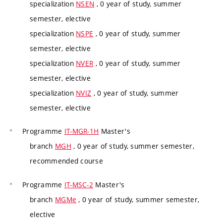
specialization
NSEN
, 0 year of study, summer
semester, elective
specialization
NSPE
, 0 year of study, summer
semester, elective
specialization
NVER
, 0 year of study, summer
semester, elective
specialization
NVIZ
, 0 year of study, summer
semester, elective
Programme
IT-MGR-1H
Master's
branch
MGH
, 0 year of study, summer semester,
recommended course
Programme
IT-MSC-2
Master's
branch
MGMe
, 0 year of study, summer semester,
elective