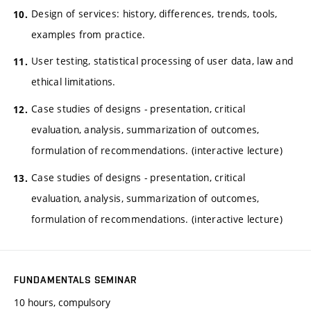
Design of services: history, differences, trends, tools,
examples from practice.
User testing, statistical processing of user data, law and
ethical limitations.
Case studies of designs - presentation, critical
evaluation, analysis, summarization of outcomes,
formulation of recommendations. (interactive lecture)
Case studies of designs - presentation, critical
evaluation, analysis, summarization of outcomes,
formulation of recommendations. (interactive lecture)
FUNDAMENTALS SEMINAR
10 hours, compulsory