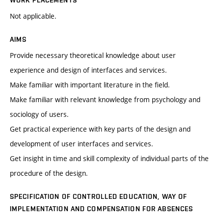
WORK PLACEMENTS
Not applicable.
AIMS
Provide necessary theoretical knowledge about user
experience and design of interfaces and services.
Make familiar with important literature in the field.
Make familiar with relevant knowledge from psychology and
sociology of users.
Get practical experience with key parts of the design and
development of user interfaces and services.
Get insight in time and skill complexity of individual parts of the
procedure of the design.
SPECIFICATION OF CONTROLLED EDUCATION, WAY OF
IMPLEMENTATION AND COMPENSATION FOR ABSENCES