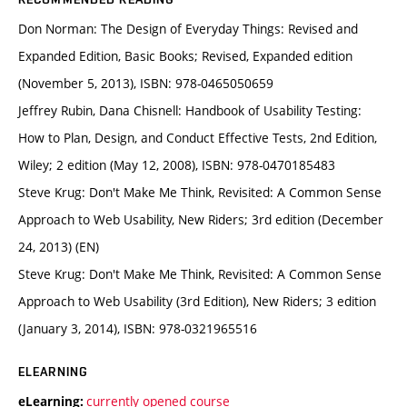
Don Norman: The Design of Everyday Things: Revised and
Expanded Edition, Basic Books; Revised, Expanded edition
(November 5, 2013), ISBN: 978-0465050659
Jeffrey Rubin, Dana Chisnell: Handbook of Usability Testing:
How to Plan, Design, and Conduct Effective Tests, 2nd Edition,
Wiley; 2 edition (May 12, 2008), ISBN: 978-0470185483
Steve Krug: Don't Make Me Think, Revisited: A Common Sense
Approach to Web Usability, New Riders; 3rd edition (December
24, 2013) (EN)
Steve Krug: Don't Make Me Think, Revisited: A Common Sense
Approach to Web Usability (3rd Edition), New Riders; 3 edition
(January 3, 2014), ISBN: 978-0321965516
ELEARNING
currently opened course
eLearning: