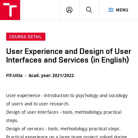
VUT
LOG
SEARCH
MENU
IN
COURSE DETAIL
User Experience and Design of User
Interfaces and Services (in English)
FIT-UXIa
Acad. year: 2021/2022
User experience - introduction to psychology and sociology
of users and to user research.
Design of user interfaces - tools, methodology, practical
steps.
Design of services - tools, methodology, practical steps.
Practical experience on a large team project solved during