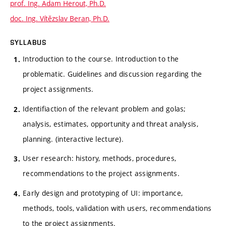
prof. Ing. Adam Herout, Ph.D.
doc. Ing. Vítězslav Beran, Ph.D.
SYLLABUS
Introduction to the course. Introduction to the
problematic. Guidelines and discussion regarding the
project assignments.
Identifiaction of the relevant problem and golas;
analysis, estimates, opportunity and threat analysis,
planning. (interactive lecture).
User research: history, methods, procedures,
recommendations to the project assignments.
Early design and prototyping of UI: importance,
methods, tools, validation with users, recommendations
to the project assignments.