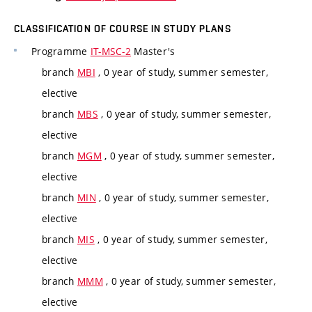
CLASSIFICATION OF COURSE IN STUDY PLANS
Programme
IT-MSC-2
Master's
branch
MBI
, 0 year of study, summer semester,
elective
branch
MBS
, 0 year of study, summer semester,
elective
branch
MGM
, 0 year of study, summer semester,
elective
branch
MIN
, 0 year of study, summer semester,
elective
branch
MIS
, 0 year of study, summer semester,
elective
branch
MMM
, 0 year of study, summer semester,
elective