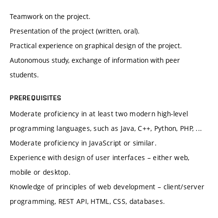
Teamwork on the project.
Presentation of the project (written, oral).
Practical experience on graphical design of the project.
Autonomous study, exchange of information with peer
students.
PREREQUISITES
Moderate proficiency in at least two modern high-level
programming languages, such as Java, C++, Python, PHP, ...
Moderate proficiency in JavaScript or similar.
Experience with design of user interfaces – either web,
mobile or desktop.
Knowledge of principles of web development – client/server
programming, REST API, HTML, CSS, databases.