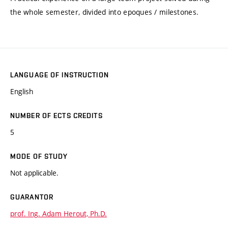
the whole semester, divided into epoques / milestones.
LANGUAGE OF INSTRUCTION
English
NUMBER OF ECTS CREDITS
5
MODE OF STUDY
Not applicable.
GUARANTOR
prof. Ing. Adam Herout, Ph.D.