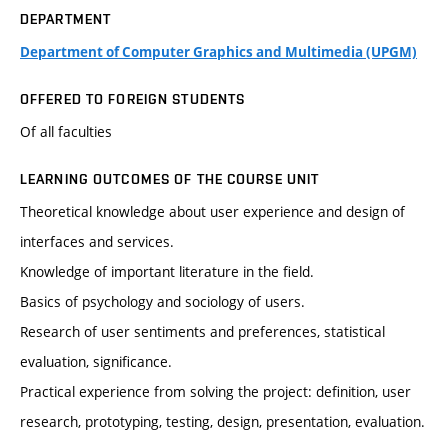
DEPARTMENT
Department of Computer Graphics and Multimedia (UPGM)
OFFERED TO FOREIGN STUDENTS
Of all faculties
LEARNING OUTCOMES OF THE COURSE UNIT
Theoretical knowledge about user experience and design of
interfaces and services.
Knowledge of important literature in the field.
Basics of psychology and sociology of users.
Research of user sentiments and preferences, statistical
evaluation, significance.
Practical experience from solving the project: definition, user
research, prototyping, testing, design, presentation, evaluation.