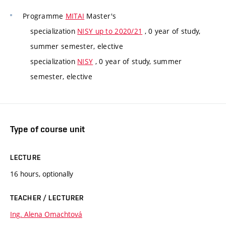
Programme
MITAI
Master's
specialization
NISY up to 2020/21
, 0 year of study,
summer semester, elective
specialization
NISY
, 0 year of study, summer
semester, elective
Type of course unit
LECTURE
16 hours, optionally
TEACHER / LECTURER
Ing. Alena Omachtová