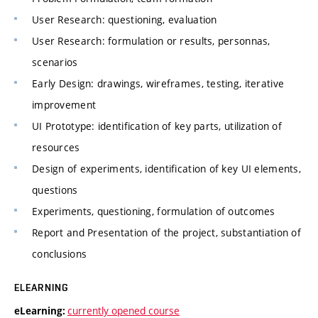
User Research: questioning, evaluation
User Research: formulation or results, personnas,
scenarios
Early Design: drawings, wireframes, testing, iterative
improvement
UI Prototype: identification of key parts, utilization of
resources
Design of experiments, identification of key UI elements,
questions
Experiments, questioning, formulation of outcomes
Report and Presentation of the project, substantiation of
conclusions
ELEARNING
currently opened course
eLearning: