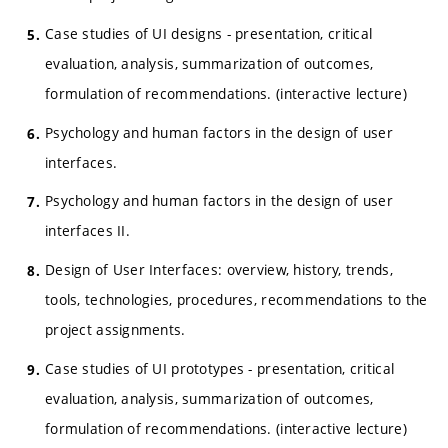
Case studies of UI designs - presentation, critical
evaluation, analysis, summarization of outcomes,
formulation of recommendations. (interactive lecture)
Psychology and human factors in the design of user
interfaces.
Psychology and human factors in the design of user
interfaces II.
Design of User Interfaces: overview, history, trends,
tools, technologies, procedures, recommendations to the
project assignments.
Case studies of UI prototypes - presentation, critical
evaluation, analysis, summarization of outcomes,
formulation of recommendations. (interactive lecture)