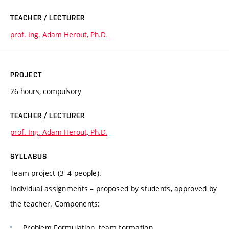
TEACHER / LECTURER
prof. Ing. Adam Herout, Ph.D.
PROJECT
26 hours, compulsory
TEACHER / LECTURER
prof. Ing. Adam Herout, Ph.D.
SYLLABUS
Team project (3–4 people).
Individual assignments – proposed by students, approved by
the teacher. Components:
Problem Formulation, team formation