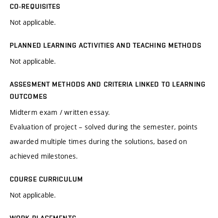
CO-REQUISITES
Not applicable.
PLANNED LEARNING ACTIVITIES AND TEACHING METHODS
Not applicable.
ASSESMENT METHODS AND CRITERIA LINKED TO LEARNING
OUTCOMES
Midterm exam / written essay.
Evaluation of project – solved during the semester, points
awarded multiple times during the solutions, based on
achieved milestones.
COURSE CURRICULUM
Not applicable.