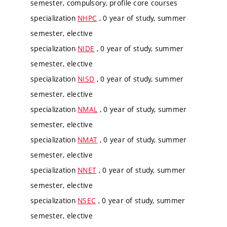
semester, compulsory, profile core courses
specialization
NHPC
, 0 year of study, summer
semester, elective
specialization
NIDE
, 0 year of study, summer
semester, elective
specialization
NISD
, 0 year of study, summer
semester, elective
specialization
NMAL
, 0 year of study, summer
semester, elective
specialization
NMAT
, 0 year of study, summer
semester, elective
specialization
NNET
, 0 year of study, summer
semester, elective
specialization
NSEC
, 0 year of study, summer
semester, elective