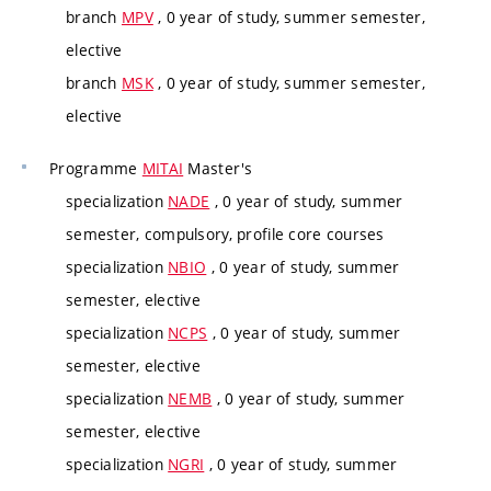
branch
MPV
, 0 year of study, summer semester,
elective
branch
MSK
, 0 year of study, summer semester,
elective
Programme
MITAI
Master's
specialization
NADE
, 0 year of study, summer
semester, compulsory, profile core courses
specialization
NBIO
, 0 year of study, summer
semester, elective
specialization
NCPS
, 0 year of study, summer
semester, elective
specialization
NEMB
, 0 year of study, summer
semester, elective
specialization
NGRI
, 0 year of study, summer