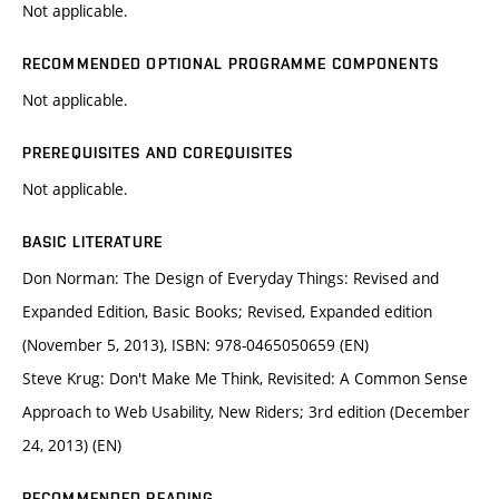
Not applicable.
RECOMMENDED OPTIONAL PROGRAMME COMPONENTS
Not applicable.
PREREQUISITES AND COREQUISITES
Not applicable.
BASIC LITERATURE
Don Norman: The Design of Everyday Things: Revised and
Expanded Edition, Basic Books; Revised, Expanded edition
(November 5, 2013), ISBN: 978-0465050659 (EN)
Steve Krug: Don't Make Me Think, Revisited: A Common Sense
Approach to Web Usability, New Riders; 3rd edition (December
24, 2013) (EN)
RECOMMENDED READING