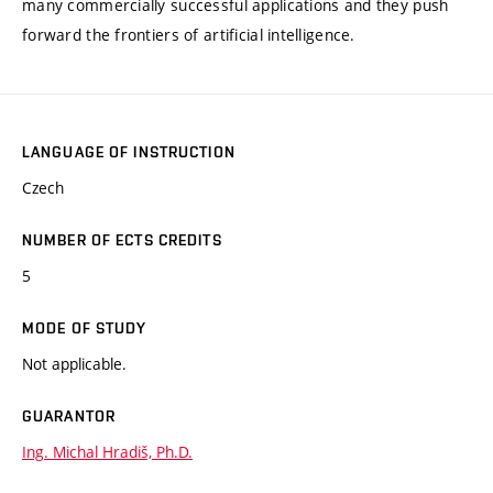
many commercially successful applications and they push
forward the frontiers of artificial intelligence.
LANGUAGE OF INSTRUCTION
Czech
NUMBER OF ECTS CREDITS
5
MODE OF STUDY
Not applicable.
GUARANTOR
Ing. Michal Hradiš, Ph.D.