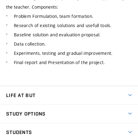
the teacher. Components:
Problem Formulation, team formation.
Research of existing solutions and usefull tools.
Baseline solution and evaluation proposal.
Data collection.
Experiments, testing and gradual improvement.
Final report and Presentation of the project.
LIFE AT BUT
BUT Ambience
STUDY OPTIONS
Spaces
Join BUT
Dormitories
STUDENTS
Short-term studies