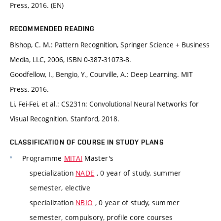
Press, 2016. (EN)
RECOMMENDED READING
Bishop, C. M.: Pattern Recognition, Springer Science + Business
Media, LLC, 2006, ISBN 0-387-31073-8.
Goodfellow, I., Bengio, Y., Courville, A.: Deep Learning. MIT
Press, 2016.
Li, Fei-Fei, et al.: CS231n: Convolutional Neural Networks for
Visual Recognition. Stanford, 2018.
CLASSIFICATION OF COURSE IN STUDY PLANS
Programme
MITAI
Master's
specialization
NADE
, 0 year of study, summer
semester, elective
specialization
NBIO
, 0 year of study, summer
semester, compulsory, profile core courses