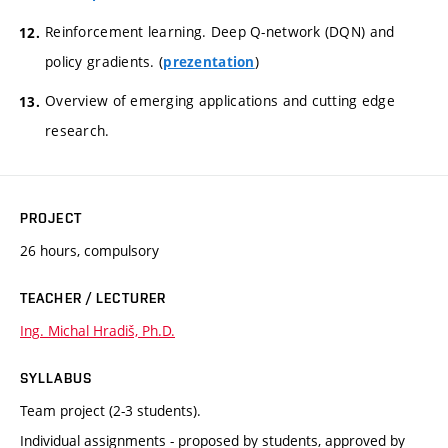
Reinforcement learning. Deep Q-network (DQN) and
policy gradients. (
)
prezentation
Overview of emerging applications and cutting edge
research.
PROJECT
26 hours, compulsory
TEACHER / LECTURER
Ing. Michal Hradiš, Ph.D.
SYLLABUS
Team project (2-3 students).
Individual assignments - proposed by students, approved by