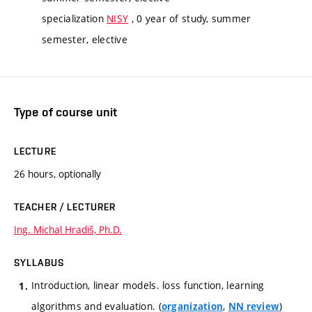
specialization
NISY
, 0 year of study, summer
semester, elective
Type of course unit
LECTURE
26 hours, optionally
TEACHER / LECTURER
Ing. Michal Hradiš, Ph.D.
SYLLABUS
Introduction, linear models. loss function, learning
algorithms and evaluation. (
,
)
organization
NN review