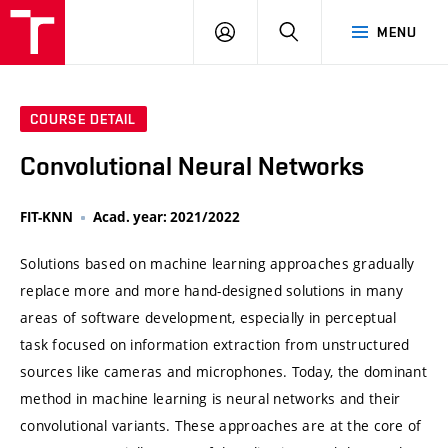
VUT
LOG
SEARCH
MENU
IN
COURSE DETAIL
Convolutional Neural Networks
FIT-KNN
Acad. year: 2021/2022
Solutions based on machine learning approaches gradually
replace more and more hand-designed solutions in many
areas of software development, especially in perceptual
task focused on information extraction from unstructured
sources like cameras and microphones. Today, the dominant
method in machine learning is neural networks and their
convolutional variants. These approaches are at the core of