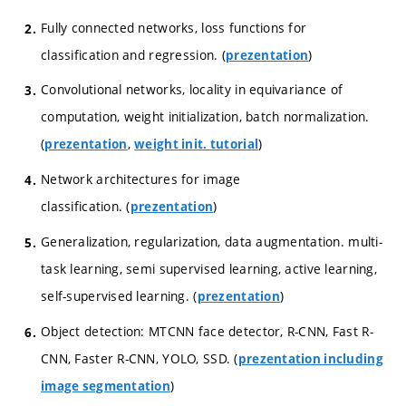
Fully connected networks, loss functions for
classification and regression. (
)
prezentation
Convolutional networks, locality in equivariance of
computation, weight initialization, batch normalization.
(
,
)
prezentation
weight init. tutorial
Network architectures for image
classification. (
)
prezentation
Generalization, regularization, data augmentation. multi-
task learning, semi supervised learning, active learning,
self-supervised learning. (
)
prezentation
Object detection: MTCNN face detector, R-CNN, Fast R-
CNN, Faster R-CNN, YOLO, SSD. (
prezentation including
)
image segmentation