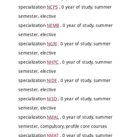
specialization
NCPS
, 0 year of study, summer
semester, elective
specialization
NEMB
, 0 year of study, summer
semester, elective
specialization
NGRI
, 0 year of study, summer
semester, elective
specialization
NHPC
, 0 year of study, summer
semester, elective
specialization
NIDE
, 0 year of study, summer
semester, elective
specialization
NISD
, 0 year of study, summer
semester, elective
specialization
NMAL
, 0 year of study, summer
semester, compulsory, profile core courses
specialization
NMAT
, 0 year of study, summer