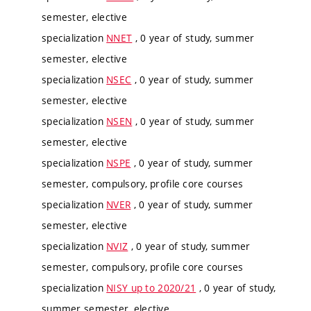
semester, elective
specialization
NNET
, 0 year of study, summer
semester, elective
specialization
NSEC
, 0 year of study, summer
semester, elective
specialization
NSEN
, 0 year of study, summer
semester, elective
specialization
NSPE
, 0 year of study, summer
semester, compulsory, profile core courses
specialization
NVER
, 0 year of study, summer
semester, elective
specialization
NVIZ
, 0 year of study, summer
semester, compulsory, profile core courses
specialization
NISY up to 2020/21
, 0 year of study,
summer semester, elective