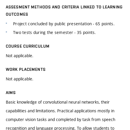
ASSESMENT METHODS AND CRITERIA LINKED TO LEARNING
OUTCOMES
Project concluded by public presentation - 65 points.
Two tests during the semester - 35 points.
COURSE CURRICULUM
Not applicable.
WORK PLACEMENTS
Not applicable.
AIMS
Basic knowledge of convolutional neural networks, their
capabilities and limitations. Practical applications mostly in
computer vision tasks and completed by task from speech
recognition and language processing. To allow students to