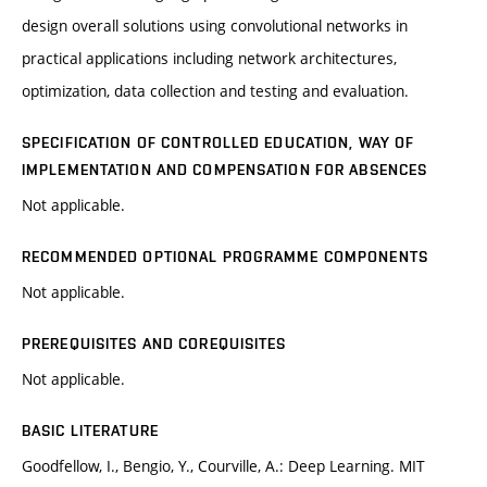
design overall solutions using convolutional networks in
practical applications including network architectures,
optimization, data collection and testing and evaluation.
SPECIFICATION OF CONTROLLED EDUCATION, WAY OF
IMPLEMENTATION AND COMPENSATION FOR ABSENCES
Not applicable.
RECOMMENDED OPTIONAL PROGRAMME COMPONENTS
Not applicable.
PREREQUISITES AND COREQUISITES
Not applicable.
BASIC LITERATURE
Goodfellow, I., Bengio, Y., Courville, A.: Deep Learning. MIT