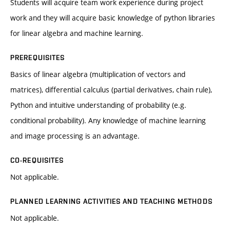
Students will acquire team work experience during project
work and they will acquire basic knowledge of python libraries
for linear algebra and machine learning.
PREREQUISITES
Basics of linear algebra (multiplication of vectors and
matrices), differential calculus (partial derivatives, chain rule),
Python and intuitive understanding of probability (e.g.
conditional probability). Any knowledge of machine learning
and image processing is an advantage.
CO-REQUISITES
Not applicable.
PLANNED LEARNING ACTIVITIES AND TEACHING METHODS
Not applicable.