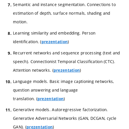
Semantic and instance segmentation. Connections to
estimation of depth, surface normals, shading and
motion.
Learning similarity and embedding. Person
identification. (
)
prezentation
Recurrent networks and sequence processing (text and
speech). Connectionist Temporal Classification (CTC).
Attention networks. (
)
prezentation
Language models. Basic image captioning networks,
question answering and language
translation. (
)
prezentation
Generative models. Autoregressive factorization.
Generative Adversarial Networks (GAN, DCGAN, cycle
GAN). (
)
prezentation