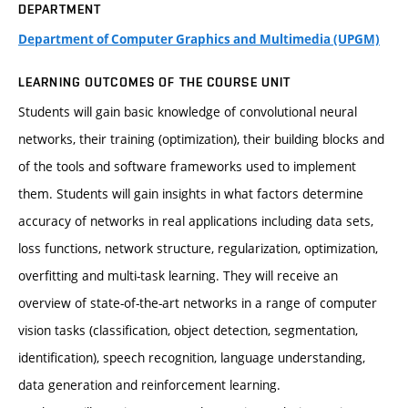
DEPARTMENT
Department of Computer Graphics and Multimedia (UPGM)
LEARNING OUTCOMES OF THE COURSE UNIT
Students will gain basic knowledge of convolutional neural
networks, their training (optimization), their building blocks and
of the tools and software frameworks used to implement
them. Students will gain insights in what factors determine
accuracy of networks in real applications including data sets,
loss functions, network structure, regularization, optimization,
overfitting and multi-task learning. They will receive an
overview of state-of-the-art networks in a range of computer
vision tasks (classification, object detection, segmentation,
identification), speech recognition, language understanding,
data generation and reinforcement learning.