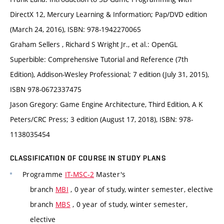
DirectX 12, Mercury Learning & Information; Pap/DVD edition
(March 24, 2016), ISBN: 978-1942270065
Graham Sellers , Richard S Wright Jr., et al.: OpenGL
Superbible: Comprehensive Tutorial and Reference (7th
Edition), Addison-Wesley Professional; 7 edition (July 31, 2015),
ISBN 978-0672337475
Jason Gregory: Game Engine Architecture, Third Edition, A K
Peters/CRC Press; 3 edition (August 17, 2018), ISBN: 978-
1138035454
CLASSIFICATION OF COURSE IN STUDY PLANS
Programme
IT-MSC-2
Master's
branch
MBI
, 0 year of study, winter semester, elective
branch
MBS
, 0 year of study, winter semester,
elective