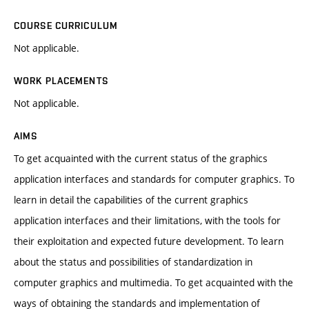
COURSE CURRICULUM
Not applicable.
WORK PLACEMENTS
Not applicable.
AIMS
To get acquainted with the current status of the graphics
application interfaces and standards for computer graphics. To
learn in detail the capabilities of the current graphics
application interfaces and their limitations, with the tools for
their exploitation and expected future development. To learn
about the status and possibilities of standardization in
computer graphics and multimedia. To get acquainted with the
ways of obtaining the standards and implementation of