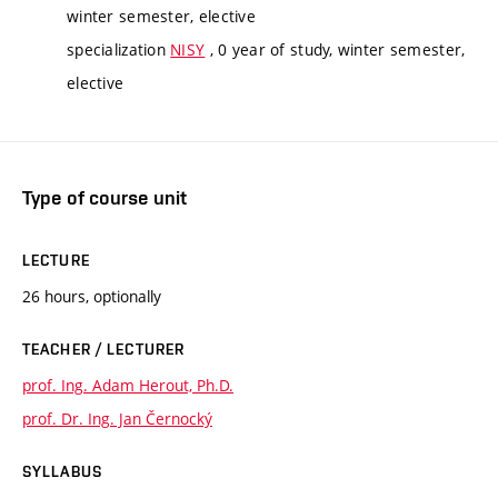
winter semester, elective
specialization
NISY
, 0 year of study, winter semester,
elective
Type of course unit
LECTURE
26 hours, optionally
TEACHER / LECTURER
prof. Ing. Adam Herout, Ph.D.
prof. Dr. Ing. Jan Černocký
SYLLABUS