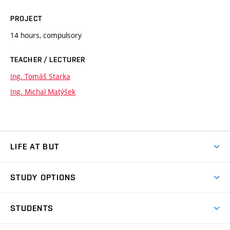
PROJECT
14 hours, compulsory
TEACHER / LECTURER
Ing. Tomáš Starka
Ing. Michal Matýšek
LIFE AT BUT
BUT Ambience
STUDY OPTIONS
Spaces
Join BUT
Dormitories
STUDENTS
Short-term studies
Refectories
Courses
Study Regulations
Going Abroad
Scholarships