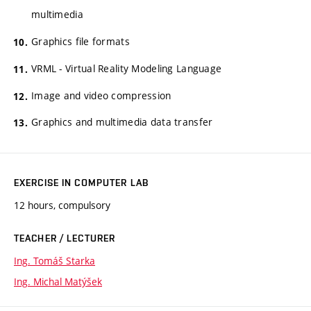
multimedia
Graphics file formats
VRML - Virtual Reality Modeling Language
Image and video compression
Graphics and multimedia data transfer
EXERCISE IN COMPUTER LAB
12 hours, compulsory
TEACHER / LECTURER
Ing. Tomáš Starka
Ing. Michal Matýšek