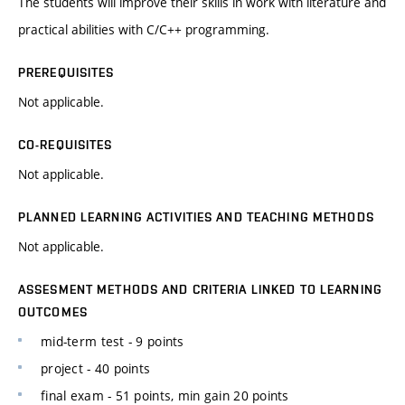
The students will improve their skills in work with literature and
practical abilities with C/C++ programming.
PREREQUISITES
Not applicable.
CO-REQUISITES
Not applicable.
PLANNED LEARNING ACTIVITIES AND TEACHING METHODS
Not applicable.
ASSESMENT METHODS AND CRITERIA LINKED TO LEARNING
OUTCOMES
mid-term test - 9 points
project - 40 points
final exam - 51 points, min gain 20 points