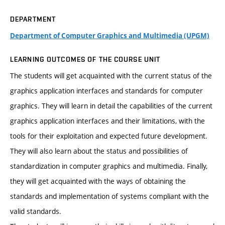
DEPARTMENT
Department of Computer Graphics and Multimedia (UPGM)
LEARNING OUTCOMES OF THE COURSE UNIT
The students will get acquainted with the current status of the
graphics application interfaces and standards for computer
graphics. They will learn in detail the capabilities of the current
graphics application interfaces and their limitations, with the
tools for their exploitation and expected future development.
They will also learn about the status and possibilities of
standardization in computer graphics and multimedia. Finally,
they will get acquainted with the ways of obtaining the
standards and implementation of systems compliant with the
valid standards.