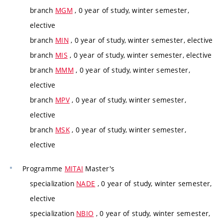
branch
MGM
, 0 year of study, winter semester,
elective
branch
MIN
, 0 year of study, winter semester, elective
branch
MIS
, 0 year of study, winter semester, elective
branch
MMM
, 0 year of study, winter semester,
elective
branch
MPV
, 0 year of study, winter semester,
elective
branch
MSK
, 0 year of study, winter semester,
elective
Programme
MITAI
Master's
specialization
NADE
, 0 year of study, winter semester,
elective
specialization
NBIO
, 0 year of study, winter semester,