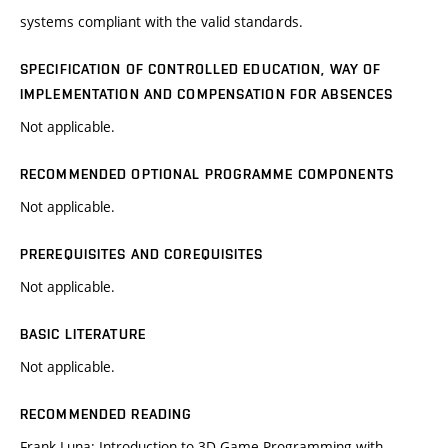
systems compliant with the valid standards.
SPECIFICATION OF CONTROLLED EDUCATION, WAY OF
IMPLEMENTATION AND COMPENSATION FOR ABSENCES
Not applicable.
RECOMMENDED OPTIONAL PROGRAMME COMPONENTS
Not applicable.
PREREQUISITES AND COREQUISITES
Not applicable.
BASIC LITERATURE
Not applicable.
RECOMMENDED READING
Frank Luna: Introduction to 3D Game Programming with