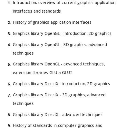
Introduction, overview of current graphics application
interfaces and standards
History of graphics application interfaces
Graphics library OpenGL - introduction, 2D graphics
Graphics library OpenGL - 3D graphics, advanced
techniques
Graphics library OpenGL - advanced techniques,
extension libraries GLU a GLUT
Graphics library DirectX - introduction, 2D graphics
Graphics library DirectX - 3D graphics, advanced
techniques
Graphics library DirectX - advanced techniques
History of standards in computer graphics and