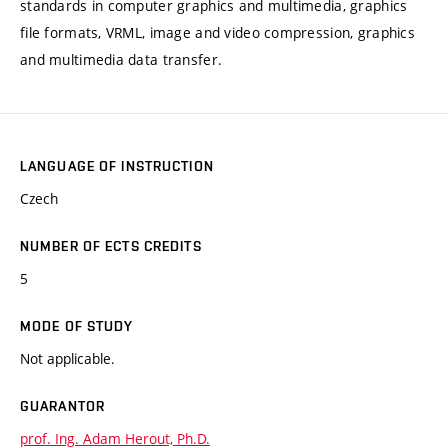
standards in computer graphics and multimedia, graphics
file formats, VRML, image and video compression, graphics
and multimedia data transfer.
LANGUAGE OF INSTRUCTION
Czech
NUMBER OF ECTS CREDITS
5
MODE OF STUDY
Not applicable.
GUARANTOR
prof. Ing. Adam Herout, Ph.D.