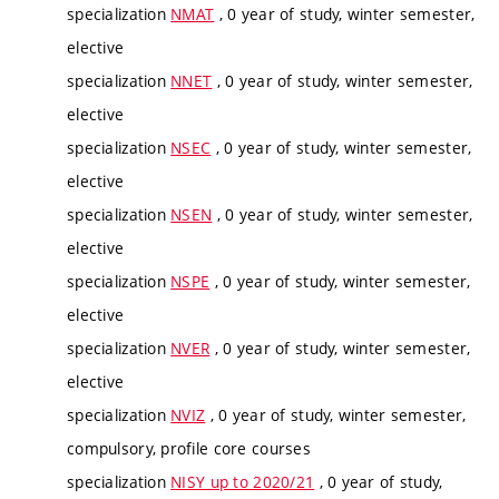
specialization
NMAT
, 0 year of study, winter semester,
elective
specialization
NNET
, 0 year of study, winter semester,
elective
specialization
NSEC
, 0 year of study, winter semester,
elective
specialization
NSEN
, 0 year of study, winter semester,
elective
specialization
NSPE
, 0 year of study, winter semester,
elective
specialization
NVER
, 0 year of study, winter semester,
elective
specialization
NVIZ
, 0 year of study, winter semester,
compulsory, profile core courses
specialization
NISY up to 2020/21
, 0 year of study,