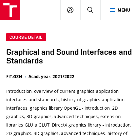
VUT
LOG
SEARCH
MENU
IN
COURSE DETAIL
Graphical and Sound Interfaces and
Standards
FIT-GZN
Acad. year: 2021/2022
Introduction, overview of current graphics application
interfaces and standards, history of graphics application
interfaces, graphics library OpenGL - introduction, 2D
graphics, 3D graphics, advanced techniques, extension
libraries GLU a GLUT, DirectX graphics library - introduction,
2D graphics, 3D graphics, advanced techniques, history of