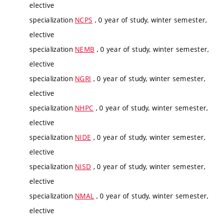
elective
specialization
NCPS
, 0 year of study, winter semester,
elective
specialization
NEMB
, 0 year of study, winter semester,
elective
specialization
NGRI
, 0 year of study, winter semester,
elective
specialization
NHPC
, 0 year of study, winter semester,
elective
specialization
NIDE
, 0 year of study, winter semester,
elective
specialization
NISD
, 0 year of study, winter semester,
elective
specialization
NMAL
, 0 year of study, winter semester,
elective