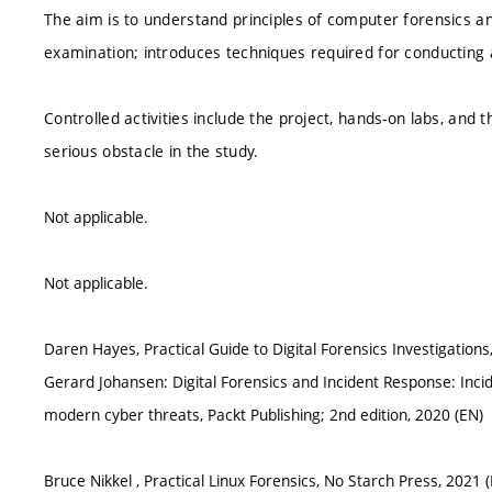
The aim is to understand principles of computer forensics a
examination; introduces techniques required for conducting 
Controlled activities include the project, hands-on labs, and 
serious obstacle in the study.
Not applicable.
Not applicable.
Daren Hayes, Practical Guide to Digital Forensics Investigations,
Gerard Johansen: Digital Forensics and Incident Response: Inc
modern cyber threats, Packt Publishing; 2nd edition, 2020 (EN)
Bruce Nikkel , Practical Linux Forensics, No Starch Press, 2021 