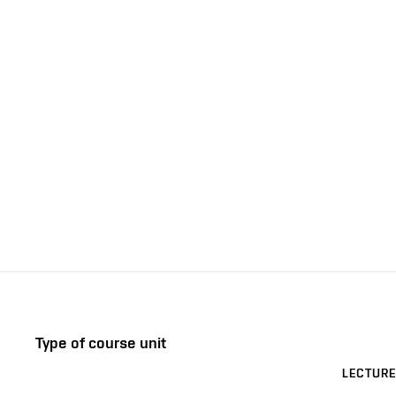
Type of course unit
LECTURE