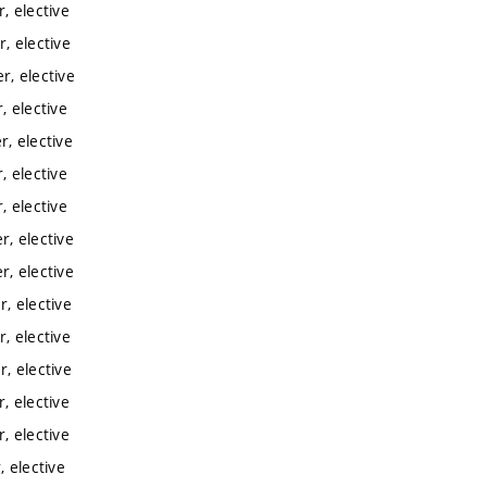
, elective
, elective
, elective
 elective
, elective
 elective
 elective
, elective
, elective
, elective
, elective
, elective
, elective
, elective
 elective