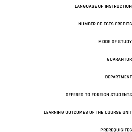
LANGUAGE OF INSTRUCTION
NUMBER OF ECTS CREDITS
MODE OF STUDY
GUARANTOR
DEPARTMENT
OFFERED TO FOREIGN STUDENTS
LEARNING OUTCOMES OF THE COURSE UNIT
PREREQUISITES