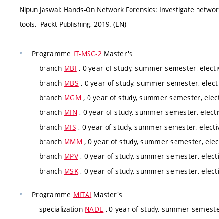
Nipun Jaswal: Hands-On Network Forensics: Investigate networ
tools, Packt Publishing, 2019. (EN)
Programme
IT-MSC-2
Master's
branch
MBI
, 0 year of study, summer semester, electi
branch
MBS
, 0 year of study, summer semester, elect
branch
MGM
, 0 year of study, summer semester, elec
branch
MIN
, 0 year of study, summer semester, electi
branch
MIS
, 0 year of study, summer semester, electi
branch
MMM
, 0 year of study, summer semester, elec
branch
MPV
, 0 year of study, summer semester, elect
branch
MSK
, 0 year of study, summer semester, elect
Programme
MITAI
Master's
specialization
NADE
, 0 year of study, summer semester