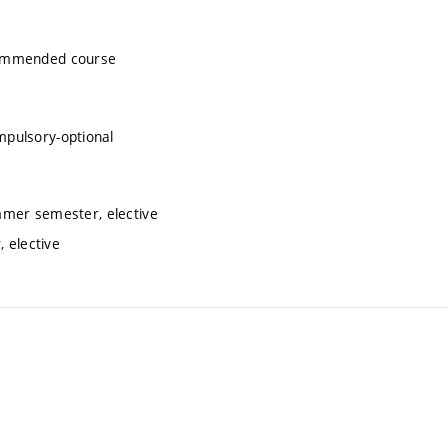
commended course
mpulsory-optional
mmer semester, elective
 elective