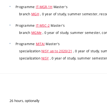
Programme
IT-MGR-1H
Master's
branch
MGH
, 0 year of study, summer semester, re
Programme
IT-MSC-2
Master's
branch
MGMe
, 0 year of study, summer semester, co
Programme
MITAI
Master's
specialization
NISY up to 2020/21
, 0 year of study, su
specialization
NISY
, 0 year of study, summer semester,
26 hours, optionally