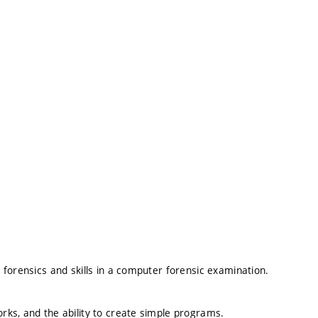
forensics and skills in a computer forensic examination.
ks, and the ability to create simple programs.