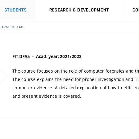
STUDENTS
RESEARCH & DEVELOPMENT
CO
URSE DETAIL
FIT-DFAa
Acad. year: 2021/2022
The course focuses on the role of computer forensics and t
The course explains the need for proper investigation and ill
computer evidence. A detailed explanation of how to efficie
and present evidence is covered.