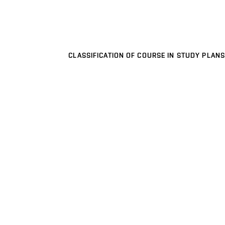
CLASSIFICATION OF COURSE IN STUDY PLANS