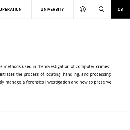
LOG
SEARCH
OPERATION
UNIVERSITY
CS
IN
he methods used in the investigation of computer crimes.
ustrates the process of locating, handling, and processing
ntly manage a forensics investigation and how to preserve