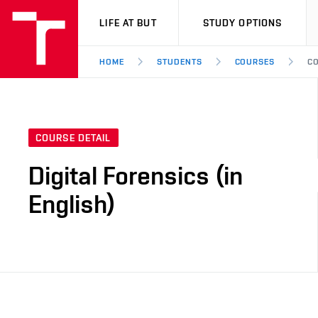
VUT
LIFE AT BUT
STUDY OPTIONS
HOME
STUDENTS
COURSES
CO
COURSE DETAIL
Digital Forensics (in
English)