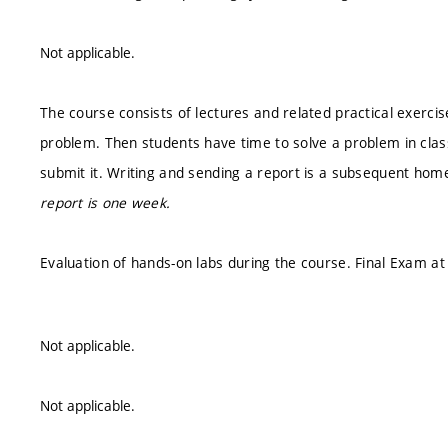
Not applicable.
The course consists of lectures and related practical exercis
problem. Then students have time to solve a problem in class
submit it. Writing and sending a report is a subsequent hom
report is one week.
Evaluation of hands-on labs during the course. Final Exam at
Not applicable.
Not applicable.