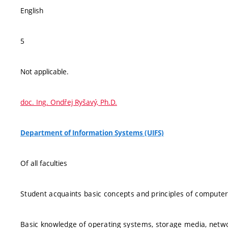
English
5
Not applicable.
doc. Ing. Ondřej Ryšavý, Ph.D.
Department of Information Systems (UIFS)
Of all faculties
Student acquaints basic concepts and principles of computer 
Basic knowledge of operating systems, storage media, networ