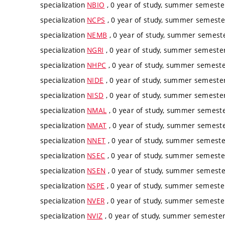
specialization
NBIO
, 0 year of study, summer semester
specialization
NCPS
, 0 year of study, summer semester
specialization
NEMB
, 0 year of study, summer semester
specialization
NGRI
, 0 year of study, summer semester,
specialization
NHPC
, 0 year of study, summer semester
specialization
NIDE
, 0 year of study, summer semester,
specialization
NISD
, 0 year of study, summer semester,
specialization
NMAL
, 0 year of study, summer semester
specialization
NMAT
, 0 year of study, summer semester
specialization
NNET
, 0 year of study, summer semester
specialization
NSEC
, 0 year of study, summer semester
specialization
NSEN
, 0 year of study, summer semester
specialization
NSPE
, 0 year of study, summer semester
specialization
NVER
, 0 year of study, summer semester
specialization
NVIZ
, 0 year of study, summer semester,