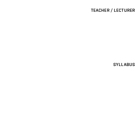
TEACHER / LECTURER
SYLLABUS