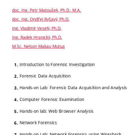
doc. Ing. Petr Matoušek, Ph.D., M.A.
doc. Ing. Ondřej Ryšavý, Ph.D.
Ing. Vladimír Veselý, Ph.D.
Ing. Radek Hranický, Ph.D.
M.Sc. Nelson Makau Mutua
Introduction to Forensic Investigation
Forensic Data Acquisition
Hands-on Lab: Forensic Data Acquisition and Analysis
Computer Forensic Examination
Hands-on lab: Web Browser Analysis
Network Forensics
Hands-on Lab: Network Forensics using Wireshark