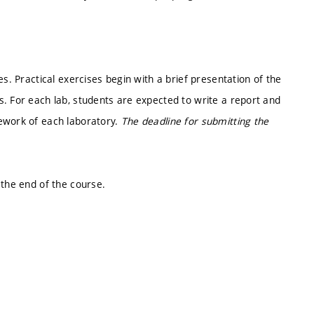
es. Practical exercises begin with a brief presentation of the
. For each lab, students are expected to write a report and
ework of each laboratory.
The deadline for submitting the
 the end of the course.