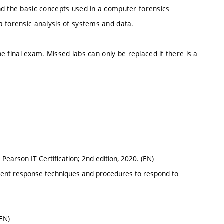
nd the basic concepts used in a computer forensics
a forensic analysis of systems and data.
the final exam. Missed labs can only be replaced if there is a
 Pearson IT Certification; 2nd edition, 2020. (EN)
ident response techniques and procedures to respond to
(EN)