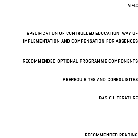
AIMS
SPECIFICATION OF CONTROLLED EDUCATION, WAY OF
IMPLEMENTATION AND COMPENSATION FOR ABSENCES
RECOMMENDED OPTIONAL PROGRAMME COMPONENTS
PREREQUISITES AND COREQUISITES
BASIC LITERATURE
RECOMMENDED READING