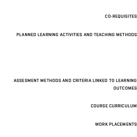
CO-REQUISITES
PLANNED LEARNING ACTIVITIES AND TEACHING METHODS
ASSESMENT METHODS AND CRITERIA LINKED TO LEARNING
OUTCOMES
COURSE CURRICULUM
WORK PLACEMENTS