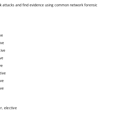
k attacks and find evidence using common network forensic
ve
ive
tive
ve
ve
tive
ive
ive
, elective