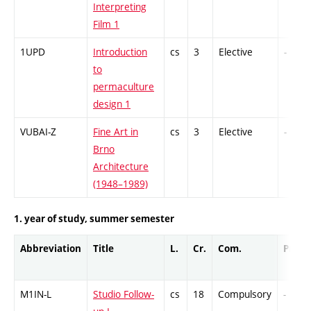
Interpreting
Film 1
1UPD
Introduction
cs
3
Elective
-
to
permaculture
design 1
VUBAI-Z
Fine Art in
cs
3
Elective
-
Brno
Architecture
(1948–1989)
1. year of study, summer semester
Abbreviation
Title
L.
Cr.
Com.
Prof.
M1IN-L
Studio Follow-
cs
18
Compulsory
-