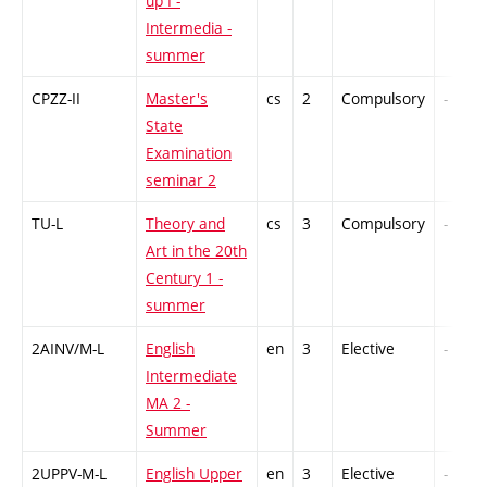
up I -
Intermedia -
summer
CPZZ-II
Master's
cs
2
Compulsory
-
State
Examination
seminar 2
TU-L
Theory and
cs
3
Compulsory
-
Art in the 20th
Century 1 -
summer
2AINV/M-L
English
en
3
Elective
-
Intermediate
MA 2 -
Summer
2UPPV-M-L
English Upper
en
3
Elective
-