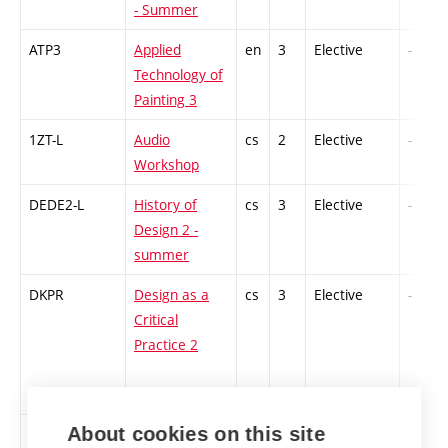
- Summer
ATP3
Applied
en
3
Elective
-
Technology of
Painting 3
1ZT-L
Audio
cs
2
Elective
-
Workshop
DEDE2-L
History of
cs
3
Elective
-
Design 2 -
summer
DKPR
Design as a
cs
3
Elective
-
Critical
Practice 2
About cookies on this site
FEMS2
Feminist
en
3
Elective
-