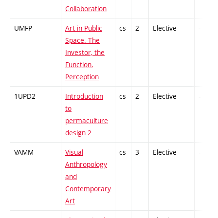
Collaboration
UMFP
Art in Public
cs
2
Elective
-
Space. The
Investor, the
Function,
Perception
1UPD2
Introduction
cs
2
Elective
-
to
permaculture
design 2
VAMM
Visual
cs
3
Elective
-
Anthropology
and
Contemporary
Art