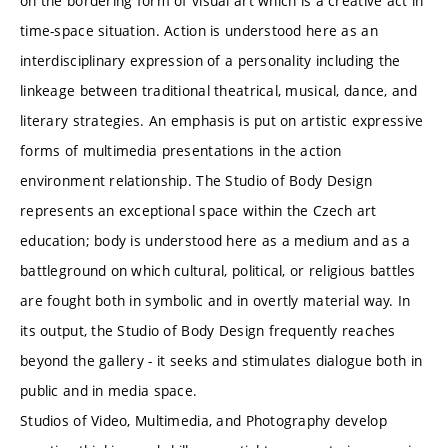
on the bordering form of visual art which is a creative act in
time-space situation. Action is understood here as an
interdisciplinary expression of a personality including the
linkeage between traditional theatrical, musical, dance, and
literary strategies. An emphasis is put on artistic expressive
forms of multimedia presentations in the action
environment relationship. The Studio of Body Design
represents an exceptional space within the Czech art
education; body is understood here as a medium and as a
battleground on which cultural, political, or religious battles
are fought both in symbolic and in overtly material way. In
its output, the Studio of Body Design frequently reaches
beyond the gallery - it seeks and stimulates dialogue both in
public and in media space.
Studios of Video, Multimedia, and Photography develop