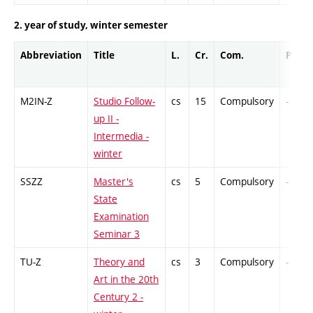
2. year of study, winter semester
Abbreviation
Title
L.
Cr.
Com.
Prof.
M2IN-Z
Studio Follow-
cs
15
Compulsory
-
up II -
Intermedia -
winter
SSZZ
Master's
cs
5
Compulsory
-
State
Examination
Seminar 3
TU-Z
Theory and
cs
3
Compulsory
-
Art in the 20th
Century 2 -