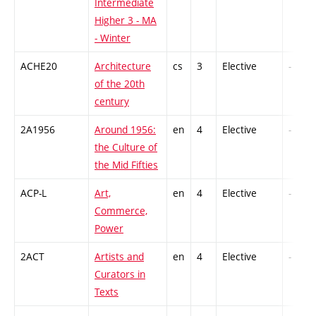
Intermediate
Higher 3 - MA
- Winter
ACHE20
Architecture
cs
3
Elective
-
of the 20th
century
2A1956
Around 1956:
en
4
Elective
-
the Culture of
the Mid Fifties
ACP-L
Art,
en
4
Elective
-
Commerce,
Power
2ACT
Artists and
en
4
Elective
-
Curators in
Texts