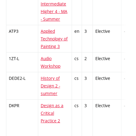
Intermediate
Higher 4 - MA
- Summer
ATP3
Applied
en
3
Elective
-
Technology of
Painting 3
1ZT-L
Audio
cs
2
Elective
-
Workshop
DEDE2-L
History of
cs
3
Elective
-
Design 2 -
summer
DKPR
Design as a
cs
3
Elective
-
Critical
Practice 2