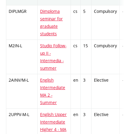
DIPLMGR
Dimploma
cs
5
Compulsory
-
seminar for
graduate
students
M2IN-L
Studio Follow-
cs
15
Compulsory
-
up II -
Intermedia -
summer
2AINV/M-L
English
en
3
Elective
-
Intermediate
MA 2 -
Summer
2UPPV-M-L
English Upper
en
3
Elective
-
Intermediate
Higher 4 - MA