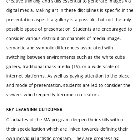
creative thinking and skills essential to generate images via
digital media. Making art in these disciplines is specific in the
presentation aspect: a gallery is a possible, but not the only
possible space of presentation. Students are encouraged to
consider various distribution channels of media image,
semantic and symbolic differences associated with
switching between environments such as the white cube
gallery, traditional mass media (TV), or a wide scale of
internet platforms. As well as paying attention to the place
and mode of presentation, students are led to consider the
viewers who frequently become co-creators.
KEY LEARNING OUTCOMES
Graduates of the MA program deepen their skills within
their specialization which are linked towards defining their
own individual artistic program. They are progressing