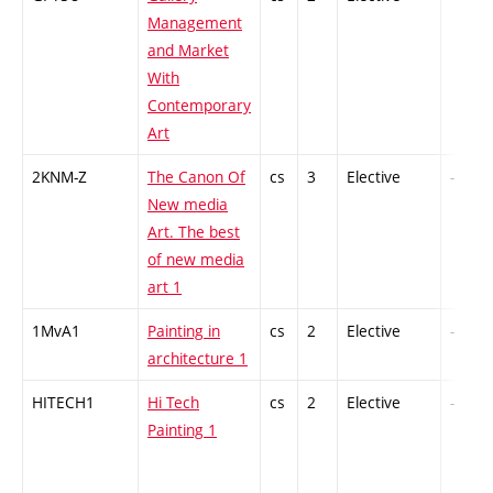
Management
and Market
With
Contemporary
Art
2KNM-Z
The Canon Of
cs
3
Elective
-
New media
Art. The best
of new media
art 1
1MvA1
Painting in
cs
2
Elective
-
architecture 1
HITECH1
Hi Tech
cs
2
Elective
-
Painting 1