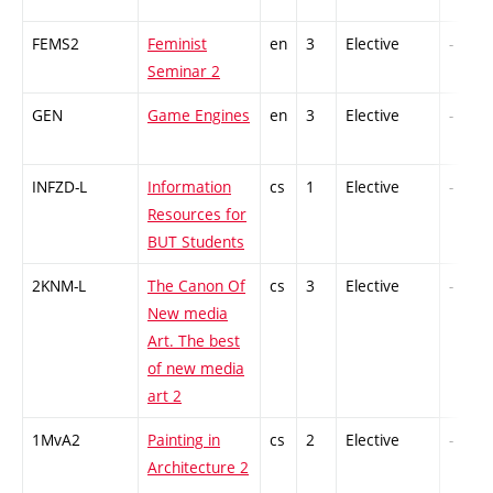
FEMS2
Feminist
en
3
Elective
-
Seminar 2
GEN
Game Engines
en
3
Elective
-
INFZD-L
Information
cs
1
Elective
-
Resources for
BUT Students
2KNM-L
The Canon Of
cs
3
Elective
-
New media
Art. The best
of new media
art 2
1MvA2
Painting in
cs
2
Elective
-
Architecture 2