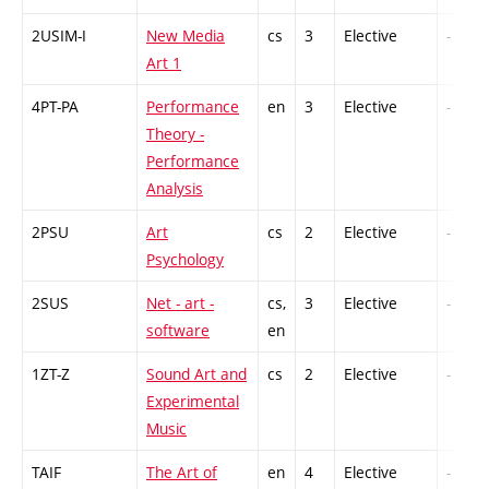
2USIM-I
New Media
cs
3
Elective
-
Art 1
4PT-PA
Performance
en
3
Elective
-
Theory -
Performance
Analysis
2PSU
Art
cs
2
Elective
-
Psychology
2SUS
Net - art -
cs,
3
Elective
-
software
en
1ZT-Z
Sound Art and
cs
2
Elective
-
Experimental
Music
TAIF
The Art of
en
4
Elective
-