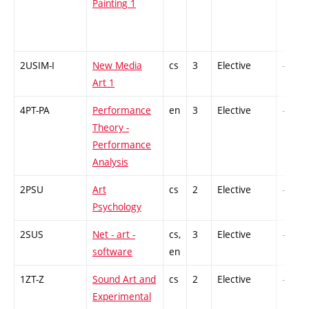
Painting 1
2USIM-I
New Media
cs
3
Elective
-
Art 1
4PT-PA
Performance
en
3
Elective
-
Theory -
Performance
Analysis
2PSU
Art
cs
2
Elective
-
Psychology
2SUS
Net - art -
cs,
3
Elective
-
software
en
1ZT-Z
Sound Art and
cs
2
Elective
-
Experimental