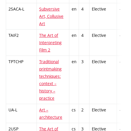
2SACA-L
Subversive
en
4
Elective
-
Art, Collusive
Art
TAIF2
The Art of
en
4
Elective
-
Interpreting
Film 2
TPTCHP
Traditional
en
3
Elective
-
printmaking
techniques:
context –
history –
practice
UA-L
Art –
cs
2
Elective
-
architecture
2USP
The Art of
cs
3
Elective
-