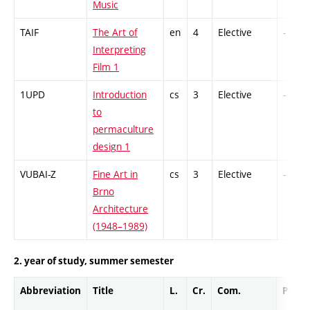
Music
TAIF
The Art of
en
4
Elective
-
Interpreting
Film 1
1UPD
Introduction
cs
3
Elective
-
to
permaculture
design 1
VUBAI-Z
Fine Art in
cs
3
Elective
-
Brno
Architecture
(1948–1989)
2. year of study, summer semester
Abbreviation
Title
L.
Cr.
Com.
Prof.