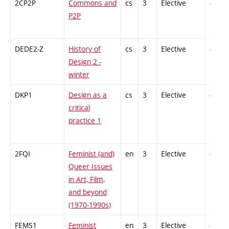
2CP2P
Commons and
cs
3
Elective
-
P2P
DEDE2-Z
History of
cs
3
Elective
-
Design 2 -
winter
DKP1
Design as a
cs
3
Elective
-
critical
practice 1
2FQI
Feminist (and)
en
3
Elective
-
Queer Issues
in Art, Film,
and beyond
(1970-1990s)
FEMS1
Feminist
en
3
Elective
-