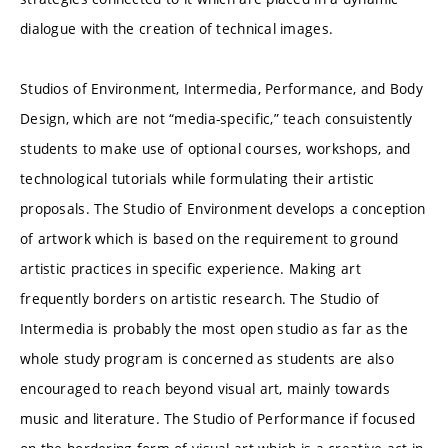
dialogue with the creation of technical images.
Studios of Environment, Intermedia, Performance, and Body
Design, which are not “media-specific,” teach consuistently
students to make use of optional courses, workshops, and
technological tutorials while formulating their artistic
proposals. The Studio of Environment develops a conception
of artwork which is based on the requirement to ground
artistic practices in specific experience. Making art
frequently borders on artistic research. The Studio of
Intermedia is probably the most open studio as far as the
whole study program is concerned as students are also
encouraged to reach beyond visual art, mainly towards
music and literature. The Studio of Performance if focused