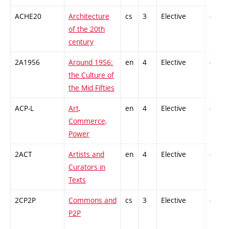
ACHE20
Architecture
cs
3
Elective
-
of the 20th
century
2A1956
Around 1956:
en
4
Elective
-
the Culture of
the Mid Fifties
ACP-L
Art,
en
4
Elective
-
Commerce,
Power
2ACT
Artists and
en
4
Elective
-
Curators in
Texts
2CP2P
Commons and
cs
3
Elective
-
P2P