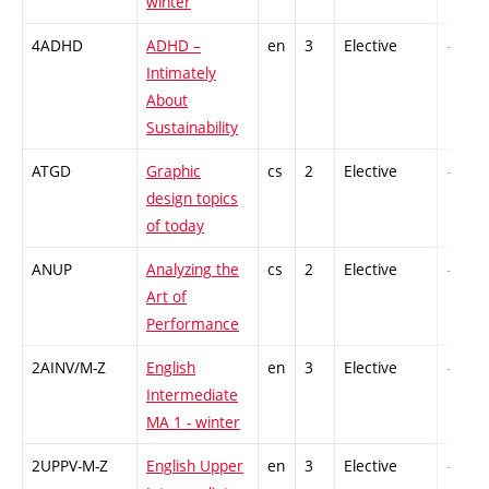
winter
4ADHD
ADHD –
en
3
Elective
-
Intimately
About
Sustainability
ATGD
Graphic
cs
2
Elective
-
design topics
of today
ANUP
Analyzing the
cs
2
Elective
-
Art of
Performance
2AINV/M-Z
English
en
3
Elective
-
Intermediate
MA 1 - winter
2UPPV-M-Z
English Upper
en
3
Elective
-