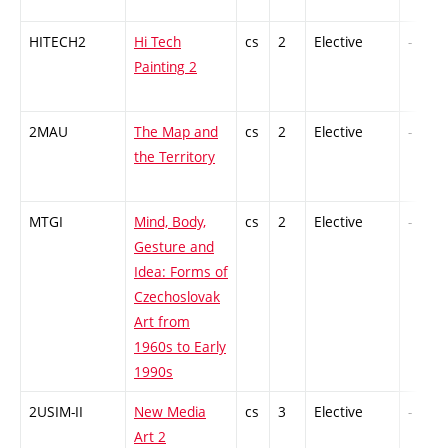
HITECH2
Hi Tech
cs
2
Elective
-
Painting 2
2MAU
The Map and
cs
2
Elective
-
the Territory
MTGI
Mind, Body,
cs
2
Elective
-
Gesture and
Idea: Forms of
Czechoslovak
Art from
1960s to Early
1990s
2USIM-II
New Media
cs
3
Elective
-
Art 2