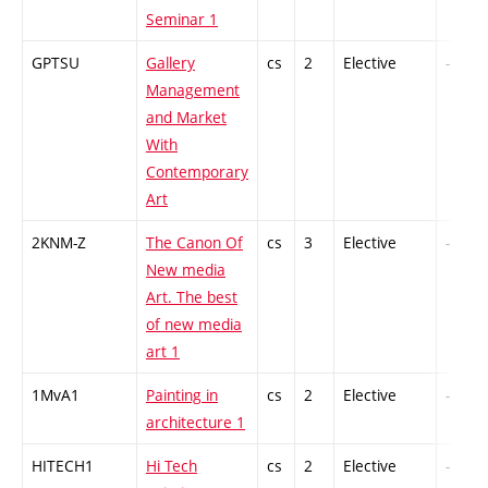
Seminar 1
GPTSU
Gallery
cs
2
Elective
-
Management
and Market
With
Contemporary
Art
2KNM-Z
The Canon Of
cs
3
Elective
-
New media
Art. The best
of new media
art 1
1MvA1
Painting in
cs
2
Elective
-
architecture 1
HITECH1
Hi Tech
cs
2
Elective
-