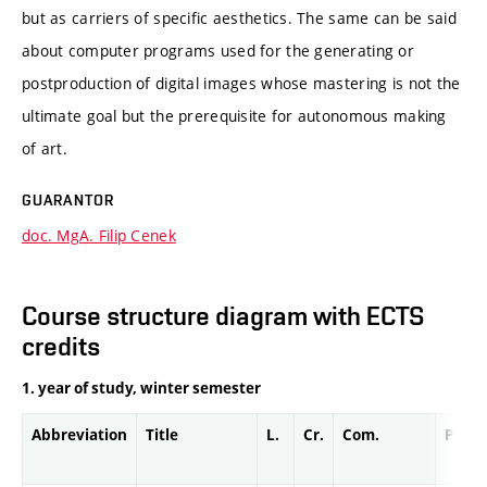
but as carriers of specific aesthetics. The same can be said
about computer programs used for the generating or
postproduction of digital images whose mastering is not the
ultimate goal but the prerequisite for autonomous making
of art.
GUARANTOR
doc. MgA. Filip Cenek
Course structure diagram with ECTS
credits
1. year of study, winter semester
Abbreviation
Title
L.
Cr.
Com.
Prof.