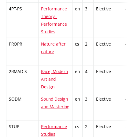
4PT-PS
Performance
en
3
Elective
-
Theory -
Performance
Studies
PROPR
Nature after
cs
2
Elective
-
nature
2RMAD-S
Race, Modern
en
4
Elective
-
Art and
Design
SODM
Sound Design
en
3
Elective
-
and Mastering
STUP
Performance
cs
2
Elective
-
Studies