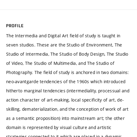
PROFILE
The Intermedia and Digital Art field of study is taught in
seven studios. These are the Studio of Environment, The
Studio of Intermedia, The Studio of Body Design, The Studio
of Video, The Studio of Multimedia, and The Studio of
Photography. The field of study is anchored in two domains:
neo-avantgarde tendencies of the 1960s which introduced
hitherto marginal tendencies (intermediality, processual and
action character of art-making, local specificity of art, de-
skilling, dematerialization, and the conception of work of art
as a semantic proposition) into mainstream art; the other
domain is represented by visual culture and artistic
strategies connected to it which are placed in a dynamic