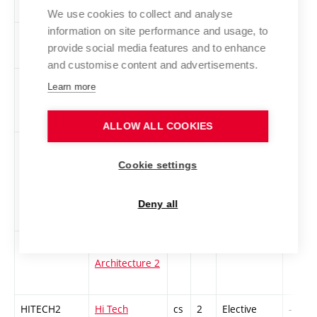
Seminar 2
We use cookies to collect and analyse
information on site performance and usage, to
GEN
Game Engines
en
3
Elective
-
provide social media features and to enhance
and customise content and advertisements.
INFZD-L
Information
cs
1
Elective
-
Learn more
Resources for
BUT Students
ALLOW ALL COOKIES
2KNM-L
The Canon Of
cs
3
Elective
-
New media
Cookie settings
Art. The best
of new media
Deny all
art 2
1MvA2
Painting in
cs
2
Elective
-
Architecture 2
HITECH2
Hi Tech
cs
2
Elective
-