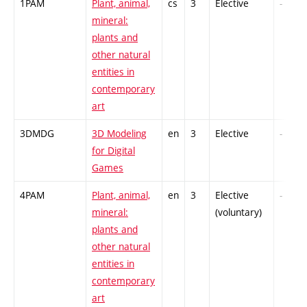
1PAM
Plant, animal,
cs
3
Elective
-
mineral:
plants and
other natural
entities in
contemporary
art
3DMDG
3D Modeling
en
3
Elective
-
for Digital
Games
4PAM
Plant, animal,
en
3
Elective
-
mineral:
(voluntary)
plants and
other natural
entities in
contemporary
art