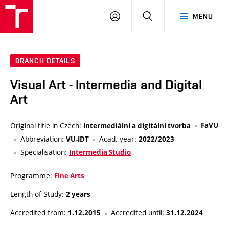
VUT
LOG
SEARCH
MENU
IN
BRANCH DETAILS
Visual Art - Intermedia and Digital
Art
Original title in Czech:
FaVU
Intermediální a digitální tvorba
Abbreviation:
Acad. year:
VU-IDT
2022/2023
Specialisation:
Intermedia Studio
Programme:
Fine Arts
Length of Study:
2 years
Accredited from:
Accredited until:
1.12.2015
31.12.2024