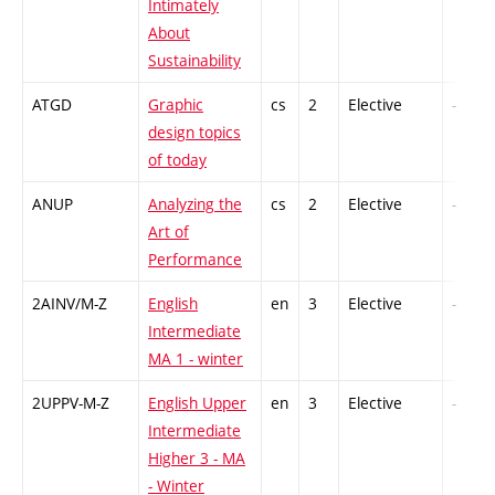
Intimately
About
Sustainability
ATGD
Graphic
cs
2
Elective
-
design topics
of today
ANUP
Analyzing the
cs
2
Elective
-
Art of
Performance
2AINV/M-Z
English
en
3
Elective
-
Intermediate
MA 1 - winter
2UPPV-M-Z
English Upper
en
3
Elective
-
Intermediate
Higher 3 - MA
- Winter