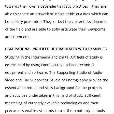
towards their own independent artistic practices – they are
able to create an artwork of indisputable qualities which can
be publicly presented. They reflect the current development
of the field and are able to aptly articulate their viewpoints
and intentions.
OCCUPATIONAL PROFILES OF GRADUATES WITH EXAMPLES
Studying in the Intermedia and Digital Art field of study is
determined by using continuously updated technical
equipment and software. The Supporting Studio of Audio-
Video and The Supporting Studio of Photography provide the
essential technical and skills background for the projects
and activities undertaken in this field of study. Sufficient
mastering of currently available technologies and their
precursors enables students to use them not only as tools