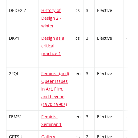
DEDE2-Z
History of
cs
3
Elective
-
Design 2 -
winter
DKP1
Design as a
cs
3
Elective
-
critical
practice 1
2FQI
Feminist (and)
en
3
Elective
-
Queer Issues
in Art, Film,
and beyond
(1970-1990s)
FEMS1
Feminist
en
3
Elective
-
Seminar 1
GPTSU
Gallery
cs
2
Elective
-