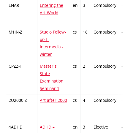
ENAR
Entering the
en
3
Compulsory
-
Art World
M1IN-Z
Studio Follow-
cs
18
Compulsory
-
up I -
Intermedia -
winter
CPZZ-I
Master's
cs
2
Compulsory
-
State
Examination
Seminar 1
2U2000-Z
Art after 2000
cs
4
Compulsory
-
4ADHD
ADHD –
en
3
Elective
-