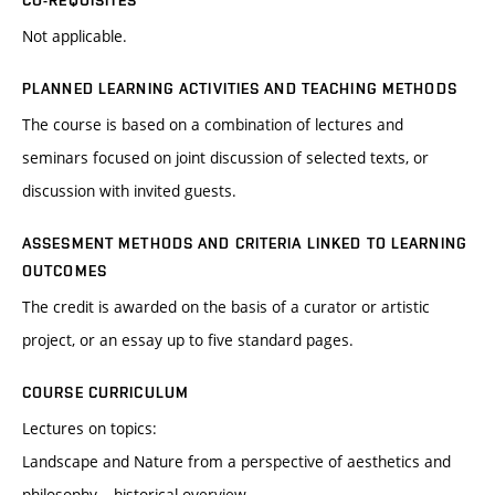
CO-REQUISITES
Not applicable.
PLANNED LEARNING ACTIVITIES AND TEACHING METHODS
The course is based on a combination of lectures and
seminars focused on joint discussion of selected texts, or
discussion with invited guests.
ASSESMENT METHODS AND CRITERIA LINKED TO LEARNING
OUTCOMES
The credit is awarded on the basis of a curator or artistic
project, or an essay up to five standard pages.
COURSE CURRICULUM
Lectures on topics:
Landscape and Nature from a perspective of aesthetics and
philosophy – historical overview.