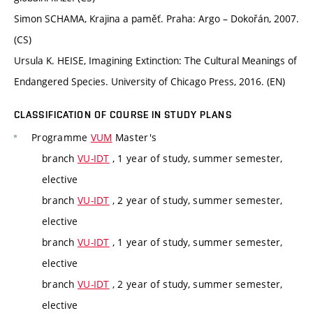
Simon SCHAMA, Krajina a paměť. Praha: Argo – Dokořán, 2007.
(CS)
Ursula K. HEISE, Imagining Extinction: The Cultural Meanings of
Endangered Species. University of Chicago Press, 2016. (EN)
CLASSIFICATION OF COURSE IN STUDY PLANS
Programme
VUM
Master's
branch
VU-IDT
, 1 year of study, summer semester,
elective
branch
VU-IDT
, 2 year of study, summer semester,
elective
branch
VU-IDT
, 1 year of study, summer semester,
elective
branch
VU-IDT
, 2 year of study, summer semester,
elective