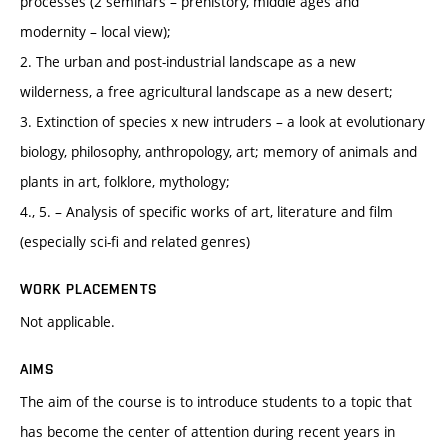
processes (2 seminars – prehistory, middle ages and
modernity – local view);
2. The urban and post-industrial landscape as a new
wilderness, a free agricultural landscape as a new desert;
3. Extinction of species x new intruders – a look at evolutionary
biology, philosophy, anthropology, art; memory of animals and
plants in art, folklore, mythology;
4., 5. – Analysis of specific works of art, literature and film
(especially sci-fi and related genres)
WORK PLACEMENTS
Not applicable.
AIMS
The aim of the course is to introduce students to a topic that
has become the center of attention during recent years in