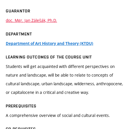
GUARANTOR
doc. Mgr. Jan Zálešák, Ph.D.
DEPARTMENT
Department of Art History and Theory (KTDU)
LEARNING OUTCOMES OF THE COURSE UNIT
Students will get acquainted with different perspectives on
nature and landscape, will be able to relate to concepts of
cultural landscape, urban landscape, wilderness, anthropocene,
or capitalocene in a critical and creative way.
PREREQUISITES
A comprehensive overview of social and cultural events.