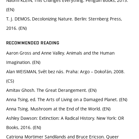
Naomi KLEIN, This Changes Everything. Penguin Books, 2015.
(EN)
T. J. DEMOS, Decolonizing Nature. Berlin: Sternberg Press,
2016. (EN)
RECOMMENDED READING
Aaron Gross and Anne Valley. Animals and the Human
Imagination. (EN)
Alan WEISMAN, Svět bez nás. Praha: Argo – Dokořán, 2008.
(CS)
Amitav Ghosh. The Great Derangement. (EN)
Anna Tsing, ed. The Arts of Living on a Damaged Planet. (EN)
Anna Tsing. Mushroom at the End of the World. (EN)
Ashley Dawson: Extinction: A Radical History. New York: OR
Books, 2016. (EN)
Catriona Mortimer Sandilands and Bruce Ericson. Queer