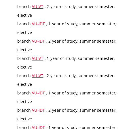
branch
VU-VT
, 2 year of study, summer semester,
elective
branch
VU-IDT
, 1 year of study, summer semester,
elective
branch
VU-IDT
, 2 year of study, summer semester,
elective
branch
VU-VT
, 1 year of study, summer semester,
elective
branch
VU-VT
, 2 year of study, summer semester,
elective
branch
VU-IDT
, 1 year of study, summer semester,
elective
branch
VU-IDT
, 2 year of study, summer semester,
elective
branch
VU-IDT
, 1 year of study, summer semester,