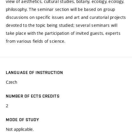
view of aesthetics, cultural studies, botany, ecology, ecology,
philosophy. The seminar section will be based on group
discussions on specific issues and art and curatorial projects
devoted to the topic being studied; several seminars will
take place with the participation of invited guests, experts
from various fields of science.
LANGUAGE OF INSTRUCTION
Czech
NUMBER OF ECTS CREDITS
2
MODE OF STUDY
Not applicable.