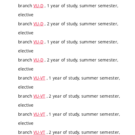
branch
VU-D
, 1 year of study, summer semester,
elective
branch
VU-D
, 2 year of study, summer semester,
elective
branch
VU-D
, 1 year of study, summer semester,
elective
branch
VU-D
, 2 year of study, summer semester,
elective
branch
VU-VT
, 1 year of study, summer semester,
elective
branch
VU-VT
, 2 year of study, summer semester,
elective
branch
VU-VT
, 1 year of study, summer semester,
elective
branch
VU-VT
, 2 year of study, summer semester,