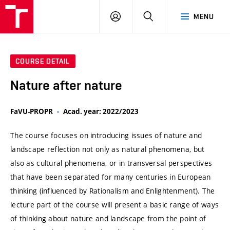
VUT
LOG
SEARCH
MENU
IN
COURSE DETAIL
Nature after nature
FaVU-PROPR
Acad. year: 2022/2023
The course focuses on introducing issues of nature and
landscape reflection not only as natural phenomena, but
also as cultural phenomena, or in transversal perspectives
that have been separated for many centuries in European
thinking (influenced by Rationalism and Enlightenment). The
lecture part of the course will present a basic range of ways
of thinking about nature and landscape from the point of