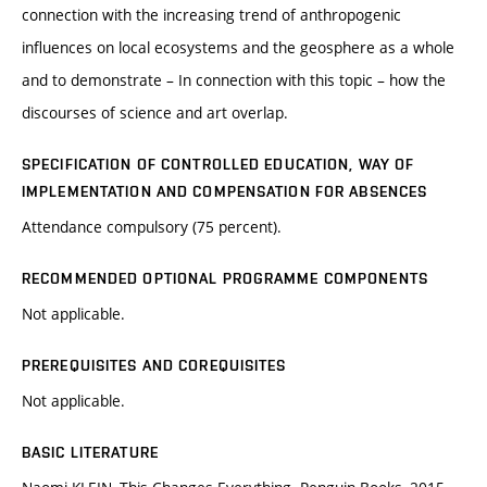
connection with the increasing trend of anthropogenic
influences on local ecosystems and the geosphere as a whole
and to demonstrate – In connection with this topic – how the
discourses of science and art overlap.
SPECIFICATION OF CONTROLLED EDUCATION, WAY OF
IMPLEMENTATION AND COMPENSATION FOR ABSENCES
Attendance compulsory (75 percent).
RECOMMENDED OPTIONAL PROGRAMME COMPONENTS
Not applicable.
PREREQUISITES AND COREQUISITES
Not applicable.
BASIC LITERATURE