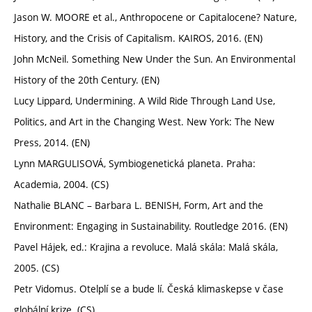
Jason W. MOORE et al., Anthropocene or Capitalocene? Nature,
History, and the Crisis of Capitalism. KAIROS, 2016. (EN)
John McNeil. Something New Under the Sun. An Environmental
History of the 20th Century. (EN)
Lucy Lippard, Undermining. A Wild Ride Through Land Use,
Politics, and Art in the Changing West. New York: The New
Press, 2014. (EN)
Lynn MARGULISOVÁ, Symbiogenetická planeta. Praha:
Academia, 2004. (CS)
Nathalie BLANC – Barbara L. BENISH, Form, Art and the
Environment: Engaging in Sustainability. Routledge 2016. (EN)
Pavel Hájek, ed.: Krajina a revoluce. Malá skála: Malá skála,
2005. (CS)
Petr Vidomus. Otelplí se a bude lí. Česká klimaskepse v čase
globální krize. (CS)