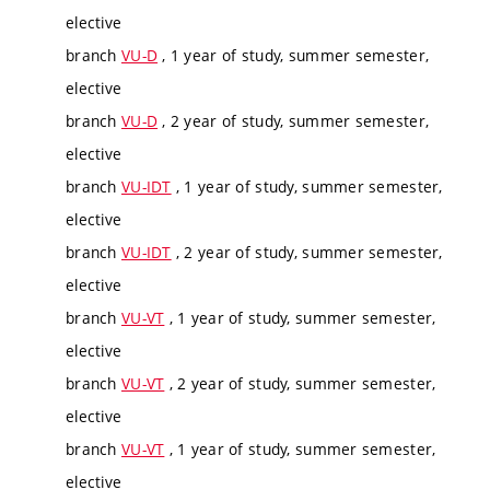
elective
branch
VU-D
, 1 year of study, summer semester,
elective
branch
VU-D
, 2 year of study, summer semester,
elective
branch
VU-IDT
, 1 year of study, summer semester,
elective
branch
VU-IDT
, 2 year of study, summer semester,
elective
branch
VU-VT
, 1 year of study, summer semester,
elective
branch
VU-VT
, 2 year of study, summer semester,
elective
branch
VU-VT
, 1 year of study, summer semester,
elective