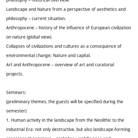
Landscape and Nature from a perspective of aesthetics and
philosophy – current situation.
Anthropocene – history of the influence of European civilization
on nature (global view).
Collapses of civilizations and cultures as a consequence of
environmental change; Nature and capital.
Art and Anthropocene – overview of art and curatorial
projects.
Seminars:
(preliminary themes, the guests will be specified during the
semester)
1. Human activity in the landscape from the Neolithic to the
Industrial Era: not only destructive, but also landscape-forming