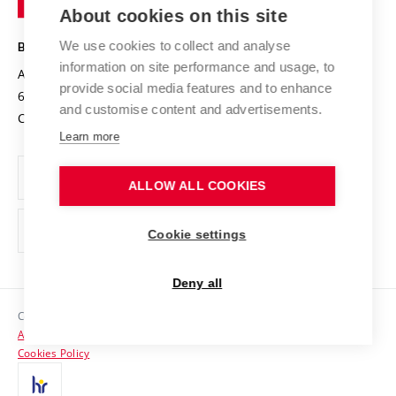
Knowledge Transfer
University Networks
About cookies on this site
Technology
Safe University
Open Science
Cooperation with Schools
We use cookies to collect and analyse
BRNO UNIVERSITY OF TECHNOLOGY
Organization Structure
Projects
information on site performance and usage, to
Antonínská 548/1
www.vut.cz
provide social media features and to enhance
Projects from Structural Funds
602 00 Brno
vut@vutbr.cz
Official notice board
and customise content and advertisements.
Czech Republic
Specific University Research
Personal Data Protection
Learn more
Career at BUT
ALLOW ALL COOKIES
Support and development of employees and students
Equal opportunities
Cookie settings
Social Safety
Deny all
HR Award
Copyright © 2026 VUT
Accessibility Statement
Contacts
Cookies Policy
Media