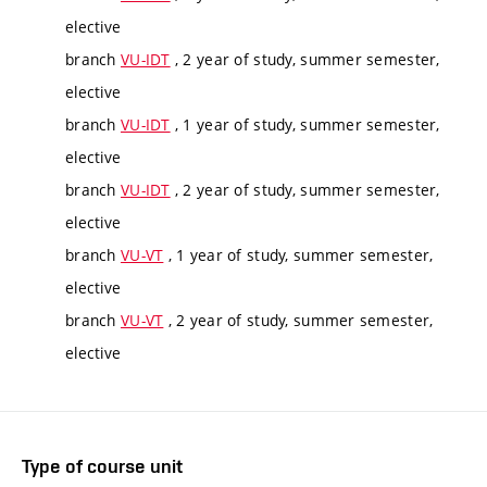
elective
branch
VU-IDT
, 2 year of study, summer semester,
elective
branch
VU-IDT
, 1 year of study, summer semester,
elective
branch
VU-IDT
, 2 year of study, summer semester,
elective
branch
VU-VT
, 1 year of study, summer semester,
elective
branch
VU-VT
, 2 year of study, summer semester,
elective
Type of course unit