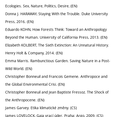
Ecologies. Sex, Nature, Politics, Desire, (EN)
Donna J. HARAWAY, Staying With the Trouble. Duke University
Press, 2016. (EN)
Eduardo KOHN, How Forests Think: Toward an Anthropology
Beyond the Human. University of California Press, 2013. (EN)
Elizabeth KOLBERT, The Sixth Extinction: An Unnatural History.
Henry Holt & Company, 2014. (EN)
Emma Marris. Rambunctious Garden. Saving Nature in a Post-
Wild World. (EN)
Christopher Bonneuil and Francois Gemene. Anthropoce and
the Global Environmental Crisi. (EN)
Christopher Bonneuil and Jean Baptiste Fressoz. The Shock of
the Anthropocene. (EN)
James Garvey. Etika klimatické změny. (CS)
James LOVELOCK, Gaia vrací úder. Praha: Argo, 2009. (CS)