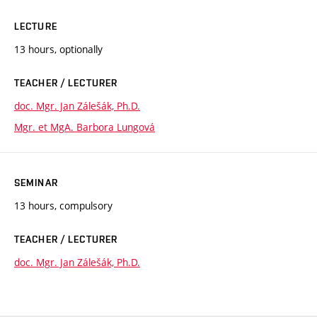
LECTURE
13 hours, optionally
TEACHER / LECTURER
doc. Mgr. Jan Zálešák, Ph.D.
Mgr. et MgA. Barbora Lungová
SEMINAR
13 hours, compulsory
TEACHER / LECTURER
doc. Mgr. Jan Zálešák, Ph.D.