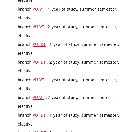
elective
branch
VU-VT
, 1 year of study, summer semester,
elective
branch
VU-VT
, 2 year of study, summer semester,
elective
branch
VU-IDT
, 1 year of study, summer semester,
elective
branch
VU-IDT
, 2 year of study, summer semester,
elective
branch
VU-VT
, 1 year of study, summer semester,
elective
branch
VU-VT
, 2 year of study, summer semester,
elective
branch
VU-IDT
, 1 year of study, summer semester,
elective