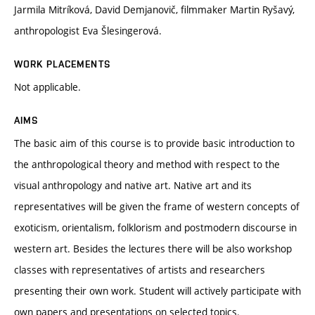
Jarmila Mitríková, David Demjanovič, filmmaker Martin Ryšavý,
anthropologist Eva Šlesingerová.
WORK PLACEMENTS
Not applicable.
AIMS
The basic aim of this course is to provide basic introduction to
the anthropological theory and method with respect to the
visual anthropology and native art. Native art and its
representatives will be given the frame of western concepts of
exoticism, orientalism, folklorism and postmodern discourse in
western art. Besides the lectures there will be also workshop
classes with representatives of artists and researchers
presenting their own work. Student will actively participate with
own papers and presentations on selected topics.