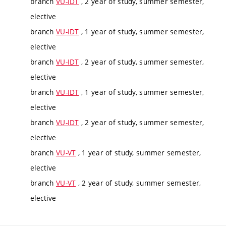
branch
VU-IDT
, 2 year of study, summer semester,
elective
branch
VU-IDT
, 1 year of study, summer semester,
elective
branch
VU-IDT
, 2 year of study, summer semester,
elective
branch
VU-IDT
, 1 year of study, summer semester,
elective
branch
VU-IDT
, 2 year of study, summer semester,
elective
branch
VU-VT
, 1 year of study, summer semester,
elective
branch
VU-VT
, 2 year of study, summer semester,
elective