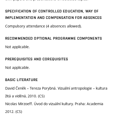
SPECIFICATION OF CONTROLLED EDUCATION, WAY OF
IMPLEMENTATION AND COMPENSATION FOR ABSENCES
Compulsory attendance (4 absences allowed).
RECOMMENDED OPTIONAL PROGRAMME COMPONENTS
Not applicable.
PREREQUISITES AND COREQUISITES
Not applicable.
BASIC LITERATURE
David Čeněk – Tereza Porybná. Vizuální antropologie – kultura
žitá a viděná, 2010. (CS)
Nicolas Mirzoeff. Úvod do vizuální kultury. Praha: Academia
2012. (CS)