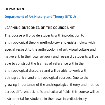
DEPARTMENT
Department of Art History and Theory (KTDU)
LEARNING OUTCOMES OF THE COURSE UNIT
This course will provide students with introduction to
anthropological theory, methodology and epistemology with
special respect to the anthropology of art, visual culture and
native art. In their own artwork and research, students will be
able to construct the frames of reference within the
anthropological discourse and will be able to work with
ethnographical and anthropological sources. Due to the
growing importance of the anthropological theory and method
across different scientific and cultural fields, this course will be
instrumental for students in their own interdisciplinary