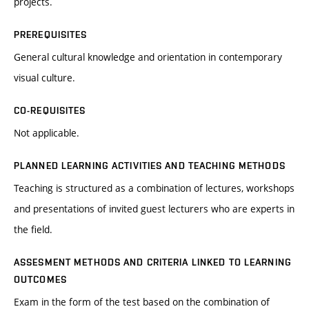
projects.
PREREQUISITES
General cultural knowledge and orientation in contemporary
visual culture.
CO-REQUISITES
Not applicable.
PLANNED LEARNING ACTIVITIES AND TEACHING METHODS
Teaching is structured as a combination of lectures, workshops
and presentations of invited guest lecturers who are experts in
the field.
ASSESMENT METHODS AND CRITERIA LINKED TO LEARNING
OUTCOMES
Exam in the form of the test based on the combination of