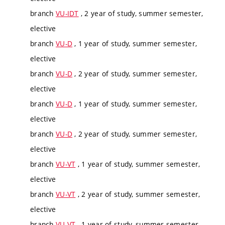
branch
VU-IDT
, 2 year of study, summer semester,
elective
branch
VU-D
, 1 year of study, summer semester,
elective
branch
VU-D
, 2 year of study, summer semester,
elective
branch
VU-D
, 1 year of study, summer semester,
elective
branch
VU-D
, 2 year of study, summer semester,
elective
branch
VU-VT
, 1 year of study, summer semester,
elective
branch
VU-VT
, 2 year of study, summer semester,
elective
branch
VU-VT
, 1 year of study, summer semester,