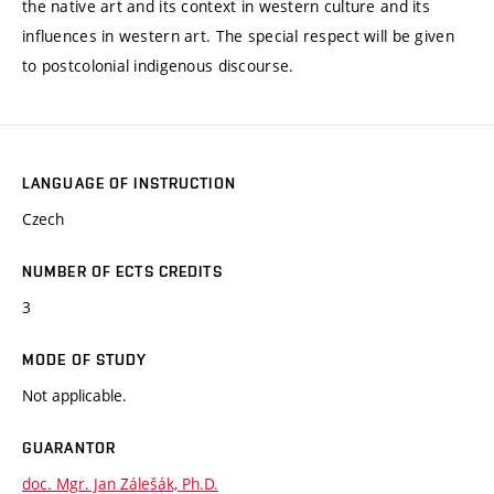
the native art and its context in western culture and its
influences in western art. The special respect will be given
to postcolonial indigenous discourse.
LANGUAGE OF INSTRUCTION
Czech
NUMBER OF ECTS CREDITS
3
MODE OF STUDY
Not applicable.
GUARANTOR
doc. Mgr. Jan Zálešák, Ph.D.