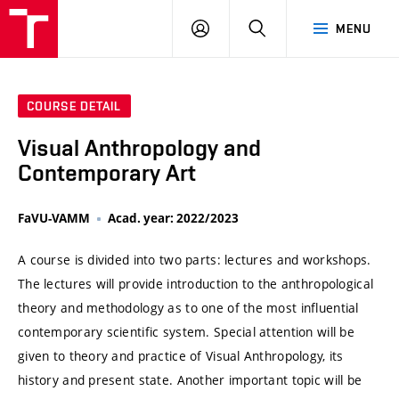
VUT
LOG
SEARCH
MENU
IN
COURSE DETAIL
Visual Anthropology and
Contemporary Art
FaVU-VAMM
Acad. year: 2022/2023
A course is divided into two parts: lectures and workshops.
The lectures will provide introduction to the anthropological
theory and methodology as to one of the most influential
contemporary scientific system. Special attention will be
given to theory and practice of Visual Anthropology, its
history and present state. Another important topic will be