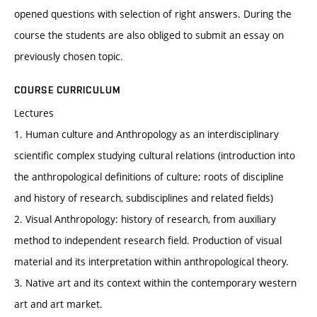
opened questions with selection of right answers. During the
course the students are also obliged to submit an essay on
previously chosen topic.
COURSE CURRICULUM
Lectures
1. Human culture and Anthropology as an interdisciplinary
scientific complex studying cultural relations (introduction into
the anthropological definitions of culture; roots of discipline
and history of research, subdisciplines and related fields)
2. Visual Anthropology: history of research, from auxiliary
method to independent research field. Production of visual
material and its interpretation within anthropological theory.
3. Native art and its context within the contemporary western
art and art market.