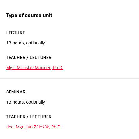
Type of course unit
LECTURE
13 hours, optionally
TEACHER / LECTURER
Mgr. Miroslav Maixner, Ph.D.
SEMINAR
13 hours, optionally
TEACHER / LECTURER
doc. Mgr. Jan Zálešák, Ph.D.