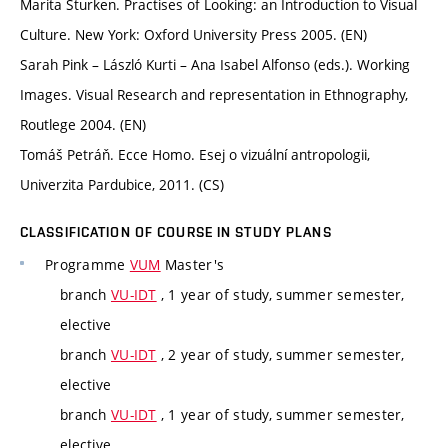
Marita Sturken. Practises of Looking: an Introduction to Visual
Culture. New York: Oxford University Press 2005. (EN)
Sarah Pink – László Kurti – Ana Isabel Alfonso (eds.). Working
Images. Visual Research and representation in Ethnography,
Routlege 2004. (EN)
Tomáš Petráň. Ecce Homo. Esej o vizuální antropologii,
Univerzita Pardubice, 2011. (CS)
CLASSIFICATION OF COURSE IN STUDY PLANS
Programme
VUM
Master's
branch
VU-IDT
, 1 year of study, summer semester,
elective
branch
VU-IDT
, 2 year of study, summer semester,
elective
branch
VU-IDT
, 1 year of study, summer semester,
elective