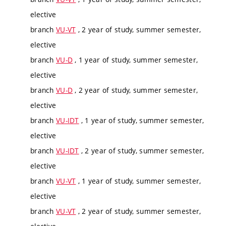
elective
branch
VU-VT
, 2 year of study, summer semester,
elective
branch
VU-D
, 1 year of study, summer semester,
elective
branch
VU-D
, 2 year of study, summer semester,
elective
branch
VU-IDT
, 1 year of study, summer semester,
elective
branch
VU-IDT
, 2 year of study, summer semester,
elective
branch
VU-VT
, 1 year of study, summer semester,
elective
branch
VU-VT
, 2 year of study, summer semester,