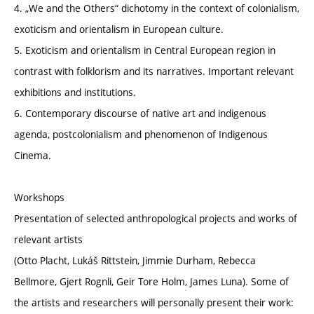
4. „We and the Others“ dichotomy in the context of colonialism,
exoticism and orientalism in European culture.
5. Exoticism and orientalism in Central European region in
contrast with folklorism and its narratives. Important relevant
exhibitions and institutions.
6. Contemporary discourse of native art and indigenous
agenda, postcolonialism and phenomenon of Indigenous
Cinema.
Workshops
Presentation of selected anthropological projects and works of
relevant artists
(Otto Placht, Lukáš Rittstein, Jimmie Durham, Rebecca
Bellmore, Gjert Rognli, Geir Tore Holm, James Luna). Some of
the artists and researchers will personally present their work: