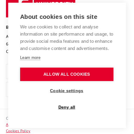
University
Research infrastructures
International Agreements
of
Entrepreneurial University / ContriBUTe
Knowledge Transfer
University Networks
About cookies on this site
Technology
Safe University
Open Science
Cooperation with Schools
We use cookies to collect and analyse
BRNO UNIVERSITY OF TECHNOLOGY
Organization Structure
Projects
information on site performance and usage, to
Antonínská 548/1
www.vut.cz
provide social media features and to enhance
Projects from Structural Funds
602 00 Brno
vut@vutbr.cz
Official notice board
and customise content and advertisements.
Czech Republic
Specific University Research
Personal Data Protection
Learn more
Career at BUT
ALLOW ALL COOKIES
Support and development of employees and students
Equal opportunities
Cookie settings
Social Safety
Deny all
HR Award
Copyright © 2026 VUT
Accessibility Statement
Contacts
Cookies Policy