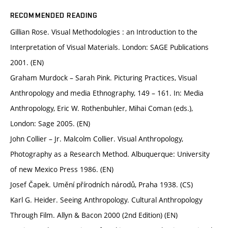
RECOMMENDED READING
Gillian Rose. Visual Methodologies : an Introduction to the
Interpretation of Visual Materials. London: SAGE Publications
2001. (EN)
Graham Murdock – Sarah Pink. Picturing Practices, Visual
Anthropology and media Ethnography, 149 – 161. In: Media
Anthropology, Eric W. Rothenbuhler, Mihai Coman (eds.),
London: Sage 2005. (EN)
John Collier – Jr. Malcolm Collier. Visual Anthropology,
Photography as a Research Method. Albuquerque: University
of new Mexico Press 1986. (EN)
Josef Čapek. Umění přírodních národů, Praha 1938. (CS)
Karl G. Heider. Seeing Anthropology. Cultural Anthropology
Through Film. Allyn & Bacon 2000 (2nd Edition) (EN)