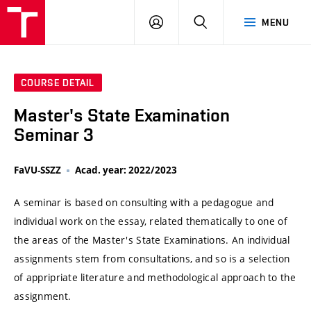
VUT
LOG
SEARCH
MENU
IN
COURSE DETAIL
Master's State Examination
Seminar 3
FaVU-SSZZ
Acad. year: 2022/2023
A seminar is based on consulting with a pedagogue and
individual work on the essay, related thematically to one of
the areas of the Master's State Examinations. An individual
assignments stem from consultations, and so is a selection
of appripriate literature and methodological approach to the
assignment.