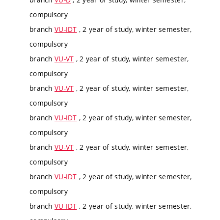
compulsory
branch
VU-IDT
, 2 year of study, winter semester,
compulsory
branch
VU-VT
, 2 year of study, winter semester,
compulsory
branch
VU-VT
, 2 year of study, winter semester,
compulsory
branch
VU-IDT
, 2 year of study, winter semester,
compulsory
branch
VU-VT
, 2 year of study, winter semester,
compulsory
branch
VU-IDT
, 2 year of study, winter semester,
compulsory
branch
VU-IDT
, 2 year of study, winter semester,