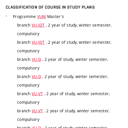
CLASSIFICATION OF COURSE IN STUDY PLANS
Programme
VUM
Master's
branch
VU-IDT
, 2 year of study, winter semester,
compulsory
branch
VU-IDT
, 2 year of study, winter semester,
compulsory
branch
VU-D
, 2 year of study, winter semester,
compulsory
branch
VU-D
, 2 year of study, winter semester,
compulsory
branch
VU-VT
, 2 year of study, winter semester,
compulsory
branch
VU-VT
, 2 year of study, winter semester,
compulsory
branch
VU-D
, 2 year of study, winter semester,