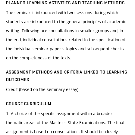
PLANNED LEARNING ACTIVITIES AND TEACHING METHODS
The seminar is introduced with two sessions during which
students are introduced to the general principles of academic
writing. Following are consultations in smaller groups and, in
the end, individual consultations related to the specification of
the individual seminar paper's topics and subsequent checks
on the completeness of the texts.
ASSESMENT METHODS AND CRITERIA LINKED TO LEARNING
OUTCOMES
Credit (based on the seminary essay).
COURSE CURRICULUM
1. A choice of the specific assignment within a broader
thematic areas of the Master's State Examinations. The final
assignment is based on consultations. It should be closely