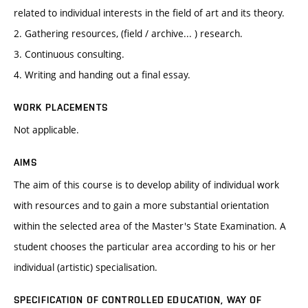
related to individual interests in the field of art and its theory.
2. Gathering resources, (field / archive... ) research.
3. Continuous consulting.
4. Writing and handing out a final essay.
WORK PLACEMENTS
Not applicable.
AIMS
The aim of this course is to develop ability of individual work
with resources and to gain a more substantial orientation
within the selected area of the Master's State Examination. A
student chooses the particular area according to his or her
individual (artistic) specialisation.
SPECIFICATION OF CONTROLLED EDUCATION, WAY OF