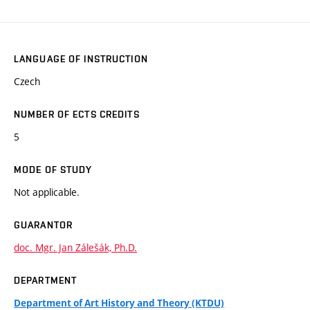
LANGUAGE OF INSTRUCTION
Czech
NUMBER OF ECTS CREDITS
5
MODE OF STUDY
Not applicable.
GUARANTOR
doc. Mgr. Jan Zálešák, Ph.D.
DEPARTMENT
Department of Art History and Theory (KTDU)