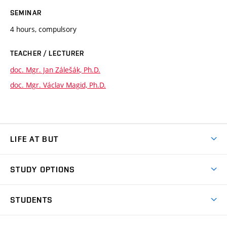
SEMINAR
4 hours, compulsory
TEACHER / LECTURER
doc. Mgr. Jan Zálešák, Ph.D.
doc. Mgr. Václav Magid, Ph.D.
LIFE AT BUT
BUT Ambience
STUDY OPTIONS
Spaces
Join BUT
Dormitories
STUDENTS
Short-term studies
Refectories
Courses
Study Regulations
Going Abroad
Scholarships
Degree studies in English