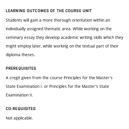
LEARNING OUTCOMES OF THE COURSE UNIT
Students will gain a more thorough orientation within an
individually assigned thematic area. While working on the
seminary essay they develop academic writing skills which they
might employ later, while working on the textual part of their
diploma theses.
PREREQUISITES
A cregit given from the course Principles for the Master's
State Examination I. or Principles for the Master's State
Examination II.
CO-REQUISITES
Not applicable.