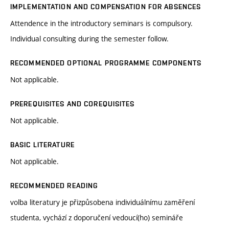
IMPLEMENTATION AND COMPENSATION FOR ABSENCES
Attendence in the introductory seminars is compulsory.
Individual consulting during the semester follow.
RECOMMENDED OPTIONAL PROGRAMME COMPONENTS
Not applicable.
PREREQUISITES AND COREQUISITES
Not applicable.
BASIC LITERATURE
Not applicable.
RECOMMENDED READING
volba literatury je přizpůsobena individuálnímu zaměření
studenta, vychází z doporučení vedoucí(ho) semináře