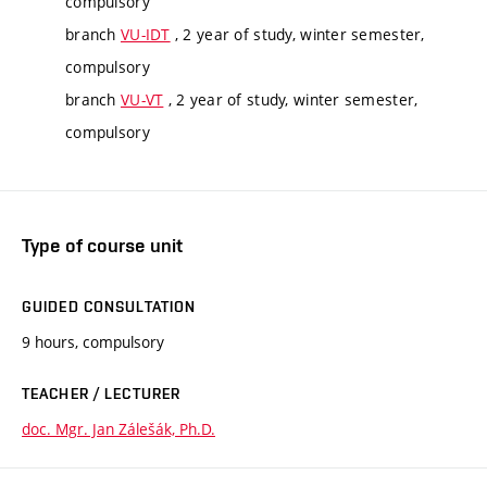
compulsory
branch
VU-IDT
, 2 year of study, winter semester,
compulsory
branch
VU-VT
, 2 year of study, winter semester,
compulsory
Type of course unit
GUIDED CONSULTATION
9 hours, compulsory
TEACHER / LECTURER
doc. Mgr. Jan Zálešák, Ph.D.