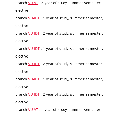
branch
VU-VT
, 2 year of study, summer semester,
elective
branch
VU-IDT
, 1 year of study, summer semester,
elective
branch
VU-IDT
, 2 year of study, summer semester,
elective
branch
VU-IDT
, 1 year of study, summer semester,
elective
branch
VU-IDT
, 2 year of study, summer semester,
elective
branch
VU-IDT
, 1 year of study, summer semester,
elective
branch
VU-IDT
, 2 year of study, summer semester,
elective
branch
VU-VT
, 1 year of study, summer semester,