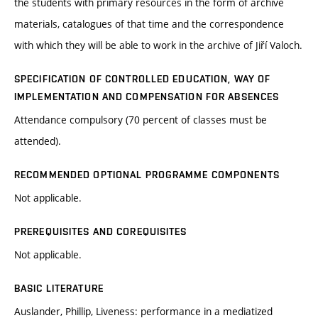
the students with primary resources in the form of archive
materials, catalogues of that time and the correspondence
with which they will be able to work in the archive of Jiří Valoch.
SPECIFICATION OF CONTROLLED EDUCATION, WAY OF
IMPLEMENTATION AND COMPENSATION FOR ABSENCES
Attendance compulsory (70 percent of classes must be
attended).
RECOMMENDED OPTIONAL PROGRAMME COMPONENTS
Not applicable.
PREREQUISITES AND COREQUISITES
Not applicable.
BASIC LITERATURE
Auslander, Phillip, Liveness: performance in a mediatized