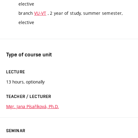
elective
branch
VU-VT
, 2 year of study, summer semester,
elective
Type of course unit
LECTURE
13 hours, optionally
TEACHER / LECTURER
Mgr. Jana Písaříková, Ph.D.
SEMINAR