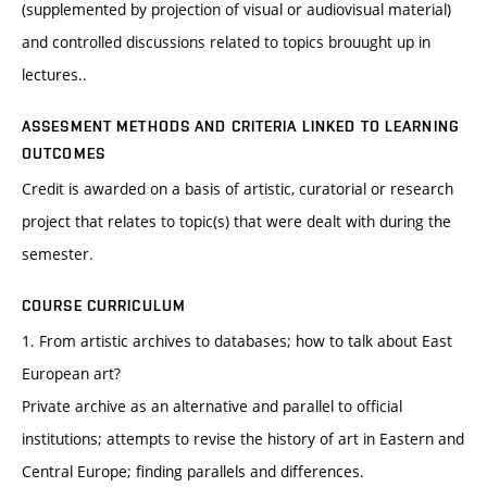
(supplemented by projection of visual or audiovisual material)
and controlled discussions related to topics brouught up in
lectures..
ASSESMENT METHODS AND CRITERIA LINKED TO LEARNING
OUTCOMES
Credit is awarded on a basis of artistic, curatorial or research
project that relates to topic(s) that were dealt with during the
semester.
COURSE CURRICULUM
1. From artistic archives to databases; how to talk about East
European art?
Private archive as an alternative and parallel to official
institutions; attempts to revise the history of art in Eastern and
Central Europe; finding parallels and differences.