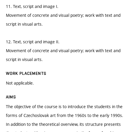
11. Text, script and image I.
Movement of concrete and visual poetry; work with text and
script in visual arts.
12. Text, script and image II.
Movement of concrete and visual poetry; work with text and
script in visual arts.
WORK PLACEMENTS
Not applicable.
AIMS
The objective of the course is to introduce the students in the
forms of Czechoslovak art from the 1960s to the early 1990s.
In addition to the theoretical overview, its structure presents