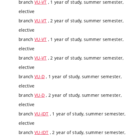
branch
VU-VT
, 1 year of study, summer semester,
elective
branch
VU-VT
, 2 year of study, summer semester,
elective
branch
VU-VT
, 1 year of study, summer semester,
elective
branch
VU-VT
, 2 year of study, summer semester,
elective
branch
VU-D
, 1 year of study, summer semester,
elective
branch
VU-D
, 2 year of study, summer semester,
elective
branch
VU-IDT
, 1 year of study, summer semester,
elective
branch
VU-IDT
, 2 year of study, summer semester,