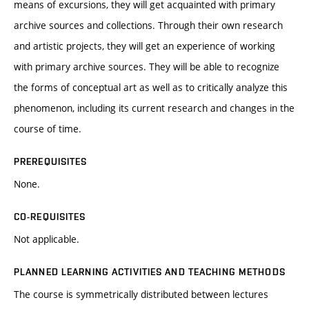
means of excursions, they will get acquainted with primary
archive sources and collections. Through their own research
and artistic projects, they will get an experience of working
with primary archive sources. They will be able to recognize
the forms of conceptual art as well as to critically analyze this
phenomenon, including its current research and changes in the
course of time.
PREREQUISITES
None.
CO-REQUISITES
Not applicable.
PLANNED LEARNING ACTIVITIES AND TEACHING METHODS
The course is symmetrically distributed between lectures