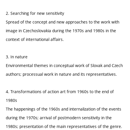
2. Searching for new sensitivity
Spread of the concept and new approaches to the work with
image in Czechoslovakia during the 1970s and 1980s in the
context of international affairs.
3. In nature
Environmental themes in conceptual work of Slovak and Czech
authors; processual work in nature and its representatives.
4. Transformations of action art from 1960s to the end of
1980s
The happenings of the 1960s and internalization of the events
during the 1970s; arrival of postmodern sensitivity in the
1980s; presentation of the main representatives of the genre.