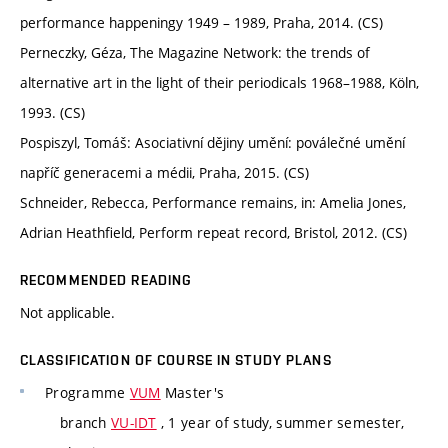
performance happeningy 1949 – 1989, Praha, 2014. (CS)
Perneczky, Géza, The Magazine Network: the trends of
alternative art in the light of their periodicals 1968–1988, Köln,
1993. (CS)
Pospiszyl, Tomáš: Asociativní dějiny umění: poválečné umění
napříč generacemi a médii, Praha, 2015. (CS)
Schneider, Rebecca, Performance remains, in: Amelia Jones,
Adrian Heathfield, Perform repeat record, Bristol, 2012. (CS)
RECOMMENDED READING
Not applicable.
CLASSIFICATION OF COURSE IN STUDY PLANS
Programme
VUM
Master's
branch
VU-IDT
, 1 year of study, summer semester,