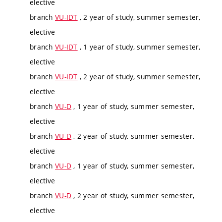
elective
branch
VU-IDT
, 2 year of study, summer semester,
elective
branch
VU-IDT
, 1 year of study, summer semester,
elective
branch
VU-IDT
, 2 year of study, summer semester,
elective
branch
VU-D
, 1 year of study, summer semester,
elective
branch
VU-D
, 2 year of study, summer semester,
elective
branch
VU-D
, 1 year of study, summer semester,
elective
branch
VU-D
, 2 year of study, summer semester,
elective