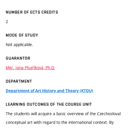
NUMBER OF ECTS CREDITS
2
MODE OF STUDY
Not applicable.
GUARANTOR
Mgr. Jana Písaříková, Ph.D.
DEPARTMENT
Department of Art History and Theory (KTDU)
LEARNING OUTCOMES OF THE COURSE UNIT
The students will acquire a basic overview of the Czechosloval
conceptual art with regard to the international context. By