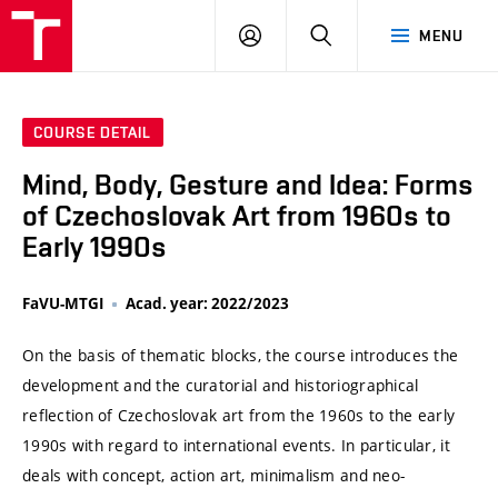
VUT
LOG
SEARCH
MENU
IN
COURSE DETAIL
Mind, Body, Gesture and Idea: Forms
of Czechoslovak Art from 1960s to
Early 1990s
FaVU-MTGI
Acad. year: 2022/2023
On the basis of thematic blocks, the course introduces the
development and the curatorial and historiographical
reflection of Czechoslovak art from the 1960s to the early
1990s with regard to international events. In particular, it
deals with concept, action art, minimalism and neo-