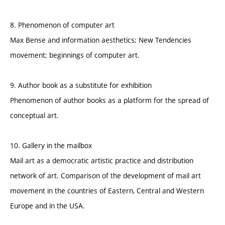
8. Phenomenon of computer art
Max Bense and information aesthetics; New Tendencies
movement; beginnings of computer art.
9. Author book as a substitute for exhibition
Phenomenon of author books as a platform for the spread of
conceptual art.
10. Gallery in the mailbox
Mail art as a democratic artistic practice and distribution
network of art. Comparison of the development of mail art
movement in the countries of Eastern, Central and Western
Europe and in the USA.