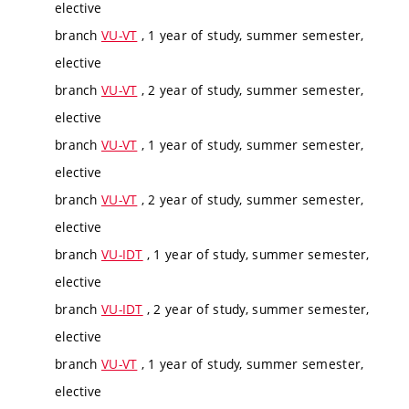
elective
branch
VU-VT
, 1 year of study, summer semester,
elective
branch
VU-VT
, 2 year of study, summer semester,
elective
branch
VU-VT
, 1 year of study, summer semester,
elective
branch
VU-VT
, 2 year of study, summer semester,
elective
branch
VU-IDT
, 1 year of study, summer semester,
elective
branch
VU-IDT
, 2 year of study, summer semester,
elective
branch
VU-VT
, 1 year of study, summer semester,
elective