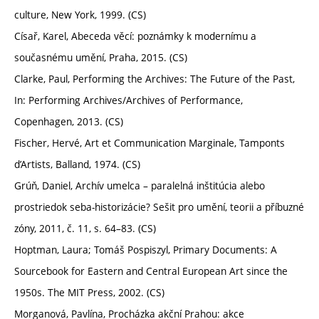
culture, New York, 1999. (CS)
Císař, Karel, Abeceda věcí: poznámky k modernímu a
současnému umění, Praha, 2015. (CS)
Clarke, Paul, Performing the Archives: The Future of the Past,
In: Performing Archives/Archives of Performance,
Copenhagen, 2013. (CS)
Fischer, Hervé, Art et Communication Marginale, Tamponts
d’Artists, Balland, 1974. (CS)
Grúň, Daniel, Archív umelca – paralelná inštitúcia alebo
prostriedok seba-historizácie? Sešit pro umění, teorii a příbuzné
zóny, 2011, č. 11, s. 64–83. (CS)
Hoptman, Laura; Tomáš Pospiszyl, Primary Documents: A
Sourcebook for Eastern and Central European Art since the
1950s. The MIT Press, 2002. (CS)
Morganová, Pavlína, Procházka akční Prahou: akce