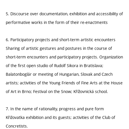
5. Discourse over documentation, exhibition and accessibility of
performative works in the form of their re-enactments
6. Participatory projects and short-term artistic encounters
Sharing of artistic gestures and postures in the course of
short-term encounters and participatory projects. Organization
of the first open studio of Rudolf Sikora in Bratislava;
Balatonboglár or meeting of Hungarian, Slovak and Czech
artists; activities of the Young Friends of Fine Arts at the House
of Art in Brno; Festival on the Snow; Křížovnická school.
7. In the name of rationality, progress and pure form
Křižovatka exhibition and its guests; activities of the Club of
Concretists.