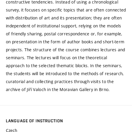
constructive tendencies. Instead of using a chronological
survey, it focuses on specific topics that are often connected
with distribution of art and its presentation; they are often
independent of institutional support, relying on the models
of friendly sharing, postal correspondence or, for example,
on presentation in the form of author books and short-term
projects. The structure of the course combines lectures and
seminars. The lectures will focus on the theoretical
approach to the selected thematic blocks. In the seminars,
the students will be introduced to the methods of research,
curatorial and collecting practices through visits to the
archive of Jiří Valoch in the Moravian Gallery in Brno.
LANGUAGE OF INSTRUCTION
Czech