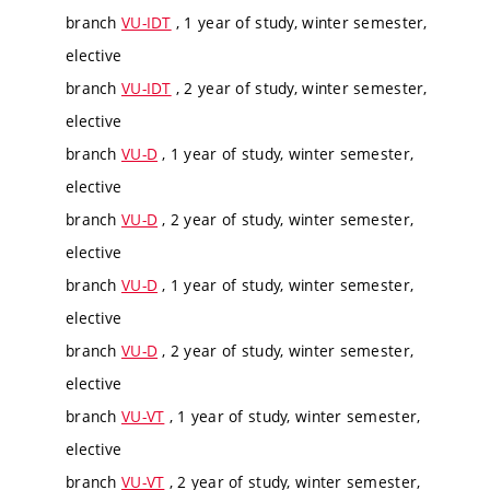
branch
VU-IDT
, 1 year of study, winter semester,
elective
branch
VU-IDT
, 2 year of study, winter semester,
elective
branch
VU-D
, 1 year of study, winter semester,
elective
branch
VU-D
, 2 year of study, winter semester,
elective
branch
VU-D
, 1 year of study, winter semester,
elective
branch
VU-D
, 2 year of study, winter semester,
elective
branch
VU-VT
, 1 year of study, winter semester,
elective
branch
VU-VT
, 2 year of study, winter semester,