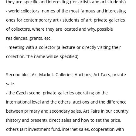
they are specific and interesting (for artists and art students)
- world collectors: names of the most famous and interesting
ones for contemporary art / students of art, private galleries
of collectors, where they are located and why, possible
residences, grants, etc.
- meeting with a collector (a lecture or directly visiting their
collection, the name will be specified)
Second bloc: Art Market. Galleries, Auctions, Art Fairs, private
sale
- the Czech scene: private galleries operating on the
international level and the others, auctions and the difference
between primary and secondary sales, Art Fairs in our country
(history and present), direct sales and how to set the price,
others (art investment fund, internet sales, cooperation with