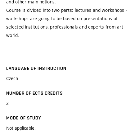
and other main notions.
Course is divided into two parts: lectures and workshops -
workshops are going to be based on presentations of
selected institutions, professionals and experts from art
world.
LANGUAGE OF INSTRUCTION
Czech
NUMBER OF ECTS CREDITS
2
MODE OF STUDY
Not applicable.