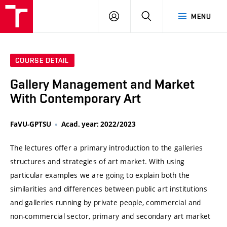
VUT
LOG
SEARCH
MENU
IN
COURSE DETAIL
Gallery Management and Market
With Contemporary Art
FaVU-GPTSU
Acad. year: 2022/2023
The lectures offer a primary introduction to the galleries
structures and strategies of art market. With using
particular examples we are going to explain both the
similarities and differences between public art institutions
and galleries running by private people, commercial and
non-commercial sector, primary and secondary art market