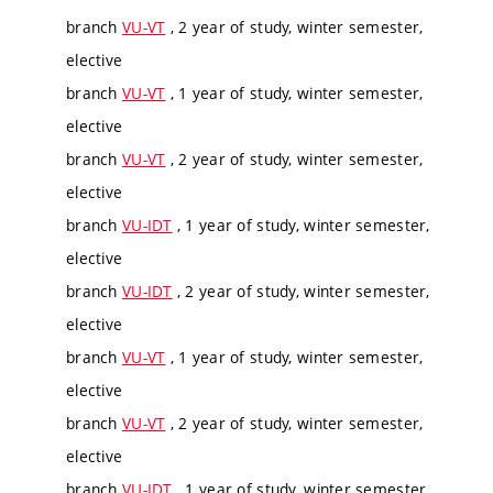
branch
VU-VT
, 2 year of study, winter semester,
elective
branch
VU-VT
, 1 year of study, winter semester,
elective
branch
VU-VT
, 2 year of study, winter semester,
elective
branch
VU-IDT
, 1 year of study, winter semester,
elective
branch
VU-IDT
, 2 year of study, winter semester,
elective
branch
VU-VT
, 1 year of study, winter semester,
elective
branch
VU-VT
, 2 year of study, winter semester,
elective
branch
VU-IDT
, 1 year of study, winter semester,