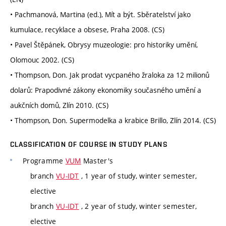
• Pachmanová, Martina (ed.), Mít a být. Sběratelství jako
kumulace, recyklace a obsese, Praha 2008. (CS)
• Pavel Štěpánek, Obrysy muzeologie: pro historiky umění,
Olomouc 2002. (CS)
• Thompson, Don. Jak prodat vycpaného žraloka za 12 milionů
dolarů: Prapodivné zákony ekonomiky současného umění a
aukčních domů, Zlín 2010. (CS)
• Thompson, Don. Supermodelka a krabice Brillo, Zlín 2014. (CS)
CLASSIFICATION OF COURSE IN STUDY PLANS
Programme
VUM
Master's
branch
VU-IDT
, 1 year of study, winter semester,
elective
branch
VU-IDT
, 2 year of study, winter semester,
elective