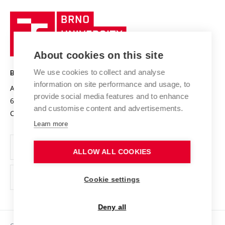
University profile
Research quality assurance system
International Staff Week
Brno
Sustainable university
University
Research infrastructures
International Agreements
of
Entrepreneurial University / ContriBUTe
Knowledge Transfer
University Networks
About cookies on this site
Technology
Safe University
Open Science
Cooperation with Schools
We use cookies to collect and analyse
BRNO UNIVERSITY OF TECHNOLOGY
Organization Structure
Projects
information on site performance and usage, to
Antonínská 548/1
www.vut.cz
provide social media features and to enhance
Projects from Structural Funds
602 00 Brno
vut@vutbr.cz
Official notice board
and customise content and advertisements.
Czech Republic
Specific University Research
Personal Data Protection
Learn more
Career at BUT
ALLOW ALL COOKIES
Support and development of employees and students
Equal opportunities
Cookie settings
Social Safety
Deny all
HR Award