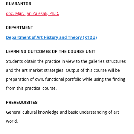
GUARANTOR
doc. Mgr. Jan Zálešák, Ph.D.
DEPARTMENT
Department of Art History and Theory (KTDU)
LEARNING OUTCOMES OF THE COURSE UNIT
Students obtain the practice in view to the galleries structures
and the art market strategies. Output of this course will be
preparation of own, functional portfolio while using the finding
from this practical course.
PREREQUISITES
General cultural knowledge and basic understanding of art
world.