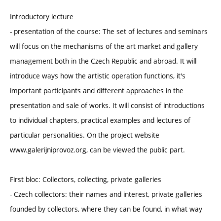
Introductory lecture
- presentation of the course: The set of lectures and seminars
will focus on the mechanisms of the art market and gallery
management both in the Czech Republic and abroad. It will
introduce ways how the artistic operation functions, it's
important participants and different approaches in the
presentation and sale of works. It will consist of introductions
to individual chapters, practical examples and lectures of
particular personalities. On the project website
www.galerijniprovoz.org, can be viewed the public part.
First bloc: Collectors, collecting, private galleries
- Czech collectors: their names and interest, private galleries
founded by collectors, where they can be found, in what way