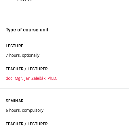
Type of course unit
LECTURE
7 hours, optionally
TEACHER / LECTURER
doc. Mgr. Jan Zálešák, Ph.D.
SEMINAR
6 hours, compulsory
TEACHER / LECTURER