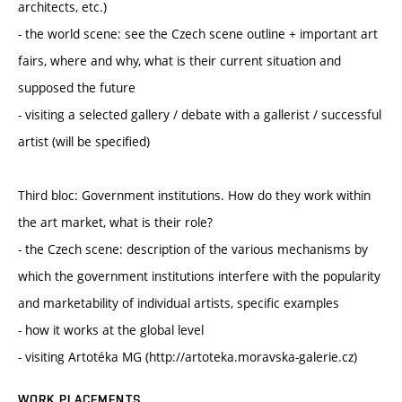
architects, etc.)
- the world scene: see the Czech scene outline + important art
fairs, where and why, what is their current situation and
supposed the future
- visiting a selected gallery / debate with a gallerist / successful
artist (will be specified)
Third bloc: Government institutions. How do they work within
the art market, what is their role?
- the Czech scene: description of the various mechanisms by
which the government institutions interfere with the popularity
and marketability of individual artists, specific examples
- how it works at the global level
- visiting Artotéka MG (http://artoteka.moravska-galerie.cz)
WORK PLACEMENTS