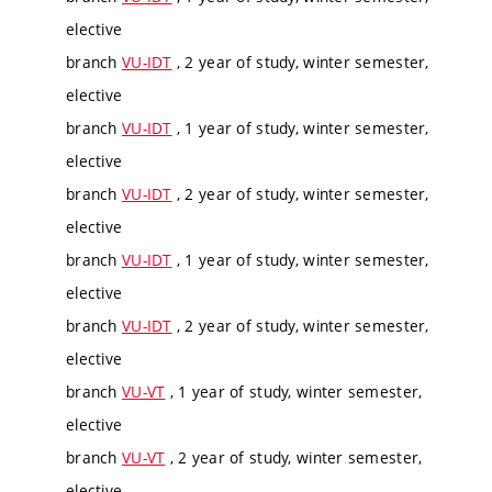
elective
branch
VU-IDT
, 2 year of study, winter semester,
elective
branch
VU-IDT
, 1 year of study, winter semester,
elective
branch
VU-IDT
, 2 year of study, winter semester,
elective
branch
VU-IDT
, 1 year of study, winter semester,
elective
branch
VU-IDT
, 2 year of study, winter semester,
elective
branch
VU-VT
, 1 year of study, winter semester,
elective
branch
VU-VT
, 2 year of study, winter semester,
elective