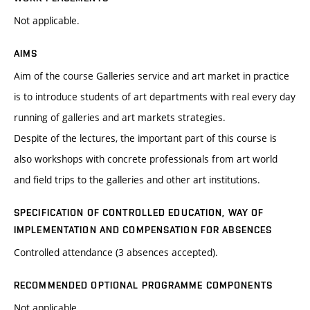
Not applicable.
AIMS
Aim of the course Galleries service and art market in practice
is to introduce students of art departments with real every day
running of galleries and art markets strategies.
Despite of the lectures, the important part of this course is
also workshops with concrete professionals from art world
and field trips to the galleries and other art institutions.
SPECIFICATION OF CONTROLLED EDUCATION, WAY OF
IMPLEMENTATION AND COMPENSATION FOR ABSENCES
Controlled attendance (3 absences accepted).
RECOMMENDED OPTIONAL PROGRAMME COMPONENTS
Not applicable.