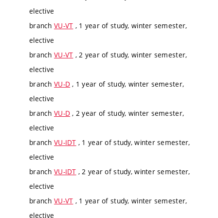
elective
branch
VU-VT
, 1 year of study, winter semester,
elective
branch
VU-VT
, 2 year of study, winter semester,
elective
branch
VU-D
, 1 year of study, winter semester,
elective
branch
VU-D
, 2 year of study, winter semester,
elective
branch
VU-IDT
, 1 year of study, winter semester,
elective
branch
VU-IDT
, 2 year of study, winter semester,
elective
branch
VU-VT
, 1 year of study, winter semester,
elective