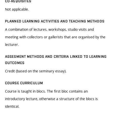
CO-REQUISITES
Not applicable.
PLANNED LEARNING ACTIVITIES AND TEACHING METHODS
A combination of lectures, workshops, studio visits and
meeting with collectors or gallerists that are organised by the
lecturer.
ASSESMENT METHODS AND CRITERIA LINKED TO LEARNING
OUTCOMES
Credit (based on the seminary essay).
COURSE CURRICULUM
Course is taught in blocs. The first bloc contains an
introductory lecture, otherwise a structure of the blocs is
identical.