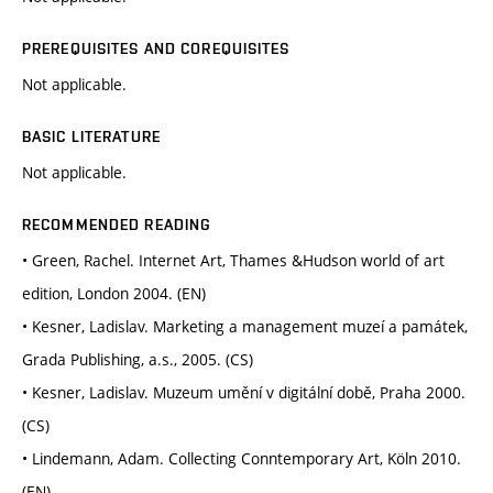
PREREQUISITES AND COREQUISITES
Not applicable.
BASIC LITERATURE
Not applicable.
RECOMMENDED READING
• Green, Rachel. Internet Art, Thames &Hudson world of art
edition, London 2004. (EN)
• Kesner, Ladislav. Marketing a management muzeí a památek,
Grada Publishing, a.s., 2005. (CS)
• Kesner, Ladislav. Muzeum umění v digitální době, Praha 2000.
(CS)
• Lindemann, Adam. Collecting Conntemporary Art, Köln 2010.
(EN)