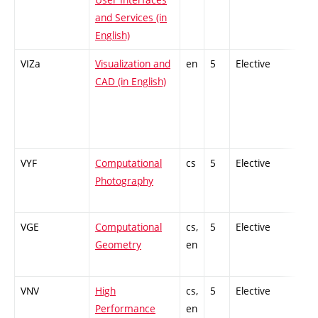
and Services (in
English)
VIZa
Visualization and
en
5
Elective
-
CAD (in English)
VYF
Computational
cs
5
Elective
-
Photography
VGE
Computational
cs,
5
Elective
-
Geometry
en
VNV
High
cs,
5
Elective
-
Performance
en