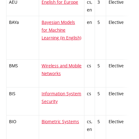
AEU
English for Europe
cs,
3
Elective
-
en
BAYa
Bayesian Models
en
5
Elective
-
for Machine
Learning (in English)
BMS
Wireless and Mobile
cs
5
Elective
-
Networks
BIS
Information System
cs
5
Elective
-
Security
BIO
Biometric Systems
cs,
5
Elective
-
en