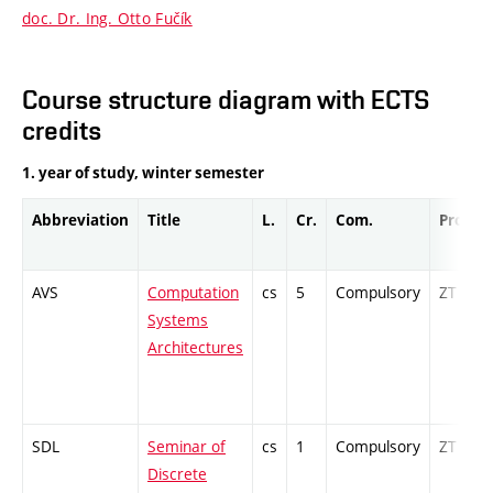
doc. Dr. Ing. Otto Fučík
Course structure diagram with ECTS
credits
1. year of study, winter semester
Abbreviation
Title
L.
Cr.
Com.
Prof.
AVS
Computation
cs
5
Compulsory
ZT
Systems
Architectures
SDL
Seminar of
cs
1
Compulsory
ZT
Discrete