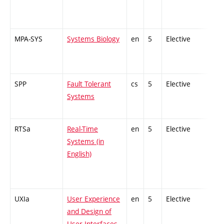
MPA-SYS
Systems Biology
en
5
Elective
-
SPP
Fault Tolerant
cs
5
Elective
-
Systems
RTSa
Real-Time
en
5
Elective
-
Systems (in
English)
UXIa
User Experience
en
5
Elective
-
and Design of
User Interfaces