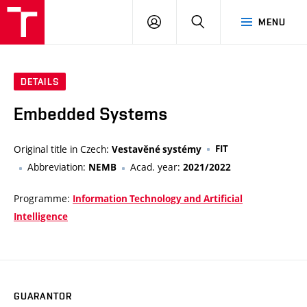
VUT
LOG
SEARCH
MENU
IN
DETAILS
Embedded Systems
Original title in Czech:
FIT
Vestavěné systémy
Abbreviation:
Acad. year:
NEMB
2021/2022
Programme:
Information Technology and Artificial
Intelligence
GUARANTOR