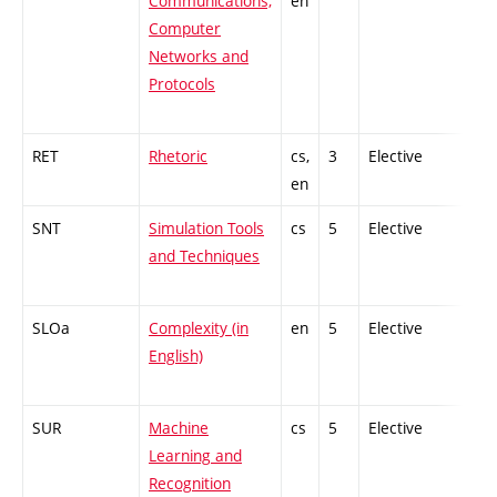
Communications,
en
Computer
Networks and
Protocols
RET
Rhetoric
cs,
3
Elective
-
en
SNT
Simulation Tools
cs
5
Elective
-
and Techniques
SLOa
Complexity (in
en
5
Elective
-
English)
SUR
Machine
cs
5
Elective
-
Learning and
Recognition