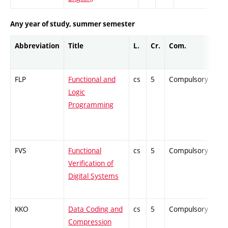
Any year of study, summer semester
Abbreviation
Title
L.
Cr.
Com.
Pro
FLP
Functional and
cs
5
Compulsory
ZT
Logic
Programming
FVS
Functional
cs
5
Compulsory
PZ
Verification of
Digital Systems
KKO
Data Coding and
cs
5
Compulsory
PZ
Compression