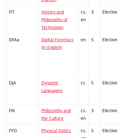
FIT
History and
cs,
3
Elective
-
Philosophy of
en
Technology
DFAa
Digital Forensics
en
5
Elective
-
(in English)
DJA
Dynamic
cs
5
Elective
-
Languages
FIK
Philosophy and
cs,
3
Elective
-
the Culture
en
FYO
Physical Optics
cs,
5
Elective
-