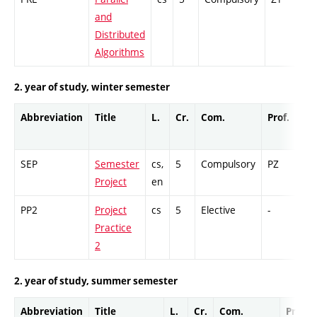
and
Distributed
Algorithms
2. year of study, winter semester
Abbreviation
Title
L.
Cr.
Com.
Prof.
Co
SEP
Semester
cs,
5
Compulsory
PZ
GC
Project
en
PP2
Project
cs
5
Elective
-
GC
Practice
2
2. year of study, summer semester
Abbreviation
Title
L.
Cr.
Com.
Prof.