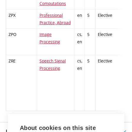
Computations
ZPX
Professional
en
5
Elective
-
Practice, Abroad
ZPO
Image
cs,
5
Elective
-
Processing
en
ZRE
Speech Signal
cs,
5
Elective
-
Processing
en
About cookies on this site
LIFE AT BUT