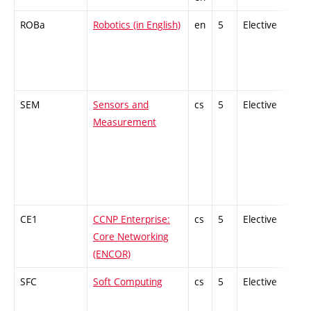
ROBa
Robotics (in English)
en
5
Elective
-
SEM
Sensors and
cs
5
Elective
-
Measurement
CE1
CCNP Enterprise:
cs
5
Elective
-
Core Networking
(ENCOR)
SFC
Soft Computing
cs
5
Elective
-