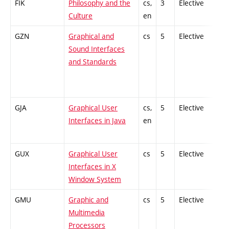
FIK
Philosophy and the
cs,
3
Elective
-
Culture
en
GZN
Graphical and
cs
5
Elective
-
Sound Interfaces
and Standards
GJA
Graphical User
cs,
5
Elective
-
Interfaces in Java
en
GUX
Graphical User
cs
5
Elective
-
Interfaces in X
Window System
GMU
Graphic and
cs
5
Elective
-
Multimedia
Processors