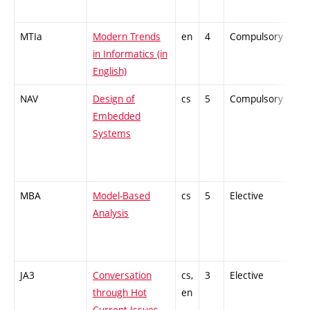
MTIa
Modern Trends
en
4
Compulsory
ZT
in Informatics (in
English)
NAV
Design of
cs
5
Compulsory
PZ
Embedded
Systems
MBA
Model-Based
cs
5
Elective
-
Analysis
JA3
Conversation
cs,
3
Elective
-
through Hot
en
Current Issues