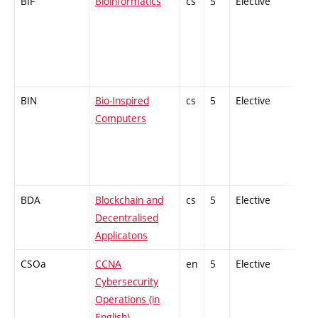
BIF
Bioinformatics
cs
5
Elective
-
BIN
Bio-Inspired
cs
5
Elective
-
Computers
BDA
Blockchain and
cs
5
Elective
-
Decentralised
Applicatons
CSOa
CCNA
en
5
Elective
-
Cybersecurity
Operations (in
English)