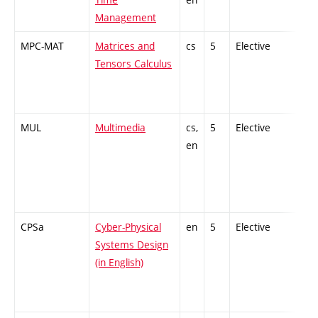
Management
MPC-MAT
Matrices and
cs
5
Elective
-
Tensors Calculus
MUL
Multimedia
cs,
5
Elective
-
en
CPSa
Cyber-Physical
en
5
Elective
-
Systems Design
(in English)