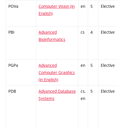
POVa
Computer Vision (in
en
5
Elective
-
English)
PBI
Advanced
cs
4
Elective
-
Bioinformatics
PGPa
Advanced
en
5
Elective
-
Computer Graphics
(in English)
PDB
Advanced Database
cs,
5
Elective
-
Systems
en