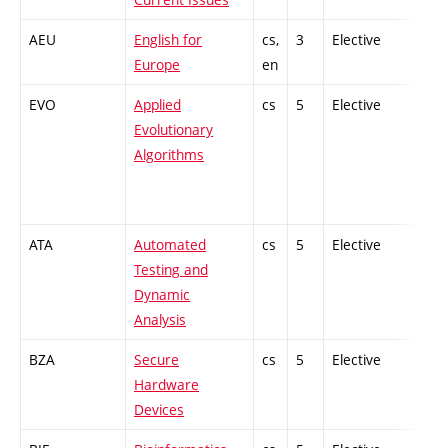
AEU
English for
cs,
3
Elective
-
Europe
en
EVO
Applied
cs
5
Elective
-
Evolutionary
Algorithms
ATA
Automated
cs
5
Elective
-
Testing and
Dynamic
Analysis
BZA
Secure
cs
5
Elective
-
Hardware
Devices