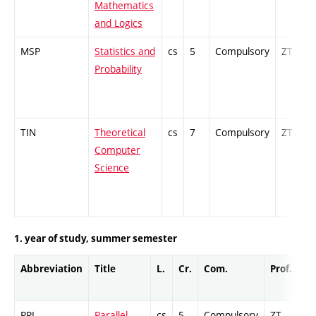
Mathematics
and Logics
MSP
Statistics and
cs
5
Compulsory
ZT
Probability
TIN
Theoretical
cs
7
Compulsory
ZT
Computer
Science
1. year of study, summer semester
Abbreviation
Title
L.
Cr.
Com.
Prof.
Co
PRL
Parallel
cs
5
Compulsory
ZT
Cr