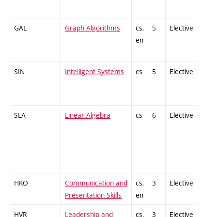
GAL
Graph Algorithms
cs,
5
Elective
-
en
SIN
Intelligent Systems
cs
5
Elective
-
SLA
Linear Algebra
cs
6
Elective
-
HKO
Communication and
cs,
3
Elective
-
Presentation Skills
en
HVR
Leadership and
cs,
3
Elective
-