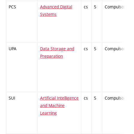
PCS
Advanced Digital
cs
5
Compulsory
Systems
UPA
Data Storage and
cs
5
Compulsory
Preparation
SUI
Artificial Intelligence
cs
5
Compulsory
and Machine
Learning