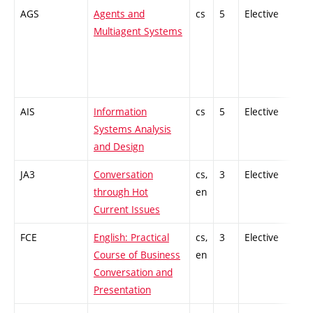
AGS
Agents and
cs
5
Elective
-
Multiagent Systems
AIS
Information
cs
5
Elective
-
Systems Analysis
and Design
JA3
Conversation
cs,
3
Elective
-
through Hot
en
Current Issues
FCE
English: Practical
cs,
3
Elective
-
Course of Business
en
Conversation and
Presentation