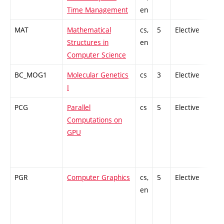
Time Management
en
MAT
Mathematical
cs,
5
Elective
-
Structures in
en
Computer Science
BC_MOG1
Molecular Genetics
cs
3
Elective
-
I
PCG
Parallel
cs
5
Elective
-
Computations on
GPU
PGR
Computer Graphics
cs,
5
Elective
-
en