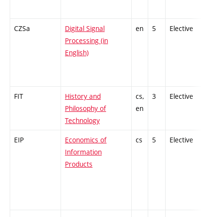
CZSa
Digital Signal
en
5
Elective
-
Processing (in
English)
FIT
History and
cs,
3
Elective
-
Philosophy of
en
Technology
EIP
Economics of
cs
5
Elective
-
Information
Products