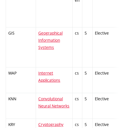
en
GIS
Geographical
cs
5
Elective
-
Information
Systems
WAP
Internet
cs
5
Elective
-
Applications
KNN
Convolutional
cs
5
Elective
-
Neural Networks
KRY
Cryptography
cs
5
Elective
-