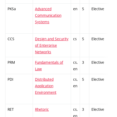
PKSa
Advanced
en
5
Elective
-
Communication
Systems
CCS
Design and Security
cs
5
Elective
-
of Enterprise
Networks
PRM
Fundamentals of
cs,
3
Elective
-
Law
en
PDI
Distributed
cs,
5
Elective
-
Application
en
Environment
RET
Rhetoric
cs,
3
Elective
-
en