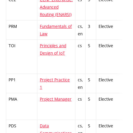
Advanced
Routing (ENARSI)
PRM
Fundamentals of
cs,
3
Elective
-
Law
en
TOI
Principles and
cs
5
Elective
-
Design of IoT
PP1
Project Practice
cs,
5
Elective
-
1
en
PMA
Project Manager
cs
5
Elective
-
PDS
Data
cs,
5
Elective
-