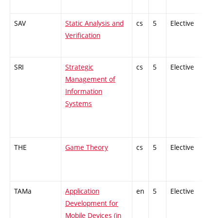
SAV
Static Analysis and
cs
5
Elective
-
Verification
SRI
Strategic
cs
5
Elective
-
Management of
Information
Systems
THE
Game Theory
cs
5
Elective
-
TAMa
Application
en
5
Elective
-
Development for
Mobile Devices (in