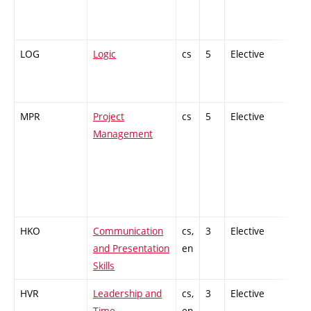
LOG
Logic
cs
5
Elective
-
MPR
Project
cs
5
Elective
-
Management
HKO
Communication
cs,
3
Elective
-
and Presentation
en
Skills
HVR
Leadership and
cs,
3
Elective
-
Time
en