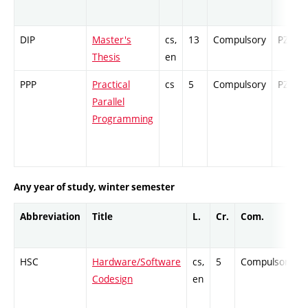
DIP
Master's
cs,
13
Compulsory
PZ
Thesis
en
PPP
Practical
cs
5
Compulsory
PZ
Parallel
Programming
Any year of study, winter semester
Abbreviation
Title
L.
Cr.
Com.
HSC
Hardware/Software
cs,
5
Compulsory
Codesign
en