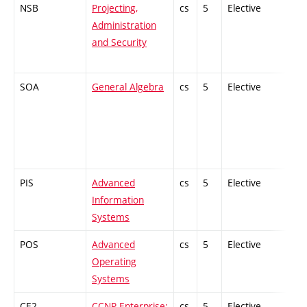
NSB
Projecting,
cs
5
Elective
-
Administration
and Security
SOA
General Algebra
cs
5
Elective
-
PIS
Advanced
cs
5
Elective
-
Information
Systems
POS
Advanced
cs
5
Elective
-
Operating
Systems
CE2
CCNP Enterprise:
cs
5
Elective
-