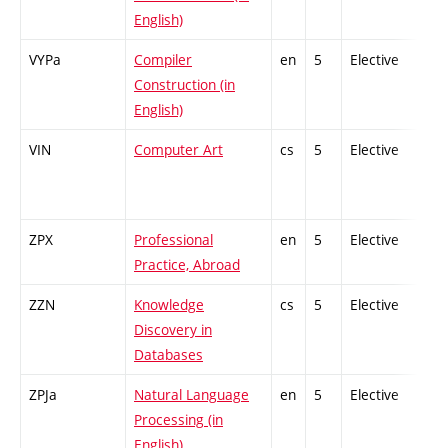
English)
VYPa
Compiler
en
5
Elective
-
Construction (in
English)
VIN
Computer Art
cs
5
Elective
-
ZPX
Professional
en
5
Elective
-
Practice, Abroad
ZZN
Knowledge
cs
5
Elective
-
Discovery in
Databases
ZPJa
Natural Language
en
5
Elective
-
Processing (in
English)