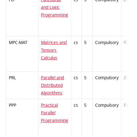
and Logic
Programming
MPC-MAT
Matrices and
cs
5
Compulsory
PZ
Tensors
Calculus
PRL
Parallel and
cs
5
Compulsory
ZT
Distributed
Algorithms
PPP
Practical
cs
5
Compulsory
PZ
Parallel
Programming