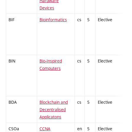
Hardware
Devices
BIF
Bioinformatics
cs
5
Elective
-
BIN
Bio-Inspired
cs
5
Elective
-
Computers
BDA
Blockchain and
cs
5
Elective
-
Decentralised
Applicatons
CSOa
CCNA
en
5
Elective
-