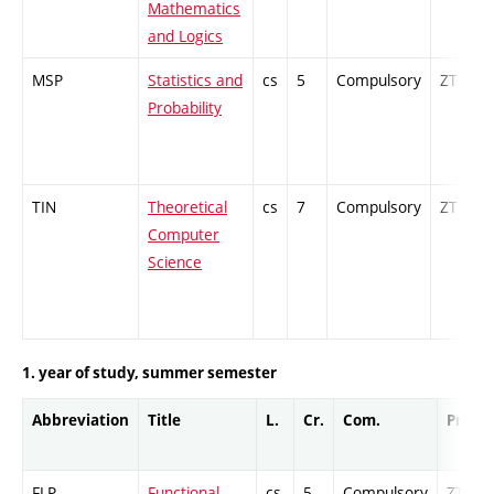
Mathematics
and Logics
MSP
Statistics and
cs
5
Compulsory
ZT
Probability
TIN
Theoretical
cs
7
Compulsory
ZT
Computer
Science
1. year of study, summer semester
Abbreviation
Title
L.
Cr.
Com.
Prof.
FLP
Functional
cs
5
Compulsory
ZT