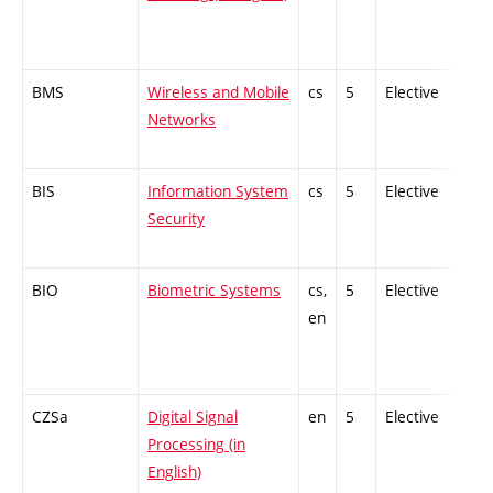
BMS
Wireless and Mobile
cs
5
Elective
-
Networks
BIS
Information System
cs
5
Elective
-
Security
BIO
Biometric Systems
cs,
5
Elective
-
en
CZSa
Digital Signal
en
5
Elective
-
Processing (in
English)