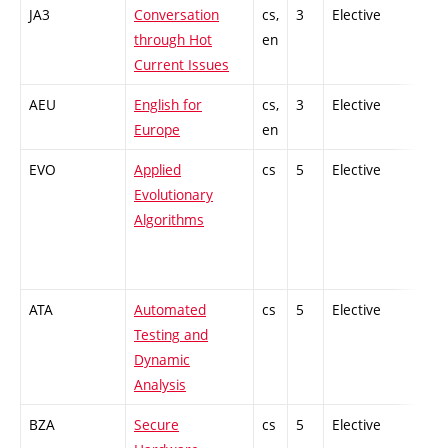
JA3
Conversation
cs,
3
Elective
-
through Hot
en
Current Issues
AEU
English for
cs,
3
Elective
-
Europe
en
EVO
Applied
cs
5
Elective
-
Evolutionary
Algorithms
ATA
Automated
cs
5
Elective
-
Testing and
Dynamic
Analysis
BZA
Secure
cs
5
Elective
-