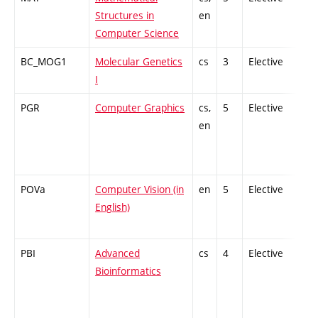
Structures in
en
Computer Science
BC_MOG1
Molecular Genetics
cs
3
Elective
-
I
PGR
Computer Graphics
cs,
5
Elective
-
en
POVa
Computer Vision (in
en
5
Elective
-
English)
PBI
Advanced
cs
4
Elective
-
Bioinformatics