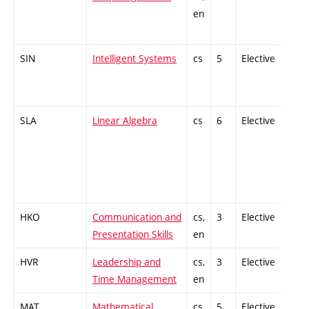
en
SIN
Intelligent Systems
cs
5
Elective
-
SLA
Linear Algebra
cs
6
Elective
-
HKO
Communication and
cs,
3
Elective
-
Presentation Skills
en
HVR
Leadership and
cs,
3
Elective
-
Time Management
en
MAT
Mathematical
cs,
5
Elective
-