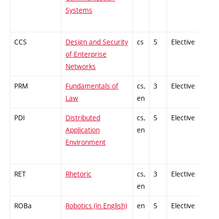
Systems
CCS
Design and Security
cs
5
Elective
-
of Enterprise
Networks
PRM
Fundamentals of
cs,
3
Elective
-
Law
en
PDI
Distributed
cs,
5
Elective
-
Application
en
Environment
RET
Rhetoric
cs,
3
Elective
-
en
ROBa
Robotics (in English)
en
5
Elective
-