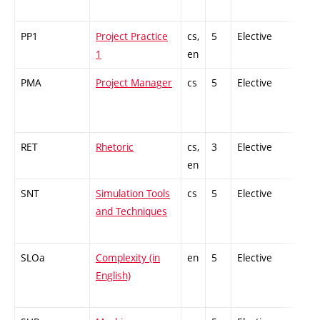
PP1
Project Practice
cs,
5
Elective
-
1
en
PMA
Project Manager
cs
5
Elective
-
RET
Rhetoric
cs,
3
Elective
-
en
SNT
Simulation Tools
cs
5
Elective
-
and Techniques
SLOa
Complexity (in
en
5
Elective
-
English)