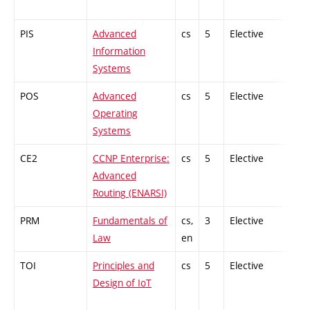
PIS
Advanced
cs
5
Elective
-
Information
Systems
POS
Advanced
cs
5
Elective
-
Operating
Systems
CE2
CCNP Enterprise:
cs
5
Elective
-
Advanced
Routing (ENARSI)
PRM
Fundamentals of
cs,
3
Elective
-
Law
en
TOI
Principles and
cs
5
Elective
-
Design of IoT