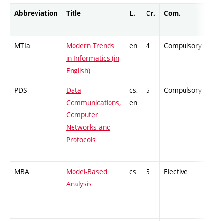
Abbreviation
Title
L.
Cr.
Com.
Pro
MTIa
Modern Trends
en
4
Compulsory
ZT
in Informatics (in
English)
PDS
Data
cs,
5
Compulsory
PZ
Communications,
en
Computer
Networks and
Protocols
MBA
Model-Based
cs
5
Elective
-
Analysis