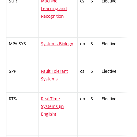
SUR
Machine
cs
5
Elective
-
Learning and
Recognition
MPA-SYS
Systems Biology
en
5
Elective
-
SPP
Fault Tolerant
cs
5
Elective
-
Systems
RTSa
Real-Time
en
5
Elective
-
Systems (in
English)