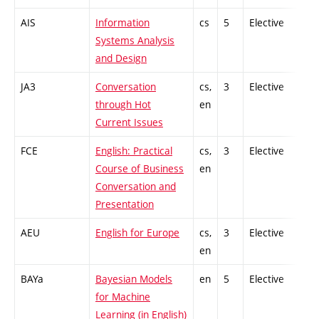
AIS
Information
cs
5
Elective
-
Systems Analysis
and Design
JA3
Conversation
cs,
3
Elective
-
through Hot
en
Current Issues
FCE
English: Practical
cs,
3
Elective
-
Course of Business
en
Conversation and
Presentation
AEU
English for Europe
cs,
3
Elective
-
en
BAYa
Bayesian Models
en
5
Elective
-
for Machine
Learning (in English)