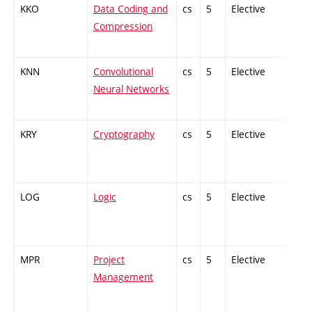
KKO
Data Coding and
cs
5
Elective
-
Compression
KNN
Convolutional
cs
5
Elective
-
Neural Networks
KRY
Cryptography
cs
5
Elective
-
LOG
Logic
cs
5
Elective
-
MPR
Project
cs
5
Elective
-
Management