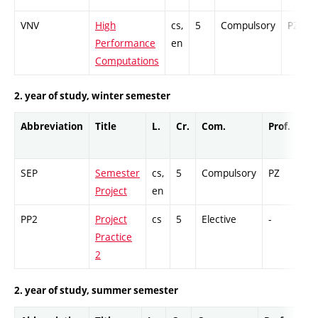
VNV
High
cs,
5
Compulsory
PZ
Performance
en
Computations
2. year of study, winter semester
Abbreviation
Title
L.
Cr.
Com.
Prof.
Co
SEP
Semester
cs,
5
Compulsory
PZ
GC
Project
en
PP2
Project
cs
5
Elective
-
GC
Practice
2
2. year of study, summer semester