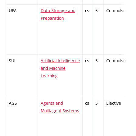
UPA
Data Storage and
cs
5
Compulsory
Preparation
SUI
Artificial Intelligence
cs
5
Compulsory
and Machine
Learning
AGS
Agents and
cs
5
Elective
-
Multiagent Systems