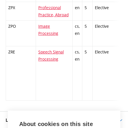
ZPX
Professional
en
5
Elective
-
Practice, Abroad
ZPO
Image
cs,
5
Elective
-
Processing
en
ZRE
Speech Signal
cs,
5
Elective
-
Processing
en
LIFE AT BUT
About cookies on this site