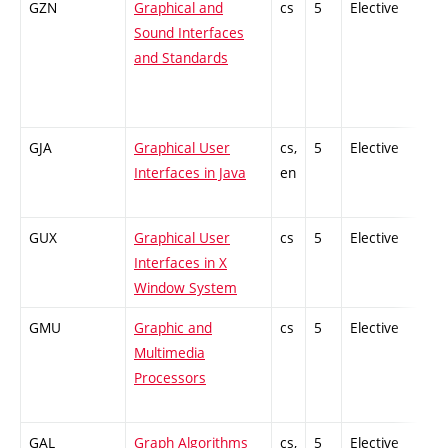
GZN
Graphical and
cs
5
Elective
-
Sound Interfaces
and Standards
GJA
Graphical User
cs,
5
Elective
-
Interfaces in Java
en
GUX
Graphical User
cs
5
Elective
-
Interfaces in X
Window System
GMU
Graphic and
cs
5
Elective
-
Multimedia
Processors
GAL
Graph Algorithms
cs,
5
Elective
-