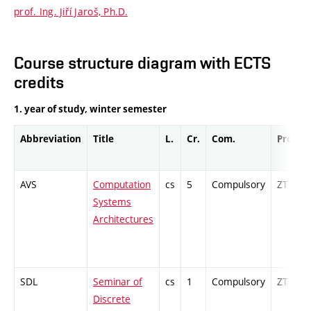
prof. Ing. Jiří Jaroš, Ph.D.
Course structure diagram with ECTS
credits
1. year of study, winter semester
Abbreviation
Title
L.
Cr.
Com.
Prof.
AVS
Computation
cs
5
Compulsory
ZT
Systems
Architectures
SDL
Seminar of
cs
1
Compulsory
ZT
Discrete