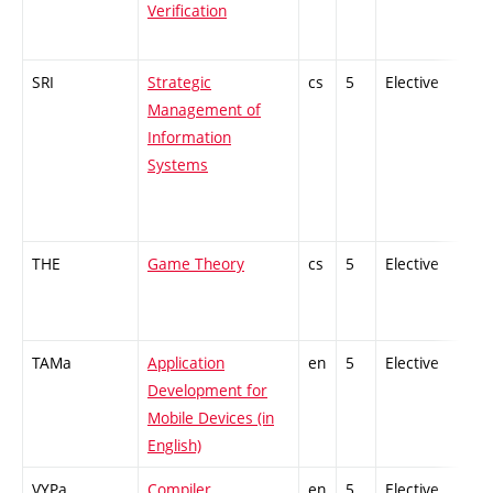
Verification
SRI
Strategic
cs
5
Elective
-
Management of
Information
Systems
THE
Game Theory
cs
5
Elective
-
TAMa
Application
en
5
Elective
-
Development for
Mobile Devices (in
English)
VYPa
Compiler
en
5
Elective
-