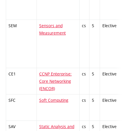
SEM
Sensors and
cs
5
Elective
-
Measurement
CE1
CCNP Enterprise:
cs
5
Elective
-
Core Networking
(ENCOR)
SFC
Soft Computing
cs
5
Elective
-
SAV
Static Analysis and
cs
5
Elective
-