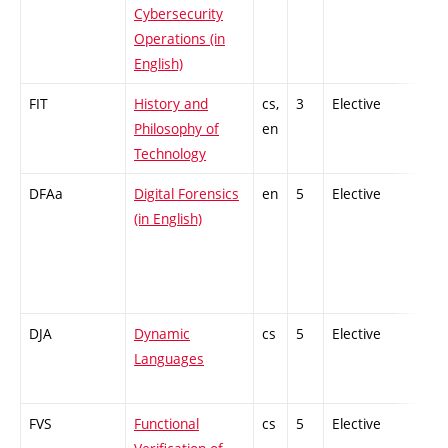
Cybersecurity
Operations (in
English)
FIT
History and
cs,
3
Elective
-
Philosophy of
en
Technology
DFAa
Digital Forensics
en
5
Elective
-
(in English)
DJA
Dynamic
cs
5
Elective
-
Languages
FVS
Functional
cs
5
Elective
-