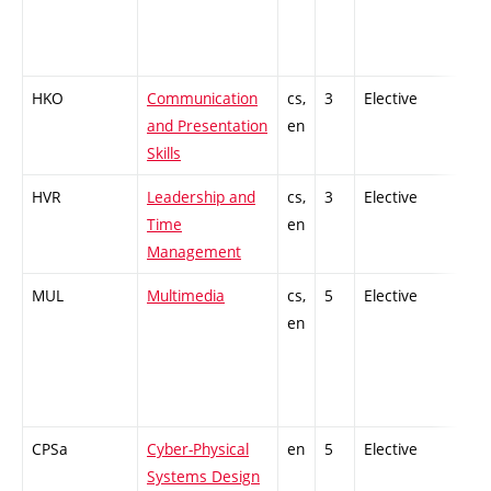
HKO
Communication
cs,
3
Elective
-
and Presentation
en
Skills
HVR
Leadership and
cs,
3
Elective
-
Time
en
Management
MUL
Multimedia
cs,
5
Elective
-
en
CPSa
Cyber-Physical
en
5
Elective
-
Systems Design