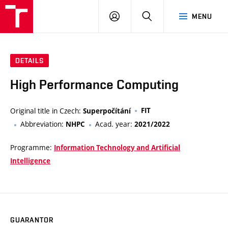
VUT
LOG
SEARCH
MENU
IN
DETAILS
High Performance Computing
Original title in Czech:
FIT
Superpočítání
Abbreviation:
Acad. year:
NHPC
2021/2022
Programme:
Information Technology and Artificial
Intelligence
GUARANTOR