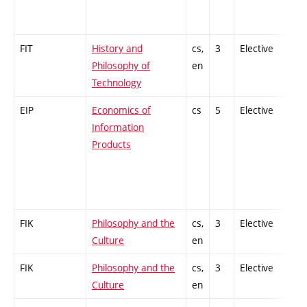
FIT
History and
cs,
3
Elective
-
Philosophy of
en
Technology
EIP
Economics of
cs
5
Elective
-
Information
Products
FIK
Philosophy and the
cs,
3
Elective
-
Culture
en
FIK
Philosophy and the
cs,
3
Elective
-
Culture
en