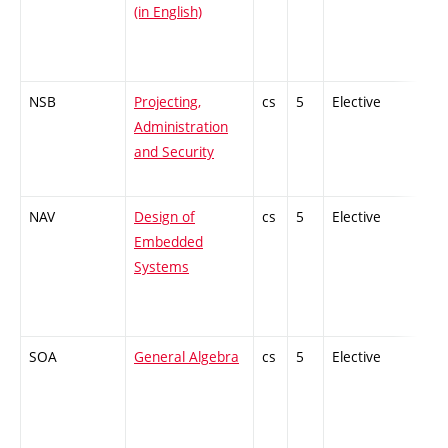
(in English)
NSB
Projecting,
cs
5
Elective
-
Administration
and Security
NAV
Design of
cs
5
Elective
-
Embedded
Systems
SOA
General Algebra
cs
5
Elective
-