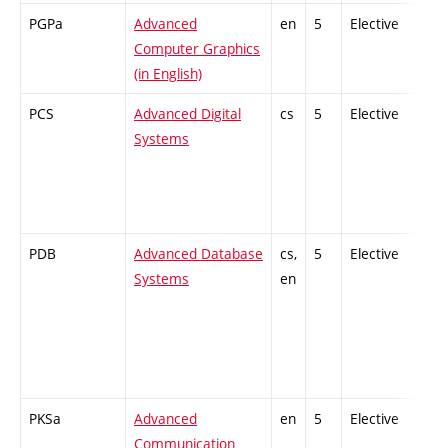
PGPa
Advanced
en
5
Elective
-
Computer Graphics
(in English)
PCS
Advanced Digital
cs
5
Elective
-
Systems
PDB
Advanced Database
cs,
5
Elective
-
Systems
en
PKSa
Advanced
en
5
Elective
-
Communication