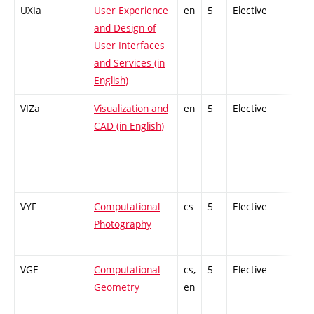
UXIa
User Experience
en
5
Elective
-
and Design of
User Interfaces
and Services (in
English)
VIZa
Visualization and
en
5
Elective
-
CAD (in English)
VYF
Computational
cs
5
Elective
-
Photography
VGE
Computational
cs,
5
Elective
-
Geometry
en