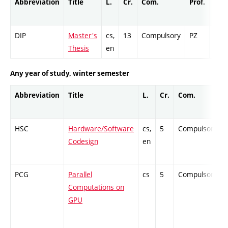
Abbreviation
Title
L.
Cr.
Com.
Prof.
Com
DIP
Master's
cs,
13
Compulsory
PZ
Cr
Thesis
en
Any year of study, winter semester
Abbreviation
Title
L.
Cr.
Com.
HSC
Hardware/Software
cs,
5
Compulsory
Codesign
en
PCG
Parallel
cs
5
Compulsory
Computations on
GPU