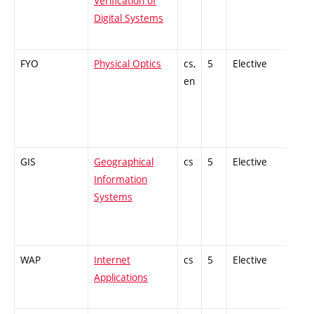
Verification of
Digital Systems
FYO
Physical Optics
cs,
5
Elective
-
en
GIS
Geographical
cs
5
Elective
-
Information
Systems
WAP
Internet
cs
5
Elective
-
Applications