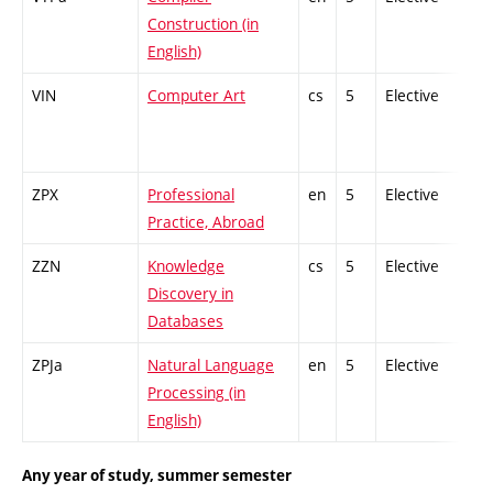
Construction (in
English)
VIN
Computer Art
cs
5
Elective
-
ZPX
Professional
en
5
Elective
-
Practice, Abroad
ZZN
Knowledge
cs
5
Elective
-
Discovery in
Databases
ZPJa
Natural Language
en
5
Elective
-
Processing (in
English)
Any year of study, summer semester