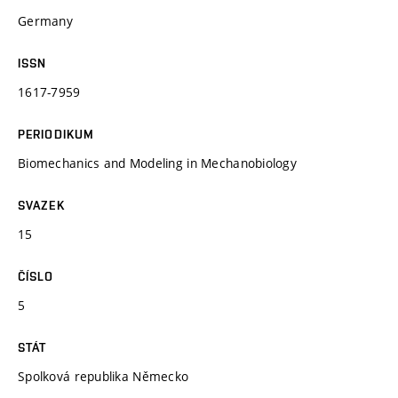
Germany
ISSN
1617-7959
PERIODIKUM
Biomechanics and Modeling in Mechanobiology
SVAZEK
15
ČÍSLO
5
STÁT
Spolková republika Německo