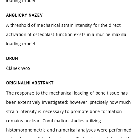
loading model
ANGLICKÝ NÁZEV
A threshold of mechanical strain intensity for the direct
activation of osteoblast function exists in a murine maxilla
loading model
DRUH
Článek WoS
ORIGINÁLNÍ ABSTRAKT
The response to the mechanical loading of bone tissue has
been extensively investigated; however, precisely how much
strain intensity is necessary to promote bone formation
remains unclear. Combination studies utilizing
histomorphometric and numerical analyses were performed