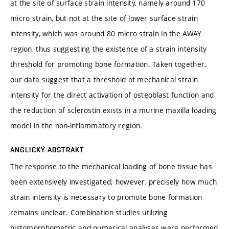
at the site of surface strain intensity, namely around 170
micro strain, but not at the site of lower surface strain
intensity, which was around 80 micro strain in the AWAY
region, thus suggesting the existence of a strain intensity
threshold for promoting bone formation. Taken together,
our data suggest that a threshold of mechanical strain
intensity for the direct activation of osteoblast function and
the reduction of sclerostin exists in a murine maxilla loading
model in the non-inflammatory region.
ANGLICKÝ ABSTRAKT
The response to the mechanical loading of bone tissue has
been extensively investigated; however, precisely how much
strain intensity is necessary to promote bone formation
remains unclear. Combination studies utilizing
histomorphometric and numerical analyses were performed