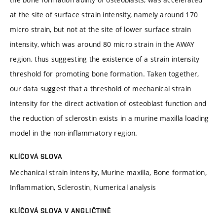
at the site of surface strain intensity, namely around 170
micro strain, but not at the site of lower surface strain
intensity, which was around 80 micro strain in the AWAY
region, thus suggesting the existence of a strain intensity
threshold for promoting bone formation. Taken together,
our data suggest that a threshold of mechanical strain
intensity for the direct activation of osteoblast function and
the reduction of sclerostin exists in a murine maxilla loading
model in the non-inflammatory region.
KLÍČOVÁ SLOVA
Mechanical strain intensity, Murine maxilla, Bone formation,
Inflammation, Sclerostin, Numerical analysis
KLÍČOVÁ SLOVA V ANGLIČTINĚ