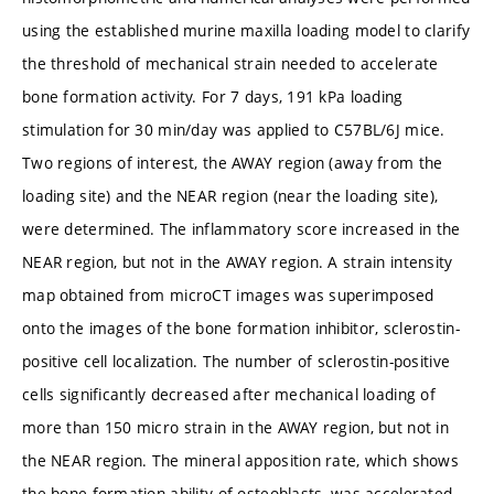
using the established murine maxilla loading model to clarify
the threshold of mechanical strain needed to accelerate
bone formation activity. For 7 days, 191 kPa loading
stimulation for 30 min/day was applied to C57BL/6J mice.
Two regions of interest, the AWAY region (away from the
loading site) and the NEAR region (near the loading site),
were determined. The inflammatory score increased in the
NEAR region, but not in the AWAY region. A strain intensity
map obtained from microCT images was superimposed
onto the images of the bone formation inhibitor, sclerostin-
positive cell localization. The number of sclerostin-positive
cells significantly decreased after mechanical loading of
more than 150 micro strain in the AWAY region, but not in
the NEAR region. The mineral apposition rate, which shows
the bone formation ability of osteoblasts, was accelerated