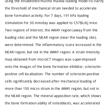
using the established murine maxilla loading model to clarify
the threshold of mechanical strain needed to accelerate
bone formation activity. For 7 days, 191 kPa loading
stimulation for 30 min/day was applied to C57BL/6J mice.
Two regions of interest, the AWAY region (away from the
loading site) and the NEAR region (near the loading site),
were determined. The inflammatory score increased in the
NEAR region, but not in the AWAY region. A strain intensity
map obtained from microCT images was superimposed
onto the images of the bone formation inhibitor, sclerostin-
positive cell localization. The number of sclerostin-positive
cells significantly decreased after mechanical loading of
more than 150 micro strain in the AWAY region, but not in
the NEAR region. The mineral apposition rate, which shows
the bone formation ability of osteoblasts, was accelerated