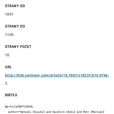
STRANY OD
1091
STRANY DO
1100
STRANY POČET
10
URL
http://link.springer.com/article/10.1007/s10237-015-0746-
1
BIBTEX
@article{BUT118326,

  author="Natsuki {Suzuki} and Kazuhiro {Aoki} and Petr {Marcián} 