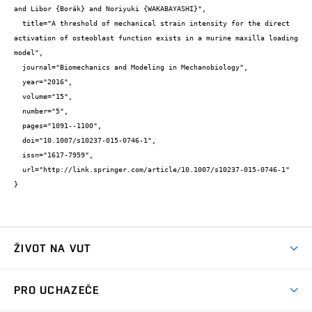
and Libor {Borák} and Noriyuki {WAKABAYASHI}",

  title="A threshold of mechanical strain intensity for the direct 
activation of osteoblast function exists in a murine maxilla loading 
model",

  journal="Biomechanics and Modeling in Mechanobiology",

  year="2016",

  volume="15",

  number="5",

  pages="1091--1100",

  doi="10.1007/s10237-015-0746-1",

  issn="1617-7959",

  url="http://link.springer.com/article/10.1007/s10237-015-0746-1"

}
ŽIVOT NA VUT
Atmosféra VUT
PRO UCHAZEČE
Prostory školy