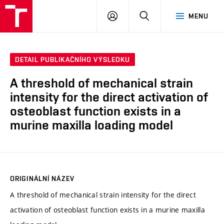
VUT
PŘIHLÁSIT
HLEDAT
MENU
SE
DETAIL PUBLIKAČNÍHO VÝSLEDKU
A threshold of mechanical strain
intensity for the direct activation of
osteoblast function exists in a
murine maxilla loading model
ORIGINÁLNÍ NÁZEV
A threshold of mechanical strain intensity for the direct
activation of osteoblast function exists in a murine maxilla