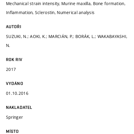
Mechanical strain intensity, Murine maxilla, Bone formation,
Inflammation, Sclerostin, Numerical analysis
AUTOŘI
SUZUKI, N.; AOKI, K.; MARCIÁN, P.; BORÁK, L.; WAKABAYASHI,
N.
ROK RIV
2017
VYDÁNO
01.10.2016
NAKLADATEL
Springer
MÍSTO