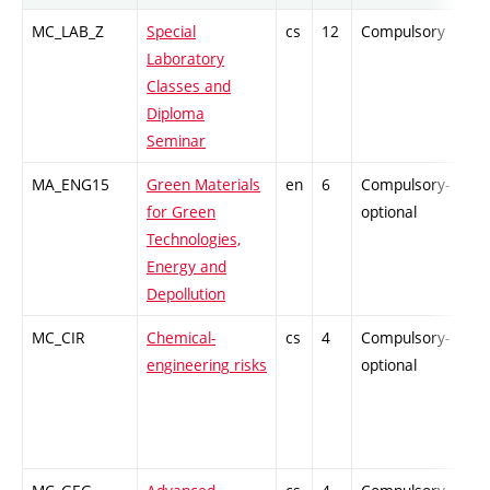
MC_LAB_Z
Special
cs
12
Compulsory
PZ
Laboratory
Classes and
Diploma
Seminar
MA_ENG15
Green Materials
en
6
Compulsory-
PZ
for Green
optional
Technologies,
Energy and
Depollution
MC_CIR
Chemical-
cs
4
Compulsory-
PZ
engineering risks
optional