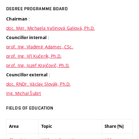
DEGREE PROGRAMME BOARD
:
Chairman
doc. Mgr. Michaela Vašinová Galiová, Ph.D.
:
Councillor internal
prof. Ing. Vladimír Adamec, CSc.
prof. Ing. Jiří Kučerík, Ph.D.
prof. Ing. Jozef Krajčovič, Ph.D.
:
Councillor external
doc. RNDr. Václav Slovák, Ph.D.
Ing. Michal Šubrt
FIELDS OF EDUCATION
Area
Topic
Share [%]