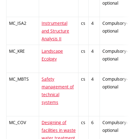
optional
MC_ISA2
Instrumental
cs
4
Compulsory-
-
and Structure
optional
Analysis II
MC_KRE
Landscape
cs
4
Compulsory-
-
Ecology
optional
MC_MBTS
Safety
cs
4
Compulsory-
-
management of
optional
technical
systems
MC_COV
Designing of
cs
6
Compulsory-
-
facilities in waste
optional
water treatment