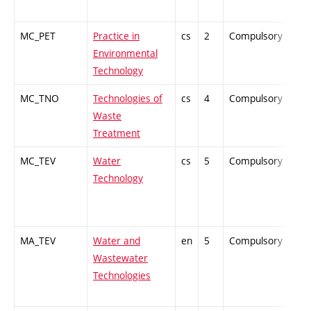
MC_PET
Practice in
cs
2
Compulsory
ZT
Environmental
Technology
MC_TNO
Technologies of
cs
4
Compulsory
-
Waste
Treatment
MC_TEV
Water
cs
5
Compulsory
PZ
Technology
MA_TEV
Water and
en
5
Compulsory
PZ
Wastewater
Technologies