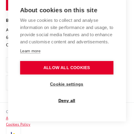
of
Entrepreneurial University / ContriBUTe
Knowledge Transfer
University Networks
About cookies on this site
Technology
Safe University
Open Science
Cooperation with Schools
We use cookies to collect and analyse
BRNO UNIVERSITY OF TECHNOLOGY
Organization Structure
Projects
information on site performance and usage, to
Antonínská 548/1
www.vut.cz
provide social media features and to enhance
Projects from Structural Funds
602 00 Brno
vut@vutbr.cz
Official notice board
and customise content and advertisements.
Czech Republic
Specific University Research
Personal Data Protection
Learn more
Career at BUT
ALLOW ALL COOKIES
Support and development of employees and students
Equal opportunities
Cookie settings
Social Safety
Deny all
HR Award
Copyright © 2026 VUT
Accessibility Statement
Contacts
Cookies Policy
Media