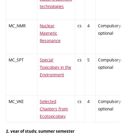
technologies
MC_NMR
Nuclear
cs
4
Compulsory-
-
Magnetic
optional
Resonance
MC_SPT
Special
cs
5
Compulsory-
-
Toxicology in the
optional
Environment
MC_VKE
Selected
cs
4
Compulsory-
-
Chapters from
optional
Ecotoxicology
2. year of study, summer semester