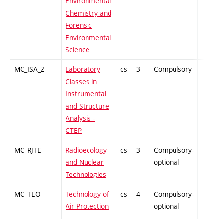
Environmental
Chemistry and
Forensic
Environmental
Science
MC_ISA_Z
Laboratory
cs
3
Compulsory
-
Classes in
Instrumental
and Structure
Analysis -
CTEP
MC_RJTE
Radioecology
cs
3
Compulsory-
-
and Nuclear
optional
Technologies
MC_TEO
Technology of
cs
4
Compulsory-
-
Air Protection
optional