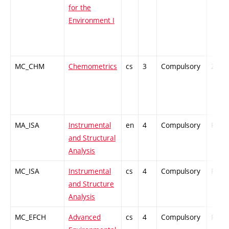
for the
Environment I
MC_CHM
Chemometrics
cs
3
Compulsory
ZT
MA_ISA
Instrumental
en
4
Compulsory
PZ
and Structural
Analysis
MC_ISA
Instrumental
cs
4
Compulsory
PZ
and Structure
Analysis
MC_EFCH
Advanced
cs
4
Compulsory
PZ