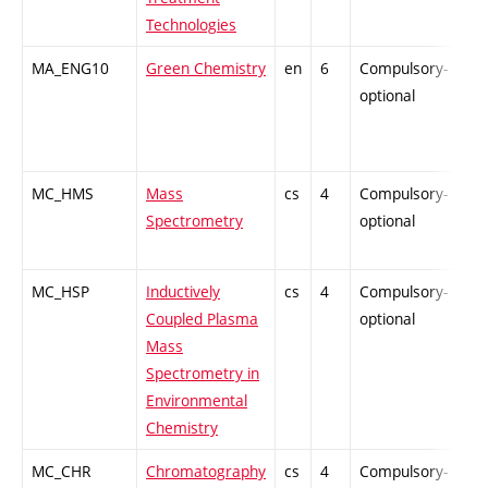
Technologies
MA_ENG10
Green Chemistry
en
6
Compulsory-
-
optional
MC_HMS
Mass
cs
4
Compulsory-
-
Spectrometry
optional
MC_HSP
Inductively
cs
4
Compulsory-
-
Coupled Plasma
optional
Mass
Spectrometry in
Environmental
Chemistry
MC_CHR
Chromatography
cs
4
Compulsory-
-