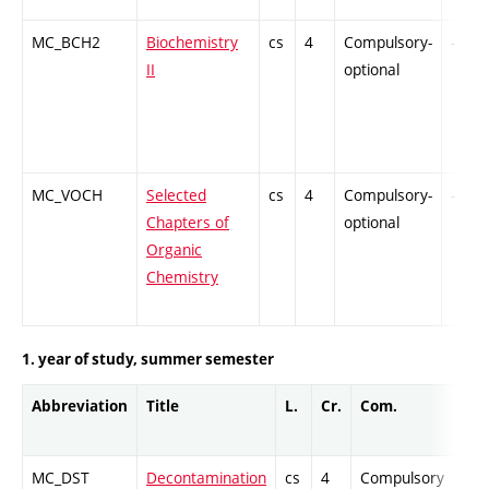
MC_BCH2
Biochemistry
cs
4
Compulsory-
-
II
optional
MC_VOCH
Selected
cs
4
Compulsory-
-
Chapters of
optional
Organic
Chemistry
1. year of study, summer semester
Abbreviation
Title
L.
Cr.
Com.
Pro
MC_DST
Decontamination
cs
4
Compulsory
PZ