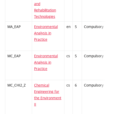
and
Rehabilitation
Technologies
MA_EAP
Environmental
en
5
Compulsory
PZ
Analysis in
Practice
MC_EAP
Environmental
cs
5
Compulsory
PZ
Analysis in
Practice
MC_CHI2_Z
Chemical
cs
6
Compulsory
ZT
Engineering for
the Environment
II