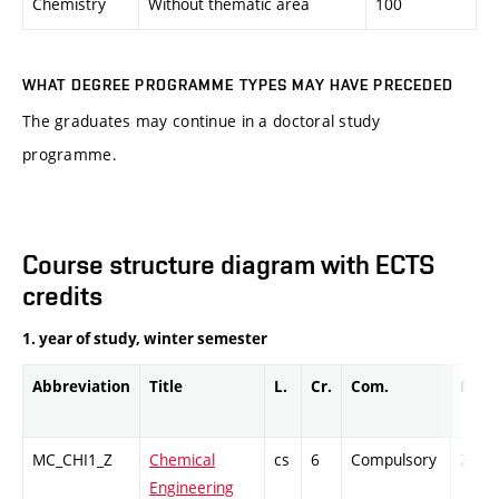
Chemistry
Without thematic area
100
WHAT DEGREE PROGRAMME TYPES MAY HAVE PRECEDED
The graduates may continue in a doctoral study
programme.
Course structure diagram with ECTS
credits
1. year of study, winter semester
Abbreviation
Title
L.
Cr.
Com.
Prof.
MC_CHI1_Z
Chemical
cs
6
Compulsory
ZT
Engineering