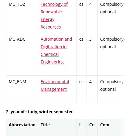
MC_TOZ
Technology of
cs
4
Compulsory-
-
Renewable
optional
Energy
Resources
MC_ADC
Automation and
cs
3
Compulsory-
-
Digitization in
optional
Chemical
Engineering
MC_ENM
Environmental
cs
4
Compulsory-
-
Management
optional
2. year of study, winter semester
Abbreviation
Title
L.
Cr.
Com.
Pro