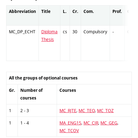
Abbreviation
Title
L.
Cr.
Com.
Prof.
Comp
MC_DP_ECHT
Diploma
cs
30
Compulsory
-
Cr
Thesis
All the groups of optional courses
Gr.
Number of
Courses
courses
1
2 - 3
MC_RJTE
,
MC_TEO
,
MC_TOZ
1
1 - 4
MA_ENG15
,
MC_CIR
,
MC_GEG
,
MC_TCOV