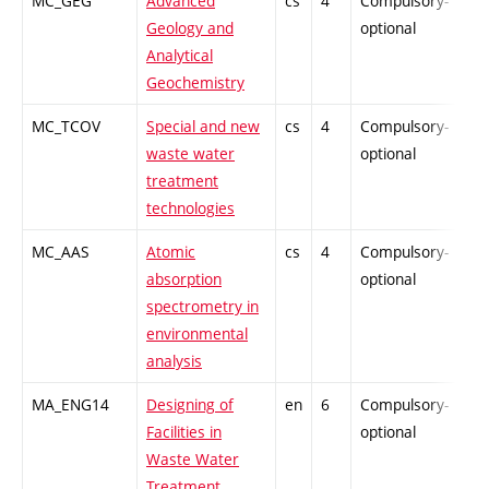
MC_GEG
Advanced
cs
4
Compulsory-
PZ
Geology and
optional
Analytical
Geochemistry
MC_TCOV
Special and new
cs
4
Compulsory-
PZ
waste water
optional
treatment
technologies
MC_AAS
Atomic
cs
4
Compulsory-
-
absorption
optional
spectrometry in
environmental
analysis
MA_ENG14
Designing of
en
6
Compulsory-
-
Facilities in
optional
Waste Water
Treatment