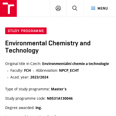
VUT
LOG
SEARCH
MENU
IN
STUDY PROGRAMME
Environmental Chemistry and
Technology
Original title in Czech:
Environmentální chemie a technologie
Faculty:
Abbreviation:
FCH
NPCP_ECHT
Acad. year:
2023/2024
Type of study programme:
Master's
Study programme code:
N0531A130046
Degree awarded:
Ing.