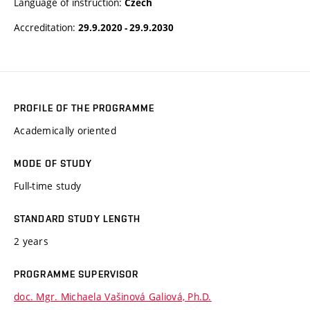
Language of instruction:
Czech
Accreditation:
29.9.2020 - 29.9.2030
PROFILE OF THE PROGRAMME
Academically oriented
MODE OF STUDY
Full-time study
STANDARD STUDY LENGTH
2 years
PROGRAMME SUPERVISOR
doc. Mgr. Michaela Vašinová Galiová, Ph.D.