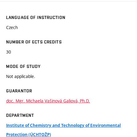
LANGUAGE OF INSTRUCTION
Czech
NUMBER OF ECTS CREDITS
30
MODE OF STUDY
Not applicable.
GUARANTOR
doc. Mgr. Michaela Vašinová Galiová, Ph.D.
DEPARTMENT
Institute of Chemistry and Technology of Environmental
Protection (ÚCHTOŽP)