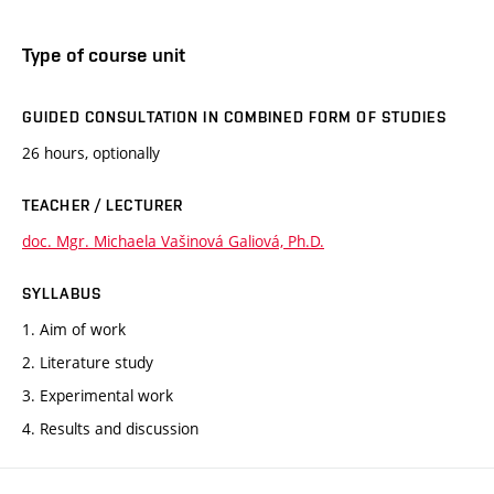
Type of course unit
GUIDED CONSULTATION IN COMBINED FORM OF STUDIES
26 hours, optionally
TEACHER / LECTURER
doc. Mgr. Michaela Vašinová Galiová, Ph.D.
SYLLABUS
1. Aim of work
2. Literature study
3. Experimental work
4. Results and discussion