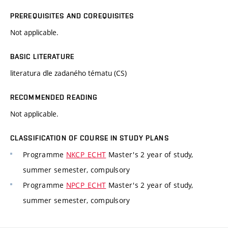
PREREQUISITES AND COREQUISITES
Not applicable.
BASIC LITERATURE
literatura dle zadaného tématu (CS)
RECOMMENDED READING
Not applicable.
CLASSIFICATION OF COURSE IN STUDY PLANS
Programme
NKCP_ECHT
Master's 2 year of study,
summer semester, compulsory
Programme
NPCP_ECHT
Master's 2 year of study,
summer semester, compulsory