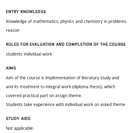
ENTRY KNOWLEDGE
Knowledge of mathematics, physics and chemistry in problems
reason
RULES FOR EVALUATION AND COMPLETION OF THE COURSE
students individual work
AIMS
Aim of the course is implementation of literatury study and
and its treatment to integral work (diploma thesis), which
covered practical part on assign theme.
Students take experience with individual work on asked theme
STUDY AIDS
Not applicable.