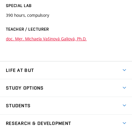
SPECIAL LAB
390 hours, compulsory
TEACHER / LECTURER
doc. Mgr. Michaela Vašinová Galiová, Ph.D.
LIFE AT BUT
BUT Ambience
STUDY OPTIONS
Spaces
Join BUT
Dormitories
STUDENTS
Short-term studies
Refectories
Courses
Study Regulations
Going Abroad
Scholarships
Degree studies in English
RESEARCH & DEVELOPMENT
Sport
Study programmes
Personal Data Protection
Admission Office
Social Safety
Degree studies in Czech