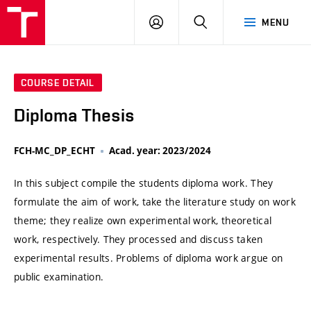
VUT
LOG
SEARCH
MENU
IN
COURSE DETAIL
Diploma Thesis
FCH-MC_DP_ECHT
Acad. year: 2023/2024
In this subject compile the students diploma work. They
formulate the aim of work, take the literature study on work
theme; they realize own experimental work, theoretical
work, respectively. They processed and discuss taken
experimental results. Problems of diploma work argue on
public examination.