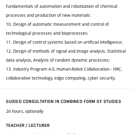
Fundamentals of automation and robotization of chemical
processes and production of new materials:
10. Design of automatic measurement and control of
technological processes and bioprocesses;
11. Design of control systems based on artificial intelligence;
12. Design of methods of signal and image analysis, Statistical
data analysis, Analysis of random dynamic processes;
13. Industry Program 4.0, Human-Robot Collaboration - HRC,
collaborative technology, edge computing, cyber security.
GUIDED CONSULTATION IN COMBINED FORM OF STUDIES
26 hours, optionally
TEACHER / LECTURER