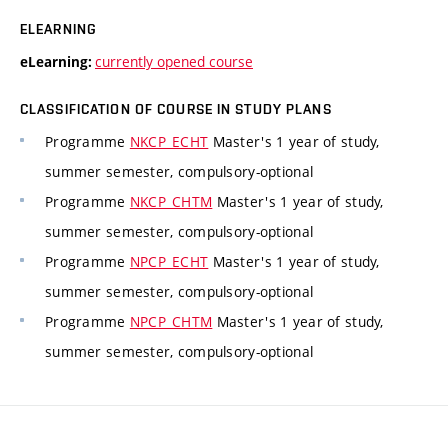
ELEARNING
currently opened course
eLearning:
CLASSIFICATION OF COURSE IN STUDY PLANS
Programme
NKCP_ECHT
Master's 1 year of study,
summer semester, compulsory-optional
Programme
NKCP_CHTM
Master's 1 year of study,
summer semester, compulsory-optional
Programme
NPCP_ECHT
Master's 1 year of study,
summer semester, compulsory-optional
Programme
NPCP_CHTM
Master's 1 year of study,
summer semester, compulsory-optional