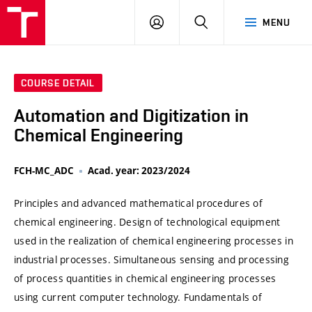
VUT
LOG
SEARCH
MENU
IN
COURSE DETAIL
Automation and Digitization in
Chemical Engineering
FCH-MC_ADC
Acad. year: 2023/2024
Principles and advanced mathematical procedures of
chemical engineering. Design of technological equipment
used in the realization of chemical engineering processes in
industrial processes. Simultaneous sensing and processing
of process quantities in chemical engineering processes
using current computer technology. Fundamentals of