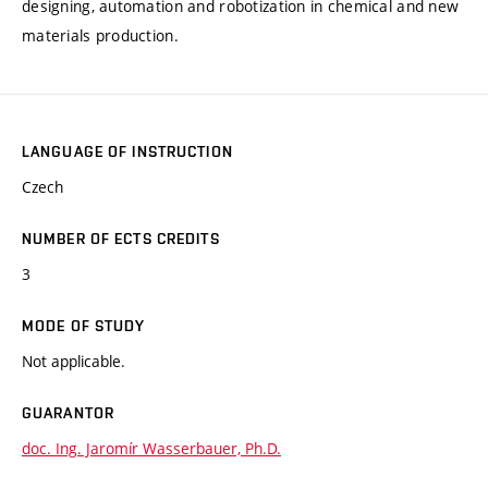
designing, automation and robotization in chemical and new
materials production.
LANGUAGE OF INSTRUCTION
Czech
NUMBER OF ECTS CREDITS
3
MODE OF STUDY
Not applicable.
GUARANTOR
doc. Ing. Jaromír Wasserbauer, Ph.D.