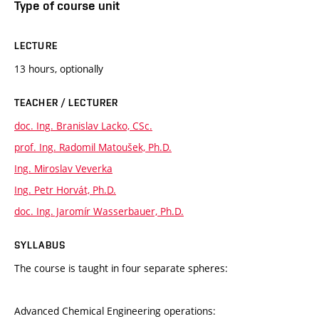
Type of course unit
LECTURE
13 hours, optionally
TEACHER / LECTURER
doc. Ing. Branislav Lacko, CSc.
prof. Ing. Radomil Matoušek, Ph.D.
Ing. Miroslav Veverka
Ing. Petr Horvát, Ph.D.
doc. Ing. Jaromír Wasserbauer, Ph.D.
SYLLABUS
The course is taught in four separate spheres:
Advanced Chemical Engineering operations: