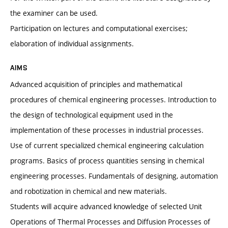
the examiner can be used.
Participation on lectures and computational exercises;
elaboration of individual assignments.
AIMS
Advanced acquisition of principles and mathematical
procedures of chemical engineering processes. Introduction to
the design of technological equipment used in the
implementation of these processes in industrial processes.
Use of current specialized chemical engineering calculation
programs. Basics of process quantities sensing in chemical
engineering processes. Fundamentals of designing, automation
and robotization in chemical and new materials.
Students will acquire advanced knowledge of selected Unit
Operations of Thermal Processes and Diffusion Processes of