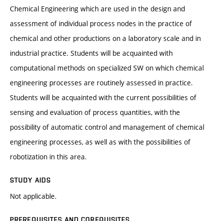
Chemical Engineering which are used in the design and
assessment of individual process nodes in the practice of
chemical and other productions on a laboratory scale and in
industrial practice. Students will be acquainted with
computational methods on specialized SW on which chemical
engineering processes are routinely assessed in practice.
Students will be acquainted with the current possibilities of
sensing and evaluation of process quantities, with the
possibility of automatic control and management of chemical
engineering processes, as well as with the possibilities of
robotization in this area.
STUDY AIDS
Not applicable.
PREREQUISITES AND COREQUISITES