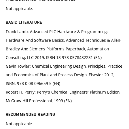
Not applicable.
BASIC LITERATURE
Frank Lamb: Advanced PLC Hardware & Programming:
Hardware And Software Basics, Advanced Techniques & Allen-
Bradley And Siemens Platforms Paperback, Automation
Consulting, LLC 2019, ISBN-13 978-0578482231 (EN)
Gavin Towler: Chemical Engineering Design, Principles, Practice
and Economics of Plant and Process Design, Elsevier 2012,
ISBN: 978-0-08-096659-5 (EN)
Robert H. Perry: Perry's Chemical Engineers' Platinum Edition,
McGraw-Hill Professional, 1999 (EN)
RECOMMENDED READING
Not applicable.