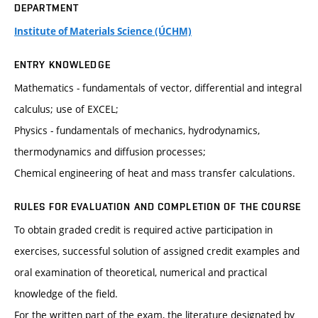
DEPARTMENT
Institute of Materials Science (ÚCHM)
ENTRY KNOWLEDGE
Mathematics - fundamentals of vector, differential and integral
calculus; use of EXCEL;
Physics - fundamentals of mechanics, hydrodynamics,
thermodynamics and diffusion processes;
Chemical engineering of heat and mass transfer calculations.
RULES FOR EVALUATION AND COMPLETION OF THE COURSE
To obtain graded credit is required active participation in
exercises, successful solution of assigned credit examples and
oral examination of theoretical, numerical and practical
knowledge of the field.
For the written part of the exam, the literature designated by