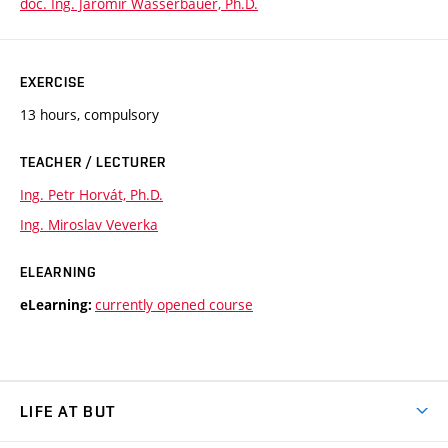
doc. Ing. Jaromír Wasserbauer, Ph.D.
EXERCISE
13 hours, compulsory
TEACHER / LECTURER
Ing. Petr Horvát, Ph.D.
Ing. Miroslav Veverka
ELEARNING
currently opened course
eLearning:
LIFE AT BUT