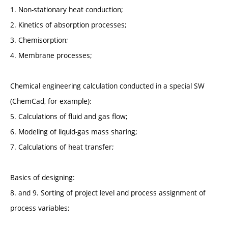
1. Non-stationary heat conduction;
2. Kinetics of absorption processes;
3. Chemisorption;
4. Membrane processes;
Chemical engineering calculation conducted in a special SW
(ChemCad, for example):
5. Calculations of fluid and gas flow;
6. Modeling of liquid-gas mass sharing;
7. Calculations of heat transfer;
Basics of designing:
8. and 9. Sorting of project level and process assignment of
process variables;