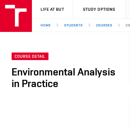
VUT
LIFE AT BUT
STUDY OPTIONS
HOME
STUDENTS
COURSES
CO
COURSE DETAIL
Environmental Analysis
in Practice