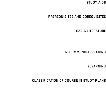
STUDY AIDS
PREREQUISITES AND COREQUISITES
BASIC LITERATURE
RECOMMENDED READING
ELEARNING
CLASSIFICATION OF COURSE IN STUDY PLANS