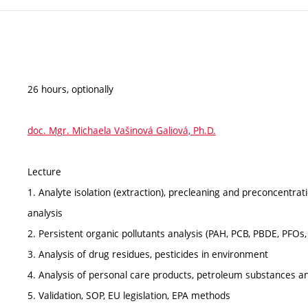
26 hours, optionally
doc. Mgr. Michaela Vašinová Galiová, Ph.D.
Lecture
1. Analyte isolation (extraction), precleaning and preconcentra
analysis
2. Persistent organic pollutants analysis (PAH, PCB, PBDE, PFOs,
3. Analysis of drug residues, pesticides in environment
4. Analysis of personal care products, petroleum substances 
5. Validation, SOP, EU legislation, EPA methods