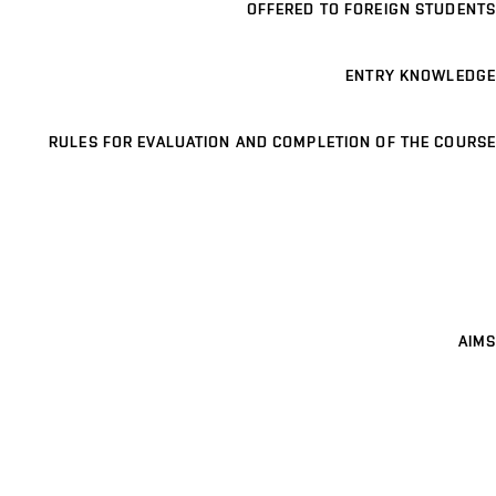
OFFERED TO FOREIGN STUDENTS
ENTRY KNOWLEDGE
RULES FOR EVALUATION AND COMPLETION OF THE COURSE
AIMS