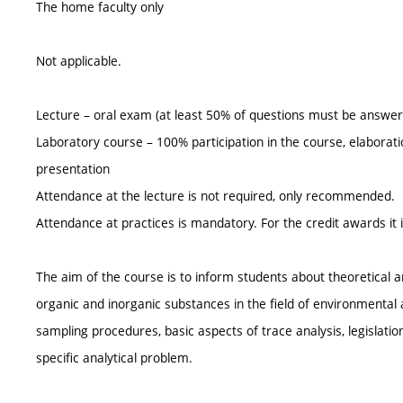
The home faculty only
Not applicable.
Lecture – oral exam (at least 50% of questions must be answer
Laboratory course – 100% participation in the course, elaboratio
presentation
Attendance at the lecture is not required, only recommended.
Attendance at practices is mandatory. For the credit awards it i
The aim of the course is to inform students about theoretical 
organic and inorganic substances in the field of environmental 
sampling procedures, basic aspects of trace analysis, legislatio
specific analytical problem.