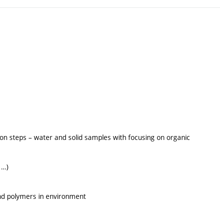
tion steps – water and solid samples with focusing on organic
 …)
and polymers in environment