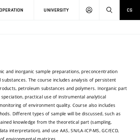
LOG
SEARCH
OPERATION
UNIVERSITY
CS
IN
nic and inorganic sample preparations, preconcentration
d substances. The course includes analysis of persistent
 products, petroleum substances and polymers. Inorganic part
 speciation, practical use of instrumental analytical
monitoring of environment quality. Course also includes
ethods. Different types of sample will be discussed, such as
e gained knowledge from the theoretical part (sampling,
data interpretation), and use AAS, SN/LA-ICP-MS, GC/ECD,
of environmental matrices.