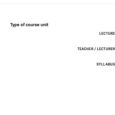
Type of course unit
LECTURE
TEACHER / LECTURER
SYLLABUS