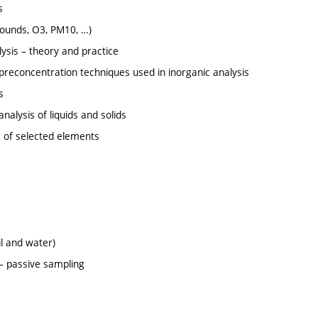
s
pounds, O3, PM10, …)
alysis – theory and practice
preconcentration techniques used in inorganic analysis
s
nalysis of liquids and solids
s of selected elements
il and water)
 – passive sampling