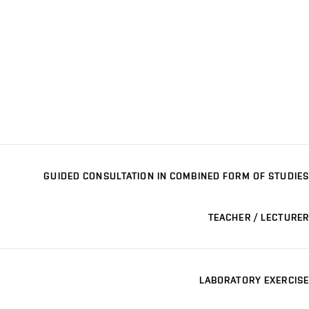
GUIDED CONSULTATION IN COMBINED FORM OF STUDIES
TEACHER / LECTURER
LABORATORY EXERCISE