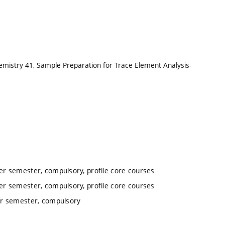
emistry 41, Sample Preparation for Trace Element Analysis-
r semester, compulsory, profile core courses
r semester, compulsory, profile core courses
er semester, compulsory