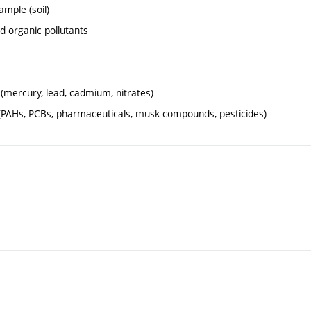
ample (soil)
nd organic pollutants
 (mercury, lead, cadmium, nitrates)
es (PAHs, PCBs, pharmaceuticals, musk compounds, pesticides)