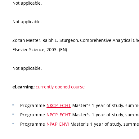
Not applicable.
Not applicable.
Zoltan Mester, Ralph E. Sturgeon, Comprehensive Analytical Ch
Elsevier Science, 2003. (EN)
Not applicable.
currently opened course
eLearning:
Programme
NKCP_ECHT
Master's 1 year of study, summe
Programme
NPCP_ECHT
Master's 1 year of study, summe
Programme
NPAP_ENVI
Master's 1 year of study, summ