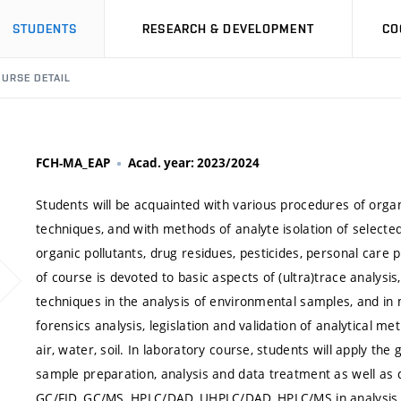
STUDENTS
RESEARCH & DEVELOPMENT
CO
URSE DETAIL
FCH-MA_EAP
Acad. year: 2023/2024
Students will be acquainted with various procedures of orga
techniques, and with methods of analyte isolation of selecte
organic pollutants, drug residues, pesticides, personal care
of course is devoted to basic aspects of (ultra)trace analysis,
techniques in the analysis of environmental samples, and in 
forensics analysis, legislation and validation of analytical m
air, water, soil. In laboratory course, students will apply th
sample preparation, analysis and data treatment as well as 
GC/FID, GC/MS, HPLC/DAD, UHPLC/DAD, HPLC/MS in analysis 