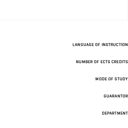
LANGUAGE OF INSTRUCTION
NUMBER OF ECTS CREDITS
MODE OF STUDY
GUARANTOR
DEPARTMENT