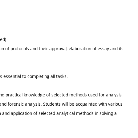
ed)
n of protocols and their approval, elaboration of essay and its
s essential to completing all tasks.
and practical knowledge of selected methods used for analysis
and forensic analysis. Students will be acquainted with various
n and application of selected analytical methods in solving a