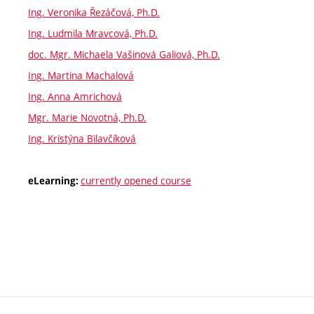
Ing. Veronika Řezáčová, Ph.D.
Ing. Ludmila Mravcová, Ph.D.
doc. Mgr. Michaela Vašinová Galiová, Ph.D.
Ing. Martina Machalová
Ing. Anna Amrichová
Mgr. Marie Novotná, Ph.D.
Ing. Kristýna Bilavčíková
currently opened course
eLearning: