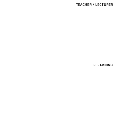
TEACHER / LECTURER
ELEARNING