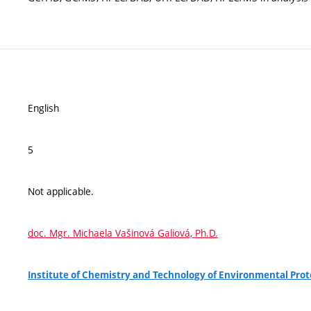
English
5
Not applicable.
doc. Mgr. Michaela Vašinová Galiová, Ph.D.
Institute of Chemistry and Technology of Environmental Pro