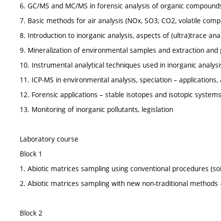
6. GC/MS and MC/MS in forensic analysis of organic compound
7. Basic methods for air analysis (NOx, SO3, CO2, volatile com
8. Introduction to inorganic analysis, aspects of (ultra)trace an
9. Mineralization of environmental samples and extraction and 
10. Instrumental analytical techniques used in inorganic analysi
11. ICP-MS in environmental analysis, speciation – applications, a
12. Forensic applications – stable isotopes and isotopic system
13. Monitoring of inorganic pollutants, legislation
Laboratory course
Block 1
1. Abiotic matrices sampling using conventional procedures (so
2. Abiotic matrices sampling with new non-traditional methods
Block 2