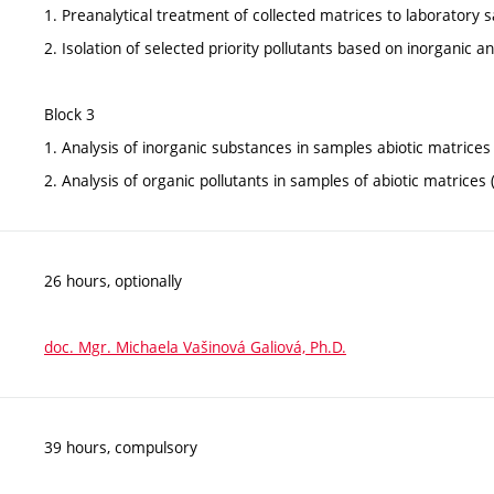
1. Preanalytical treatment of collected matrices to laboratory s
2. Isolation of selected priority pollutants based on inorganic a
Block 3
1. Analysis of inorganic substances in samples abiotic matrices
2. Analysis of organic pollutants in samples of abiotic matric
26 hours, optionally
doc. Mgr. Michaela Vašinová Galiová, Ph.D.
39 hours, compulsory