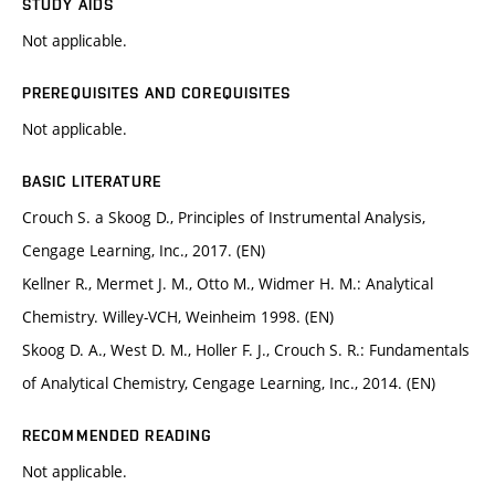
STUDY AIDS
Not applicable.
PREREQUISITES AND COREQUISITES
Not applicable.
BASIC LITERATURE
Crouch S. a Skoog D., Principles of Instrumental Analysis,
Cengage Learning, Inc., 2017. (EN)
Kellner R., Mermet J. M., Otto M., Widmer H. M.: Analytical
Chemistry. Willey-VCH, Weinheim 1998. (EN)
Skoog D. A., West D. M., Holler F. J., Crouch S. R.: Fundamentals
of Analytical Chemistry, Cengage Learning, Inc., 2014. (EN)
RECOMMENDED READING
Not applicable.