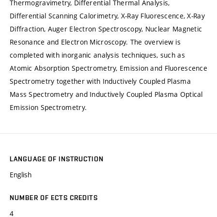
Thermogravimetry, Differential Thermal Analysis,
Differential Scanning Calorimetry, X-Ray Fluorescence, X-Ray
Diffraction, Auger Electron Spectroscopy, Nuclear Magnetic
Resonance and Electron Microscopy. The overview is
completed with inorganic analysis techniques, such as
Atomic Absorption Spectrometry, Emission and Fluorescence
Spectrometry together with Inductively Coupled Plasma
Mass Spectrometry and Inductively Coupled Plasma Optical
Emission Spectrometry.
LANGUAGE OF INSTRUCTION
English
NUMBER OF ECTS CREDITS
4