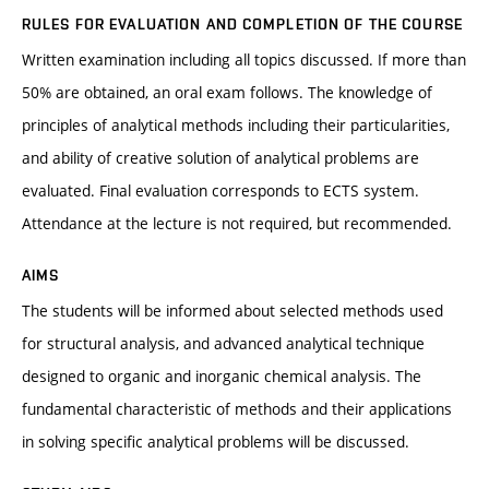
RULES FOR EVALUATION AND COMPLETION OF THE COURSE
Written examination including all topics discussed. If more than
50% are obtained, an oral exam follows. The knowledge of
principles of analytical methods including their particularities,
and ability of creative solution of analytical problems are
evaluated. Final evaluation corresponds to ECTS system.
Attendance at the lecture is not required, but recommended.
AIMS
The students will be informed about selected methods used
for structural analysis, and advanced analytical technique
designed to organic and inorganic chemical analysis. The
fundamental characteristic of methods and their applications
in solving specific analytical problems will be discussed.