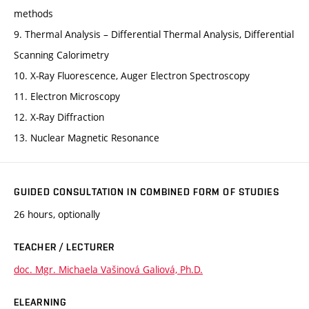
methods
9. Thermal Analysis – Differential Thermal Analysis, Differential
Scanning Calorimetry
10. X-Ray Fluorescence, Auger Electron Spectroscopy
11. Electron Microscopy
12. X-Ray Diffraction
13. Nuclear Magnetic Resonance
GUIDED CONSULTATION IN COMBINED FORM OF STUDIES
26 hours, optionally
TEACHER / LECTURER
doc. Mgr. Michaela Vašinová Galiová, Ph.D.
ELEARNING