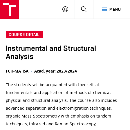
VUT
LOG
SEARCH
MENU
IN
COURSE DETAIL
Instrumental and Structural
Analysis
FCH-MA_ISA
Acad. year: 2023/2024
The students will be acquainted with theoretical
fundamentals and application of methods of chemical,
physical and structural analysis. The course also includes
advanced separation and electromigration techniques,
organic Mass Spectrometry with emphasis on tandem
techniques, Infrared and Raman Spectroscopy,