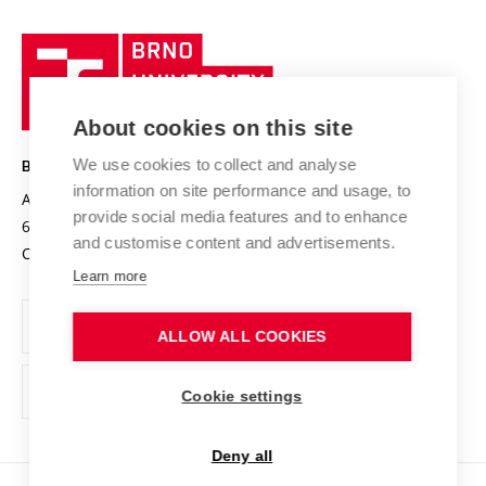
University profile
Research quality assurance system
International Staff Week
Brno
Sustainable university
University
Research infrastructures
International Agreements
of
Entrepreneurial University / ContriBUTe
Knowledge Transfer
University Networks
About cookies on this site
Technology
Safe University
Open Science
Cooperation with Schools
We use cookies to collect and analyse
BRNO UNIVERSITY OF TECHNOLOGY
Organization Structure
Projects
information on site performance and usage, to
Antonínská 548/1
www.vut.cz
provide social media features and to enhance
Projects from Structural Funds
602 00 Brno
vut@vutbr.cz
Official notice board
and customise content and advertisements.
Czech Republic
Specific University Research
Personal Data Protection
Learn more
Career at BUT
ALLOW ALL COOKIES
Support and development of employees and students
Equal opportunities
Cookie settings
Social Safety
Deny all
HR Award