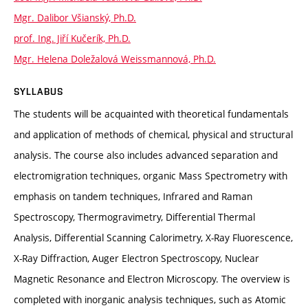
Mgr. Dalibor Všianský, Ph.D.
prof. Ing. Jiří Kučerík, Ph.D.
Mgr. Helena Doležalová Weissmannová, Ph.D.
SYLLABUS
The students will be acquainted with theoretical fundamentals
and application of methods of chemical, physical and structural
analysis. The course also includes advanced separation and
electromigration techniques, organic Mass Spectrometry with
emphasis on tandem techniques, Infrared and Raman
Spectroscopy, Thermogravimetry, Differential Thermal
Analysis, Differential Scanning Calorimetry, X-Ray Fluorescence,
X-Ray Diffraction, Auger Electron Spectroscopy, Nuclear
Magnetic Resonance and Electron Microscopy. The overview is
completed with inorganic analysis techniques, such as Atomic