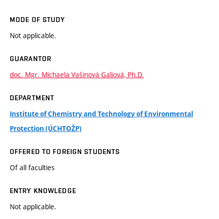
MODE OF STUDY
Not applicable.
GUARANTOR
doc. Mgr. Michaela Vašinová Galiová, Ph.D.
DEPARTMENT
Institute of Chemistry and Technology of Environmental
Protection (ÚCHTOŽP)
OFFERED TO FOREIGN STUDENTS
Of all faculties
ENTRY KNOWLEDGE
Not applicable.