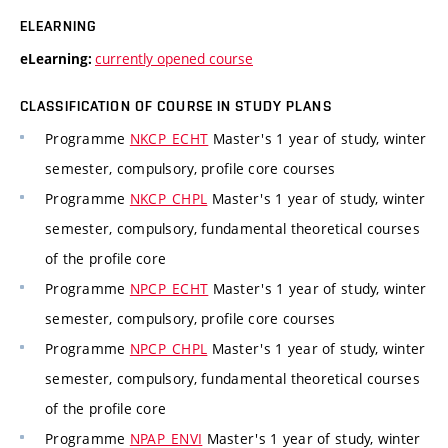
ELEARNING
currently opened course
eLearning:
CLASSIFICATION OF COURSE IN STUDY PLANS
Programme
NKCP_ECHT
Master's 1 year of study, winter
semester, compulsory, profile core courses
Programme
NKCP_CHPL
Master's 1 year of study, winter
semester, compulsory, fundamental theoretical courses
of the profile core
Programme
NPCP_ECHT
Master's 1 year of study, winter
semester, compulsory, profile core courses
Programme
NPCP_CHPL
Master's 1 year of study, winter
semester, compulsory, fundamental theoretical courses
of the profile core
Programme
NPAP_ENVI
Master's 1 year of study, winter