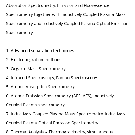
Absorption Spectrometry, Emission and Fluorescence
Spectrometry together with Inductively Coupled Plasma Mass
Spectrometry and Inductively Coupled Plasma Optical Emission
Spectrometry.
1. Advanced separation techniques
2. Electromigration methods
3. Organic Mass Spectrometry
4. Infrared Spectroscopy, Raman Spectroscopy
5. Atomic Absorption Spectrometry
6. Atomic Emission Spectrometry (AES, AFS), Inductively
Coupled Plasma spectrometry
7. Inductively Coupled Plasma Mass Spectrometry, Inductively
Coupled Plasma Optical Emission Spectrometry
8. Thermal Analysis – Thermogravimetry, simultaneous