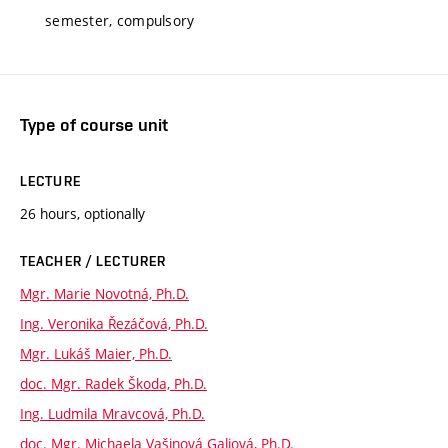
semester, compulsory
Type of course unit
LECTURE
26 hours, optionally
TEACHER / LECTURER
Mgr. Marie Novotná, Ph.D.
Ing. Veronika Řezáčová, Ph.D.
Mgr. Lukáš Maier, Ph.D.
doc. Mgr. Radek Škoda, Ph.D.
Ing. Ludmila Mravcová, Ph.D.
doc. Mgr. Michaela Vašinová Galiová, Ph.D.