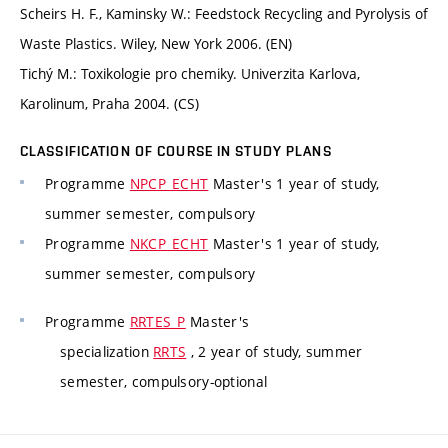
Scheirs H. F., Kaminsky W.: Feedstock Recycling and Pyrolysis of
Waste Plastics. Wiley, New York 2006. (EN)
Tichý M.: Toxikologie pro chemiky. Univerzita Karlova,
Karolinum, Praha 2004. (CS)
CLASSIFICATION OF COURSE IN STUDY PLANS
Programme
NPCP_ECHT
Master's 1 year of study,
summer semester, compulsory
Programme
NKCP_ECHT
Master's 1 year of study,
summer semester, compulsory
Programme
RRTES_P
Master's
specialization
RRTS
, 2 year of study, summer
semester, compulsory-optional