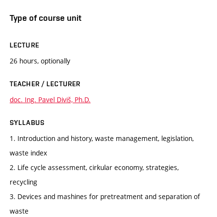
Type of course unit
LECTURE
26 hours, optionally
TEACHER / LECTURER
doc. Ing. Pavel Diviš, Ph.D.
SYLLABUS
1. Introduction and history, waste management, legislation,
waste index
2. Life cycle assessment, cirkular economy, strategies,
recycling
3. Devices and mashines for pretreatment and separation of
waste