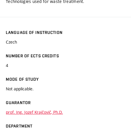
Technologies used for waste treatment.
LANGUAGE OF INSTRUCTION
Czech
NUMBER OF ECTS CREDITS
4
MODE OF STUDY
Not applicable.
GUARANTOR
prof. Ing. Jozef Krajčovič, Ph.D.
DEPARTMENT