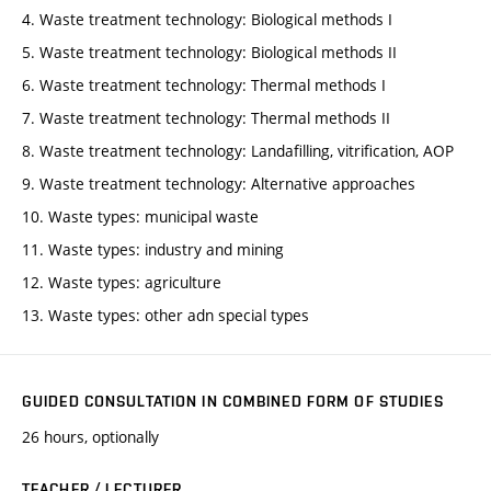
4. Waste treatment technology: Biological methods I
5. Waste treatment technology: Biological methods II
6. Waste treatment technology: Thermal methods I
7. Waste treatment technology: Thermal methods II
8. Waste treatment technology: Landafilling, vitrification, AOP
9. Waste treatment technology: Alternative approaches
10. Waste types: municipal waste
11. Waste types: industry and mining
12. Waste types: agriculture
13. Waste types: other adn special types
GUIDED CONSULTATION IN COMBINED FORM OF STUDIES
26 hours, optionally
TEACHER / LECTURER