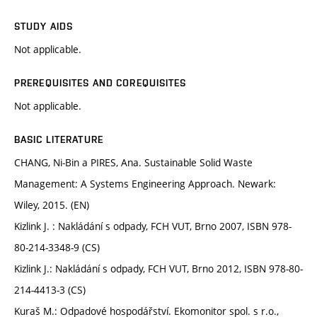
STUDY AIDS
Not applicable.
PREREQUISITES AND COREQUISITES
Not applicable.
BASIC LITERATURE
CHANG, Ni-Bin a PIRES, Ana. Sustainable Solid Waste
Management: A Systems Engineering Approach. Newark:
Wiley, 2015. (EN)
Kizlink J. : Nakládání s odpady, FCH VUT, Brno 2007, ISBN 978-
80-214-3348-9 (CS)
Kizlink J.: Nakládání s odpady, FCH VUT, Brno 2012, ISBN 978-80-
214-4413-3 (CS)
Kuraš M.: Odpadové hospodářství. Ekomonitor spol. s r.o.,