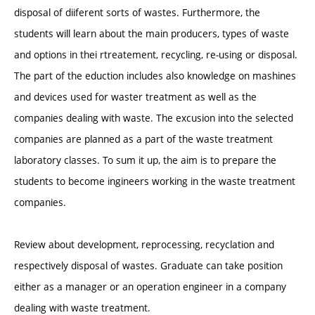
disposal of diiferent sorts of wastes. Furthermore, the
students will learn about the main producers, types of waste
and options in thei rtreatement, recycling, re-using or disposal.
The part of the eduction includes also knowledge on mashines
and devices used for waster treatment as well as the
companies dealing with waste. The excusion into the selected
companies are planned as a part of the waste treatment
laboratory classes. To sum it up, the aim is to prepare the
students to become ingineers working in the waste treatment
companies.
Review about development, reprocessing, recyclation and
respectively disposal of wastes. Graduate can take position
either as a manager or an operation engineer in a company
dealing with waste treatment.