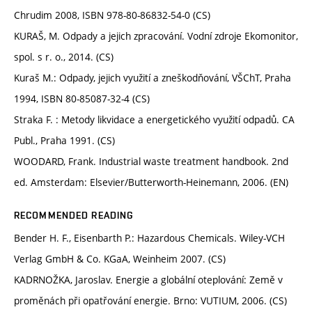
Chrudim 2008, ISBN 978-80-86832-54-0 (CS)
KURAŠ, M. Odpady a jejich zpracování. Vodní zdroje Ekomonitor,
spol. s r. o., 2014. (CS)
Kuraš M.: Odpady, jejich využití a zneškodňování, VŠChT, Praha
1994, ISBN 80-85087-32-4 (CS)
Straka F. : Metody likvidace a energetického využití odpadů. CA
Publ., Praha 1991. (CS)
WOODARD, Frank. Industrial waste treatment handbook. 2nd
ed. Amsterdam: Elsevier/Butterworth-Heinemann, 2006. (EN)
RECOMMENDED READING
Bender H. F., Eisenbarth P.: Hazardous Chemicals. Wiley-VCH
Verlag GmbH & Co. KGaA, Weinheim 2007. (CS)
KADRNOŽKA, Jaroslav. Energie a globální oteplování: Země v
proměnách při opatřování energie. Brno: VUTIUM, 2006. (CS)