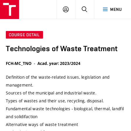
VUT
LOG
SEARCH
MENU
IN
COURSE DETAIL
Technologies of Waste Treatment
FCH-MC_TNO
Acad. year: 2023/2024
Definition of the waste-related issues, legislation and
management.
Sources of the municipal and industrial waste.
Types of wastes and their use, recycling, disposal.
Fundamental waste technologies - biological, thermal, landfil
and solidifaction
Alternative ways of waste treatment