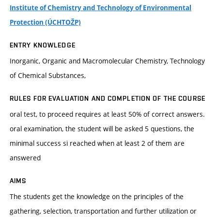
Institute of Chemistry and Technology of Environmental
Protection (ÚCHTOŽP)
ENTRY KNOWLEDGE
Inorganic, Organic and Macromolecular Chemistry, Technology
of Chemical Substances,
RULES FOR EVALUATION AND COMPLETION OF THE COURSE
oral test, to proceed requires at least 50% of correct answers.
oral examination, the student will be asked 5 questions, the
minimal success si reached when at least 2 of them are
answered
AIMS
The students get the knowledge on the principles of the
gathering, selection, transportation and further utilization or