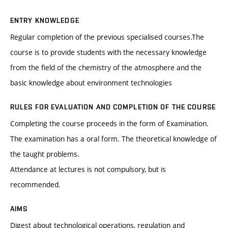
ENTRY KNOWLEDGE
Regular completion of the previous specialised courses.The
course is to provide students with the necessary knowledge
from the field of the chemistry of the atmosphere and the
basic knowledge about environment technologies
RULES FOR EVALUATION AND COMPLETION OF THE COURSE
Completing the course proceeds in the form of Examination.
The examination has a oral form. The theoretical knowledge of
the taught problems.
Attendance at lectures is not compulsory, but is
recommended.
AIMS
Digest about technological operations, regulation and