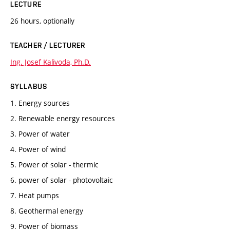
LECTURE
26 hours, optionally
TEACHER / LECTURER
Ing. Josef Kalivoda, Ph.D.
SYLLABUS
1. Energy sources
2. Renewable energy resources
3. Power of water
4. Power of wind
5. Power of solar - thermic
6. power of solar - photovoltaic
7. Heat pumps
8. Geothermal energy
9. Power of biomass