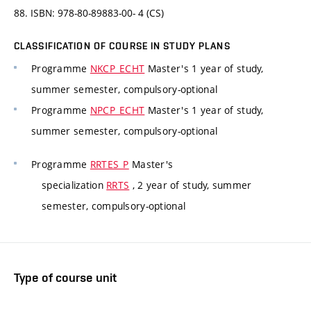
88. ISBN: 978-80-89883-00- 4 (CS)
CLASSIFICATION OF COURSE IN STUDY PLANS
Programme
NKCP_ECHT
Master's 1 year of study,
summer semester, compulsory-optional
Programme
NPCP_ECHT
Master's 1 year of study,
summer semester, compulsory-optional
Programme
RRTES_P
Master's
specialization
RRTS
, 2 year of study, summer
semester, compulsory-optional
Type of course unit