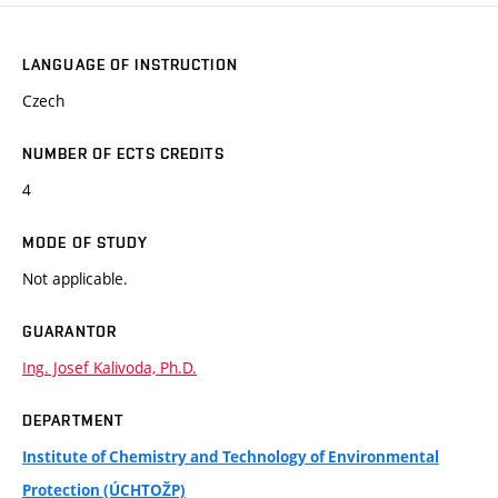
LANGUAGE OF INSTRUCTION
Czech
NUMBER OF ECTS CREDITS
4
MODE OF STUDY
Not applicable.
GUARANTOR
Ing. Josef Kalivoda, Ph.D.
DEPARTMENT
Institute of Chemistry and Technology of Environmental
Protection (ÚCHTOŽP)