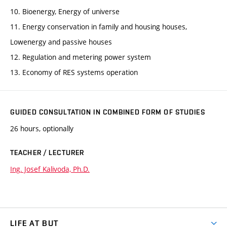
10. Bioenergy, Energy of universe
11. Energy conservation in family and housing houses,
Lowenergy and passive houses
12. Regulation and metering power system
13. Economy of RES systems operation
GUIDED CONSULTATION IN COMBINED FORM OF STUDIES
26 hours, optionally
TEACHER / LECTURER
Ing. Josef Kalivoda, Ph.D.
LIFE AT BUT