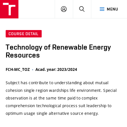
VUT
LOG
SEARCH
MENU
IN
COURSE DETAIL
Technology of Renewable Energy
Resources
FCH-MC_TOZ
Acad. year: 2023/2024
Subject has contribute to understanding about mutual
cohesion single region wardships life environment. Special
observation is at the same time paid to complex
comprehension technological process suit leadership to
optimum usage single alternative source energy.