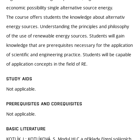
economic possibility single alternative source energy.
The course offers students the knowledge about alternativ
energy sources. Understanding the principles and philosophy
of the use of renewable energy sources. Students will gain
knowledge that are prerequisites necessary for the application
of scientific and engineering practice. Students will be capable
of application concepts in the field of RE.
STUDY AIDS
Not applicable.
PREREQUISITES AND COREQUISITES
Not applicable.
BASIC LITERATURE
KOTLÍK, J.; KOTLÍKOVÁ, S. Modul HLC a příklady řízení solárních