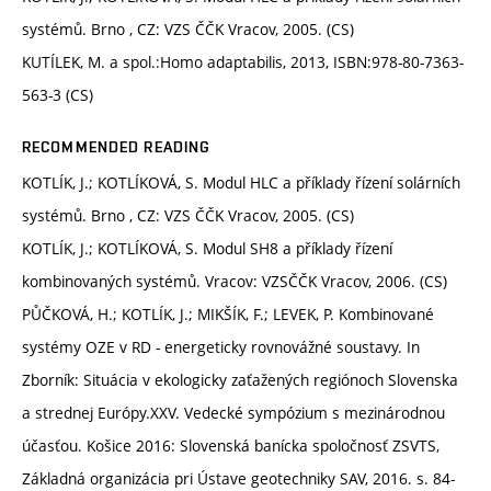
systémů. Brno , CZ: VZS ČČK Vracov, 2005. (CS)
KUTÍLEK, M. a spol.:Homo adaptabilis, 2013, ISBN:978-80-7363-
563-3 (CS)
RECOMMENDED READING
KOTLÍK, J.; KOTLÍKOVÁ, S. Modul HLC a příklady řízení solárních
systémů. Brno , CZ: VZS ČČK Vracov, 2005. (CS)
KOTLÍK, J.; KOTLÍKOVÁ, S. Modul SH8 a příklady řízení
kombinovaných systémů. Vracov: VZSČČK Vracov, 2006. (CS)
PŮČKOVÁ, H.; KOTLÍK, J.; MIKŠÍK, F.; LEVEK, P. Kombinované
systémy OZE v RD - energeticky rovnovážné soustavy. In
Zborník: Situácia v ekologicky zaťažených regiónoch Slovenska
a strednej Európy.XXV. Vedecké sympózium s mezinárodnou
účasťou. Košice 2016: Slovenská banícka spoločnosť ZSVTS,
Základná organizácia pri Ústave geotechniky SAV, 2016. s. 84-