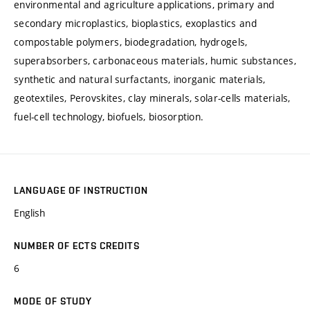
environmental and agriculture applications, primary and
secondary microplastics, bioplastics, exoplastics and
compostable polymers, biodegradation, hydrogels,
superabsorbers, carbonaceous materials, humic substances,
synthetic and natural surfactants, inorganic materials,
geotextiles, Perovskites, clay minerals, solar-cells materials,
fuel-cell technology, biofuels, biosorption.
LANGUAGE OF INSTRUCTION
English
NUMBER OF ECTS CREDITS
6
MODE OF STUDY