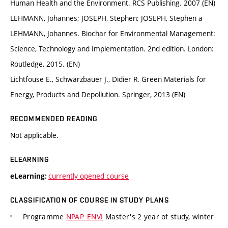
Human Health and the Environment. RCS Publishing. 2007 (EN)
LEHMANN, Johannes; JOSEPH, Stephen; JOSEPH, Stephen a
LEHMANN, Johannes. Biochar for Environmental Management:
Science, Technology and Implementation. 2nd edition. London:
Routledge, 2015. (EN)
Lichtfouse E., Schwarzbauer J., Didier R. Green Materials for
Energy, Products and Depollution. Springer, 2013 (EN)
RECOMMENDED READING
Not applicable.
ELEARNING
currently opened course
eLearning:
CLASSIFICATION OF COURSE IN STUDY PLANS
Programme
NPAP_ENVI
Master's 2 year of study, winter