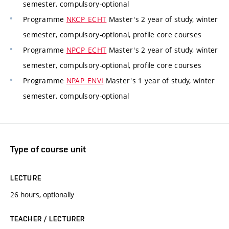
semester, compulsory-optional
Programme
NKCP_ECHT
Master's 2 year of study, winter
semester, compulsory-optional, profile core courses
Programme
NPCP_ECHT
Master's 2 year of study, winter
semester, compulsory-optional, profile core courses
Programme
NPAP_ENVI
Master's 1 year of study, winter
semester, compulsory-optional
Type of course unit
LECTURE
26 hours, optionally
TEACHER / LECTURER