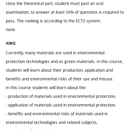
close the theoretical part, student must past an oral
examination, to answer at least 50% of questions is required to
pass. The ranking is according to the ECTS system.
none
AIMS
Currently, many materials are used in environmental
protection technologies and as green materials. In this course,
students will learn about their production, application and
benefits and environmental risks of their use and misuse.
In this course students will learn about the:
- production of materials used in environmental protection,
- application of materials used in environmental protection,
- benefits and environmental risks of materials used in
environmental technologies and related subjects,