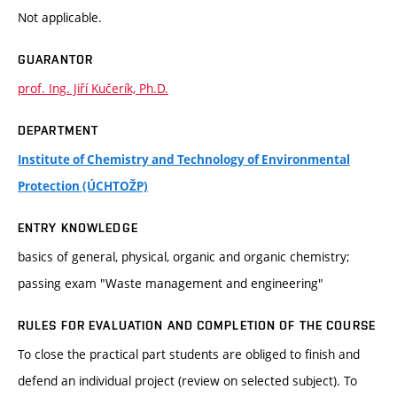
Not applicable.
GUARANTOR
prof. Ing. Jiří Kučerík, Ph.D.
DEPARTMENT
Institute of Chemistry and Technology of Environmental
Protection (ÚCHTOŽP)
ENTRY KNOWLEDGE
basics of general, physical, organic and organic chemistry;
passing exam "Waste management and engineering"
RULES FOR EVALUATION AND COMPLETION OF THE COURSE
To close the practical part students are obliged to finish and
defend an individual project (review on selected subject). To