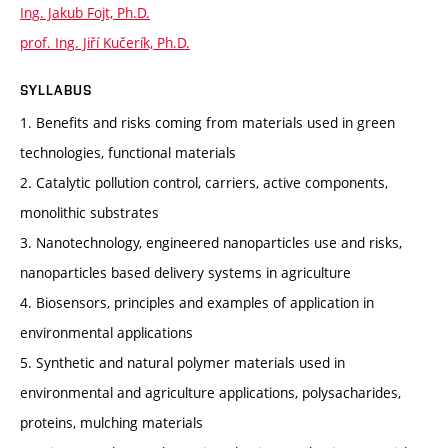
Ing. Jakub Fojt, Ph.D.
prof. Ing. Jiří Kučerík, Ph.D.
SYLLABUS
1. Benefits and risks coming from materials used in green
technologies, functional materials
2. Catalytic pollution control, carriers, active components,
monolithic substrates
3. Nanotechnology, engineered nanoparticles use and risks,
nanoparticles based delivery systems in agriculture
4. Biosensors, principles and examples of application in
environmental applications
5. Synthetic and natural polymer materials used in
environmental and agriculture applications, polysacharides,
proteins, mulching materials