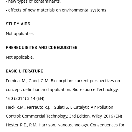
- new types of contaminants,
- effects of new materials on environmental systems.
STUDY AIDS
Not applicable.
PREREQUISITES AND COREQUISITES
Not applicable.
BASIC LITERATURE
Fomina, M., Gadd, G.M. Biosorption: current perspectives on
concept, deﬁnition and application. Bioresource Technology.
160 (2014) 3-14 (EN)
Heck R.M., Farrauto R.J. , Gulati S.T. Catalytic Air Pollution
Control: Commercial Technology, 3rd Edition. Wiley, 2016 (EN)
Hester R.E., R.M. Harrison. Nanotechnology. Consequences for