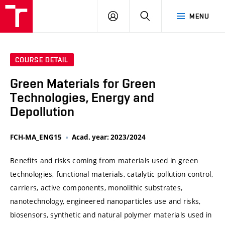
VUT
LOG
SEARCH
MENU
IN
COURSE DETAIL
Green Materials for Green
Technologies, Energy and
Depollution
FCH-MA_ENG15
Acad. year: 2023/2024
Benefits and risks coming from materials used in green
technologies, functional materials, catalytic pollution control,
carriers, active components, monolithic substrates,
nanotechnology, engineered nanoparticles use and risks,
biosensors, synthetic and natural polymer materials used in