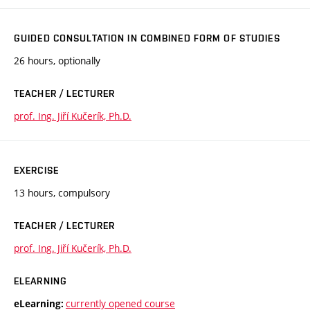
GUIDED CONSULTATION IN COMBINED FORM OF STUDIES
26 hours, optionally
TEACHER / LECTURER
prof. Ing. Jiří Kučerík, Ph.D.
EXERCISE
13 hours, compulsory
TEACHER / LECTURER
prof. Ing. Jiří Kučerík, Ph.D.
ELEARNING
currently opened course
eLearning: