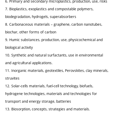
6. Primary and secondary microplastics, production, use, risks
7. Bioplastics, exoplastics and compostable polymers,
biodegradation, hydrogels, superabsorbers
8. Carbonaceous materials – graphene, carbon nanotubes,
biochar, other forms of carbon
9. Humic substances, production, use, physicochemical and
biological activity
10. Synthetic and natural surfactants, use in environmental
and agricultural applications.
11. Inorganic materials, geotextiles, Perovskites, clay minerals,
struvites
12. Solar-cells materials, fuel-cell technology, biofuels,
hydrogene technologies, materials and technologies for
transport and energy storage, batteries
13. Biosorption, concepts, strategies and materials.