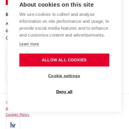
Knowledge Transfer
University Networks
About cookies on this site
Technology
Safe University
Open Science
Cooperation with Schools
We use cookies to collect and analyse
BRNO UNIVERSITY OF TECHNOLOGY
Organization Structure
Projects
information on site performance and usage, to
Antonínská 548/1
www.vut.cz
provide social media features and to enhance
Projects from Structural Funds
602 00 Brno
vut@vutbr.cz
Official notice board
and customise content and advertisements.
Czech Republic
Specific University Research
Personal Data Protection
Learn more
Career at BUT
ALLOW ALL COOKIES
Support and development of employees and students
Equal opportunities
Cookie settings
Social Safety
Deny all
HR Award
Copyright © 2026 VUT
Accessibility Statement
Contacts
Cookies Policy
Media