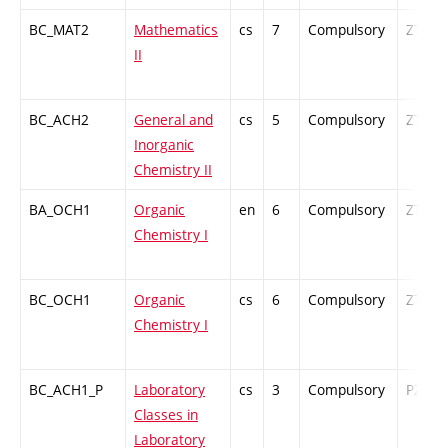
BC_MAT2
Mathematics
cs
7
Compulsory
ZT
II
BC_ACH2
General and
cs
5
Compulsory
ZT
Inorganic
Chemistry II
BA_OCH1
Organic
en
6
Compulsory
ZT
Chemistry I
BC_OCH1
Organic
cs
6
Compulsory
ZT
Chemistry I
BC_ACH1_P
Laboratory
cs
3
Compulsory
PZ
Classes in
Laboratory