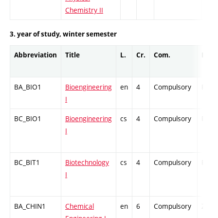
Chemistry II
3. year of study, winter semester
Abbreviation
Title
L.
Cr.
Com.
Prof.
BA_BIO1
Bioengineering
en
4
Compulsory
PZ
I
BC_BIO1
Bioengineering
cs
4
Compulsory
PZ
I
BC_BIT1
Biotechnology
cs
4
Compulsory
PZ
I
BA_CHIN1
Chemical
en
6
Compulsory
ZT