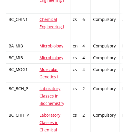
Engineering I
BC_CHIN1
Chemical
cs
6
Compulsory
ZT
Engineering I
BA_MIB
Microbiology
en
4
Compulsory
PZ
BC_MIB
Microbiology
cs
4
Compulsory
PZ
BC_MOG1
Molecular
cs
4
Compulsory
PZ
Genetics I
BC_BCH_P
Laboratory
cs
2
Compulsory
PZ
Classes in
Biochemistry
BC_CHI1_P
Laboratory
cs
2
Compulsory
PZ
Classes in
Chemical