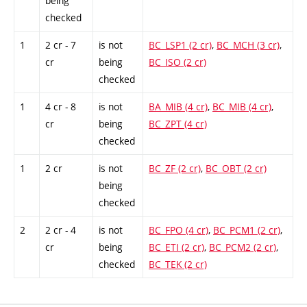
being
checked
1
2 cr - 7
is not
BC_LSP1 (2 cr)
,
BC_MCH (3 cr)
,
cr
being
BC_ISO (2 cr)
checked
1
4 cr - 8
is not
BA_MIB (4 cr)
,
BC_MIB (4 cr)
,
cr
being
BC_ZPT (4 cr)
checked
1
2 cr
is not
BC_ZF (2 cr)
,
BC_OBT (2 cr)
being
checked
2
2 cr - 4
is not
BC_FPO (4 cr)
,
BC_PCM1 (2 cr)
,
cr
being
BC_ETI (2 cr)
,
BC_PCM2 (2 cr)
,
checked
BC_TEK (2 cr)