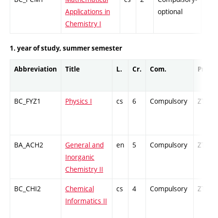
Applications in
optional
Chemistry I
1. year of study, summer semester
Abbreviation
Title
L.
Cr.
Com.
Prof.
BC_FYZ1
Physics I
cs
6
Compulsory
ZT
BA_ACH2
General and
en
5
Compulsory
ZT
Inorganic
Chemistry II
BC_CHI2
Chemical
cs
4
Compulsory
ZT
Informatics II