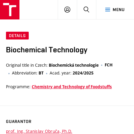
VUT
LOG
SEARCH
MENU
IN
DETAILS
Biochemical Technology
Original title in Czech:
FCH
Biochemická technologie
Abbreviation:
Acad. year:
BT
2024/2025
Programme:
Chemistry and Technology of Foodstuffs
GUARANTOR
prof. Ing. Stanislav Obruča, Ph.D.