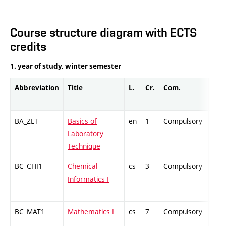
Course structure diagram with ECTS
credits
1. year of study, winter semester
Abbreviation
Title
L.
Cr.
Com.
Prof
BA_ZLT
Basics of
en
1
Compulsory
PZ
Laboratory
Technique
BC_CHI1
Chemical
cs
3
Compulsory
ZT
Informatics I
BC_MAT1
Mathematics I
cs
7
Compulsory
ZT