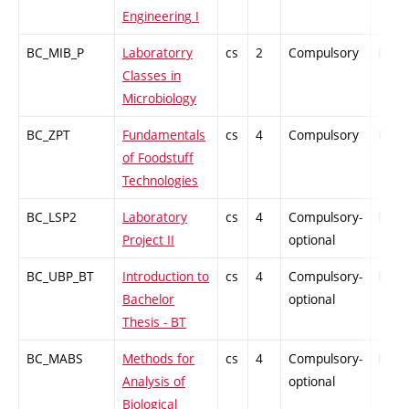
Engineering I
BC_MIB_P
Laboratorry
cs
2
Compulsory
PZ
Classes in
Microbiology
BC_ZPT
Fundamentals
cs
4
Compulsory
PZ
of Foodstuff
Technologies
BC_LSP2
Laboratory
cs
4
Compulsory-
PZ
Project II
optional
BC_UBP_BT
Introduction to
cs
4
Compulsory-
PZ
Bachelor
optional
Thesis - BT
BC_MABS
Methods for
cs
4
Compulsory-
PZ
Analysis of
optional
Biological