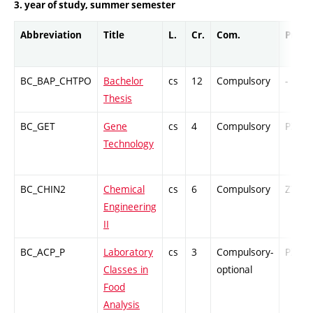
3. year of study, summer semester
Abbreviation
Title
L.
Cr.
Com.
Prof.
BC_BAP_CHTPO
Bachelor
cs
12
Compulsory
-
Thesis
BC_GET
Gene
cs
4
Compulsory
PZ
Technology
BC_CHIN2
Chemical
cs
6
Compulsory
ZT
Engineering
II
BC_ACP_P
Laboratory
cs
3
Compulsory-
PZ
Classes in
optional
Food
Analysis