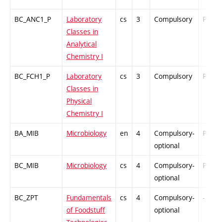
BC_ANC1_P
Laboratory
cs
3
Compulsory
PZ
Classes in
Analytical
Chemistry I
BC_FCH1_P
Laboratory
cs
3
Compulsory
PZ
Classes in
Physical
Chemistry I
BA_MIB
Microbiology
en
4
Compulsory-
PZ
optional
BC_MIB
Microbiology
cs
4
Compulsory-
PZ
optional
BC_ZPT
Fundamentals
cs
4
Compulsory-
-
of Foodstuff
optional