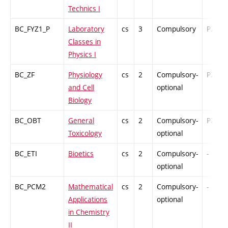
Technics I
BC_FYZ1_P
Laboratory
cs
3
Compulsory
PZ
Classes in
Physics I
BC_ZF
Physiology
cs
2
Compulsory-
PZ
and Cell
optional
Biology
BC_OBT
General
cs
2
Compulsory-
PZ
Toxicology
optional
BC_ETI
Bioetics
cs
2
Compulsory-
-
optional
BC_PCM2
Mathematical
cs
2
Compulsory-
-
Applications
optional
in Chemistry
II