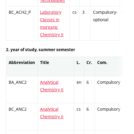
Technologies
BC_ACH2_P
Laboratory
cs
3
Compulsory-
-
Classes in
optional
Inorganic
Chemistry II
2. year of study, summer semester
Abbreviation
Title
L.
Cr.
Com.
Prof
BA_ANC2
Analytical
en
6
Compulsory
ZT
Chemistry II
BC_ANC2
Analytical
cs
6
Compulsory
ZT
Chemistry II