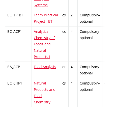
Systems
BC_TP_BT
Team Practical
cs
2
Compulsory-
PZ
Project - BT
optional
BC_ACP1
Analytical
cs
4
Compulsory-
-
Chemistry of
optional
Foods and
Natural
Products I
BA_ACP1
Food Analysis
en
4
Compulsory-
-
optional
BC_CHP1
Natural
cs
4
Compulsory-
-
Products and
optional
Food
Chemistry