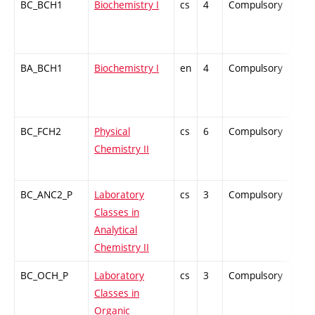
BC_BCH1
Biochemistry I
cs
4
Compulsory
ZT
BA_BCH1
Biochemistry I
en
4
Compulsory
-
BC_FCH2
Physical
cs
6
Compulsory
ZT
Chemistry II
BC_ANC2_P
Laboratory
cs
3
Compulsory
PZ
Classes in
Analytical
Chemistry II
BC_OCH_P
Laboratory
cs
3
Compulsory
PZ
Classes in
Organic