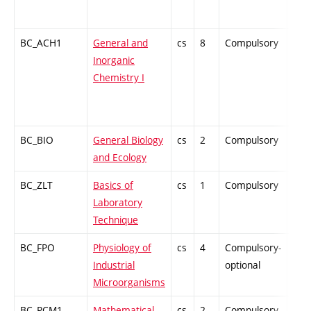
BC_ACH1
General and
cs
8
Compulsory
ZT
Inorganic
Chemistry I
BC_BIO
General Biology
cs
2
Compulsory
ZT
and Ecology
BC_ZLT
Basics of
cs
1
Compulsory
PZ
Laboratory
Technique
BC_FPO
Physiology of
cs
4
Compulsory-
-
Industrial
optional
Microorganisms
BC_PCM1
Mathematical
cs
2
Compulsory-
-