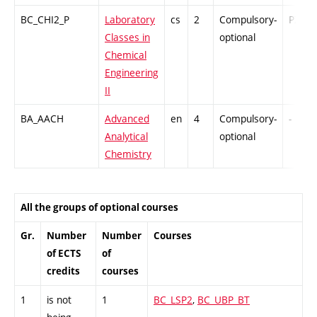
BC_CHI2_P
Laboratory
cs
2
Compulsory-
PZ
Classes in
optional
Chemical
Engineering
II
BA_AACH
Advanced
en
4
Compulsory-
-
Analytical
optional
Chemistry
All the groups of optional courses
Gr.
Number
Number
Courses
of ECTS
of
credits
courses
1
is not
1
BC_LSP2
,
BC_UBP_BT