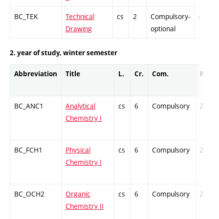
BC_TEK
Technical
cs
2
Compulsory-
-
Drawing
optional
2. year of study, winter semester
Abbreviation
Title
L.
Cr.
Com.
Prof.
BC_ANC1
Analytical
cs
6
Compulsory
ZT
Chemistry I
BC_FCH1
Physical
cs
6
Compulsory
ZT
Chemistry I
BC_OCH2
Organic
cs
6
Compulsory
ZT
Chemistry II