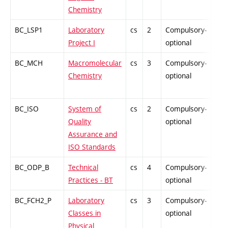
Chemistry
BC_LSP1
Laboratory
cs
2
Compulsory-
PZ
Project I
optional
BC_MCH
Macromolecular
cs
3
Compulsory-
PZ
Chemistry
optional
BC_ISO
System of
cs
2
Compulsory-
PZ
Quality
optional
Assurance and
ISO Standards
BC_ODP_B
Technical
cs
4
Compulsory-
-
Practices - BT
optional
BC_FCH2_P
Laboratory
cs
3
Compulsory-
-
Classes in
optional
Physical