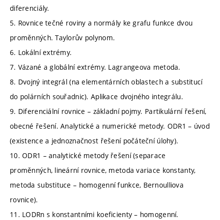
diferenciály.
5. Rovnice tečné roviny a normály ke grafu funkce dvou
proměnných. Taylorův polynom.
6. Lokální extrémy.
7. Vázané a globální extrémy. Lagrangeova metoda.
8. Dvojný integrál (na elementárních oblastech a substitucí
do polárních souřadnic). Aplikace dvojného integrálu.
9. Diferenciální rovnice – základní pojmy. Partikulární řešení,
obecné řešení. Analytické a numerické metody. ODR1 – úvod
(existence a jednoznačnost řešení počáteční úlohy).
10. ODR1 – analytické metody řešení (separace
proměnných, lineární rovnice, metoda variace konstanty,
metoda substituce – homogenní funkce, Bernoulliova
rovnice).
11. LODRn s konstantními koeficienty – homogenní.