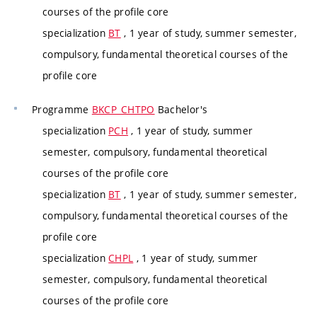
courses of the profile core
specialization
BT
, 1 year of study, summer semester,
compulsory, fundamental theoretical courses of the
profile core
Programme
BKCP_CHTPO
Bachelor's
specialization
PCH
, 1 year of study, summer
semester, compulsory, fundamental theoretical
courses of the profile core
specialization
BT
, 1 year of study, summer semester,
compulsory, fundamental theoretical courses of the
profile core
specialization
CHPL
, 1 year of study, summer
semester, compulsory, fundamental theoretical
courses of the profile core