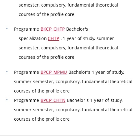
semester, compulsory, fundamental theoretical
courses of the profile core
Programme
BKCP_CHTP
Bachelor's
specialization
CHTP
, 1 year of study, summer
semester, compulsory, fundamental theoretical
courses of the profile core
Programme
BPCP_MPMU
Bachelor's 1 year of study,
summer semester, compulsory, fundamental theoretical
courses of the profile core
Programme
BPCP_CHTN
Bachelor's 1 year of study,
summer semester, compulsory, fundamental theoretical
courses of the profile core