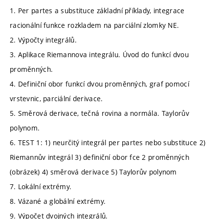
1. Per partes a substituce základní příklady, integrace
racionální funkce rozkladem na parciální zlomky NE.
2. Výpočty integrálů.
3. Aplikace Riemannova integrálu. Úvod do funkcí dvou
proměnných.
4. Definiční obor funkcí dvou proměnných, graf pomocí
vrstevnic, parciální derivace.
5. Směrová derivace, tečná rovina a normála. Taylorův
polynom.
6. TEST 1: 1) neurčitý integrál per partes nebo substituce 2)
Riemannův integrál 3) definiční obor fce 2 proměnných
(obrázek) 4) směrová derivace 5) Taylorův polynom
7. Lokální extrémy.
8. Vázané a globální extrémy.
9. Výpočet dvojných integrálů.