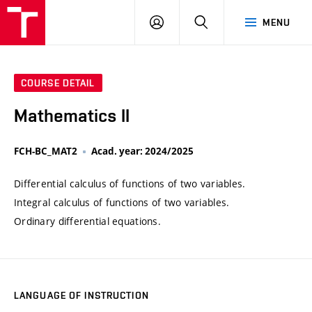
VUT
LOG
SEARCH
MENU
IN
COURSE DETAIL
Mathematics II
FCH-BC_MAT2
Acad. year: 2024/2025
Differential calculus of functions of two variables.
Integral calculus of functions of two variables.
Ordinary differential equations.
LANGUAGE OF INSTRUCTION