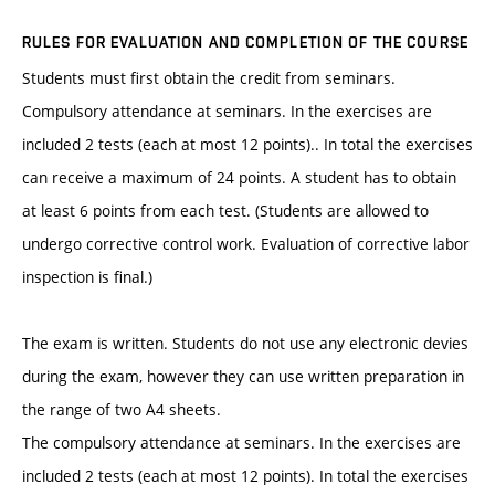
RULES FOR EVALUATION AND COMPLETION OF THE COURSE
Students must first obtain the credit from seminars.
Compulsory attendance at seminars. In the exercises are
included 2 tests (each at most 12 points).. In total the exercises
can receive a maximum of 24 points. A student has to obtain
at least 6 points from each test. (Students are allowed to
undergo corrective control work. Evaluation of corrective labor
inspection is final.)
The exam is written. Students do not use any electronic devies
during the exam, however they can use written preparation in
the range of two A4 sheets.
The compulsory attendance at seminars. In the exercises are
included 2 tests (each at most 12 points). In total the exercises