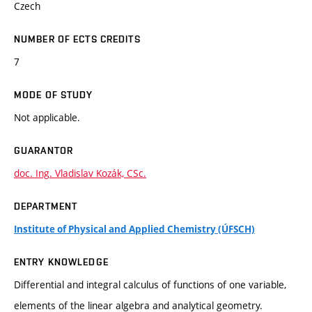
Czech
NUMBER OF ECTS CREDITS
7
MODE OF STUDY
Not applicable.
GUARANTOR
doc. Ing. Vladislav Kozák, CSc.
DEPARTMENT
Institute of Physical and Applied Chemistry (ÚFSCH)
ENTRY KNOWLEDGE
Differential and integral calculus of functions of one variable,
elements of the linear algebra and analytical geometry.