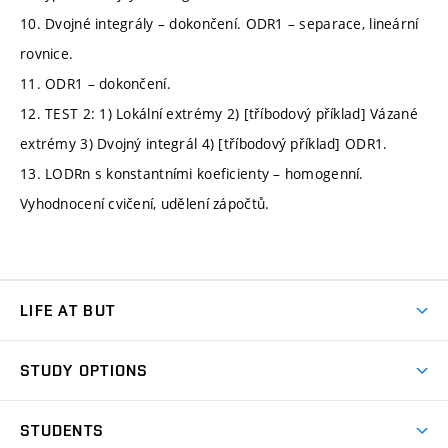
10. Dvojné integrály – dokončení. ODR1 – separace, lineární
rovnice.
11. ODR1 – dokončení.
12. TEST 2: 1) Lokální extrémy 2) [tříbodový příklad] Vázané
extrémy 3) Dvojný integrál 4) [tříbodový příklad] ODR1.
13. LODRn s konstantními koeficienty – homogenní.
Vyhodnocení cvičení, udělení zápočtů.
LIFE AT BUT
BUT Ambience
STUDY OPTIONS
Spaces
Join BUT
Dormitories
STUDENTS
Short-term studies