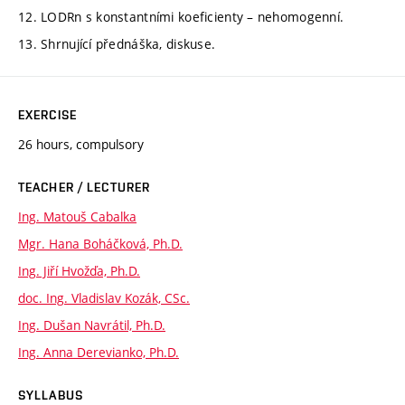
12. LODRn s konstantními koeficienty – nehomogenní.
13. Shrnující přednáška, diskuse.
EXERCISE
26 hours, compulsory
TEACHER / LECTURER
Ing. Matouš Cabalka
Mgr. Hana Boháčková, Ph.D.
Ing. Jiří Hvožďa, Ph.D.
doc. Ing. Vladislav Kozák, CSc.
Ing. Dušan Navrátil, Ph.D.
Ing. Anna Derevianko, Ph.D.
SYLLABUS