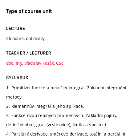
Type of course unit
LECTURE
26 hours, optionally
TEACHER / LECTURER
doc. Ing. Vladislav Kozák, CSc.
SYLLABUS
1. Primitivní funkce a neurčitý integrál. Základní integrační
metody.
2. Riemannův integrál a jeho aplikace.
3. Funkce dvou reálných proměnných. Základní pojmy,
definiční obor, graf (vrstevnice), limita a spojitost.
4. Parciální derivace, směrové derivace, totální a parciální