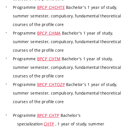
Programme
BPCP_CHCHTE
Bachelor's 1 year of study,
summer semester, compulsory, fundamental theoretical
courses of the profile core
Programme
BPCP_CHMA
Bachelor's 1 year of study,
summer semester, compulsory, fundamental theoretical
courses of the profile core
Programme
BPCP_CHTM
Bachelor's 1 year of study,
summer semester, compulsory, fundamental theoretical
courses of the profile core
Programme
BPCP_CHTOZP
Bachelor's 1 year of study,
summer semester, compulsory, fundamental theoretical
courses of the profile core
Programme
BPCP_CHTP
Bachelor's
specialization
CHTP
, 1 year of study, summer