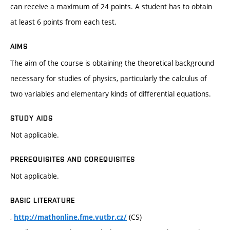
can receive a maximum of 24 points. A student has to obtain
at least 6 points from each test.
AIMS
The aim of the course is obtaining the theoretical background
necessary for studies of physics, particularly the calculus of
two variables and elementary kinds of differential equations.
STUDY AIDS
Not applicable.
PREREQUISITES AND COREQUISITES
Not applicable.
BASIC LITERATURE
,
(CS)
http://mathonline.fme.vutbr.cz/