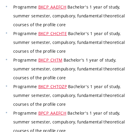
Programme
BKCP_AAEFCH
Bachelor's 1 year of study,
summer semester, compulsory, fundamental theoretical
courses of the profile core
Programme
BKCP_CHCHTE
Bachelor's 1 year of study,
summer semester, compulsory, fundamental theoretical
courses of the profile core
Programme
BKCP_CHTM
Bachelor's 1 year of study,
summer semester, compulsory, fundamental theoretical
courses of the profile core
Programme
BKCP_CHTOZP
Bachelor's 1 year of study,
summer semester, compulsory, fundamental theoretical
courses of the profile core
Programme
BPCP_AAEFCH
Bachelor's 1 year of study,
summer semester, compulsory, fundamental theoretical
courses of the profile core