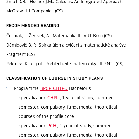
Small D.B. - Hosack J.M.: Calculus, An Integrated Approach,
McGraw-Hill Companies (CS)
RECOMMENDED READING
Čermák, J., Ženíšek, A.: Matematika III, VUT Brno (CS)
Děmidovič B. P.: Sbírka úloh a cvičení z matematické analýzy,
Fragment (CS)
Rektorys K. a spol.: Přehled užité matematiky I,II ,SNTL (CS)
CLASSIFICATION OF COURSE IN STUDY PLANS
Programme
BPCP_CHTPO
Bachelor's
specialization
CHPL
, 1 year of study, summer
semester, compulsory, fundamental theoretical
courses of the profile core
specialization
PCH
, 1 year of study, summer
semester, compulsory, fundamental theoretical