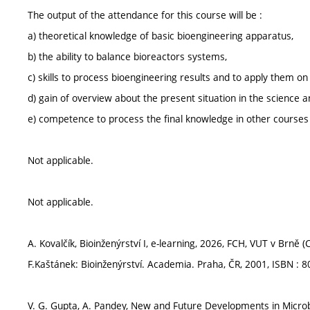
The output of the attendance for this course will be :
a) theoretical knowledge of basic bioengineering apparatus,
b) the ability to balance bioreactors systems,
c) skills to process bioengineering results and to apply them on 
d) gain of overview about the present situation in the science a
e) competence to process the final knowledge in other courses o
Not applicable.
Not applicable.
A. Kovalčík, Bioinženýrství I, e-learning, 2026, FCH, VUT v Brně (
F.Kaštánek: Bioinženýrství. Academia. Praha, ČR, 2001, ISBN : 
V. G. Gupta, A. Pandey, New and Future Developments in Microb