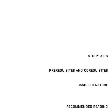
STUDY AIDS
PREREQUISITES AND COREQUISITES
BASIC LITERATURE
RECOMMENDED READING