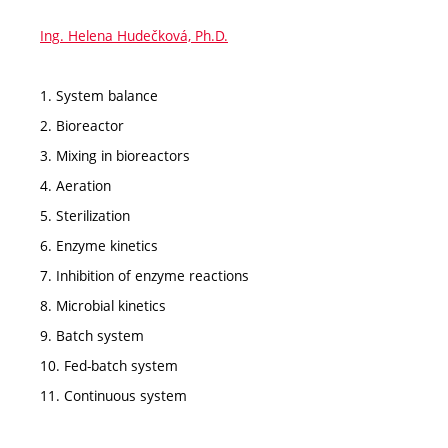
Ing. Helena Hudečková, Ph.D.
1. System balance
2. Bioreactor
3. Mixing in bioreactors
4. Aeration
5. Sterilization
6. Enzyme kinetics
7. Inhibition of enzyme reactions
8. Microbial kinetics
9. Batch system
10. Fed-batch system
11. Continuous system