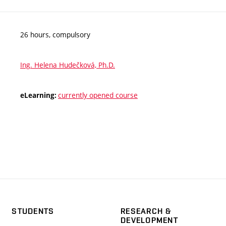
26 hours, compulsory
Ing. Helena Hudečková, Ph.D.
currently opened course
eLearning:
STUDENTS
RESEARCH &
DEVELOPMENT