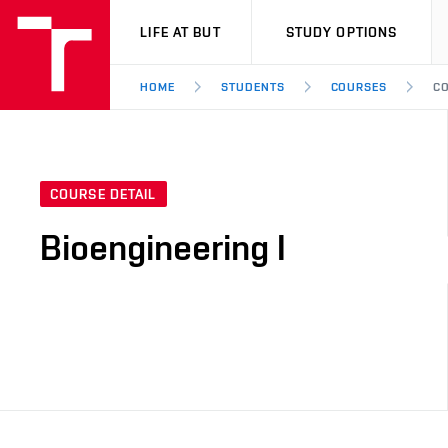
VUT
LIFE AT BUT
STUDY OPTIONS
HOME
STUDENTS
COURSES
CO
COURSE DETAIL
Bioengineering I