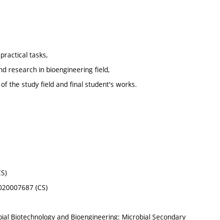
practical tasks,
nd research in bioengineering field,
f the study field and final student's works.
CS)
8020007687 (CS)
ial Biotechnology and Bioengineering: Microbial Secondary