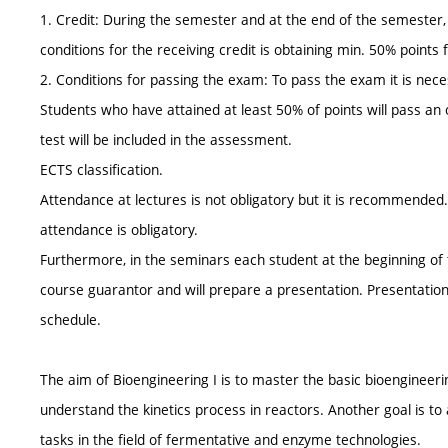
1. Credit: During the semester and at the end of the semester, 
conditions for the receiving credit is obtaining min. 50% points
2. Conditions for passing the exam: To pass the exam it is neces
Students who have attained at least 50% of points will pass an 
test will be included in the assessment.
ECTS classification.
Attendance at lectures is not obligatory but it is recommended
attendance is obligatory.
Furthermore, in the seminars each student at the beginning of t
course guarantor and will prepare a presentation. Presentation
schedule.
The aim of Bioengineering I is to master the basic bioengineer
understand the kinetics process in reactors. Another goal is to a
tasks in the field of fermentative and enzyme technologies.