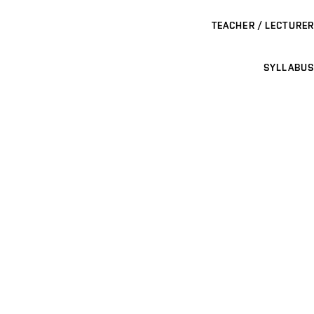
TEACHER / LECTURER
SYLLABUS