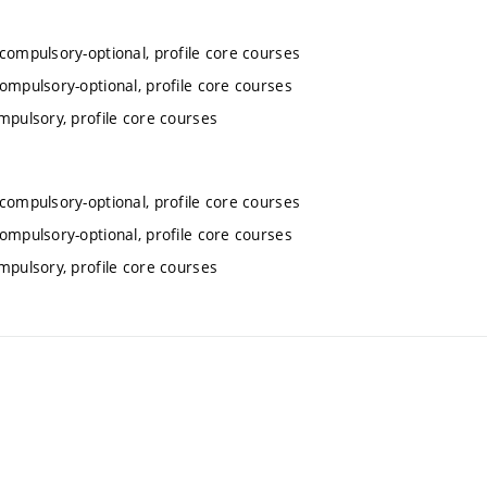
 compulsory-optional, profile core courses
compulsory-optional, profile core courses
mpulsory, profile core courses
 compulsory-optional, profile core courses
compulsory-optional, profile core courses
mpulsory, profile core courses