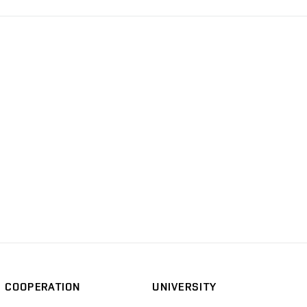
COOPERATION
UNIVERSITY