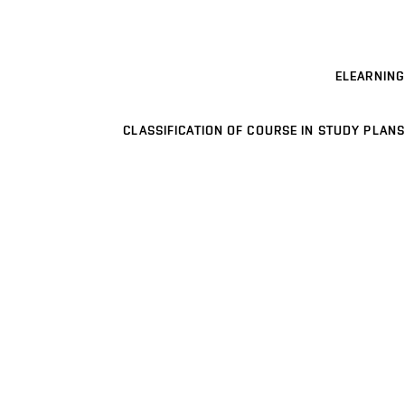
ELEARNING
CLASSIFICATION OF COURSE IN STUDY PLANS