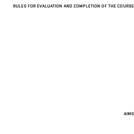
RULES FOR EVALUATION AND COMPLETION OF THE COURSE
AIMS