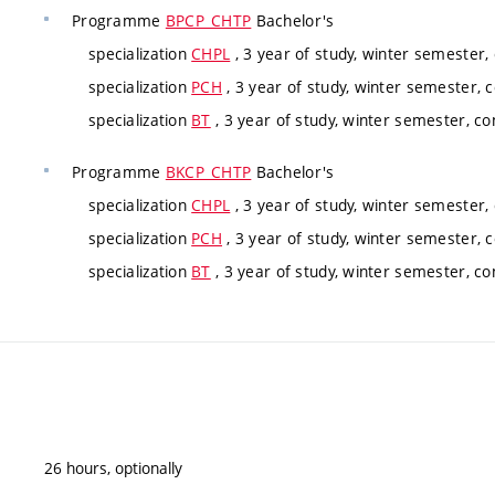
Programme
BPCP_CHTP
Bachelor's
specialization
CHPL
, 3 year of study, winter semester,
specialization
PCH
, 3 year of study, winter semester, 
specialization
BT
, 3 year of study, winter semester, co
Programme
BKCP_CHTP
Bachelor's
specialization
CHPL
, 3 year of study, winter semester,
specialization
PCH
, 3 year of study, winter semester, 
specialization
BT
, 3 year of study, winter semester, co
26 hours, optionally