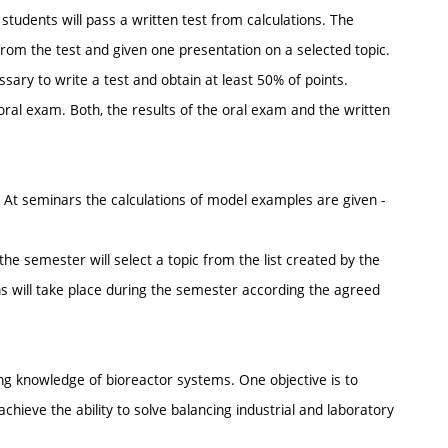
students will pass a written test from calculations. The
 from the test and given one presentation on a selected topic.
sary to write a test and obtain at least 50% of points.
oral exam. Both, the results of the oral exam and the written
. At seminars the calculations of model examples are given -
he semester will select a topic from the list created by the
s will take place during the semester according the agreed
ing knowledge of bioreactor systems. One objective is to
chieve the ability to solve balancing industrial and laboratory