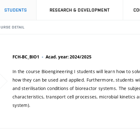
STUDENTS
RESEARCH & DEVELOPMENT
CO
URSE DETAIL
FCH-BC_BIO1
Acad. year: 2024/2025
In the course Bioengineering I students will learn how to so
how they can be used and applied. Furthermore, students wil
and sterilisation conditions of bioreactor systems. The subje
characteristics, transport cell processes, microbial kinetics
system).