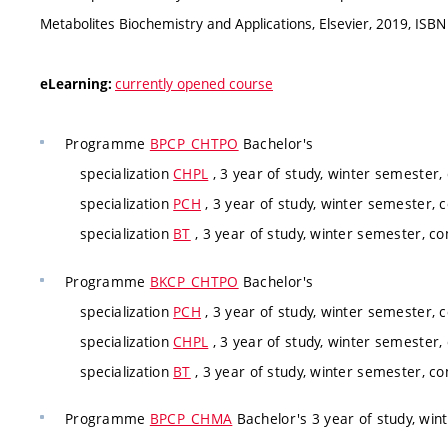
Metabolites Biochemistry and Applications, Elsevier, 2019, IS
currently opened course
eLearning:
Programme
BPCP_CHTPO
Bachelor's
specialization
CHPL
, 3 year of study, winter semester,
specialization
PCH
, 3 year of study, winter semester, 
specialization
BT
, 3 year of study, winter semester, co
Programme
BKCP_CHTPO
Bachelor's
specialization
PCH
, 3 year of study, winter semester, 
specialization
CHPL
, 3 year of study, winter semester,
specialization
BT
, 3 year of study, winter semester, co
Programme
BPCP_CHMA
Bachelor's 3 year of study, win