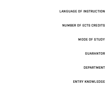
LANGUAGE OF INSTRUCTION
NUMBER OF ECTS CREDITS
MODE OF STUDY
GUARANTOR
DEPARTMENT
ENTRY KNOWLEDGE