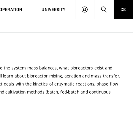
LOG
SEARCH
OPERATION
UNIVERSITY
CS
IN
lve the system mass balances, what bioreactors exist and
l learn about bioreactor mixing, aeration and mass transfer,
ct deals with the kinetics of enzymatic reactions, phase flow
 and cultivation methods (batch, fed-batch and continuous