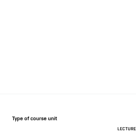
Type of course unit
LECTURE