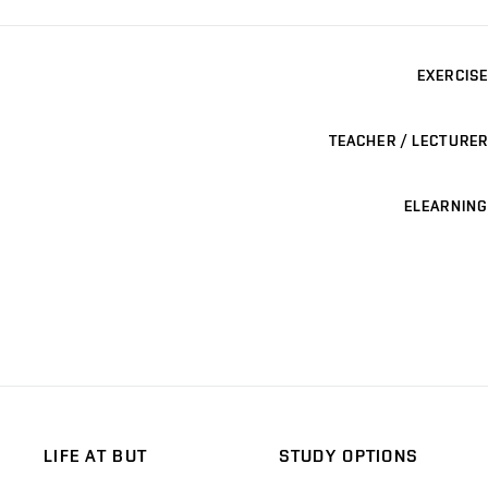
EXERCISE
TEACHER / LECTURER
ELEARNING
LIFE AT BUT
STUDY OPTIONS