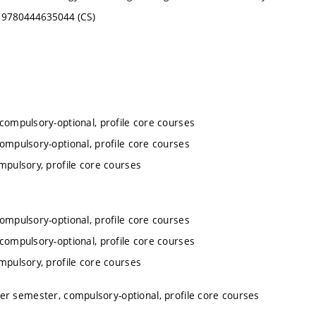
BN 9780444635044 (CS)
 compulsory-optional, profile core courses
compulsory-optional, profile core courses
mpulsory, profile core courses
compulsory-optional, profile core courses
 compulsory-optional, profile core courses
mpulsory, profile core courses
ter semester, compulsory-optional, profile core courses