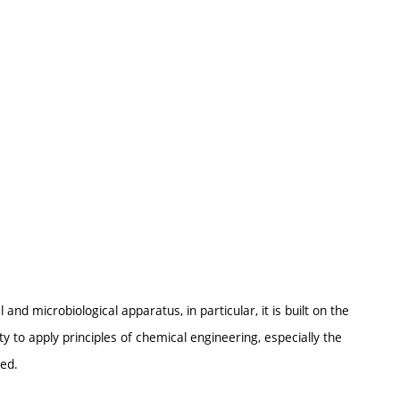
and microbiological apparatus, in particular, it is built on the
y to apply principles of chemical engineering, especially the
red.