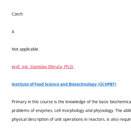
Czech
4
Not applicable.
prof. Ing. Stanislav Obruča, Ph.D.
Institute of Food Science and Biotechnology (ÚCHPBT)
Primary in this course is the knowledge of the basic biochemical 
problems of enzymes, cell morphology and physiology. The abilit
physical description of unit operations in reactors, is also requi