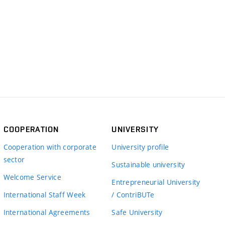
COOPERATION
UNIVERSITY
Cooperation with corporate
University profile
sector
Sustainable university
Welcome Service
Entrepreneurial University
International Staff Week
/ ContriBUTe
International Agreements
Safe University