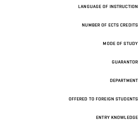
LANGUAGE OF INSTRUCTION
NUMBER OF ECTS CREDITS
MODE OF STUDY
GUARANTOR
DEPARTMENT
OFFERED TO FOREIGN STUDENTS
ENTRY KNOWLEDGE