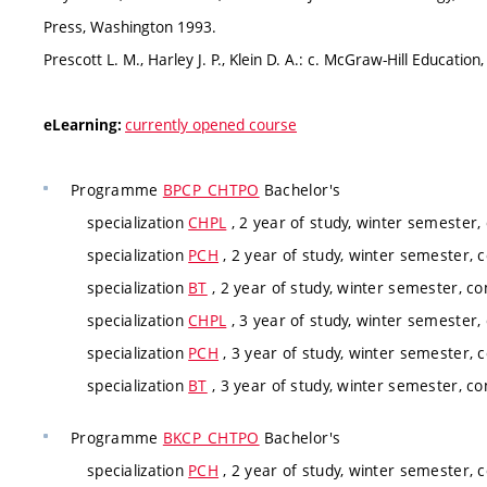
Press, Washington 1993.
Prescott L. M., Harley J. P., Klein D. A.: c. McGraw-Hill Educatio
currently opened course
eLearning:
Programme
BPCP_CHTPO
Bachelor's
specialization
CHPL
, 2 year of study, winter semester,
specialization
PCH
, 2 year of study, winter semester, 
specialization
BT
, 2 year of study, winter semester, co
specialization
CHPL
, 3 year of study, winter semester,
specialization
PCH
, 3 year of study, winter semester, 
specialization
BT
, 3 year of study, winter semester, co
Programme
BKCP_CHTPO
Bachelor's
specialization
PCH
, 2 year of study, winter semester, 