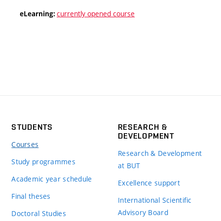
currently opened course
eLearning:
STUDENTS
RESEARCH &
DEVELOPMENT
Courses
Research & Development
Study programmes
at BUT
Academic year schedule
Excellence support
Final theses
International Scientific
Advisory Board
Doctoral Studies