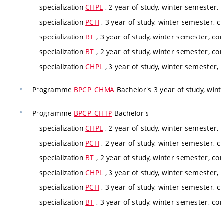
specialization
CHPL
, 2 year of study, winter semester,
specialization
PCH
, 3 year of study, winter semester, 
specialization
BT
, 3 year of study, winter semester, co
specialization
BT
, 2 year of study, winter semester, co
specialization
CHPL
, 3 year of study, winter semester,
Programme
BPCP_CHMA
Bachelor's 3 year of study, win
Programme
BPCP_CHTP
Bachelor's
specialization
CHPL
, 2 year of study, winter semester,
specialization
PCH
, 2 year of study, winter semester, 
specialization
BT
, 2 year of study, winter semester, co
specialization
CHPL
, 3 year of study, winter semester,
specialization
PCH
, 3 year of study, winter semester, 
specialization
BT
, 3 year of study, winter semester, co