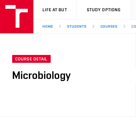
VUT
LIFE AT BUT
STUDY OPTIONS
HOME
STUDENTS
COURSES
CO
COURSE DETAIL
Microbiology