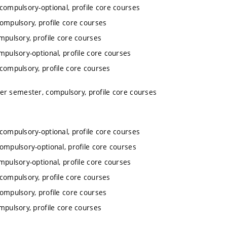
 compulsory-optional, profile core courses
compulsory, profile core courses
mpulsory, profile core courses
mpulsory-optional, profile core courses
 compulsory, profile core courses
ter semester, compulsory, profile core courses
 compulsory-optional, profile core courses
compulsory-optional, profile core courses
mpulsory-optional, profile core courses
 compulsory, profile core courses
compulsory, profile core courses
mpulsory, profile core courses