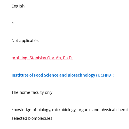
English
4
Not applicable.
prof. Ing. Stanislav Obruča, Ph.D.
Institute of Food Science and Biotechnology (ÚCHPBT)
The home faculty only
knowledge of biology, microbiology, organic and physical chemi
selected biomolecules