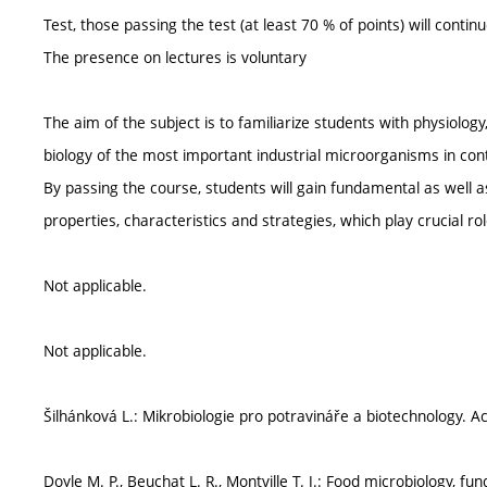
Test, those passing the test (at least 70 % of points) will contin
The presence on lectures is voluntary
The aim of the subject is to familiarize students with physiolo
biology of the most important industrial microorganisms in con
By passing the course, students will gain fundamental as well 
properties, characteristics and strategies, which play crucial rol
Not applicable.
Not applicable.
Šilhánková L.: Mikrobiologie pro potravináře a biotechnology. 
Doyle M. P., Beuchat L. R., Montville T. J.: Food microbiology, 