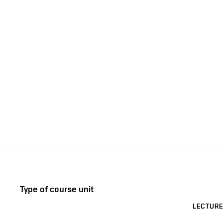
Type of course unit
LECTURE