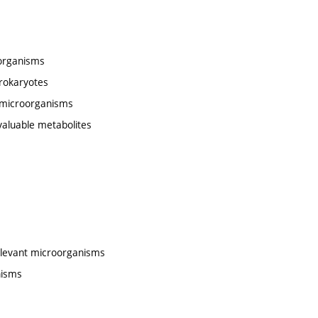
oorganisms
prokaryotes
c microorganisms
valuable metabolites
relevant microorganisms
nisms