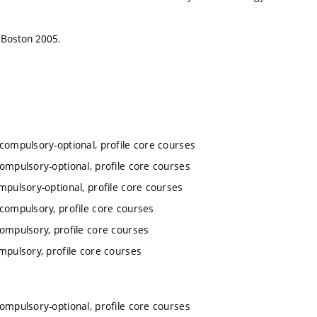
n, Boston 2005.
 compulsory-optional, profile core courses
compulsory-optional, profile core courses
mpulsory-optional, profile core courses
 compulsory, profile core courses
compulsory, profile core courses
mpulsory, profile core courses
compulsory-optional, profile core courses