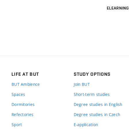
ELEARNING
LIFE AT BUT
STUDY OPTIONS
BUT Ambience
Join BUT
Spaces
Short-term studies
Dormitories
Degree studies in English
Refectories
Degree studies in Czech
Sport
E-application