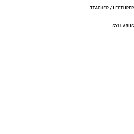
TEACHER / LECTURER
SYLLABUS