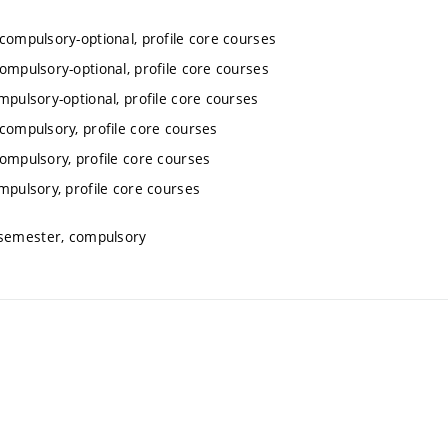
 compulsory-optional, profile core courses
compulsory-optional, profile core courses
mpulsory-optional, profile core courses
 compulsory, profile core courses
compulsory, profile core courses
mpulsory, profile core courses
 semester, compulsory