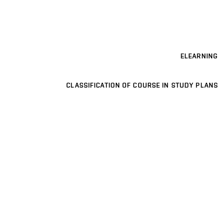
ELEARNING
CLASSIFICATION OF COURSE IN STUDY PLANS