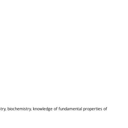
stry, biochemistry, knowledge of fundamental properties of