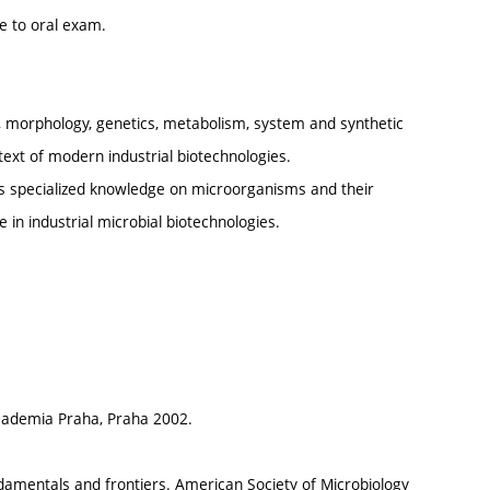
ue to oral exam.
gy, morphology, genetics, metabolism, system and synthetic
text of modern industrial biotechnologies.
as specialized knowledge on microorganisms and their
e in industrial microbial biotechnologies.
Academia Praha, Praha 2002.
fundamentals and frontiers. American Society of Microbiology