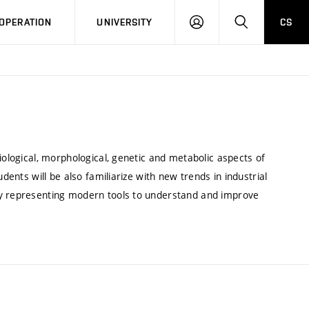
LOG
SEARCH
OPERATION
UNIVERSITY
CS
IN
iological, morphological, genetic and metabolic aspects of
dents will be also familiarize with new trends in industrial
gy representing modern tools to understand and improve