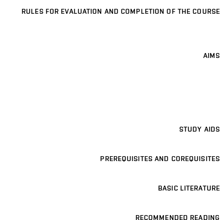
RULES FOR EVALUATION AND COMPLETION OF THE COURSE
AIMS
STUDY AIDS
PREREQUISITES AND COREQUISITES
BASIC LITERATURE
RECOMMENDED READING