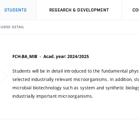
STUDENTS
RESEARCH & DEVELOPMENT
CO
URSE DETAIL
FCH-BA_MIB
Acad. year: 2024/2025
Students will be in detail introduced to the fundamental phys
selected industrially relevant microorganisms. In addition, stu
microbial biotechnology such as system and synthetic biolo
industrially important microorganisms.