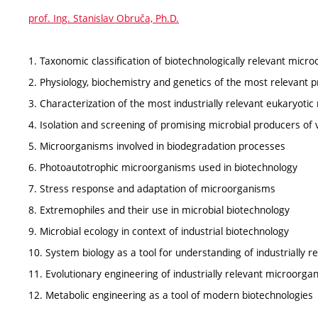
prof. Ing. Stanislav Obruča, Ph.D.
1. Taxonomic classification of biotechnologically relevant micr
2. Physiology, biochemistry and genetics of the most relevant 
3. Characterization of the most industrially relevant eukaryoti
4. Isolation and screening of promising microbial producers of 
5. Microorganisms involved in biodegradation processes
6. Photoautotrophic microorganisms used in biotechnology
7. Stress response and adaptation of microorganisms
8. Extremophiles and their use in microbial biotechnology
9. Microbial ecology in context of industrial biotechnology
10. System biology as a tool for understanding of industrially 
11. Evolutionary engineering of industrially relevant microorga
12. Metabolic engineering as a tool of modern biotechnologies