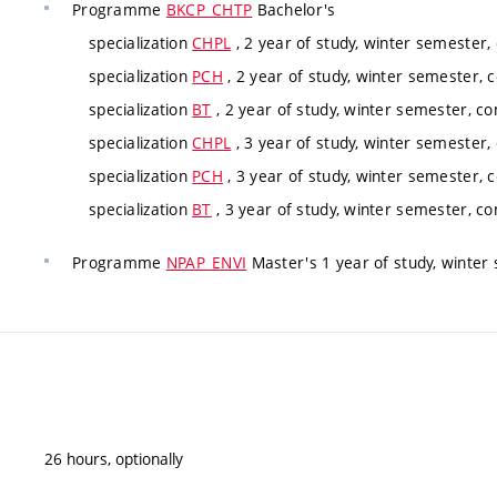
Programme
BKCP_CHTP
Bachelor's
specialization
CHPL
, 2 year of study, winter semester,
specialization
PCH
, 2 year of study, winter semester, 
specialization
BT
, 2 year of study, winter semester, co
specialization
CHPL
, 3 year of study, winter semester,
specialization
PCH
, 3 year of study, winter semester, 
specialization
BT
, 3 year of study, winter semester, co
Programme
NPAP_ENVI
Master's 1 year of study, winter
26 hours, optionally