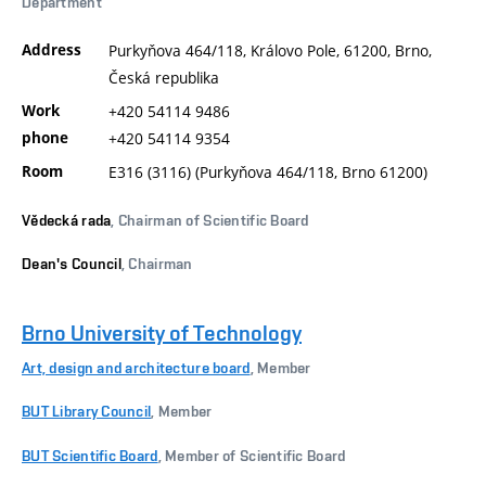
Department
Address
Purkyňova 464/118, Královo Pole, 61200, Brno,
Česká republika
Work
+420 54114 9486
phone
+420 54114 9354
Room
E316 (3116) (Purkyňova 464/118, Brno 61200)
Vědecká rada
, Chairman of Scientific Board
Dean's Council
, Chairman
Brno University of Technology
Art, design and architecture board
, Member
BUT Library Council
, Member
BUT Scientific Board
, Member of Scientific Board