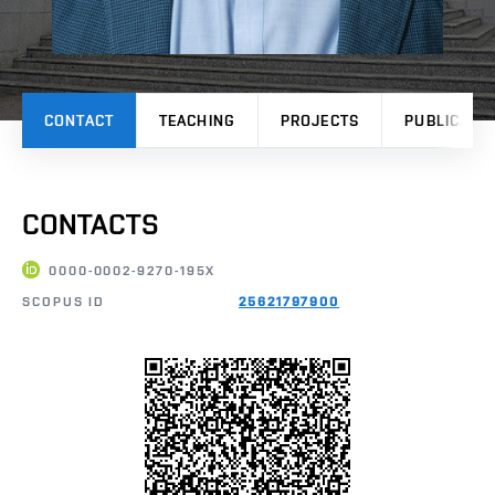
CONTACT
TEACHING
PROJECTS
PUBLICATI
CONTACTS
0000-0002-9270-195X
SCOPUS ID
25621797900