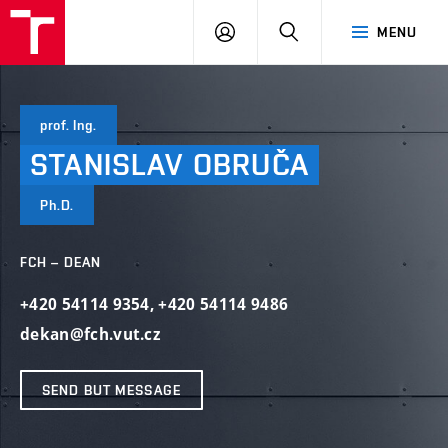
VUT
LOG
SEARCH
MENU
IN
prof. Ing.
STANISLAV
OBRUČA
Ph.D.
FCH – DEAN
+420 54114 9354
,
+420 54114 9486
dekan@fch.vut.cz
SEND BUT MESSAGE