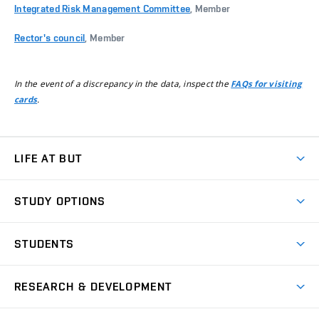
Integrated Risk Management Committee
, Member
Rector's council
, Member
In the event of a discrepancy in the data, inspect the
FAQs for visiting
.
cards
LIFE AT BUT
BUT Ambience
STUDY OPTIONS
Spaces
Join BUT
Dormitories
STUDENTS
Short-term studies
Refectories
Courses
Study Regulations
Going Abroad
Scholarships
Degree studies in English
RESEARCH & DEVELOPMENT
Sport
Study programmes
Personal Data Protection
Admission Office
Social Safety
Degree studies in Czech
Brno
Research & Development