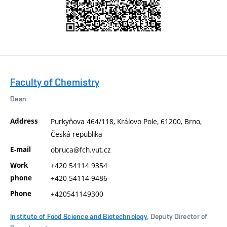
Faculty of Chemistry
Dean
Address
Purkyňova 464/118, Královo Pole, 61200, Brno,
Česká republika
E-mail
obruca@fch.vut.cz
Work
+420 54114 9354
phone
+420 54114 9486
Phone
+420541149300
Institute of Food Science and Biotechnology
, Deputy Director of