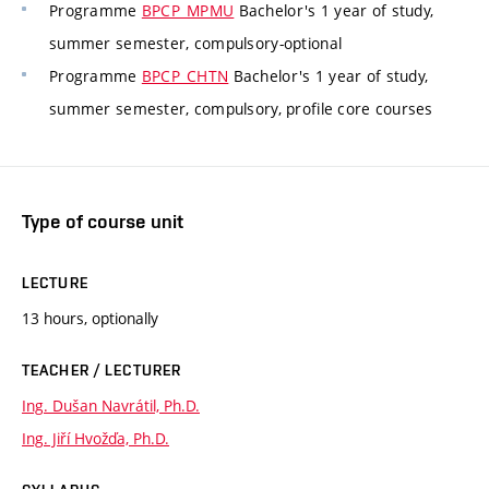
Programme
BPCP_MPMU
Bachelor's 1 year of study,
summer semester, compulsory-optional
Programme
BPCP_CHTN
Bachelor's 1 year of study,
summer semester, compulsory, profile core courses
Type of course unit
LECTURE
13 hours, optionally
TEACHER / LECTURER
Ing. Dušan Navrátil, Ph.D.
Ing. Jiří Hvožďa, Ph.D.