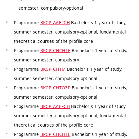
semester, compulsory-optional
Programme
BKCP_AAEFCH
Bachelor's 1 year of study,
summer semester, compulsory-optional, fundamental
theoretical courses of the profile core
Programme
BKCP_CHCHTE
Bachelor's 1 year of study,
summer semester, compulsory
Programme
BKCP_CHTM
Bachelor's 1 year of study,
summer semester, compulsory-optional
Programme
BKCP_CHTOZP
Bachelor's 1 year of study,
summer semester, compulsory-optional
Programme
BPCP_AAEFCH
Bachelor's 1 year of study,
summer semester, compulsory-optional, fundamental
theoretical courses of the profile core
Programme
BPCP_CHCHTE
Bachelor's 1 year of study,