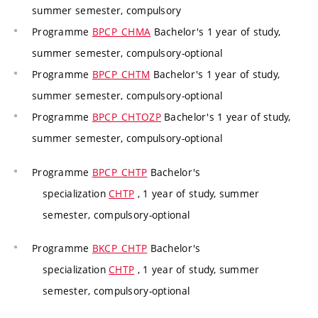
summer semester, compulsory
Programme
BPCP_CHMA
Bachelor's 1 year of study,
summer semester, compulsory-optional
Programme
BPCP_CHTM
Bachelor's 1 year of study,
summer semester, compulsory-optional
Programme
BPCP_CHTOZP
Bachelor's 1 year of study,
summer semester, compulsory-optional
Programme
BPCP_CHTP
Bachelor's
specialization
CHTP
, 1 year of study, summer
semester, compulsory-optional
Programme
BKCP_CHTP
Bachelor's
specialization
CHTP
, 1 year of study, summer
semester, compulsory-optional