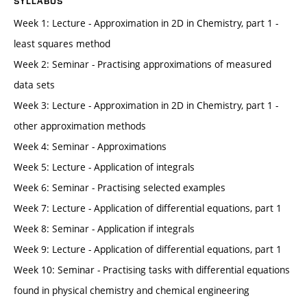
SYLLABUS
Week 1: Lecture - Approximation in 2D in Chemistry, part 1 -
least squares method
Week 2: Seminar - Practising approximations of measured
data sets
Week 3: Lecture - Approximation in 2D in Chemistry, part 1 -
other approximation methods
Week 4: Seminar - Approximations
Week 5: Lecture - Application of integrals
Week 6: Seminar - Practising selected examples
Week 7: Lecture - Application of differential equations, part 1
Week 8: Seminar - Application if integrals
Week 9: Lecture - Application of differential equations, part 1
Week 10: Seminar - Practising tasks with differential equations
found in physical chemistry and chemical engineering