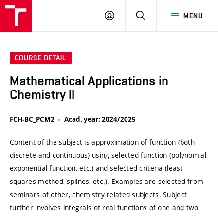
VUT
LOG
SEARCH
MENU
IN
COURSE DETAIL
Mathematical Applications in
Chemistry II
FCH-BC_PCM2
Acad. year: 2024/2025
Content of the subject is approximation of function (both
discrete and continuous) using selected function (polynomial,
exponential function, etc.) and selected criteria (least
squares method, splines, etc.). Examples are selected from
seminars of other, chemistry related subjects. Subject
further involves integrals of real functions of one and two