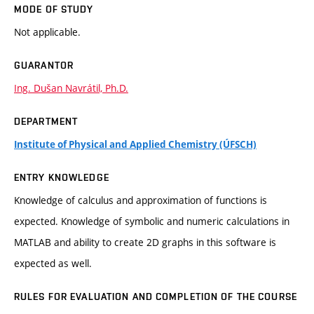
MODE OF STUDY
Not applicable.
GUARANTOR
Ing. Dušan Navrátil, Ph.D.
DEPARTMENT
Institute of Physical and Applied Chemistry (ÚFSCH)
ENTRY KNOWLEDGE
Knowledge of calculus and approximation of functions is
expected. Knowledge of symbolic and numeric calculations in
MATLAB and ability to create 2D graphs in this software is
expected as well.
RULES FOR EVALUATION AND COMPLETION OF THE COURSE