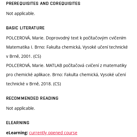
PREREQUISITES AND COREQUISITES
Not applicable.
BASIC LITERATURE
POLCEROVÁ, Marie. Doprovodný text k počítačovým cvičením
Matematika I. Brno: Fakulta chemická, Vysoké učení technické
v Brně, 2001. (CS)
POLCEROVÁ, Marie. MATLAB počítačová cvičení z matematiky
pro chemické aplikace. Brno: Fakulta chemická, Vysoké učení
technické v Brně, 2018. (CS)
RECOMMENDED READING
Not applicable.
ELEARNING
currently opened course
eLearning: