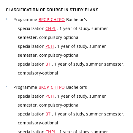
CLASSIFICATION OF COURSE IN STUDY PLANS
Programme
BPCP_CHTPO
Bachelor's
specialization
CHPL
, 1 year of study, summer
semester, compulsory-optional
specialization
PCH
, 1 year of study, summer
semester, compulsory-optional
specialization
BT
, 1 year of study, summer semester,
compulsory-optional
Programme
BKCP_CHTPO
Bachelor's
specialization
PCH
, 1 year of study, summer
semester, compulsory-optional
specialization
BT
, 1 year of study, summer semester,
compulsory-optional
specialization
CHPL
, 1 year of study, summer