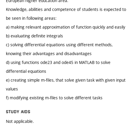
European higher education area.
Knowledge, abilities and competence of students is expected to
be seen in following areas:
a) making relevant approximation of function quickly and easily
b) evaluating definite integrals
c) solving differential equations using different methods,
knowing their advantages and disadvantages
d) using functions ode23 and ode45 in MATLAB to solve
differential equations
e) creating simple m-files, that solve given task with given input
values
f) modifying existing m-files to solve different tasks
STUDY AIDS
Not applicable.