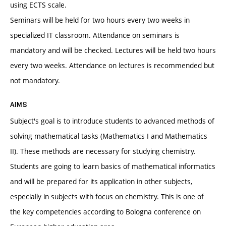
using ECTS scale.
Seminars will be held for two hours every two weeks in
specialized IT classroom. Attendance on seminars is
mandatory and will be checked. Lectures will be held two hours
every two weeks. Attendance on lectures is recommended but
not mandatory.
AIMS
Subject's goal is to introduce students to advanced methods of
solving mathematical tasks (Mathematics I and Mathematics
II). These methods are necessary for studying chemistry.
Students are going to learn basics of mathematical informatics
and will be prepared for its application in other subjects,
especially in subjects with focus on chemistry. This is one of
the key competencies according to Bologna conference on