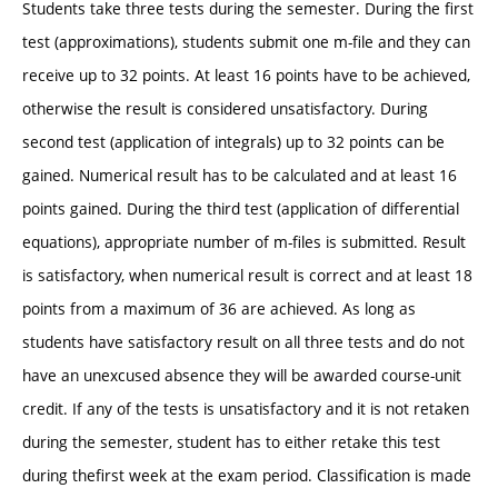
Students take three tests during the semester. During the first
test (approximations), students submit one m-file and they can
receive up to 32 points. At least 16 points have to be achieved,
otherwise the result is considered unsatisfactory. During
second test (application of integrals) up to 32 points can be
gained. Numerical result has to be calculated and at least 16
points gained. During the third test (application of differential
equations), appropriate number of m-files is submitted. Result
is satisfactory, when numerical result is correct and at least 18
points from a maximum of 36 are achieved. As long as
students have satisfactory result on all three tests and do not
have an unexcused absence they will be awarded course-unit
credit. If any of the tests is unsatisfactory and it is not retaken
during the semester, student has to either retake this test
during thefirst week at the exam period. Classification is made