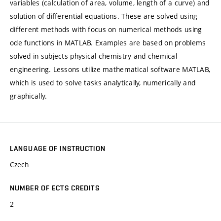
variables (calculation of area, volume, length of a curve) and
solution of differential equations. These are solved using
different methods with focus on numerical methods using
ode functions in MATLAB. Examples are based on problems
solved in subjects physical chemistry and chemical
engineering. Lessons utilize mathematical software MATLAB,
which is used to solve tasks analytically, numerically and
graphically.
LANGUAGE OF INSTRUCTION
Czech
NUMBER OF ECTS CREDITS
2