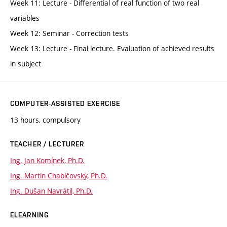
Week 11: Lecture - Differential of real function of two real
variables
Week 12: Seminar - Correction tests
Week 13: Lecture - Final lecture. Evaluation of achieved results
in subject
COMPUTER-ASSISTED EXERCISE
13 hours, compulsory
TEACHER / LECTURER
Ing. Jan Komínek, Ph.D.
Ing. Martin Chabičovský, Ph.D.
Ing. Dušan Navrátil, Ph.D.
ELEARNING