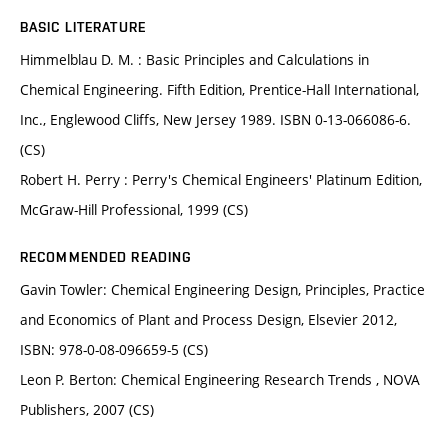
BASIC LITERATURE
Himmelblau D. M. : Basic Principles and Calculations in
Chemical Engineering. Fifth Edition, Prentice-Hall International,
Inc., Englewood Cliffs, New Jersey 1989. ISBN 0-13-066086-6.
(CS)
Robert H. Perry : Perry's Chemical Engineers' Platinum Edition,
McGraw-Hill Professional, 1999 (CS)
RECOMMENDED READING
Gavin Towler: Chemical Engineering Design, Principles, Practice
and Economics of Plant and Process Design, Elsevier 2012,
ISBN: 978-0-08-096659-5 (CS)
Leon P. Berton: Chemical Engineering Research Trends , NOVA
Publishers, 2007 (CS)