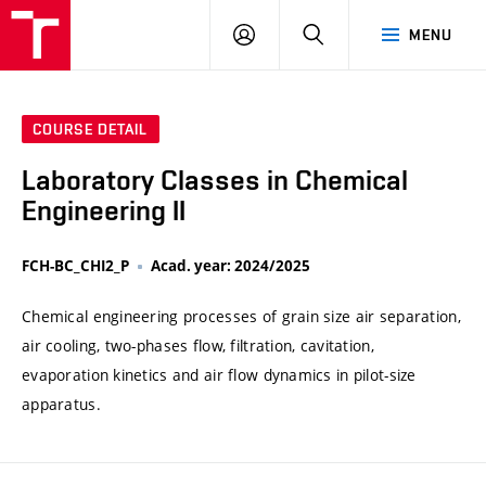
VUT
LOG
SEARCH
MENU
IN
COURSE DETAIL
Laboratory Classes in Chemical
Engineering II
FCH-BC_CHI2_P
Acad. year: 2024/2025
Chemical engineering processes of grain size air separation,
air cooling, two-phases flow, filtration, cavitation,
evaporation kinetics and air flow dynamics in pilot-size
apparatus.