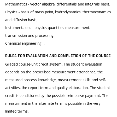
Mathematics - vector algebra, differentials and integrals basis;
Physics - basis of mass point, hydrodynamics, thermodynamics
and diffusion basis;
Instumentaions - physics quantities measurement,
transmission and processing;
Chemical engineering I.
RULES FOR EVALUATION AND COMPLETION OF THE COURSE
Graded course-unit credit system. The student evaluation
depends on the prescribed measurement attendance, the
measured process knowledge, measurement skills and self-
activities, the report term and quality elaboration. The student
credit is condicioned by the possible reimburse payment. The
measurment in the alternate term is possible in the very
limited terms.