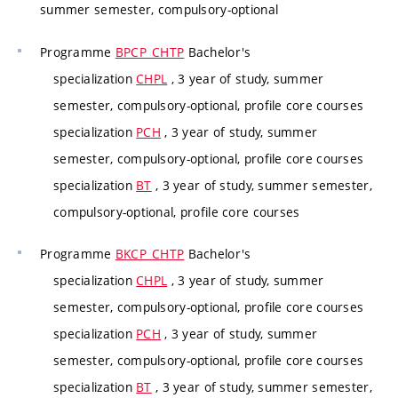
summer semester, compulsory-optional
Programme
BPCP_CHTP
Bachelor's
specialization
CHPL
, 3 year of study, summer
semester, compulsory-optional, profile core courses
specialization
PCH
, 3 year of study, summer
semester, compulsory-optional, profile core courses
specialization
BT
, 3 year of study, summer semester,
compulsory-optional, profile core courses
Programme
BKCP_CHTP
Bachelor's
specialization
CHPL
, 3 year of study, summer
semester, compulsory-optional, profile core courses
specialization
PCH
, 3 year of study, summer
semester, compulsory-optional, profile core courses
specialization
BT
, 3 year of study, summer semester,