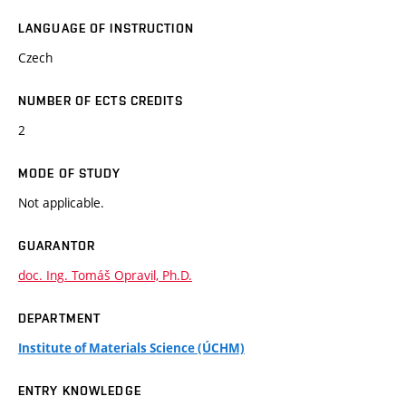
LANGUAGE OF INSTRUCTION
Czech
NUMBER OF ECTS CREDITS
2
MODE OF STUDY
Not applicable.
GUARANTOR
doc. Ing. Tomáš Opravil, Ph.D.
DEPARTMENT
Institute of Materials Science (ÚCHM)
ENTRY KNOWLEDGE