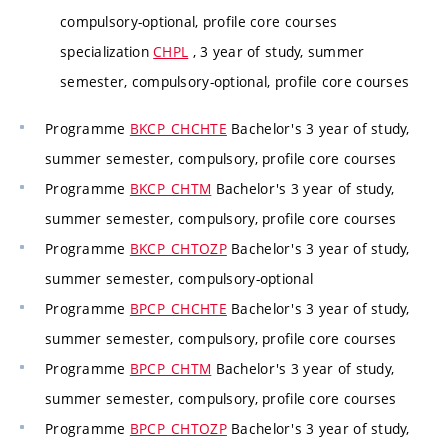
compulsory-optional, profile core courses
specialization
CHPL
, 3 year of study, summer
semester, compulsory-optional, profile core courses
Programme
BKCP_CHCHTE
Bachelor's 3 year of study,
summer semester, compulsory, profile core courses
Programme
BKCP_CHTM
Bachelor's 3 year of study,
summer semester, compulsory, profile core courses
Programme
BKCP_CHTOZP
Bachelor's 3 year of study,
summer semester, compulsory-optional
Programme
BPCP_CHCHTE
Bachelor's 3 year of study,
summer semester, compulsory, profile core courses
Programme
BPCP_CHTM
Bachelor's 3 year of study,
summer semester, compulsory, profile core courses
Programme
BPCP_CHTOZP
Bachelor's 3 year of study,