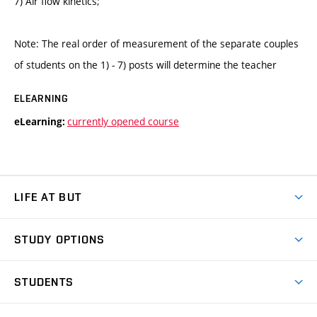
7) Air flow kinetics;
Note: The real order of measurement of the separate couples
of students on the 1) - 7) posts will determine the teacher
ELEARNING
currently opened course
eLearning:
LIFE AT BUT
BUT Ambience
STUDY OPTIONS
Spaces
Join BUT
Dormitories
STUDENTS
Short-term studies
Refectories
Courses
Study Regulations
Going Abroad
Scholarships