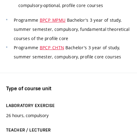
compulsory-optional, profile core courses
Programme
BPCP_MPMU
Bachelor's 3 year of study,
summer semester, compulsory, fundamental theoretical
courses of the profile core
Programme
BPCP_CHTN
Bachelor's 3 year of study,
summer semester, compulsory, profile core courses
Type of course unit
LABORATORY EXERCISE
26 hours, compulsory
TEACHER / LECTURER