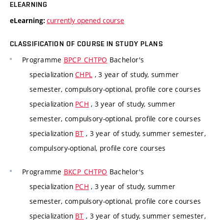
ELEARNING
currently opened course
eLearning:
CLASSIFICATION OF COURSE IN STUDY PLANS
Programme
BPCP_CHTPO
Bachelor's
specialization
CHPL
, 3 year of study, summer
semester, compulsory-optional, profile core courses
specialization
PCH
, 3 year of study, summer
semester, compulsory-optional, profile core courses
specialization
BT
, 3 year of study, summer semester,
compulsory-optional, profile core courses
Programme
BKCP_CHTPO
Bachelor's
specialization
PCH
, 3 year of study, summer
semester, compulsory-optional, profile core courses
specialization
BT
, 3 year of study, summer semester,