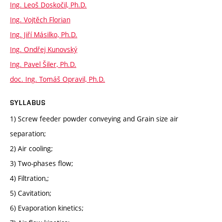
Ing. Leoš Doskočil, Ph.D.
Ing. Vojtěch Florian
Ing. Jiří Másilko, Ph.D.
Ing. Ondřej Kunovský
Ing. Pavel Šiler, Ph.D.
doc. Ing. Tomáš Opravil, Ph.D.
SYLLABUS
1) Screw feeder powder conveying and Grain size air
separation;
2) Air cooling;
3) Two-phases flow;
4) Filtration,;
5) Cavitation;
6) Evaporation kinetics;