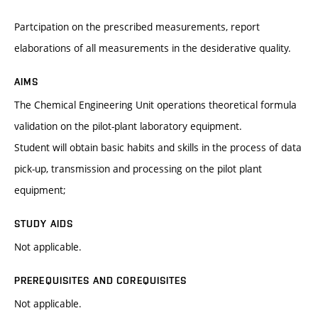
Partcipation on the prescribed measurements, report
elaborations of all measurements in the desiderative quality.
AIMS
The Chemical Engineering Unit operations theoretical formula
validation on the pilot-plant laboratory equipment.
Student will obtain basic habits and skills in the process of data
pick-up, transmission and processing on the pilot plant
equipment;
STUDY AIDS
Not applicable.
PREREQUISITES AND COREQUISITES
Not applicable.