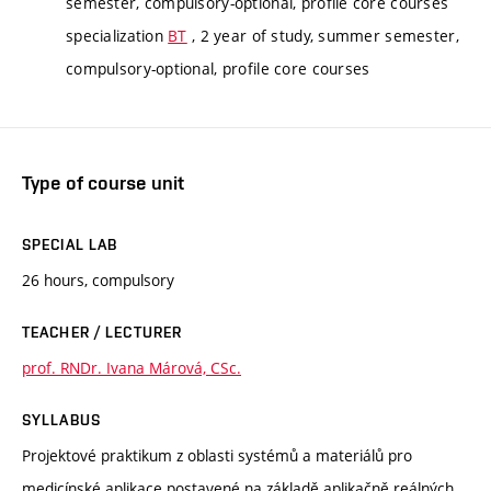
semester, compulsory-optional, profile core courses
specialization
BT
, 2 year of study, summer semester,
compulsory-optional, profile core courses
Type of course unit
SPECIAL LAB
26 hours, compulsory
TEACHER / LECTURER
prof. RNDr. Ivana Márová, CSc.
SYLLABUS
Projektové praktikum z oblasti systémů a materiálů pro
medicínské aplikace postavené na základě aplikačně reálných