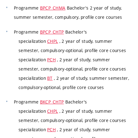
Programme
BPCP_CHMA
Bachelor's 2 year of study,
summer semester, compulsory, profile core courses
Programme
BPCP_CHTP
Bachelor's
specialization
CHPL
, 2 year of study, summer
semester, compulsory-optional, profile core courses
specialization
PCH
, 2 year of study, summer
semester, compulsory-optional, profile core courses
specialization
BT
, 2 year of study, summer semester,
compulsory-optional, profile core courses
Programme
BKCP_CHTP
Bachelor's
specialization
CHPL
, 2 year of study, summer
semester, compulsory-optional, profile core courses
specialization
PCH
, 2 year of study, summer