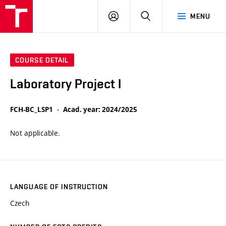
VUT
LOG
SEARCH
MENU
IN
COURSE DETAIL
Laboratory Project I
FCH-BC_LSP1
Acad. year: 2024/2025
Not applicable.
LANGUAGE OF INSTRUCTION
Czech