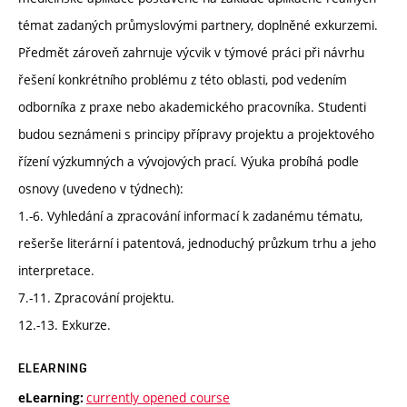
témat zadaných průmyslovými partnery, doplněné exkurzemi.
Předmět zároveň zahrnuje výcvik v týmové práci při návrhu
řešení konkrétního problému z této oblasti, pod vedením
odborníka z praxe nebo akademického pracovníka. Studenti
budou seznámeni s principy přípravy projektu a projektového
řízení výzkumných a vývojových prací. Výuka probíhá podle
osnovy (uvedeno v týdnech):
1.-6. Vyhledání a zpracování informací k zadanému tématu,
rešerše literární i patentová, jednoduchý průzkum trhu a jeho
interpretace.
7.-11. Zpracování projektu.
12.-13. Exkurze.
ELEARNING
currently opened course
eLearning: