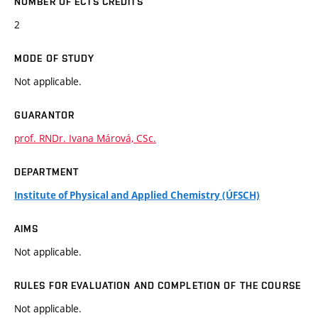
NUMBER OF ECTS CREDITS
2
MODE OF STUDY
Not applicable.
GUARANTOR
prof. RNDr. Ivana Márová, CSc.
DEPARTMENT
Institute of Physical and Applied Chemistry (ÚFSCH)
AIMS
Not applicable.
RULES FOR EVALUATION AND COMPLETION OF THE COURSE
Not applicable.