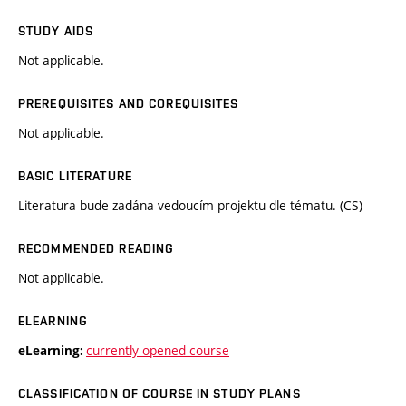
STUDY AIDS
Not applicable.
PREREQUISITES AND COREQUISITES
Not applicable.
BASIC LITERATURE
Literatura bude zadána vedoucím projektu dle tématu. (CS)
RECOMMENDED READING
Not applicable.
ELEARNING
currently opened course
eLearning:
CLASSIFICATION OF COURSE IN STUDY PLANS