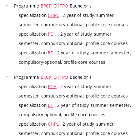
Programme
BPCP_CHTPO
Bachelor's
specialization
CHPL
, 2 year of study, summer
semester, compulsory-optional, profile core courses
specialization
PCH
, 2 year of study, summer
semester, compulsory-optional, profile core courses
specialization
BT
, 2 year of study, summer semester,
compulsory-optional, profile core courses
Programme
BKCP_CHTPO
Bachelor's
specialization
PCH
, 2 year of study, summer
semester, compulsory-optional, profile core courses
specialization
BT
, 2 year of study, summer semester,
compulsory-optional, profile core courses
specialization
CHPL
, 2 year of study, summer
semester, compulsory-optional, profile core courses