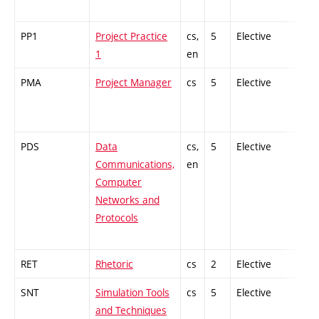
PP1
Project Practice
cs,
5
Elective
-
1
en
PMA
Project Manager
cs
5
Elective
-
PDS
Data
cs,
5
Elective
-
Communications,
en
Computer
Networks and
Protocols
RET
Rhetoric
cs
2
Elective
-
SNT
Simulation Tools
cs
5
Elective
-
and Techniques