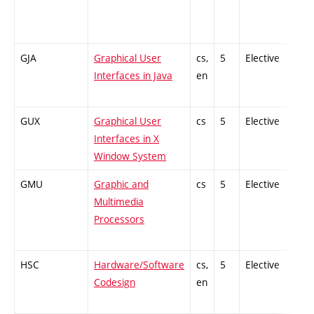
GJA
Graphical User
cs,
5
Elective
-
Interfaces in Java
en
GUX
Graphical User
cs
5
Elective
-
Interfaces in X
Window System
GMU
Graphic and
cs
5
Elective
-
Multimedia
Processors
HSC
Hardware/Software
cs,
5
Elective
-
Codesign
en