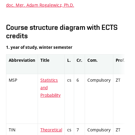
doc. Mgr. Adam Rogalewicz, Ph.D.
Course structure diagram with ECTS
credits
1. year of study, winter semester
Abbreviation
Title
L.
Cr.
Com.
Prof.
Co
MSP
Statistics
cs
6
Compulsory
ZT
Cr
and
Probability
TIN
Theoretical
cs
7
Compulsory
ZT
Cr