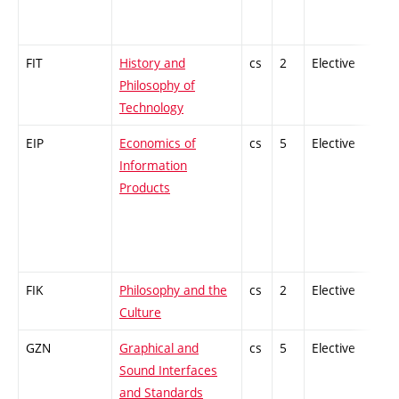
FIT
History and
cs
2
Elective
-
Philosophy of
Technology
EIP
Economics of
cs
5
Elective
-
Information
Products
FIK
Philosophy and the
cs
2
Elective
-
Culture
GZN
Graphical and
cs
5
Elective
-
Sound Interfaces
and Standards