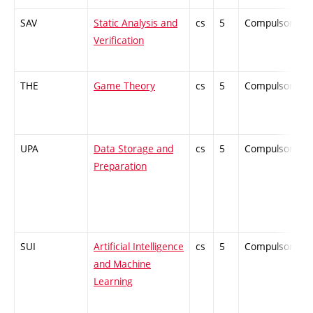
SAV
Static Analysis and
cs
5
Compulsory
Verification
THE
Game Theory
cs
5
Compulsory
UPA
Data Storage and
cs
5
Compulsory
Preparation
SUI
Artificial Intelligence
cs
5
Compulsory
and Machine
Learning