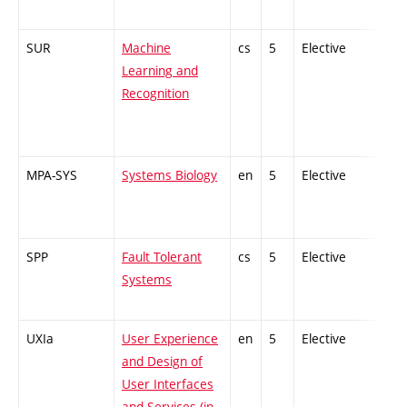
SUR
Machine
cs
5
Elective
-
Learning and
Recognition
MPA-SYS
Systems Biology
en
5
Elective
-
SPP
Fault Tolerant
cs
5
Elective
-
Systems
UXIa
User Experience
en
5
Elective
-
and Design of
User Interfaces
and Services (in