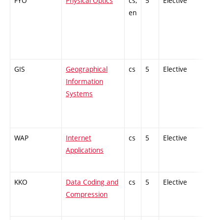
FYO
Physical Optics
cs,
5
Elective
-
en
GIS
Geographical
cs
5
Elective
-
Information
Systems
WAP
Internet
cs
5
Elective
-
Applications
KKO
Data Coding and
cs
5
Elective
-
Compression