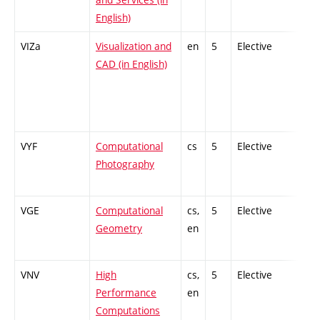
English)
VIZa
Visualization and
en
5
Elective
-
CAD (in English)
VYF
Computational
cs
5
Elective
-
Photography
VGE
Computational
cs,
5
Elective
-
Geometry
en
VNV
High
cs,
5
Elective
-
Performance
en
Computations