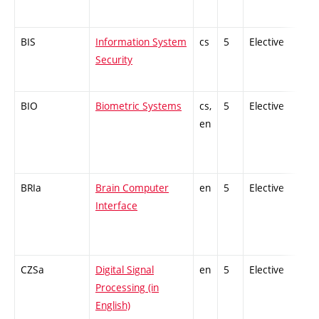
BIS
Information System
cs
5
Elective
-
Security
BIO
Biometric Systems
cs,
5
Elective
-
en
BRIa
Brain Computer
en
5
Elective
-
Interface
CZSa
Digital Signal
en
5
Elective
-
Processing (in
English)