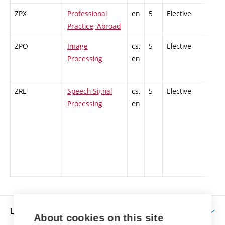
ZPX
Professional
en
5
Elective
-
Practice, Abroad
ZPO
Image
cs,
5
Elective
-
Processing
en
ZRE
Speech Signal
cs,
5
Elective
-
Processing
en
LIFE AT BUT
About cookies on this site