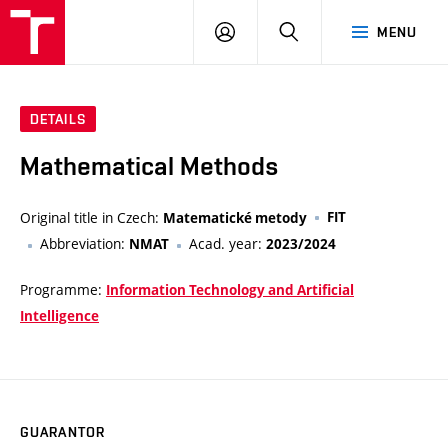
VUT
LOG
SEARCH
MENU
IN
DETAILS
Mathematical Methods
Original title in Czech:
FIT
Matematické metody
Abbreviation:
Acad. year:
NMAT
2023/2024
Programme:
Information Technology and Artificial
Intelligence
GUARANTOR