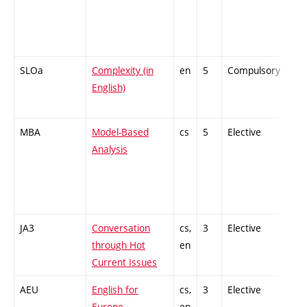
SLOa
Complexity (in
en
5
Compulsory
PZ
English)
MBA
Model-Based
cs
5
Elective
-
Analysis
JA3
Conversation
cs,
3
Elective
-
through Hot
en
Current Issues
AEU
English for
cs,
3
Elective
-
Europe
en