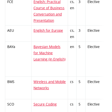
FCE
English: Practical
cs,
3
Elective
-
Course of Business
en
Conversation and
Presentation
AEU
English for Europe
cs,
3
Elective
-
en
BAYa
Bayesian Models
en
5
Elective
-
for Machine
Learning (in English)
BMS
Wireless and Mobile
cs
5
Elective
-
Networks
SCO
Secure Coding
cs
5
Elective
-