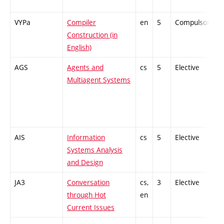
VYPa
Compiler
en
5
Compulsory
Construction (in
English)
AGS
Agents and
cs
5
Elective
-
Multiagent Systems
AIS
Information
cs
5
Elective
-
Systems Analysis
and Design
JA3
Conversation
cs,
3
Elective
-
through Hot
en
Current Issues