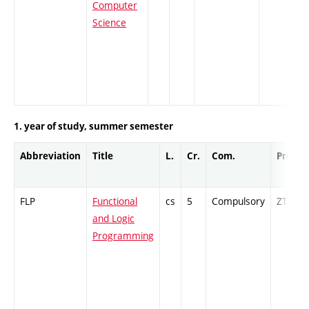
Computer
Science
1. year of study, summer semester
Abbreviation
Title
L.
Cr.
Com.
Prof.
FLP
Functional
cs
5
Compulsory
ZT
and Logic
Programming