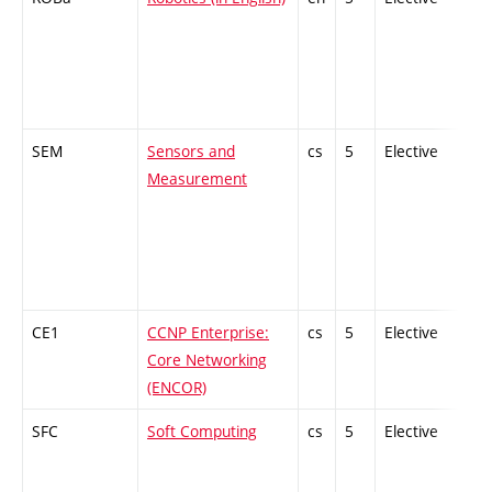
SEM
Sensors and
cs
5
Elective
-
Measurement
CE1
CCNP Enterprise:
cs
5
Elective
-
Core Networking
(ENCOR)
SFC
Soft Computing
cs
5
Elective
-