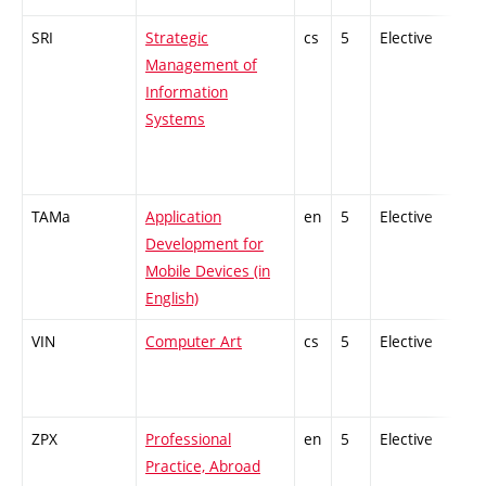
SRI
Strategic
cs
5
Elective
-
Management of
Information
Systems
TAMa
Application
en
5
Elective
-
Development for
Mobile Devices (in
English)
VIN
Computer Art
cs
5
Elective
-
ZPX
Professional
en
5
Elective
-
Practice, Abroad