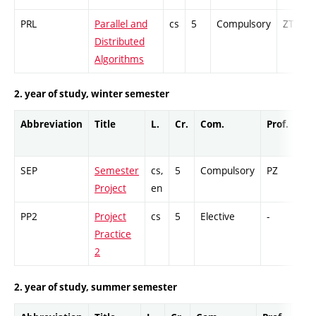
PRL
Parallel and
cs
5
Compulsory
ZT
Distributed
Algorithms
2. year of study, winter semester
Abbreviation
Title
L.
Cr.
Com.
Prof.
Co
SEP
Semester
cs,
5
Compulsory
PZ
GC
Project
en
PP2
Project
cs
5
Elective
-
GC
Practice
2
2. year of study, summer semester