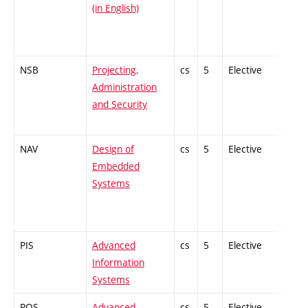
(in English)
NSB
Projecting,
cs
5
Elective
-
Administration
and Security
NAV
Design of
cs
5
Elective
-
Embedded
Systems
PIS
Advanced
cs
5
Elective
-
Information
Systems
POS
Advanced
cs
5
Elective
-