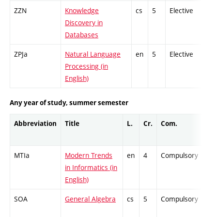
ZZN
Knowledge
cs
5
Elective
-
Discovery in
Databases
ZPJa
Natural Language
en
5
Elective
-
Processing (in
English)
Any year of study, summer semester
Abbreviation
Title
L.
Cr.
Com.
Pro
MTIa
Modern Trends
en
4
Compulsory
ZT
in Informatics (in
English)
SOA
General Algebra
cs
5
Compulsory
-