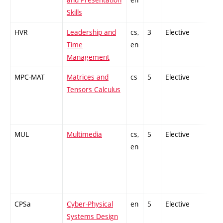
Skills
HVR
Leadership and
cs,
3
Elective
-
Time
en
Management
MPC-MAT
Matrices and
cs
5
Elective
-
Tensors Calculus
MUL
Multimedia
cs,
5
Elective
-
en
CPSa
Cyber-Physical
en
5
Elective
-
Systems Design