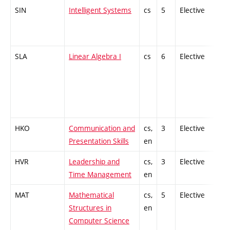
SIN
Intelligent Systems
cs
5
Elective
-
SLA
Linear Algebra I
cs
6
Elective
-
HKO
Communication and
cs,
3
Elective
-
Presentation Skills
en
HVR
Leadership and
cs,
3
Elective
-
Time Management
en
MAT
Mathematical
cs,
5
Elective
-
Structures in
en
Computer Science