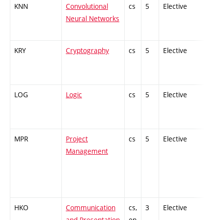
KNN
Convolutional
cs
5
Elective
-
Neural Networks
KRY
Cryptography
cs
5
Elective
-
LOG
Logic
cs
5
Elective
-
MPR
Project
cs
5
Elective
-
Management
HKO
Communication
cs,
3
Elective
-
and Presentation
en