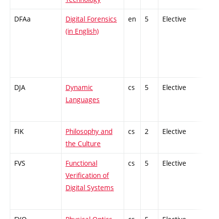
DFAa
Digital Forensics
en
5
Elective
-
(in English)
DJA
Dynamic
cs
5
Elective
-
Languages
FIK
Philosophy and
cs
2
Elective
-
the Culture
FVS
Functional
cs
5
Elective
-
Verification of
Digital Systems