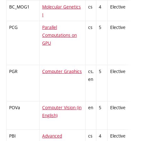
BC_MOG1
Molecular Genetics
cs
4
Elective
-
I
PCG
Parallel
cs
5
Elective
-
Computations on
GPU
PGR
Computer Graphics
cs,
5
Elective
-
en
POVa
Computer Vision (in
en
5
Elective
-
English)
PBI
Advanced
cs
4
Elective
-