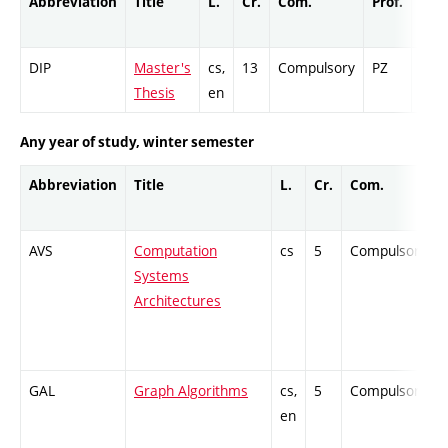
Abbreviation
Title
L.
Cr.
Com.
Prof.
Com
DIP
Master's
cs,
13
Compulsory
PZ
Cr
Thesis
en
Any year of study, winter semester
Abbreviation
Title
L.
Cr.
Com.
AVS
Computation
cs
5
Compulsory
Systems
Architectures
GAL
Graph Algorithms
cs,
5
Compulsory
en