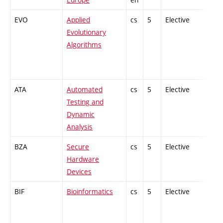
EVO
Applied
cs
5
Elective
-
Evolutionary
Algorithms
ATA
Automated
cs
5
Elective
-
Testing and
Dynamic
Analysis
BZA
Secure
cs
5
Elective
-
Hardware
Devices
BIF
Bioinformatics
cs
5
Elective
-