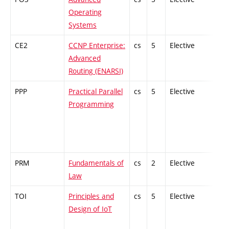
Operating
Systems
CE2
CCNP Enterprise:
cs
5
Elective
-
Advanced
Routing (ENARSI)
PPP
Practical Parallel
cs
5
Elective
-
Programming
PRM
Fundamentals of
cs
2
Elective
-
Law
TOI
Principles and
cs
5
Elective
-
Design of IoT