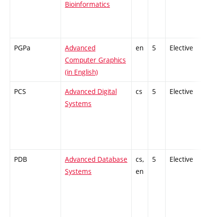
Bioinformatics
PGPa
Advanced
en
5
Elective
-
Computer Graphics
(in English)
PCS
Advanced Digital
cs
5
Elective
-
Systems
PDB
Advanced Database
cs,
5
Elective
-
Systems
en