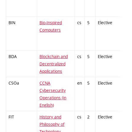
BIN
Bio-Inspired
cs
5
Elective
-
Computers
BDA
Blockchain and
cs
5
Elective
-
Decentralized
Applications
CSOa
CCNA
en
5
Elective
-
Cybersecurity
Operations (in
English)
FIT
History and
cs
2
Elective
-
Philosophy of
Technology