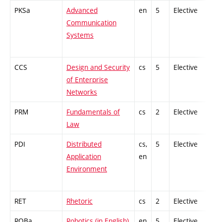
PKSa
Advanced
en
5
Elective
-
Communication
Systems
CCS
Design and Security
cs
5
Elective
-
of Enterprise
Networks
PRM
Fundamentals of
cs
2
Elective
-
Law
PDI
Distributed
cs,
5
Elective
-
Application
en
Environment
RET
Rhetoric
cs
2
Elective
-
ROBa
Robotics (in English)
en
5
Elective
-