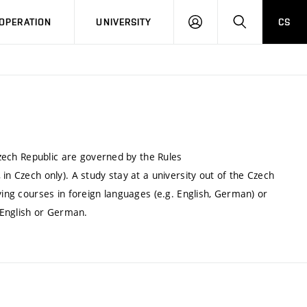
LOG
SEARCH
OPERATION
UNIVERSITY
CS
IN
 Czech Republic are governed by the Rules
in Czech only). A study stay at a university out of the Czech
ying courses in foreign languages (e.g. English, German) or
n English or German.