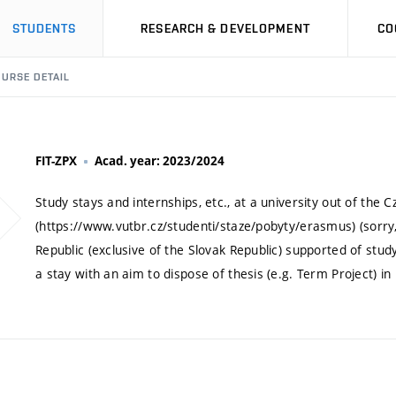
STUDENTS
RESEARCH & DEVELOPMENT
CO
URSE DETAIL
FIT-ZPX
Acad. year: 2023/2024
Study stays and internships, etc., at a university out of the
(https://www.vutbr.cz/studenti/staze/pobyty/erasmus) (sorry, 
Republic (exclusive of the Slovak Republic) supported of stud
a stay with an aim to dispose of thesis (e.g. Term Project) i