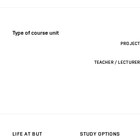
Type of course unit
PROJECT
TEACHER / LECTURER
LIFE AT BUT
STUDY OPTIONS