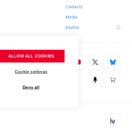
Contacts
Media
Alumni
ALLOW ALL COOKIES
Cookie settings
Deny all