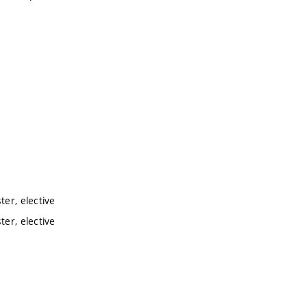
er, elective
er, elective