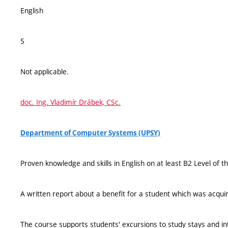
English
5
Not applicable.
doc. Ing. Vladimír Drábek, CSc.
Department of Computer Systems (UPSY)
Proven knowledge and skills in English on at least B2 Level of
A written report about a benefit for a student which was acquir
The course supports students' excursions to study stays and i