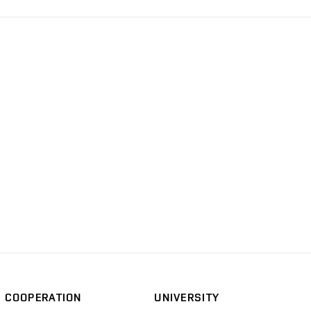
COOPERATION
UNIVERSITY