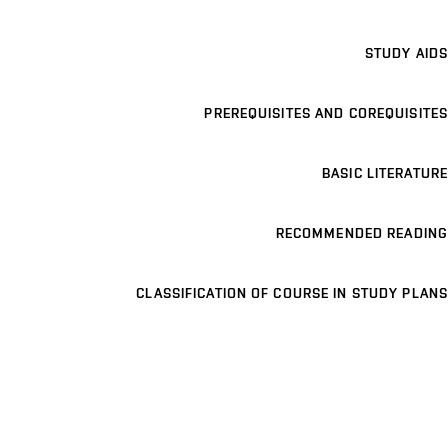
STUDY AIDS
PREREQUISITES AND COREQUISITES
BASIC LITERATURE
RECOMMENDED READING
CLASSIFICATION OF COURSE IN STUDY PLANS