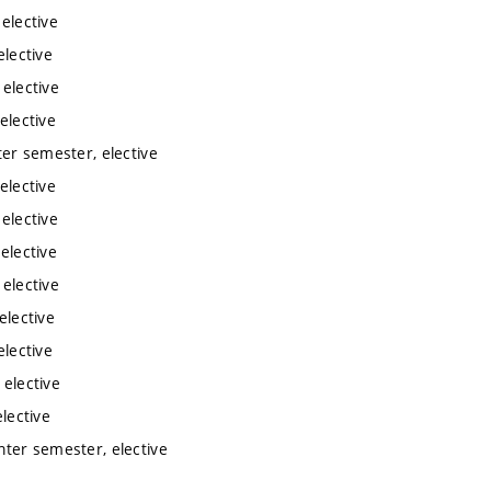
 elective
elective
 elective
elective
ter semester, elective
elective
 elective
elective
 elective
elective
elective
 elective
lective
inter semester, elective