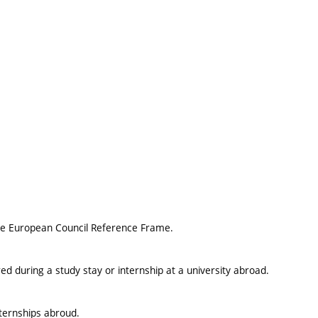
 the European Council Reference Frame.
ed during a study stay or internship at a university abroad.
nternships abroud.