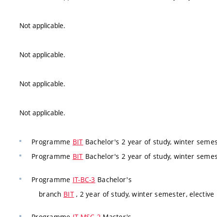
Not applicable.
Not applicable.
Not applicable.
Not applicable.
Programme
BIT
Bachelor's 2 year of study, winter semest
Programme
BIT
Bachelor's 2 year of study, winter semest
Programme
IT-BC-3
Bachelor's
branch
BIT
, 2 year of study, winter semester, elective
Programme
IT-MSC-2
Master's