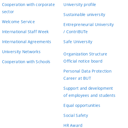
Cooperation with corporate
University profile
sector
Sustainable university
Welcome Service
Entrepreneurial University
International Staff Week
/ ContriBUTe
International Agreements
Safe University
University Networks
Organization Structure
Official notice board
Cooperation with Schools
Personal Data Protection
Career at BUT
Support and development
of employees and students
Equal opportunities
Social Safety
HR Award