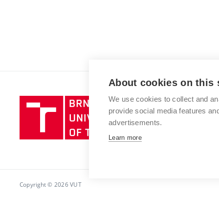
About cookies on this 
We use cookies to collect and an
Brno
provide social media features a
University
advertisements.
of
Technology
Learn more
Copyright © 2026 VUT