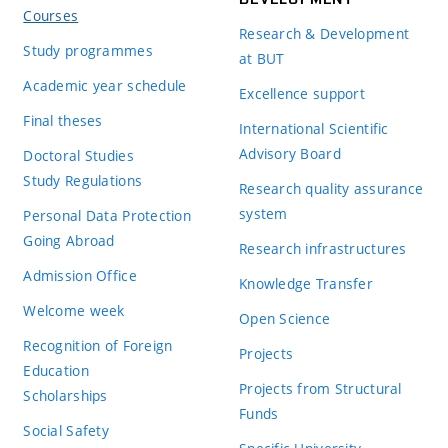
Courses
Research & Development
Study programmes
at BUT
Academic year schedule
Excellence support
Final theses
International Scientific
Advisory Board
Doctoral Studies
Study Regulations
Research quality assurance
system
Personal Data Protection
Going Abroad
Research infrastructures
Admission Office
Knowledge Transfer
Welcome week
Open Science
Recognition of Foreign
Projects
Education
Projects from Structural
Scholarships
Funds
Social Safety