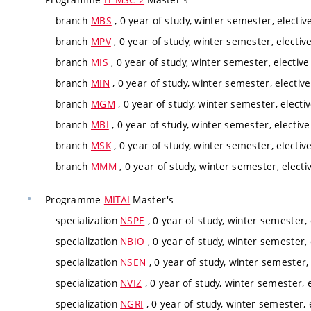
branch
MBS
, 0 year of study, winter semester, electiv
branch
MPV
, 0 year of study, winter semester, electiv
branch
MIS
, 0 year of study, winter semester, elective
branch
MIN
, 0 year of study, winter semester, elective
branch
MGM
, 0 year of study, winter semester, electi
branch
MBI
, 0 year of study, winter semester, elective
branch
MSK
, 0 year of study, winter semester, electiv
branch
MMM
, 0 year of study, winter semester, electi
Programme
MITAI
Master's
specialization
NSPE
, 0 year of study, winter semester, 
specialization
NBIO
, 0 year of study, winter semester, 
specialization
NSEN
, 0 year of study, winter semester, 
specialization
NVIZ
, 0 year of study, winter semester, e
specialization
NGRI
, 0 year of study, winter semester, 