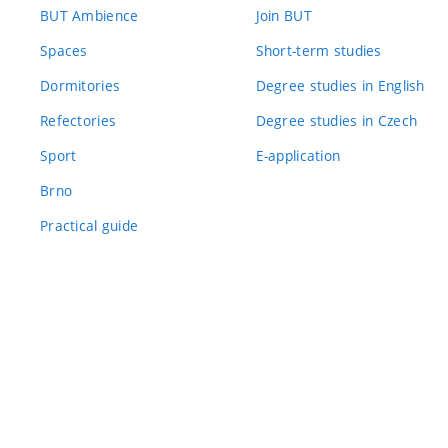
BUT Ambience
Join BUT
Spaces
Short-term studies
Dormitories
Degree studies in English
Refectories
Degree studies in Czech
Sport
E-application
Brno
Practical guide