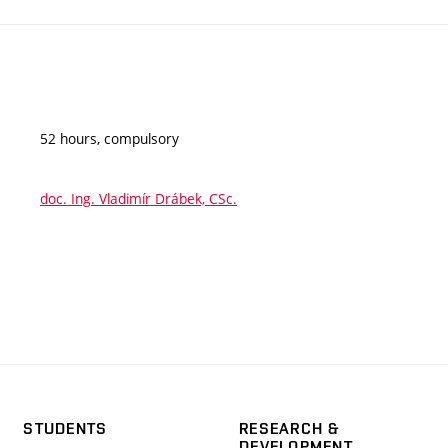
52 hours, compulsory
doc. Ing. Vladimír Drábek, CSc.
STUDENTS
RESEARCH &
DEVELOPMENT