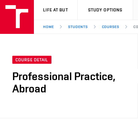
VUT
LIFE AT BUT
STUDY OPTIONS
HOME
STUDENTS
COURSES
CO
COURSE DETAIL
Professional Practice,
Abroad