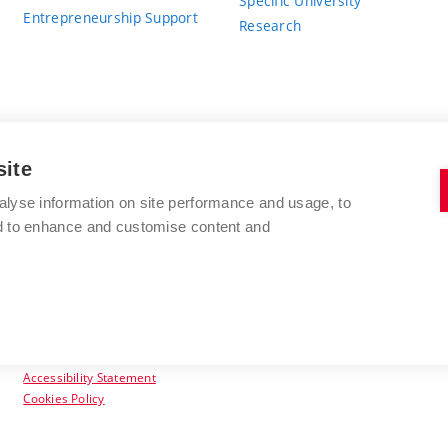
Specific University
Entrepreneurship Support
Research
site
BRNO UNIVERSITY OF TECHNOLOGY
alyse information on site performance and usage, to
nd to enhance and customise content and
Antonínská 548/1
www.vut.cz
602 00 Brno
vut@vutbr.cz
Czech Republic
Accessibility Statement
Cookies Policy