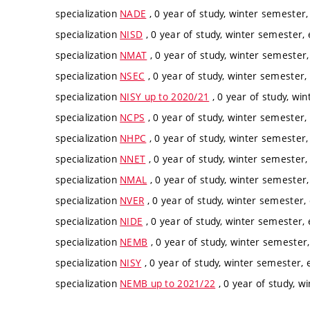
specialization
NADE
, 0 year of study, winter semester,
specialization
NISD
, 0 year of study, winter semester, 
specialization
NMAT
, 0 year of study, winter semester,
specialization
NSEC
, 0 year of study, winter semester, 
specialization
NISY up to 2020/21
, 0 year of study, win
specialization
NCPS
, 0 year of study, winter semester, 
specialization
NHPC
, 0 year of study, winter semester,
specialization
NNET
, 0 year of study, winter semester, 
specialization
NMAL
, 0 year of study, winter semester,
specialization
NVER
, 0 year of study, winter semester, 
specialization
NIDE
, 0 year of study, winter semester, 
specialization
NEMB
, 0 year of study, winter semester,
specialization
NISY
, 0 year of study, winter semester, e
specialization
NEMB up to 2021/22
, 0 year of study, w