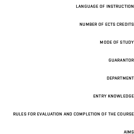
LANGUAGE OF INSTRUCTION
NUMBER OF ECTS CREDITS
MODE OF STUDY
GUARANTOR
DEPARTMENT
ENTRY KNOWLEDGE
RULES FOR EVALUATION AND COMPLETION OF THE COURSE
AIMS