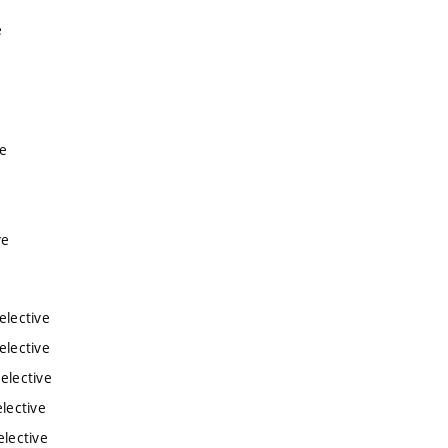
e
e
ve
e
ve
elective
elective
elective
lective
elective