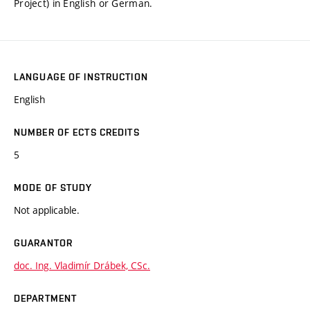
Project) in English or German.
LANGUAGE OF INSTRUCTION
English
NUMBER OF ECTS CREDITS
5
MODE OF STUDY
Not applicable.
GUARANTOR
doc. Ing. Vladimír Drábek, CSc.
DEPARTMENT