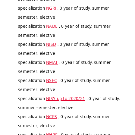
specialization
NGRI
, 0 year of study, summer
semester, elective
specialization
NADE
, 0 year of study, summer
semester, elective
specialization
NISD
, 0 year of study, summer
semester, elective
specialization
NMAT
, 0 year of study, summer
semester, elective
specialization
NSEC
, 0 year of study, summer
semester, elective
specialization
NISY up to 2020/21
, 0 year of study,
summer semester, elective
specialization
NCPS
, 0 year of study, summer
semester, elective
specialization
NHPC
, 0 year of study, summer