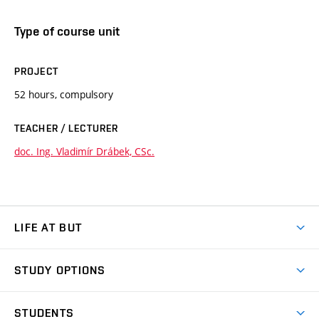
Type of course unit
PROJECT
52 hours, compulsory
TEACHER / LECTURER
doc. Ing. Vladimír Drábek, CSc.
LIFE AT BUT
BUT Ambience
STUDY OPTIONS
Spaces
Join BUT
Dormitories
STUDENTS