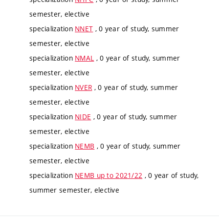
semester, elective
specialization
NNET
, 0 year of study, summer
semester, elective
specialization
NMAL
, 0 year of study, summer
semester, elective
specialization
NVER
, 0 year of study, summer
semester, elective
specialization
NIDE
, 0 year of study, summer
semester, elective
specialization
NEMB
, 0 year of study, summer
semester, elective
specialization
NEMB up to 2021/22
, 0 year of study,
summer semester, elective