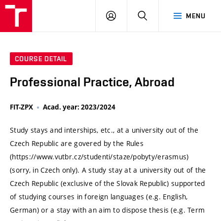
VUT
LOG
SEARCH
MENU
IN
COURSE DETAIL
Professional Practice, Abroad
FIT-ZPX
Acad. year: 2023/2024
Study stays and interships, etc., at a university out of the
Czech Republic are govered by the Rules
(https://www.vutbr.cz/studenti/staze/pobyty/erasmus)
(sorry, in Czech only). A study stay at a university out of the
Czech Republic (exclusive of the Slovak Republic) supported
of studying courses in foreign languages (e.g. English,
German) or a stay with an aim to dispose thesis (e.g. Term