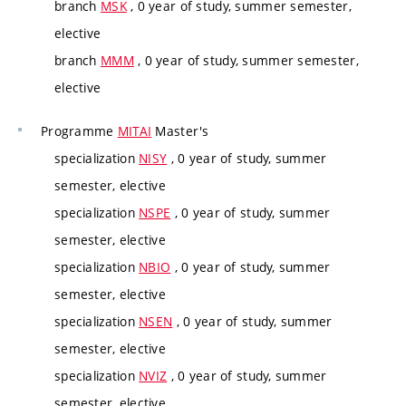
branch
MSK
, 0 year of study, summer semester,
elective
branch
MMM
, 0 year of study, summer semester,
elective
Programme
MITAI
Master's
specialization
NISY
, 0 year of study, summer
semester, elective
specialization
NSPE
, 0 year of study, summer
semester, elective
specialization
NBIO
, 0 year of study, summer
semester, elective
specialization
NSEN
, 0 year of study, summer
semester, elective
specialization
NVIZ
, 0 year of study, summer
semester, elective