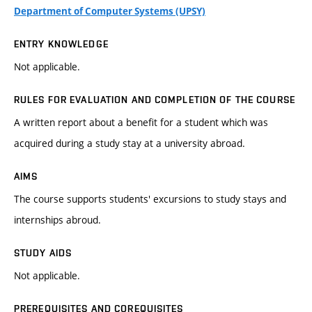
Department of Computer Systems (UPSY)
ENTRY KNOWLEDGE
Not applicable.
RULES FOR EVALUATION AND COMPLETION OF THE COURSE
A written report about a benefit for a student which was
acquired during a study stay at a university abroad.
AIMS
The course supports students' excursions to study stays and
internships abroud.
STUDY AIDS
Not applicable.
PREREQUISITES AND COREQUISITES