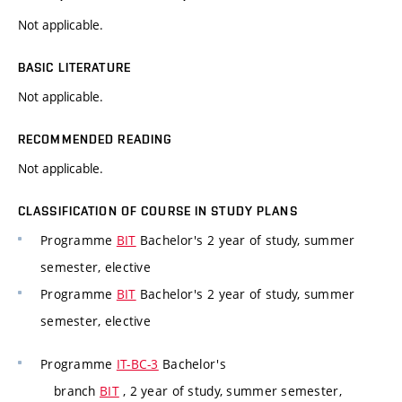
Not applicable.
BASIC LITERATURE
Not applicable.
RECOMMENDED READING
Not applicable.
CLASSIFICATION OF COURSE IN STUDY PLANS
Programme
BIT
Bachelor's 2 year of study, summer
semester, elective
Programme
BIT
Bachelor's 2 year of study, summer
semester, elective
Programme
IT-BC-3
Bachelor's
branch
BIT
, 2 year of study, summer semester,