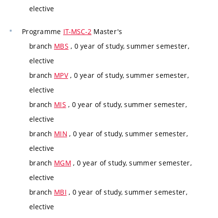
elective
Programme
IT-MSC-2
Master's
branch
MBS
, 0 year of study, summer semester,
elective
branch
MPV
, 0 year of study, summer semester,
elective
branch
MIS
, 0 year of study, summer semester,
elective
branch
MIN
, 0 year of study, summer semester,
elective
branch
MGM
, 0 year of study, summer semester,
elective
branch
MBI
, 0 year of study, summer semester,
elective