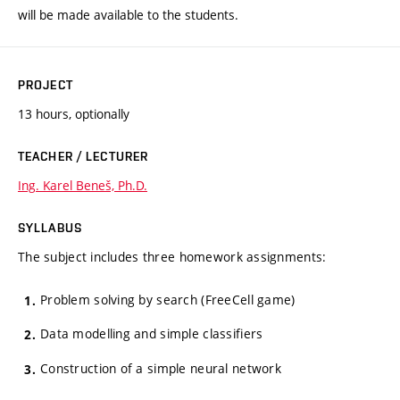
will be made available to the students.
PROJECT
13 hours, optionally
TEACHER / LECTURER
Ing. Karel Beneš, Ph.D.
SYLLABUS
The subject includes three homework assignments:
Problem solving by search (FreeCell game)
Data modelling and simple classifiers
Construction of a simple neural network