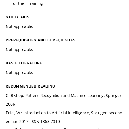
of their training
STUDY AIDS
Not applicable.
PREREQUISITES AND COREQUISITES
Not applicable.
BASIC LITERATURE
Not applicable.
RECOMMENDED READING
C. Bishop: Pattern Recognition and Machine Learning, Springer,
2006
Ertel, W.: Introduction to Artificial Intelligence, Springer, second
edition 2017, ISSN 1863-7310