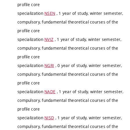
profile core
specialization
NSEN
, 1 year of study, winter semester,
compulsory, fundamental theoretical courses of the
profile core
specialization
NVIZ
, 1 year of study, winter semester,
compulsory, fundamental theoretical courses of the
profile core
specialization
NGRI
, 0 year of study, winter semester,
compulsory, fundamental theoretical courses of the
profile core
specialization
NADE
, 1 year of study, winter semester,
compulsory, fundamental theoretical courses of the
profile core
specialization
NISD
, 1 year of study, winter semester,
compulsory, fundamental theoretical courses of the