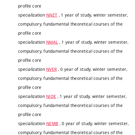
profile core
specialization
NNET
, 1 year of study, winter semester,
compulsory, fundamental theoretical courses of the
profile core
specialization
NMAL
, 1 year of study, winter semester,
compulsory, fundamental theoretical courses of the
profile core
specialization
NVER
, 0 year of study, winter semester,
compulsory, fundamental theoretical courses of the
profile core
specialization
NIDE
, 1 year of study, winter semester,
compulsory, fundamental theoretical courses of the
profile core
specialization
NEMB
, 0 year of study, winter semester,
compulsory, fundamental theoretical courses of the