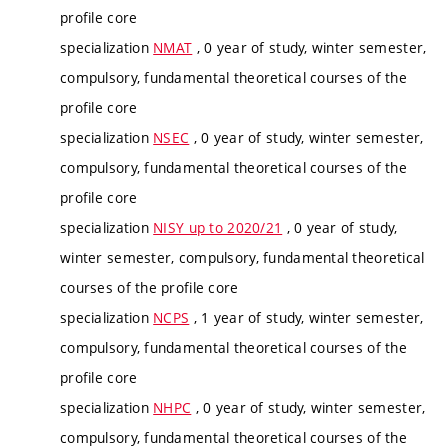
profile core
specialization
NMAT
, 0 year of study, winter semester,
compulsory, fundamental theoretical courses of the
profile core
specialization
NSEC
, 0 year of study, winter semester,
compulsory, fundamental theoretical courses of the
profile core
specialization
NISY up to 2020/21
, 0 year of study,
winter semester, compulsory, fundamental theoretical
courses of the profile core
specialization
NCPS
, 1 year of study, winter semester,
compulsory, fundamental theoretical courses of the
profile core
specialization
NHPC
, 0 year of study, winter semester,
compulsory, fundamental theoretical courses of the