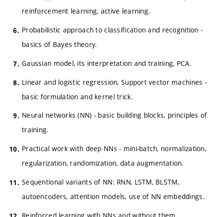
reinforcement learning, active learning.
Probabilistic approach to classification and recognition -
basics of Bayes theory.
Gaussian model, its interpretation and training, PCA.
Linear and logistic regression, Support vector machines -
basic formulation and kernel trick.
Neural networks (NN) - basic building blocks, principles of
training.
Practical work with deep NNs - mini-batch, normalization,
regularization, randomization, data augmentation.
Sequentional variants of NN: RNN, LSTM, BLSTM,
autoencoders, attention models, use of NN embeddings.
Reinforced learning with NNs and without them