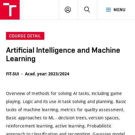
VUT
LOG
SEARCH
MENU
IN
COURSE DETAIL
Artificial Intelligence and Machine
Learning
FIT-SUI
Acad. year: 2023/2024
Overview of methods for solving AI tasks, including game
playing. Logic and its use in task solving and planning. Basic
tasks of machine learning, metrics for quality assessment.
Basic approaches to ML - decision trees, version spaces,
reinforcement learning, active learning. Probabilistic
approach to classification and recognition, Gaussian model,