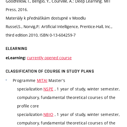
Goodfellow, I., Bengio, Y., Courville, A.: Deep Learning. MIT
Press, 2016.
Materiály k přednáškám dostupné v Moodlu
Russel,S., Norvig,P.: Artificial Intelligence, Prentice-Hall, Inc.,
third edition 2010, ISBN 0-13-604259-7
ELEARNING
currently opened course
eLearning:
CLASSIFICATION OF COURSE IN STUDY PLANS
Programme
MITAI
Master's
specialization
NSPE
, 1 year of study, winter semester,
compulsory, fundamental theoretical courses of the
profile core
specialization
NBIO
, 1 year of study, winter semester,
compulsory, fundamental theoretical courses of the