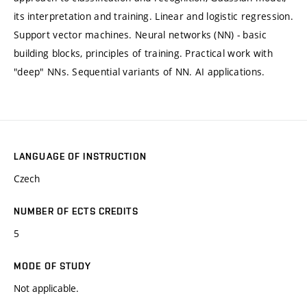
its interpretation and training. Linear and logistic regression.
Support vector machines. Neural networks (NN) - basic
building blocks, principles of training. Practical work with
"deep" NNs. Sequential variants of NN. AI applications.
LANGUAGE OF INSTRUCTION
Czech
NUMBER OF ECTS CREDITS
5
MODE OF STUDY
Not applicable.