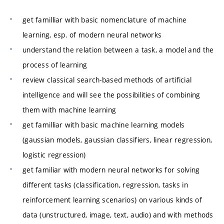
get familliar with basic nomenclature of machine
learning, esp. of modern neural networks
understand the relation between a task, a model and the
process of learning
review classical search-based methods of artificial
intelligence and will see the possibilities of combining
them with machine learning
get familliar with basic machine learning models
(gaussian models, gaussian classifiers, linear regression,
logistic regression)
get familiar with modern neural networks for solving
different tasks (classification, regression, tasks in
reinforcement learning scenarios) on various kinds of
data (unstructured, image, text, audio) and with methods