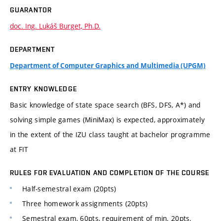
GUARANTOR
doc. Ing. Lukáš Burget, Ph.D.
DEPARTMENT
Department of Computer Graphics and Multimedia (UPGM)
ENTRY KNOWLEDGE
Basic knowledge of state space search (BFS, DFS, A*) and
solving simple games (MiniMax) is expected, approximately
in the extent of the IZU class taught at bachelor programme
at FIT
RULES FOR EVALUATION AND COMPLETION OF THE COURSE
Half-semestral exam (20pts)
Three homework assignments (20pts)
Semestral exam, 60pts, requirement of min. 20pts.