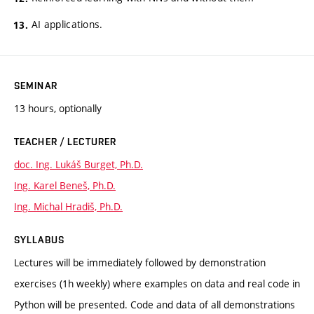
AI applications.
SEMINAR
13 hours, optionally
TEACHER / LECTURER
doc. Ing. Lukáš Burget, Ph.D.
Ing. Karel Beneš, Ph.D.
Ing. Michal Hradiš, Ph.D.
SYLLABUS
Lectures will be immediately followed by demonstration
exercises (1h weekly) where examples on data and real code in
Python will be presented. Code and data of all demonstrations