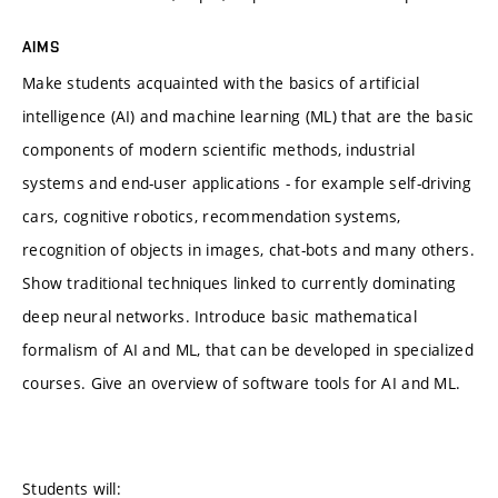
AIMS
Make students acquainted with the basics of artificial
intelligence (AI) and machine learning (ML) that are the basic
components of modern scientific methods, industrial
systems and end-user applications - for example self-driving
cars, cognitive robotics, recommendation systems,
recognition of objects in images, chat-bots and many others.
Show traditional techniques linked to currently dominating
deep neural networks. Introduce basic mathematical
formalism of AI and ML, that can be developed in specialized
courses. Give an overview of software tools for AI and ML.
Students will: