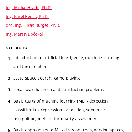
Ing. Michal Hradiš, Ph.D.
Ing. Karel Beneš, Ph.D.
doc. Ing. Lukáš Burget, Ph.D.
Ing. Martin Dočekal
SYLLABUS
Introduction to artificial intelligence, machine learning
and their relation
State space search, game playing
Local search, constraint satisfaction problems
Basic tasks of machine learning (ML) - detection,
classification, regression, prediction, sequence
recognition, metrics for quality assessment.
Basic approaches to ML - decision trees, version spaces,