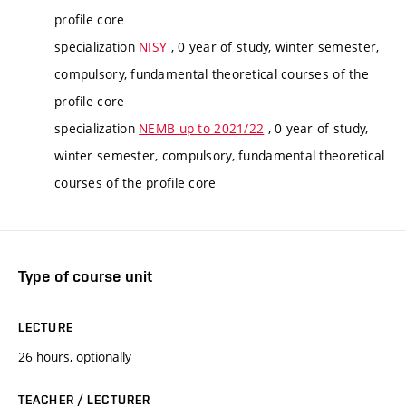
profile core
specialization
NISY
, 0 year of study, winter semester,
compulsory, fundamental theoretical courses of the
profile core
specialization
NEMB up to 2021/22
, 0 year of study,
winter semester, compulsory, fundamental theoretical
courses of the profile core
Type of course unit
LECTURE
26 hours, optionally
TEACHER / LECTURER