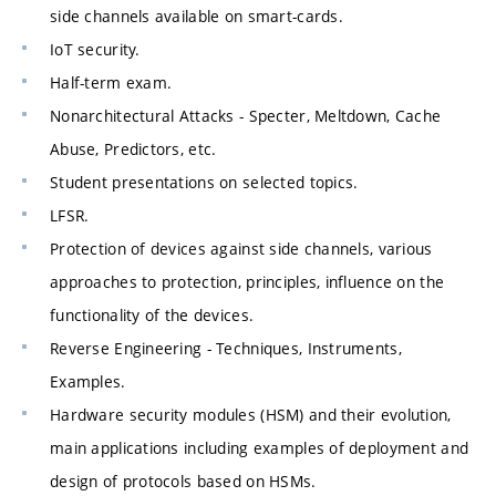
side channels available on smart-cards.
IoT security.
Half-term exam.
Nonarchitectural Attacks - Specter, Meltdown, Cache
Abuse, Predictors, etc.
Student presentations on selected topics.
LFSR.
Protection of devices against side channels, various
approaches to protection, principles, influence on the
functionality of the devices.
Reverse Engineering - Techniques, Instruments,
Examples.
Hardware security modules (HSM) and their evolution,
main applications including examples of deployment and
design of protocols based on HSMs.