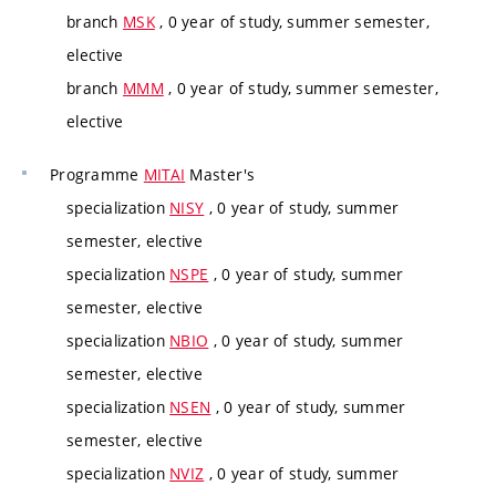
branch
MSK
, 0 year of study, summer semester,
elective
branch
MMM
, 0 year of study, summer semester,
elective
Programme
MITAI
Master's
specialization
NISY
, 0 year of study, summer
semester, elective
specialization
NSPE
, 0 year of study, summer
semester, elective
specialization
NBIO
, 0 year of study, summer
semester, elective
specialization
NSEN
, 0 year of study, summer
semester, elective
specialization
NVIZ
, 0 year of study, summer