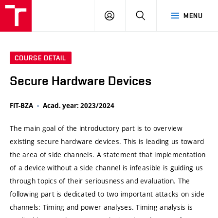
VUT
LOG
SEARCH
MENU
IN
COURSE DETAIL
Secure Hardware Devices
FIT-BZA
Acad. year: 2023/2024
The main goal of the introductory part is to overview
existing secure hardware devices. This is leading us toward
the area of side channels. A statement that implementation
of a device without a side channel is infeasible is guiding us
through topics of their seriousness and evaluation. The
following part is dedicated to two important attacks on side
channels: Timing and power analyses. Timing analysis is