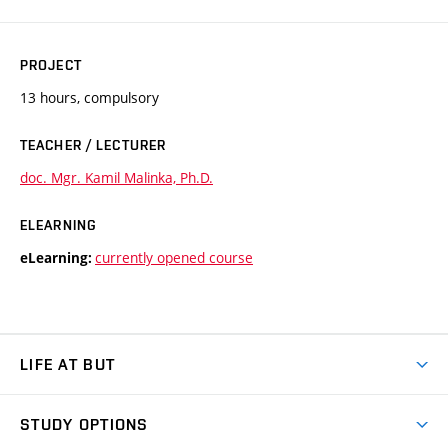
PROJECT
13 hours, compulsory
TEACHER / LECTURER
doc. Mgr. Kamil Malinka, Ph.D.
ELEARNING
currently opened course
eLearning:
LIFE AT BUT
BUT Ambience
STUDY OPTIONS
Spaces