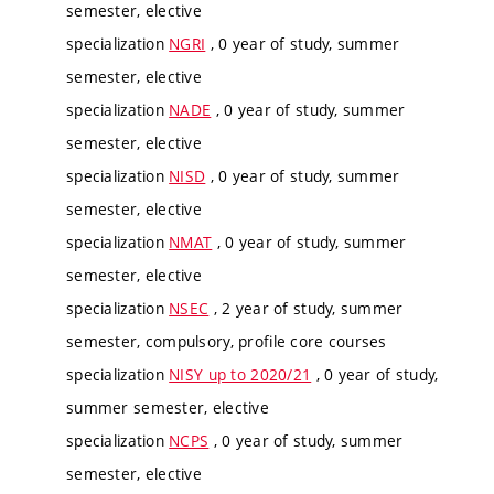
semester, elective
specialization
NGRI
, 0 year of study, summer
semester, elective
specialization
NADE
, 0 year of study, summer
semester, elective
specialization
NISD
, 0 year of study, summer
semester, elective
specialization
NMAT
, 0 year of study, summer
semester, elective
specialization
NSEC
, 2 year of study, summer
semester, compulsory, profile core courses
specialization
NISY up to 2020/21
, 0 year of study,
summer semester, elective
specialization
NCPS
, 0 year of study, summer
semester, elective