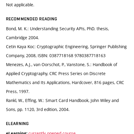
Not applicable.
RECOMMENDED READING
Bond, M. K.: Understanding Security APIs, PhD. thesis,
Cambridge 2004.
Cetin Kaya Koc: Cryptographic Engineering, Springer Publishing
Company, 2008, ISBN: 0387718168 9780387718163
Menezes, A.J., van Oorschot, P., Vanstone, S.: Handbook of
Applied Cryptography, CRC Press Series on Discrete
Mathematics and Its Applications, Hardcover, 816 pages, CRC
Press, 1997.
Rankl, W., Effing, W.: Smart Card Handbook, John Wiley and
Sons, pp. 1120, 3rd edition, 2004.
ELEARNING
currently opened course
eLearning: