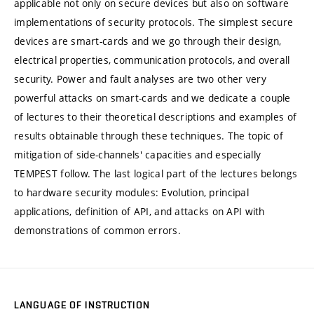
applicable not only on secure devices but also on software
implementations of security protocols. The simplest secure
devices are smart-cards and we go through their design,
electrical properties, communication protocols, and overall
security. Power and fault analyses are two other very
powerful attacks on smart-cards and we dedicate a couple
of lectures to their theoretical descriptions and examples of
results obtainable through these techniques. The topic of
mitigation of side-channels' capacities and especially
TEMPEST follow. The last logical part of the lectures belongs
to hardware security modules: Evolution, principal
applications, definition of API, and attacks on API with
demonstrations of common errors.
LANGUAGE OF INSTRUCTION