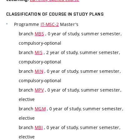
CLASSIFICATION OF COURSE IN STUDY PLANS
Programme
IT-MSC-2
Master's
branch
MBS
, 0 year of study, summer semester,
compulsory-optional
branch
MIS
, 2 year of study, summer semester,
compulsory-optional
branch
MIN
, 0 year of study, summer semester,
compulsory-optional
branch
MPV
, 0 year of study, summer semester,
elective
branch
MGM
, 0 year of study, summer semester,
elective
branch
MBI
, 0 year of study, summer semester,
elective