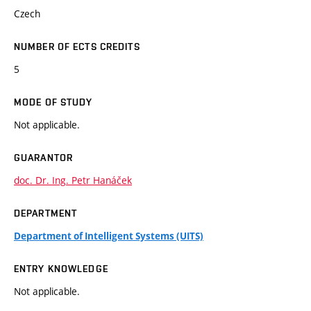
Czech
NUMBER OF ECTS CREDITS
5
MODE OF STUDY
Not applicable.
GUARANTOR
doc. Dr. Ing. Petr Hanáček
DEPARTMENT
Department of Intelligent Systems (UITS)
ENTRY KNOWLEDGE
Not applicable.