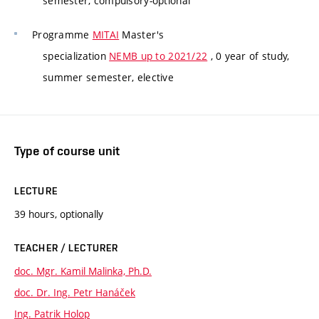
semester, compulsory-optional
Programme
MITAI
Master's
specialization
NEMB up to 2021/22
, 0 year of study,
summer semester, elective
Type of course unit
LECTURE
39 hours, optionally
TEACHER / LECTURER
doc. Mgr. Kamil Malinka, Ph.D.
doc. Dr. Ing. Petr Hanáček
Ing. Patrik Holop