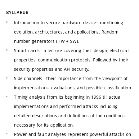
SYLLABUS
Introduction to secure hardware devices mentioning
evolution, architectures, and applications. Random
number generators (HW + SW).
Smart-cards - a lecture covering their design, electrical
properties, communication protocols. Followed by their
security properties and API security.
Side channels - their importance from the viewpoint of
implementations, evaluations, and possible classification.
Timing analysis from its beginning in 1996 till actual
implementations and performed attacks including
detailed descriptions and definitions of the conditions
necessary for its application.
Power and fault analyses represent powerful attacks on