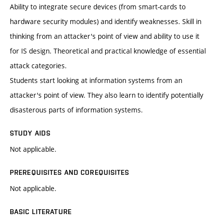
Ability to integrate secure devices (from smart-cards to
hardware security modules) and identify weaknesses. Skill in
thinking from an attacker's point of view and ability to use it
for IS design. Theoretical and practical knowledge of essential
attack categories.
Students start looking at information systems from an
attacker's point of view. They also learn to identify potentially
disasterous parts of information systems.
STUDY AIDS
Not applicable.
PREREQUISITES AND COREQUISITES
Not applicable.
BASIC LITERATURE