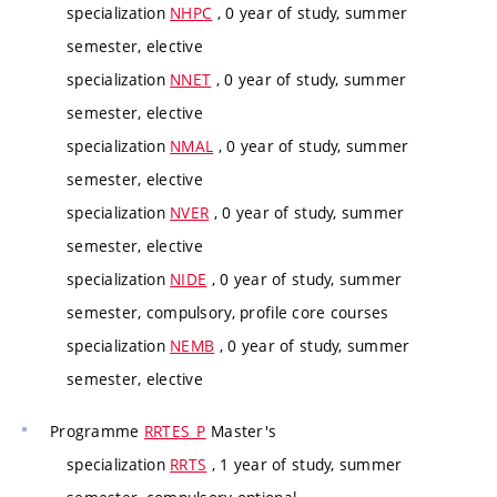
specialization
NHPC
, 0 year of study, summer
semester, elective
specialization
NNET
, 0 year of study, summer
semester, elective
specialization
NMAL
, 0 year of study, summer
semester, elective
specialization
NVER
, 0 year of study, summer
semester, elective
specialization
NIDE
, 0 year of study, summer
semester, compulsory, profile core courses
specialization
NEMB
, 0 year of study, summer
semester, elective
Programme
RRTES_P
Master's
specialization
RRTS
, 1 year of study, summer