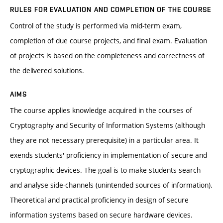
RULES FOR EVALUATION AND COMPLETION OF THE COURSE
Control of the study is performed via mid-term exam,
completion of due course projects, and final exam. Evaluation
of projects is based on the completeness and correctness of
the delivered solutions.
AIMS
The course applies knowledge acquired in the courses of
Cryptography and Security of Information Systems (although
they are not necessary prerequisite) in a particular area. It
exends students' proficiency in implementation of secure and
cryptographic devices. The goal is to make students search
and analyse side-channels (unintended sources of information).
Theoretical and practical proficiency in design of secure
information systems based on secure hardware devices.