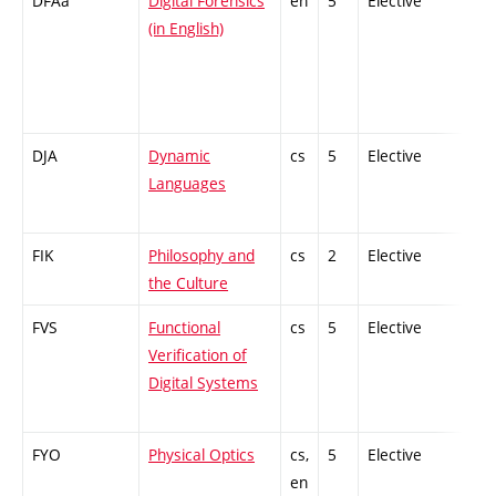
DFAa
Digital Forensics
en
5
Elective
-
(in English)
DJA
Dynamic
cs
5
Elective
-
Languages
FIK
Philosophy and
cs
2
Elective
-
the Culture
FVS
Functional
cs
5
Elective
-
Verification of
Digital Systems
FYO
Physical Optics
cs,
5
Elective
-
en