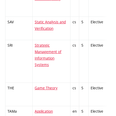
SAV
Static Analysis and
cs
5
Elective
-
Verification
SRI
Strategic
cs
5
Elective
-
Management of
Information
Systems
THE
Game Theory
cs
5
Elective
-
TAMa
Application
en
5
Elective
-