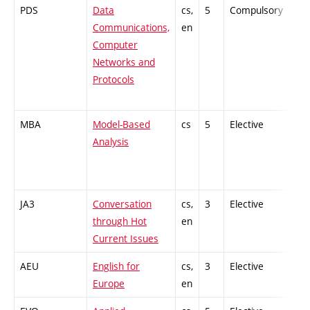
PDS
Data
cs,
5
Compulsory
PZ
Communications,
en
Computer
Networks and
Protocols
MBA
Model-Based
cs
5
Elective
-
Analysis
JA3
Conversation
cs,
3
Elective
-
through Hot
en
Current Issues
AEU
English for
cs,
3
Elective
-
Europe
en