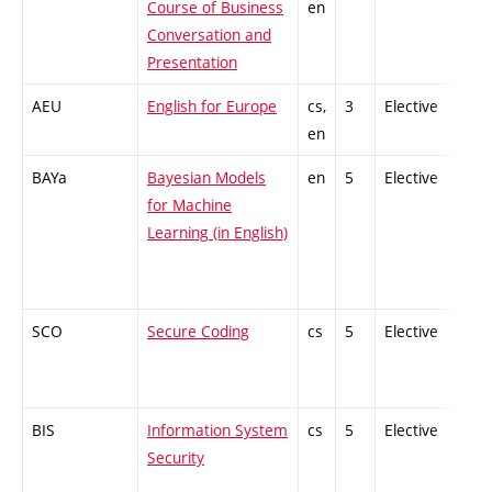
Course of Business
en
Conversation and
Presentation
AEU
English for Europe
cs,
3
Elective
-
en
BAYa
Bayesian Models
en
5
Elective
-
for Machine
Learning (in English)
SCO
Secure Coding
cs
5
Elective
-
BIS
Information System
cs
5
Elective
-
Security