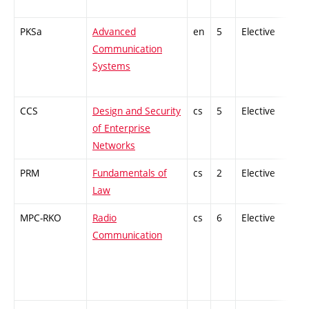
PKSa
Advanced
en
5
Elective
-
Communication
Systems
CCS
Design and Security
cs
5
Elective
-
of Enterprise
Networks
PRM
Fundamentals of
cs
2
Elective
-
Law
MPC-RKO
Radio
cs
6
Elective
-
Communication