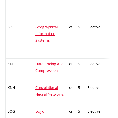
GIS
Geographical
cs
5
Elective
-
Information
Systems
KKO
Data Coding and
cs
5
Elective
-
Compression
KNN
Convolutional
cs
5
Elective
-
Neural Networks
LOG
Logic
cs
5
Elective
-