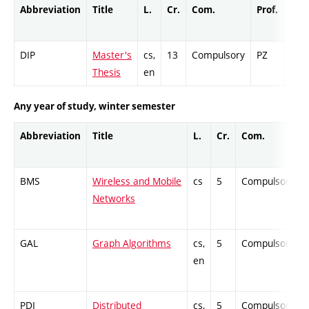
Abbreviation
Title
L.
Cr.
Com.
Prof.
Com
DIP
Master's
cs,
13
Compulsory
PZ
Cr
Thesis
en
Any year of study, winter semester
Abbreviation
Title
L.
Cr.
Com.
BMS
Wireless and Mobile
cs
5
Compulsory
Networks
GAL
Graph Algorithms
cs,
5
Compulsory
en
PDI
Distributed
cs,
5
Compulsory