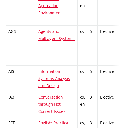
Application
en
Environment
AGS
Agents and
cs
5
Elective
-
Multiagent Systems
AIS
Information
cs
5
Elective
-
Systems Analysis
and Design
JA3
Conversation
cs,
3
Elective
-
through Hot
en
Current Issues
FCE
English: Practical
cs,
3
Elective
-