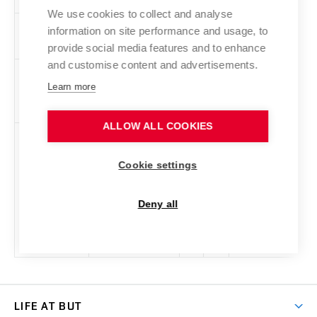
We use cookies to collect and analyse
ZPX
Professional
en
5
Elective
-
information on site performance and usage, to
Practice, Abroad
provide social media features and to enhance
and customise content and advertisements.
ZPO
Image
cs,
5
Elective
-
Learn more
Processing
en
ALLOW ALL COOKIES
ZRE
Speech Signal
cs,
5
Elective
-
Processing
en
Cookie settings
Deny all
LIFE AT BUT