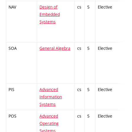
NAV
Design of
cs
5
Elective
-
Embedded
Systems
SOA
General Algebra
cs
5
Elective
-
PIS
Advanced
cs
5
Elective
-
Information
Systems
POS
Advanced
cs
5
Elective
-
Operating
Systems