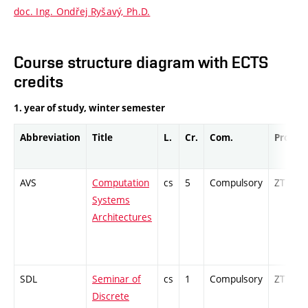
doc. Ing. Ondřej Ryšavý, Ph.D.
Course structure diagram with ECTS
credits
1. year of study, winter semester
Abbreviation
Title
L.
Cr.
Com.
Prof.
AVS
Computation
cs
5
Compulsory
ZT
Systems
Architectures
SDL
Seminar of
cs
1
Compulsory
ZT
Discrete