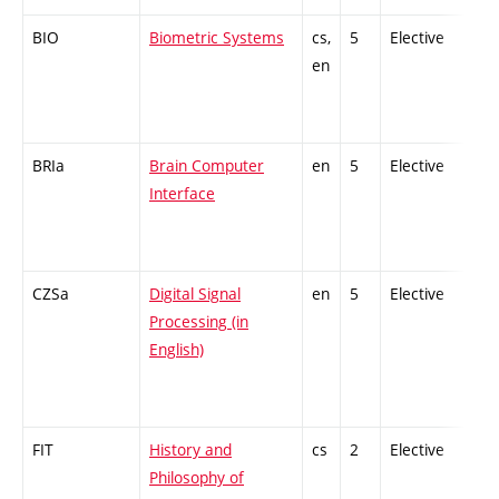
BIO
Biometric Systems
cs,
5
Elective
-
en
BRIa
Brain Computer
en
5
Elective
-
Interface
CZSa
Digital Signal
en
5
Elective
-
Processing (in
English)
FIT
History and
cs
2
Elective
-
Philosophy of