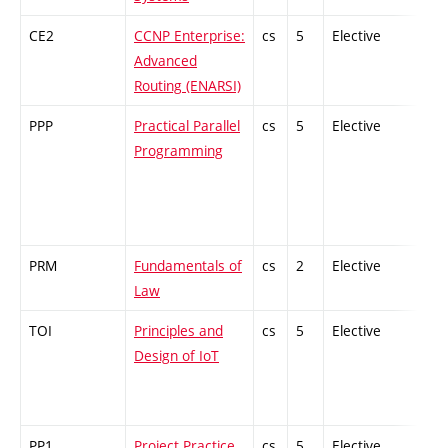
CE2
CCNP Enterprise:
cs
5
Elective
-
Advanced
Routing (ENARSI)
PPP
Practical Parallel
cs
5
Elective
-
Programming
PRM
Fundamentals of
cs
2
Elective
-
Law
TOI
Principles and
cs
5
Elective
-
Design of IoT
PP1
Project Practice
cs,
5
Elective
-