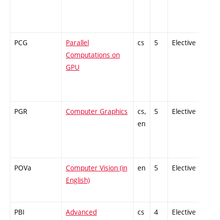
PCG
Parallel
cs
5
Elective
-
Computations on
GPU
PGR
Computer Graphics
cs,
5
Elective
-
en
POVa
Computer Vision (in
en
5
Elective
-
English)
PBI
Advanced
cs
4
Elective
-