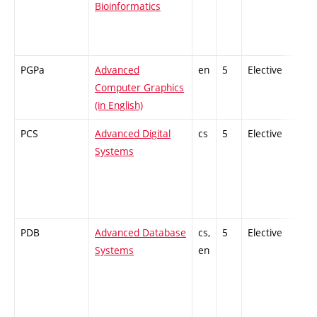
Bioinformatics
PGPa
Advanced
en
5
Elective
-
Computer Graphics
(in English)
PCS
Advanced Digital
cs
5
Elective
-
Systems
PDB
Advanced Database
cs,
5
Elective
-
Systems
en