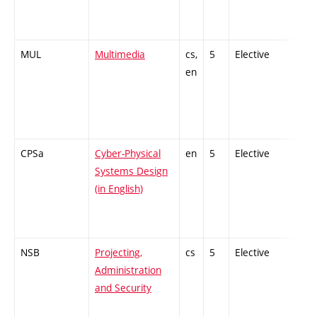
MUL
Multimedia
cs,
5
Elective
-
en
CPSa
Cyber-Physical
en
5
Elective
-
Systems Design
(in English)
NSB
Projecting,
cs
5
Elective
-
Administration
and Security