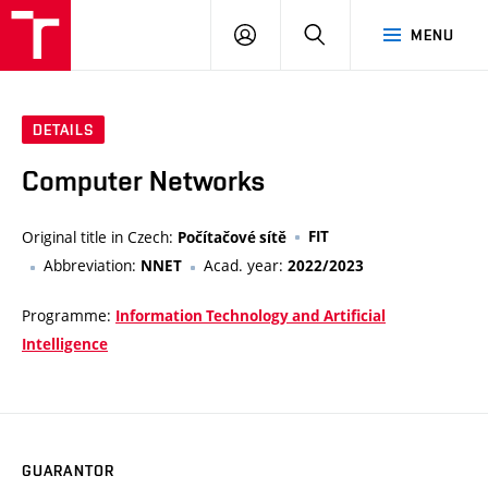
VUT
LOG
SEARCH
MENU
IN
DETAILS
Computer Networks
Original title in Czech:
FIT
Počítačové sítě
Abbreviation:
Acad. year:
NNET
2022/2023
Programme:
Information Technology and Artificial
Intelligence
GUARANTOR