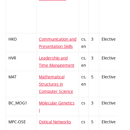
HKO
Communication and
cs,
3
Elective
-
Presentation Skills
en
HVR
Leadership and
cs,
3
Elective
-
Time Management
en
MAT
Mathematical
cs,
5
Elective
-
Structures in
en
Computer Science
BC_MOG1
Molecular Genetics
cs
3
Elective
-
I
MPC-OSE
Optical Networks
cs
5
Elective
-