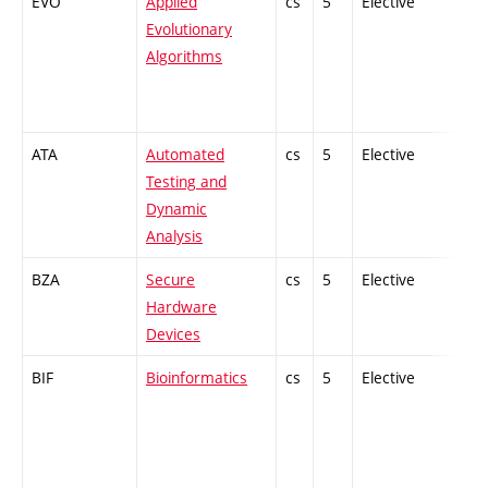
EVO
Applied
cs
5
Elective
-
Evolutionary
Algorithms
ATA
Automated
cs
5
Elective
-
Testing and
Dynamic
Analysis
BZA
Secure
cs
5
Elective
-
Hardware
Devices
BIF
Bioinformatics
cs
5
Elective
-