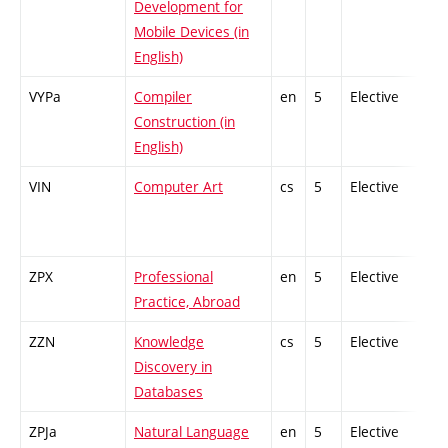
Development for
Mobile Devices (in
English)
VYPa
Compiler
en
5
Elective
-
Construction (in
English)
VIN
Computer Art
cs
5
Elective
-
ZPX
Professional
en
5
Elective
-
Practice, Abroad
ZZN
Knowledge
cs
5
Elective
-
Discovery in
Databases
ZPJa
Natural Language
en
5
Elective
-