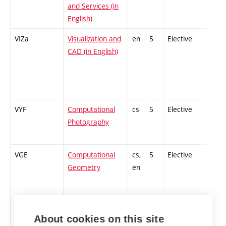
and Services (in
English)
VIZa
Visualization and
en
5
Elective
-
CAD (in English)
VYF
Computational
cs
5
Elective
-
Photography
VGE
Computational
cs,
5
Elective
-
Geometry
en
VNV
High
cs,
5
Elective
-
Performance
en
About cookies on this site
Computations