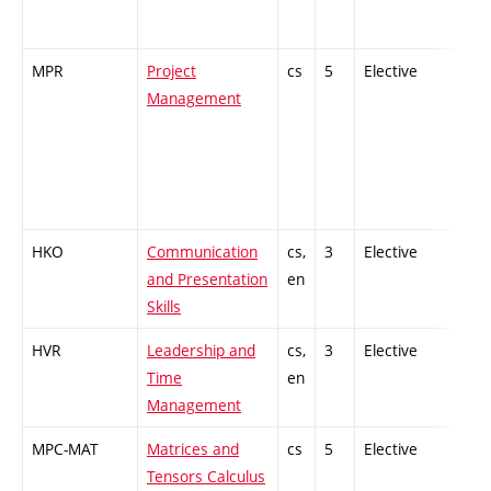
MPR
Project
cs
5
Elective
-
Management
HKO
Communication
cs,
3
Elective
-
and Presentation
en
Skills
HVR
Leadership and
cs,
3
Elective
-
Time
en
Management
MPC-MAT
Matrices and
cs
5
Elective
-
Tensors Calculus