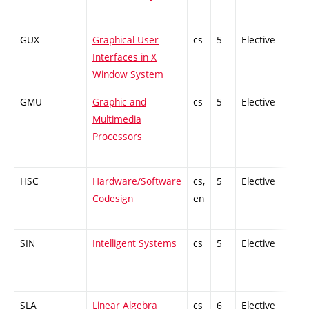
GUX
Graphical User
cs
5
Elective
-
Interfaces in X
Window System
GMU
Graphic and
cs
5
Elective
-
Multimedia
Processors
HSC
Hardware/Software
cs,
5
Elective
-
Codesign
en
SIN
Intelligent Systems
cs
5
Elective
-
SLA
Linear Algebra
cs
6
Elective
-