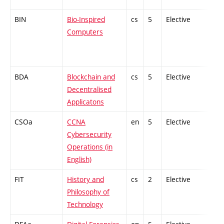
BIN
Bio-Inspired
cs
5
Elective
-
Computers
BDA
Blockchain and
cs
5
Elective
-
Decentralised
Applicatons
CSOa
CCNA
en
5
Elective
-
Cybersecurity
Operations (in
English)
FIT
History and
cs
2
Elective
-
Philosophy of
Technology