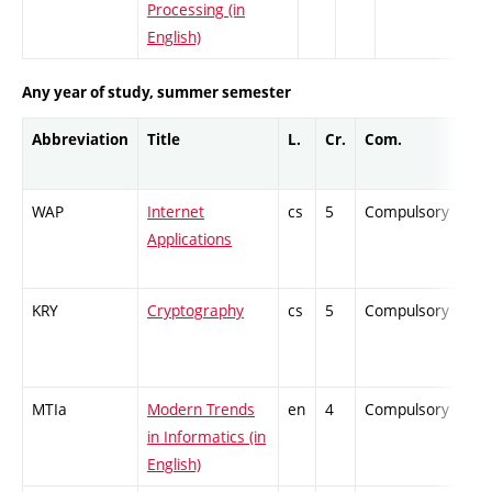
Processing (in
English)
Any year of study, summer semester
Abbreviation
Title
L.
Cr.
Com.
Pro
WAP
Internet
cs
5
Compulsory
PZ
Applications
KRY
Cryptography
cs
5
Compulsory
PZ
MTIa
Modern Trends
en
4
Compulsory
ZT
in Informatics (in
English)