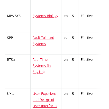
MPA-SYS
Systems Biology
en
5
Elective
-
SPP
Fault Tolerant
cs
5
Elective
-
Systems
RTSa
Real-Time
en
5
Elective
-
Systems (in
English)
UXIa
User Experience
en
5
Elective
-
and Design of
User Interfaces