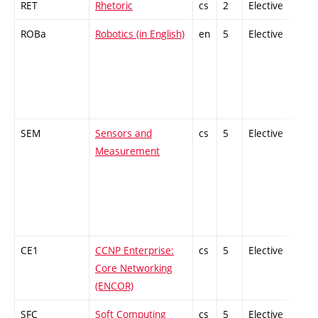
RET
Rhetoric
cs
2
Elective
-
ROBa
Robotics (in English)
en
5
Elective
-
SEM
Sensors and
cs
5
Elective
-
Measurement
CE1
CCNP Enterprise:
cs
5
Elective
-
Core Networking
(ENCOR)
SFC
Soft Computing
cs
5
Elective
-