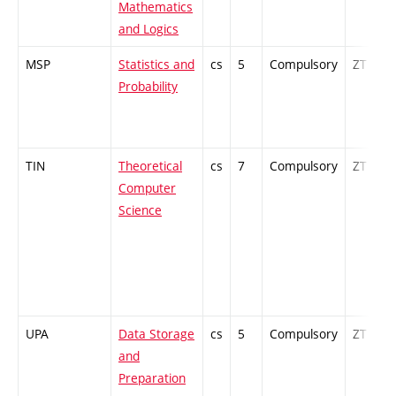
Mathematics
and Logics
MSP
Statistics and
cs
5
Compulsory
ZT
Probability
TIN
Theoretical
cs
7
Compulsory
ZT
Computer
Science
UPA
Data Storage
cs
5
Compulsory
ZT
and
Preparation