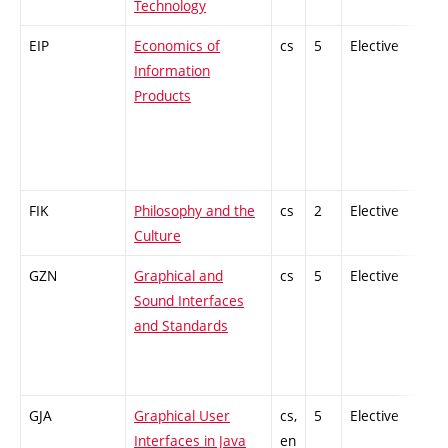
Technology
EIP
Economics of
cs
5
Elective
-
Information
Products
FIK
Philosophy and the
cs
2
Elective
-
Culture
GZN
Graphical and
cs
5
Elective
-
Sound Interfaces
and Standards
GJA
Graphical User
cs,
5
Elective
-
Interfaces in Java
en