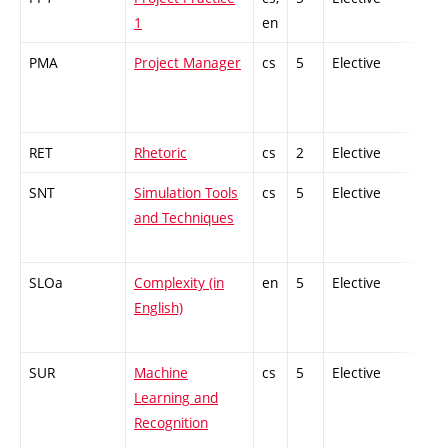
1
en
PMA
Project Manager
cs
5
Elective
-
RET
Rhetoric
cs
2
Elective
-
SNT
Simulation Tools
cs
5
Elective
-
and Techniques
SLOa
Complexity (in
en
5
Elective
-
English)
SUR
Machine
cs
5
Elective
-
Learning and
Recognition