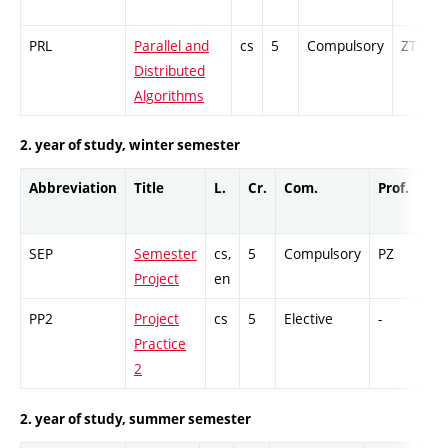
PRL
Parallel and
cs
5
Compulsory
ZT
Distributed
Algorithms
2. year of study, winter semester
Abbreviation
Title
L.
Cr.
Com.
Prof.
Co
SEP
Semester
cs,
5
Compulsory
PZ
GC
Project
en
PP2
Project
cs
5
Elective
-
GC
Practice
2
2. year of study, summer semester