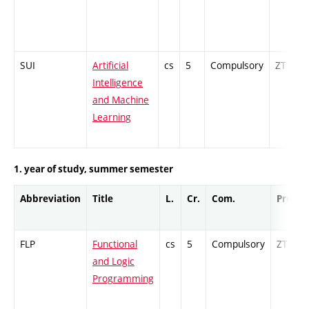
SUI
Artificial
cs
5
Compulsory
ZT
Intelligence
and Machine
Learning
1. year of study, summer semester
Abbreviation
Title
L.
Cr.
Com.
Prof.
FLP
Functional
cs
5
Compulsory
ZT
and Logic
Programming