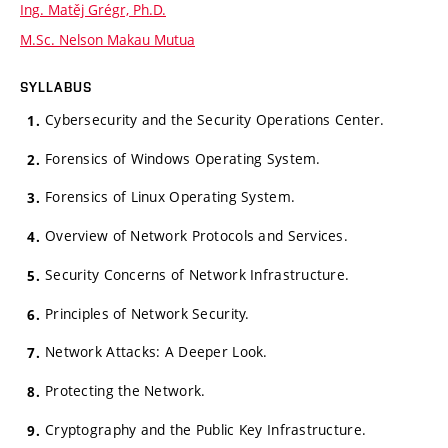
Ing. Matěj Grégr, Ph.D.
M.Sc. Nelson Makau Mutua
SYLLABUS
Cybersecurity and the Security Operations Center.
Forensics of Windows Operating System.
Forensics of Linux Operating System.
Overview of Network Protocols and Services.
Security Concerns of Network Infrastructure.
Principles of Network Security.
Network Attacks: A Deeper Look.
Protecting the Network.
Cryptography and the Public Key Infrastructure.