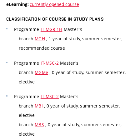
currently opened course
eLearning:
CLASSIFICATION OF COURSE IN STUDY PLANS
Programme
IT-MGR-1H
Master's
branch
MGH
, 1 year of study, summer semester,
recommended course
Programme
IT-MSC-2
Master's
branch
MGMe
, 0 year of study, summer semester,
elective
Programme
IT-MSC-2
Master's
branch
MBI
, 0 year of study, summer semester,
elective
branch
MBS
, 0 year of study, summer semester,
elective