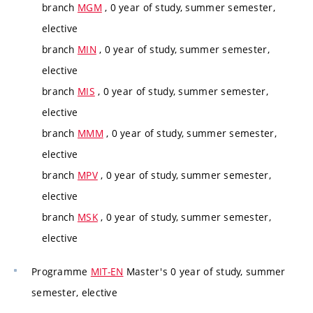
branch
MGM
, 0 year of study, summer semester,
elective
branch
MIN
, 0 year of study, summer semester,
elective
branch
MIS
, 0 year of study, summer semester,
elective
branch
MMM
, 0 year of study, summer semester,
elective
branch
MPV
, 0 year of study, summer semester,
elective
branch
MSK
, 0 year of study, summer semester,
elective
Programme
MIT-EN
Master's 0 year of study, summer
semester, elective