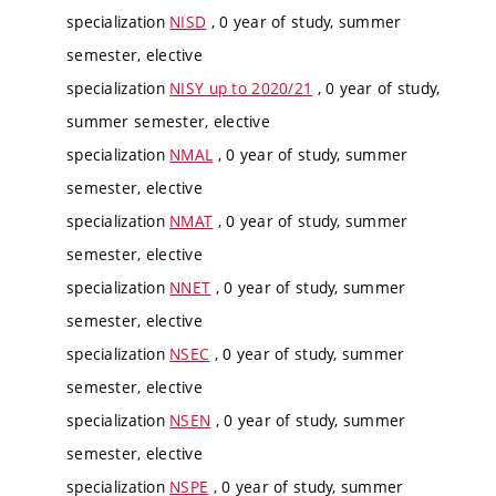
specialization
NISD
, 0 year of study, summer
semester, elective
specialization
NISY up to 2020/21
, 0 year of study,
summer semester, elective
specialization
NMAL
, 0 year of study, summer
semester, elective
specialization
NMAT
, 0 year of study, summer
semester, elective
specialization
NNET
, 0 year of study, summer
semester, elective
specialization
NSEC
, 0 year of study, summer
semester, elective
specialization
NSEN
, 0 year of study, summer
semester, elective
specialization
NSPE
, 0 year of study, summer