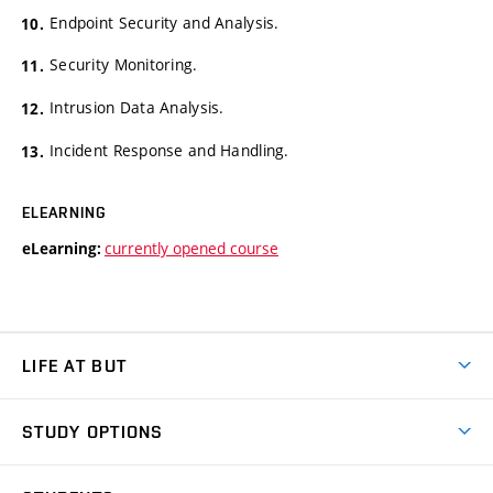
Endpoint Security and Analysis.
Security Monitoring.
Intrusion Data Analysis.
Incident Response and Handling.
ELEARNING
currently opened course
eLearning:
LIFE AT BUT
BUT Ambience
STUDY OPTIONS
Spaces
Join BUT
Dormitories