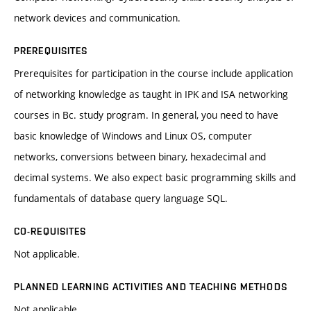
network devices and communication.
PREREQUISITES
Prerequisites for participation in the course include application
of networking knowledge as taught in IPK and ISA networking
courses in Bc. study program. In general, you need to have
basic knowledge of Windows and Linux OS, computer
networks, conversions between binary, hexadecimal and
decimal systems. We also expect basic programming skills and
fundamentals of database query language SQL.
CO-REQUISITES
Not applicable.
PLANNED LEARNING ACTIVITIES AND TEACHING METHODS
Not applicable.