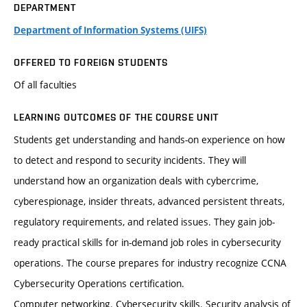
DEPARTMENT
Department of Information Systems (UIFS)
OFFERED TO FOREIGN STUDENTS
Of all faculties
LEARNING OUTCOMES OF THE COURSE UNIT
Students get understanding and hands-on experience on how
to detect and respond to security incidents. They will
understand how an organization deals with cybercrime,
cyberespionage, insider threats, advanced persistent threats,
regulatory requirements, and related issues. They gain job-
ready practical skills for in-demand job roles in cybersecurity
operations. The course prepares for industry recognize CCNA
Cybersecurity Operations certification.
Computer networking. Cybersecurity skills. Security analysis of