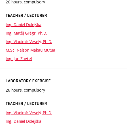
26 hours, compulsory
TEACHER / LECTURER
Ing. Daniel Dolejška
Ing. Matěj Grégr, Ph.D.
Ing. Vladimír Veselý, Ph.D.
M.Sc. Nelson Makau Mutua
Ing. Jan Zavřel
LABORATORY EXERCISE
26 hours, compulsory
TEACHER / LECTURER
Ing. Vladimír Veselý, Ph.D.
Ing. Daniel Dolejška