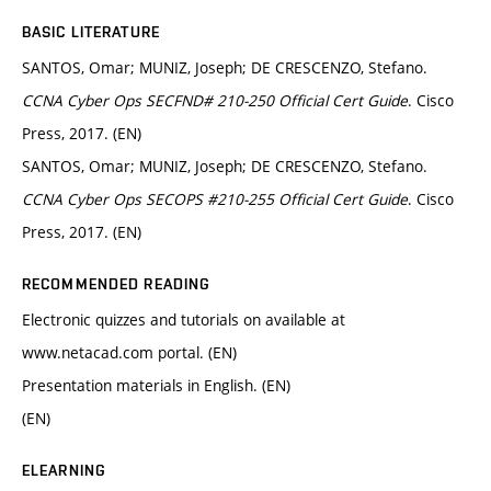
BASIC LITERATURE
SANTOS, Omar; MUNIZ, Joseph; DE CRESCENZO, Stefano.
CCNA Cyber Ops SECFND# 210-250 Official Cert Guide
. Cisco
Press, 2017. (EN)
SANTOS, Omar; MUNIZ, Joseph; DE CRESCENZO, Stefano.
CCNA Cyber Ops SECOPS #210-255 Official Cert Guide
. Cisco
Press, 2017. (EN)
RECOMMENDED READING
Electronic quizzes and tutorials on available at
www.netacad.com portal. (EN)
Presentation materials in English. (EN)
(EN)
ELEARNING