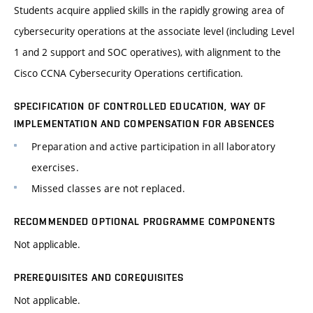
Students acquire applied skills in the rapidly growing area of
cybersecurity operations at the associate level (including Level
1 and 2 support and SOC operatives), with alignment to the
Cisco CCNA Cybersecurity Operations certification.
SPECIFICATION OF CONTROLLED EDUCATION, WAY OF
IMPLEMENTATION AND COMPENSATION FOR ABSENCES
Preparation and active participation in all laboratory
exercises.
Missed classes are not replaced.
RECOMMENDED OPTIONAL PROGRAMME COMPONENTS
Not applicable.
PREREQUISITES AND COREQUISITES
Not applicable.