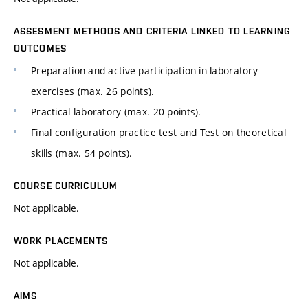
ASSESMENT METHODS AND CRITERIA LINKED TO LEARNING
OUTCOMES
Preparation and active participation in laboratory
exercises (max. 26 points).
Practical laboratory (max. 20 points).
Final configuration practice test and Test on theoretical
skills (max. 54 points).
COURSE CURRICULUM
Not applicable.
WORK PLACEMENTS
Not applicable.
AIMS