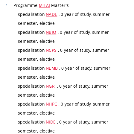
Programme
MITAI
Master's
specialization
NADE
, 0 year of study, summer
semester, elective
specialization
NBIO
, 0 year of study, summer
semester, elective
specialization
NCPS
, 0 year of study, summer
semester, elective
specialization
NEMB
, 0 year of study, summer
semester, elective
specialization
NGRI
, 0 year of study, summer
semester, elective
specialization
NHPC
, 0 year of study, summer
semester, elective
specialization
NIDE
, 0 year of study, summer
semester, elective