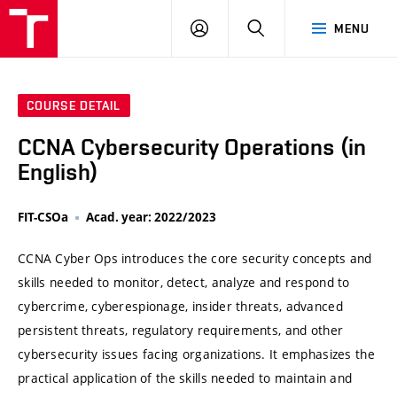
VUT
LOG
SEARCH
MENU
IN
COURSE DETAIL
CCNA Cybersecurity Operations (in
English)
FIT-CSOa
Acad. year: 2022/2023
CCNA Cyber Ops introduces the core security concepts and
skills needed to monitor, detect, analyze and respond to
cybercrime, cyberespionage, insider threats, advanced
persistent threats, regulatory requirements, and other
cybersecurity issues facing organizations. It emphasizes the
practical application of the skills needed to maintain and