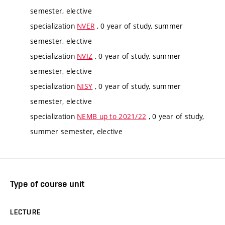
semester, elective
specialization
NVER
, 0 year of study, summer
semester, elective
specialization
NVIZ
, 0 year of study, summer
semester, elective
specialization
NISY
, 0 year of study, summer
semester, elective
specialization
NEMB up to 2021/22
, 0 year of study,
summer semester, elective
Type of course unit
LECTURE