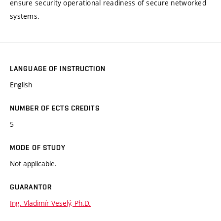
ensure security operational readiness of secure networked
systems.
LANGUAGE OF INSTRUCTION
English
NUMBER OF ECTS CREDITS
5
MODE OF STUDY
Not applicable.
GUARANTOR
Ing. Vladimír Veselý, Ph.D.