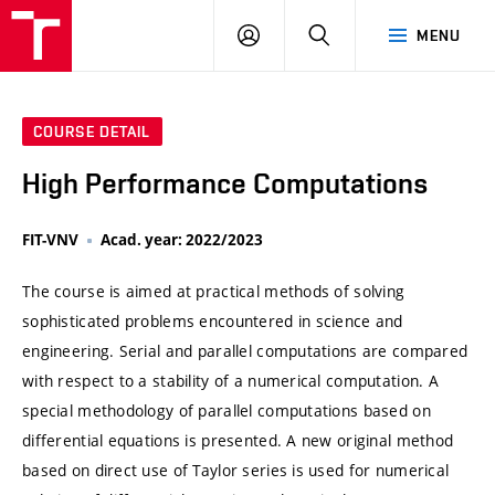
VUT
LOG
SEARCH
MENU
IN
COURSE DETAIL
High Performance Computations
FIT-VNV
Acad. year: 2022/2023
The course is aimed at practical methods of solving
sophisticated problems encountered in science and
engineering. Serial and parallel computations are compared
with respect to a stability of a numerical computation. A
special methodology of parallel computations based on
differential equations is presented. A new original method
based on direct use of Taylor series is used for numerical