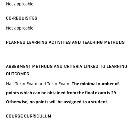
Not applicable.
CO-REQUISITES
Not applicable.
PLANNED LEARNING ACTIVITIES AND TEACHING METHODS
ASSESMENT METHODS AND CRITERIA LINKED TO LEARNING
OUTCOMES
Half Term Exam and Term Exam.
The minimal number of
points which can be obtained from the final exam is 29.
Otherwise, no points will be assigned to a student.
COURSE CURRICULUM