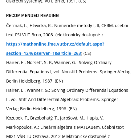
diskrétní systémy). VUT, Brno, 1991. (CS)
RECOMMENDED READING
Čermák, L., Hlavička, R.: Numerické metody I, II, CERM, učební
text FSI VUT Brno, 2008. (elektronicky dostupné z
https://mathonline.fme.vutbr.cz/default.aspx?
) (CS)
section=1246&server=1&article=263
Hairer, E., Norsett, S. P., Wanner, G.: Solving Ordinary
Differential Equations I, vol. Nonstiff Problems. Springer-Verlag
Berlin Heidelberg, 1987. (EN)
Hairer, E., Wanner, G.: Solving Ordinary Differential Equations
II, vol. Stiff And Differential-Algebraic Problems. Springer-
Verlag Berlin Heidelberg, 1996. (EN)
Kozubek, T., Brzobohatý, T., Jarošová, M., Hapla, V.,
Markopoulos, A.: Lineární algebra s MATLABem, učební text
MI21 VŠB-TU Ostrava, 2012 (elektronicky dostupné z