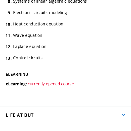
Systems of linear algebraic equations
Electronic circuits modeling
Heat conduction equation
Wave equation
Laplace equation
Control circuits
ELEARNING
currently opened course
eLearning:
LIFE AT BUT
BUT Ambience