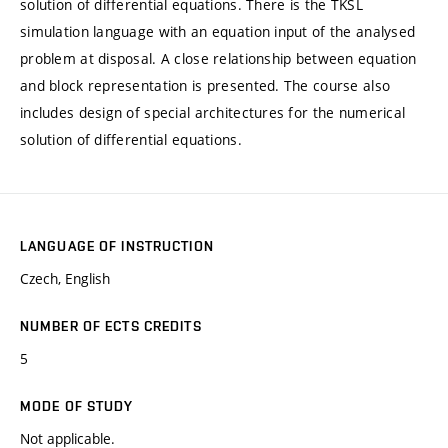
solution of differential equations. There is the TKSL
simulation language with an equation input of the analysed
problem at disposal. A close relationship between equation
and block representation is presented. The course also
includes design of special architectures for the numerical
solution of differential equations.
LANGUAGE OF INSTRUCTION
Czech, English
NUMBER OF ECTS CREDITS
5
MODE OF STUDY
Not applicable.