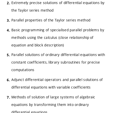
Extremely precise solutions of differential equations by
the Taylor series method
Parallel properties of the Taylor series method
Basic programming of specialised parallel problems by
methods using the calculus (close relationship of
equation and block description)
Parallel solutions of ordinary differential equations with
constant coefficients, library subroutines for precise
computations
Adjunct differential operators and parallel solutions of
differential equations with variable coefficients
Methods of solution of large systems of algebraic
equations by transforming them into ordinary
differential equations