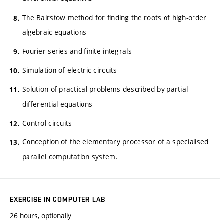
The Bairstow method for finding the roots of high-order
algebraic equations
Fourier series and finite integrals
Simulation of electric circuits
Solution of practical problems described by partial
differential equations
Control circuits
Conception of the elementary processor of a specialised
parallel computation system.
EXERCISE IN COMPUTER LAB
26 hours, optionally