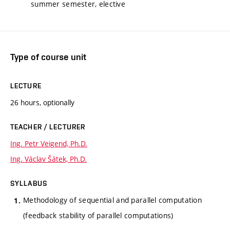
summer semester, elective
Type of course unit
LECTURE
26 hours, optionally
TEACHER / LECTURER
Ing. Petr Veigend, Ph.D.
Ing. Václav Šátek, Ph.D.
SYLLABUS
Methodology of sequential and parallel computation
(feedback stability of parallel computations)