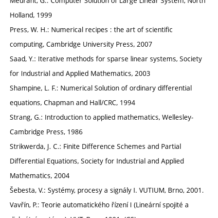
Meurant, G.: Computer Solution of Large Linear System, North
Holland, 1999
Press, W. H.: Numerical recipes : the art of scientific
computing, Cambridge University Press, 2007
Saad, Y.: Iterative methods for sparse linear systems, Society
for Industrial and Applied Mathematics, 2003
Shampine, L. F.: Numerical Solution of ordinary differential
equations, Chapman and Hall/CRC, 1994
Strang, G.: Introduction to applied mathematics, Wellesley-
Cambridge Press, 1986
Strikwerda, J. C.: Finite Difference Schemes and Partial
Differential Equations, Society for Industrial and Applied
Mathematics, 2004
Šebesta, V.: Systémy, procesy a signály I. VUTIUM, Brno, 2001.
Vavřín, P.: Teorie automatického řízení I (Lineární spojité a