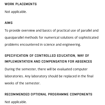
WORK PLACEMENTS
Not applicable.
AIMS
To provide overview and basics of practical use of parallel and
quasiparallel methods for numerical solutions of sophisticated
problems encountered in science and engineering.
SPECIFICATION OF CONTROLLED EDUCATION, WAY OF
IMPLEMENTATION AND COMPENSATION FOR ABSENCES
During the semester, there will be evaluated computer
laboratories. Any laboratory should be replaced in the final
weeks of the semester.
RECOMMENDED OPTIONAL PROGRAMME COMPONENTS
Not applicable.