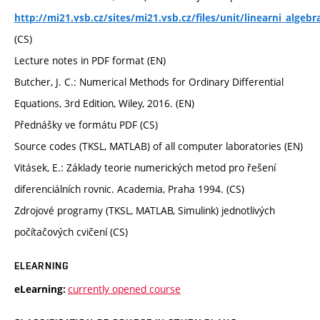
http://mi21.vsb.cz/sites/mi21.vsb.cz/files/unit/linearni_alge
(CS)
Lecture notes in PDF format (EN)
Butcher, J. C.: Numerical Methods for Ordinary Differential
Equations, 3rd Edition, Wiley, 2016. (EN)
Přednášky ve formátu PDF (CS)
Source codes (TKSL, MATLAB) of all computer laboratories (EN)
Vitásek, E.: Základy teorie numerických metod pro řešení
diferenciálních rovnic. Academia, Praha 1994. (CS)
Zdrojové programy (TKSL, MATLAB, Simulink) jednotlivých
počítačových cvičení (CS)
ELEARNING
currently opened course
eLearning: