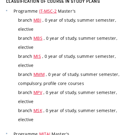
CLASSIFICATION OF COURSE IN STUDY PLANS
Programme
IT-MSC-2
Master's
branch
MBI
, 0 year of study, summer semester,
elective
branch
MBS
, 0 year of study, summer semester,
elective
branch
MIS
, 0 year of study, summer semester,
elective
branch
MMM
, 0 year of study, summer semester,
compulsory, profile core courses
branch
MPV
, 0 year of study, summer semester,
elective
branch
MSK
, 0 year of study, summer semester,
elective
Programme
MITAI
Master's