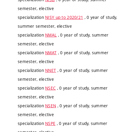
semester, elective
specialization
NISY up to 2020/21
, 0 year of study,
summer semester, elective
specialization
NMAL
, 0 year of study, summer
semester, elective
specialization
NMAT
, 0 year of study, summer
semester, elective
specialization
NNET
, 0 year of study, summer
semester, elective
specialization
NSEC
, 0 year of study, summer
semester, elective
specialization
NSEN
, 0 year of study, summer
semester, elective
specialization
NSPE
, 0 year of study, summer