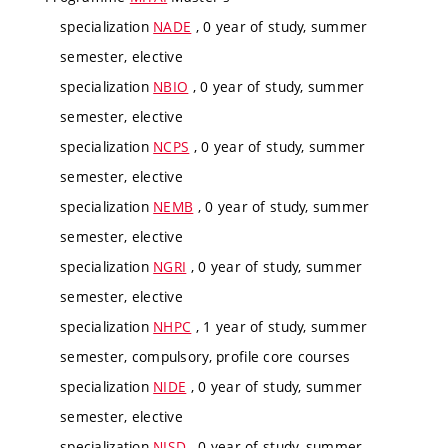
specialization
NADE
, 0 year of study, summer
semester, elective
specialization
NBIO
, 0 year of study, summer
semester, elective
specialization
NCPS
, 0 year of study, summer
semester, elective
specialization
NEMB
, 0 year of study, summer
semester, elective
specialization
NGRI
, 0 year of study, summer
semester, elective
specialization
NHPC
, 1 year of study, summer
semester, compulsory, profile core courses
specialization
NIDE
, 0 year of study, summer
semester, elective
specialization
NISD
, 0 year of study, summer