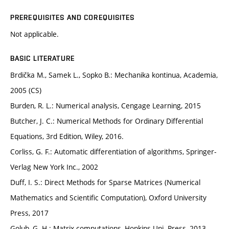
PREREQUISITES AND COREQUISITES
Not applicable.
BASIC LITERATURE
Brdička M., Samek L., Sopko B.: Mechanika kontinua, Academia,
2005 (CS)
Burden, R. L.: Numerical analysis, Cengage Learning, 2015
Butcher, J. C.: Numerical Methods for Ordinary Differential
Equations, 3rd Edition, Wiley, 2016.
Corliss, G. F.: Automatic differentiation of algorithms, Springer-
Verlag New York Inc., 2002
Duff, I. S.: Direct Methods for Sparse Matrices (Numerical
Mathematics and Scientific Computation), Oxford University
Press, 2017
Golub, G. H.: Matrix computations, Hopkins Uni. Press, 2013