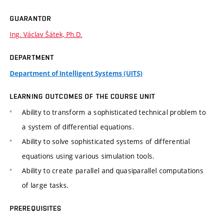
GUARANTOR
Ing. Václav Šátek, Ph.D.
DEPARTMENT
Department of Intelligent Systems (UITS)
LEARNING OUTCOMES OF THE COURSE UNIT
Ability to transform a sophisticated technical problem to
a system of differential equations.
Ability to solve sophisticated systems of differential
equations using various simulation tools.
Ability to create parallel and quasiparallel computations
of large tasks.
PREREQUISITES