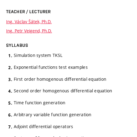
TEACHER / LECTURER
Ing. Václav Šátek, Ph.D.
Ing. Petr Veigend, Ph.D.
SYLLABUS
Simulation system TKSL
Exponential functions test examples
First order homogenous differential equation
Second order homogenous differential equation
Time function generation
Arbitrary variable function generation
Adjoint differential operators