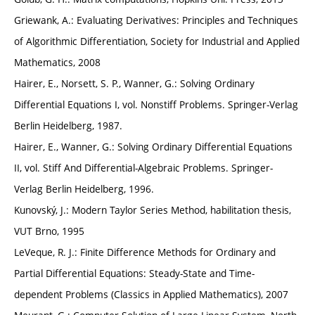
Griewank, A.: Evaluating Derivatives: Principles and Techniques
of Algorithmic Differentiation, Society for Industrial and Applied
Mathematics, 2008
Hairer, E., Norsett, S. P., Wanner, G.: Solving Ordinary
Differential Equations I, vol. Nonstiff Problems. Springer-Verlag
Berlin Heidelberg, 1987.
Hairer, E., Wanner, G.: Solving Ordinary Differential Equations
II, vol. Stiff And Differential-Algebraic Problems. Springer-
Verlag Berlin Heidelberg, 1996.
Kunovský, J.: Modern Taylor Series Method, habilitation thesis,
VUT Brno, 1995
LeVeque, R. J.: Finite Difference Methods for Ordinary and
Partial Differential Equations: Steady-State and Time-
dependent Problems (Classics in Applied Mathematics), 2007