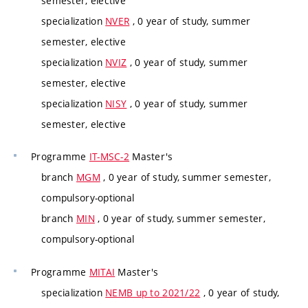
semester, elective
specialization
NVER
, 0 year of study, summer
semester, elective
specialization
NVIZ
, 0 year of study, summer
semester, elective
specialization
NISY
, 0 year of study, summer
semester, elective
Programme
IT-MSC-2
Master's
branch
MGM
, 0 year of study, summer semester,
compulsory-optional
branch
MIN
, 0 year of study, summer semester,
compulsory-optional
Programme
MITAI
Master's
specialization
NEMB up to 2021/22
, 0 year of study,