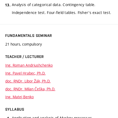
Analysis of categorical data. Contingency table.
Independence test. Four-field tables. Fisher's exact test.
FUNDAMENTALS SEMINAR
21 hours, compulsory
TEACHER / LECTURER
Ing. Roman Andriushchenko
Ing. Pavel Hrabec, Ph.D.
doc. RNDr. Libor Žák, Ph.D.
doc. RNDr. Milan Češka, Ph.D.
Ing. Matej Benko
SYLLABUS
Application and analysis of Markov processes.