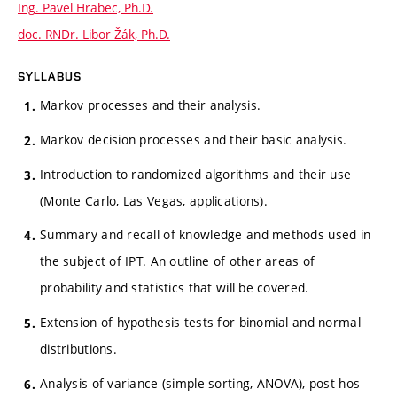
Ing. Pavel Hrabec, Ph.D.
doc. RNDr. Libor Žák, Ph.D.
SYLLABUS
Markov processes and their analysis.
Markov decision processes and their basic analysis.
Introduction to randomized algorithms and their use
(Monte Carlo, Las Vegas, applications).
Summary and recall of knowledge and methods used in
the subject of IPT. An outline of other areas of
probability and statistics that will be covered.
Extension of hypothesis tests for binomial and normal
distributions.
Analysis of variance (simple sorting, ANOVA), post hos