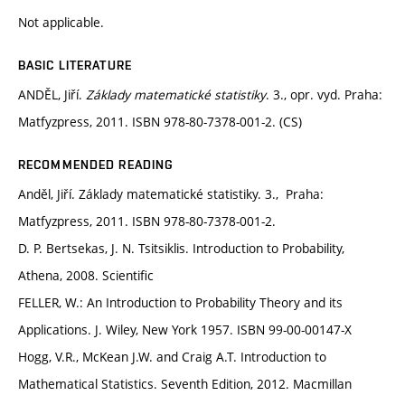
Not applicable.
BASIC LITERATURE
ANDĚL, Jiří.
Základy matematické statistiky
. 3., opr. vyd. Praha:
Matfyzpress, 2011. ISBN 978-80-7378-001-2. (CS)
RECOMMENDED READING
Anděl, Jiří. Základy matematické statistiky. 3., Praha:
Matfyzpress, 2011. ISBN 978-80-7378-001-2.
D. P. Bertsekas, J. N. Tsitsiklis. Introduction to Probability,
Athena, 2008. Scientific
FELLER, W.: An Introduction to Probability Theory and its
Applications. J. Wiley, New York 1957. ISBN 99-00-00147-X
Hogg, V.R., McKean J.W. and Craig A.T. Introduction to
Mathematical Statistics. Seventh Edition, 2012. Macmillan