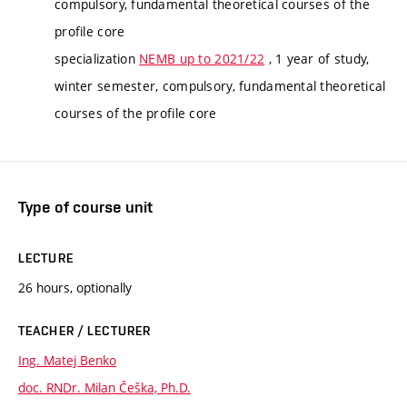
compulsory, fundamental theoretical courses of the
profile core
specialization
NEMB up to 2021/22
, 1 year of study,
winter semester, compulsory, fundamental theoretical
courses of the profile core
Type of course unit
LECTURE
26 hours, optionally
TEACHER / LECTURER
Ing. Matej Benko
doc. RNDr. Milan Češka, Ph.D.