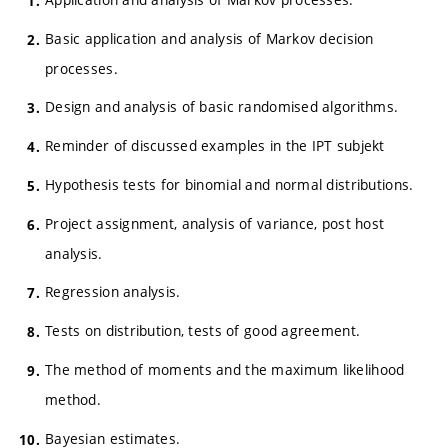
Basic application and analysis of Markov decision
processes.
Design and analysis of basic randomised algorithms.
Reminder of discussed examples in the IPT subjekt
Hypothesis tests for binomial and normal distributions.
Project assignment, analysis of variance, post host
analysis.
Regression analysis.
Tests on distribution, tests of good agreement.
The method of moments and the maximum likelihood
method.
Bayesian estimates.