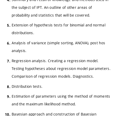
the subject of IPT. An outline of other areas of
probability and statistics that will be covered.
Extension of hypothesis tests for binomial and normal
distributions.
Analysis of variance (simple sorting, ANOVA), post hos
analysis.
Regression analysis. Creating a regression model.
Testing hypotheses about regression model parameters.
Comparison of regression models. Diagnostics.
Distribution tests.
Estimation of parameters using the method of moments
and the maximum likelihood method.
Bayesian approach and construction of Bayesian