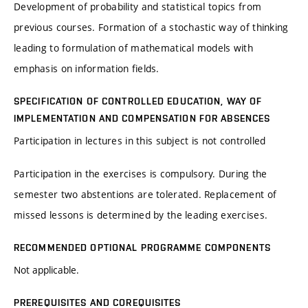
Development of probability and statistical topics from
previous courses. Formation of a stochastic way of thinking
leading to formulation of mathematical models with
emphasis on information fields.
SPECIFICATION OF CONTROLLED EDUCATION, WAY OF
IMPLEMENTATION AND COMPENSATION FOR ABSENCES
Participation in lectures in this subject is not controlled
Participation in the exercises is compulsory. During the
semester two abstentions are tolerated. Replacement of
missed lessons is determined by the leading exercises.
RECOMMENDED OPTIONAL PROGRAMME COMPONENTS
Not applicable.
PREREQUISITES AND COREQUISITES