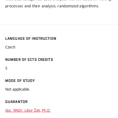
processes and their analysis, randomized algorithms.
LANGUAGE OF INSTRUCTION
Czech
NUMBER OF ECTS CREDITS
5
MODE OF STUDY
Not applicable.
GUARANTOR
doc. RNDr. Libor Žák, Ph.D.