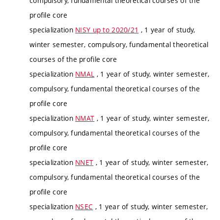
compulsory, fundamental theoretical courses of the
profile core
specialization
NISY up to 2020/21
, 1 year of study,
winter semester, compulsory, fundamental theoretical
courses of the profile core
specialization
NMAL
, 1 year of study, winter semester,
compulsory, fundamental theoretical courses of the
profile core
specialization
NMAT
, 1 year of study, winter semester,
compulsory, fundamental theoretical courses of the
profile core
specialization
NNET
, 1 year of study, winter semester,
compulsory, fundamental theoretical courses of the
profile core
specialization
NSEC
, 1 year of study, winter semester,