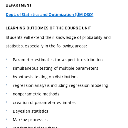
DEPARTMENT
Dept. of Statistics and Optimization (ÚM OSO)
LEARNING OUTCOMES OF THE COURSE UNIT
Students will extend their knowledge of probability and
statistics, especially in the following areas:
Parameter estimates for a specific distribution
simultaneous testing of multiple parameters
hypothesis testing on distributions
regression analysis including regression modeling
nonparametric methods
creation of parameter estimates
Bayesian statistics
Markov processes