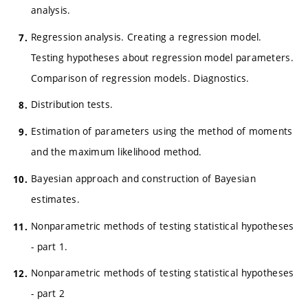
analysis.
Regression analysis. Creating a regression model.
Testing hypotheses about regression model parameters.
Comparison of regression models. Diagnostics.
Distribution tests.
Estimation of parameters using the method of moments
and the maximum likelihood method.
Bayesian approach and construction of Bayesian
estimates.
Nonparametric methods of testing statistical hypotheses
- part 1.
Nonparametric methods of testing statistical hypotheses
- part 2