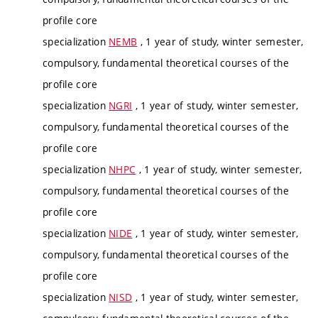
profile core
specialization
NEMB
, 1 year of study, winter semester,
compulsory, fundamental theoretical courses of the
profile core
specialization
NGRI
, 1 year of study, winter semester,
compulsory, fundamental theoretical courses of the
profile core
specialization
NHPC
, 1 year of study, winter semester,
compulsory, fundamental theoretical courses of the
profile core
specialization
NIDE
, 1 year of study, winter semester,
compulsory, fundamental theoretical courses of the
profile core
specialization
NISD
, 1 year of study, winter semester,