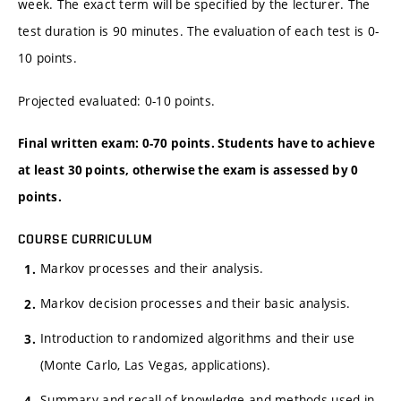
week. The exact term will be specified by the lecturer. The
test duration is 90 minutes. The evaluation of each test is 0-
10 points.
Projected evaluated: 0-10 points.
Final written exam: 0-70 points. Students have to achieve
at least 30 points, otherwise the exam is assessed by 0
points.
COURSE CURRICULUM
Markov processes and their analysis.
Markov decision processes and their basic analysis.
Introduction to randomized algorithms and their use
(Monte Carlo, Las Vegas, applications).
Summary and recall of knowledge and methods used in