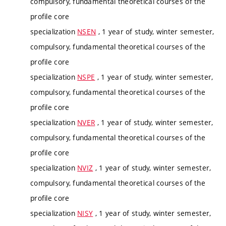
compulsory, fundamental theoretical courses of the
profile core
specialization
NSEN
, 1 year of study, winter semester,
compulsory, fundamental theoretical courses of the
profile core
specialization
NSPE
, 1 year of study, winter semester,
compulsory, fundamental theoretical courses of the
profile core
specialization
NVER
, 1 year of study, winter semester,
compulsory, fundamental theoretical courses of the
profile core
specialization
NVIZ
, 1 year of study, winter semester,
compulsory, fundamental theoretical courses of the
profile core
specialization
NISY
, 1 year of study, winter semester,