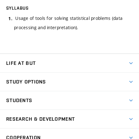
SYLLABUS
Usage of tools for solving statistical problems (data
processing and interpretation).
LIFE AT BUT
BUT Ambience
STUDY OPTIONS
Spaces
Join BUT
Dormitories
STUDENTS
Short-term studies
Refectories
Courses
Study Regulations
Going Abroad
Scholarships
Degree studies in English
RESEARCH & DEVELOPMENT
Sport
Study programmes
Personal Data Protection
Admission Office
Social Safety
Degree studies in Czech
Brno
Research & Development
Academic year schedule
Welcome week
Entrepreneurship Support
COOPERATION
E-application