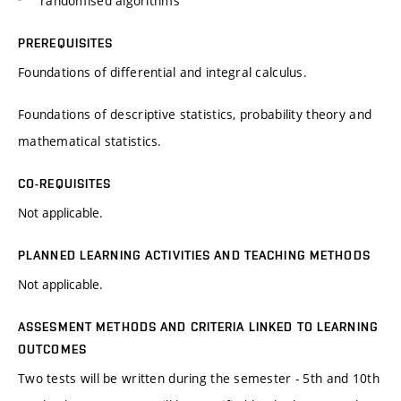
randomised algorithms
PREREQUISITES
Foundations of differential and integral calculus.
Foundations of descriptive statistics, probability theory and
mathematical statistics.
CO-REQUISITES
Not applicable.
PLANNED LEARNING ACTIVITIES AND TEACHING METHODS
Not applicable.
ASSESMENT METHODS AND CRITERIA LINKED TO LEARNING
OUTCOMES
Two tests will be written during the semester - 5th and 10th