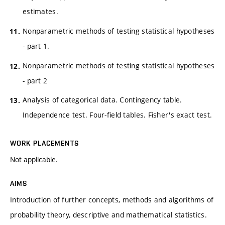
estimates.
Nonparametric methods of testing statistical hypotheses
- part 1.
Nonparametric methods of testing statistical hypotheses
- part 2
Analysis of categorical data. Contingency table.
Independence test. Four-field tables. Fisher's exact test.
WORK PLACEMENTS
Not applicable.
AIMS
Introduction of further concepts, methods and algorithms of
probability theory, descriptive and mathematical statistics.