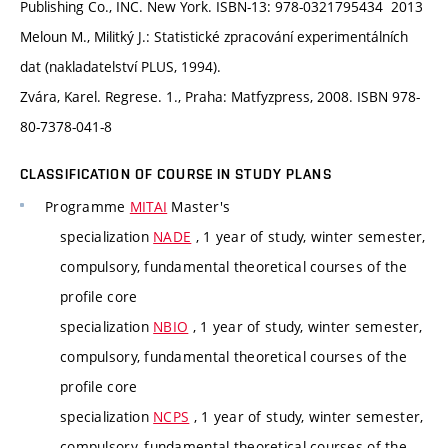
Publishing Co., INC. New York. ISBN-13: 978-0321795434 2013
Meloun M., Militký J.: Statistické zpracování experimentálních
dat (nakladatelství PLUS, 1994).
Zvára, Karel. Regrese. 1., Praha: Matfyzpress, 2008. ISBN 978-
80-7378-041-8
CLASSIFICATION OF COURSE IN STUDY PLANS
Programme
MITAI
Master's
specialization
NADE
, 1 year of study, winter semester,
compulsory, fundamental theoretical courses of the
profile core
specialization
NBIO
, 1 year of study, winter semester,
compulsory, fundamental theoretical courses of the
profile core
specialization
NCPS
, 1 year of study, winter semester,
compulsory, fundamental theoretical courses of the