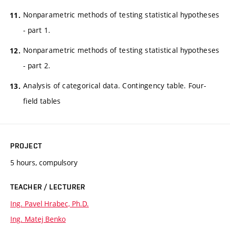
Nonparametric methods of testing statistical hypotheses
- part 1.
Nonparametric methods of testing statistical hypotheses
- part 2.
Analysis of categorical data. Contingency table. Four-
field tables
PROJECT
5 hours, compulsory
TEACHER / LECTURER
Ing. Pavel Hrabec, Ph.D.
Ing. Matej Benko