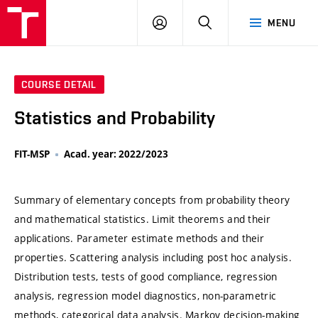
VUT
LOG
SEARCH
MENU
IN
COURSE DETAIL
Statistics and Probability
FIT-MSP
Acad. year: 2022/2023
Summary of elementary concepts from probability theory
and mathematical statistics. Limit theorems and their
applications. Parameter estimate methods and their
properties. Scattering analysis including post hoc analysis.
Distribution tests, tests of good compliance, regression
analysis, regression model diagnostics, non-parametric
methods, categorical data analysis. Markov decision-making