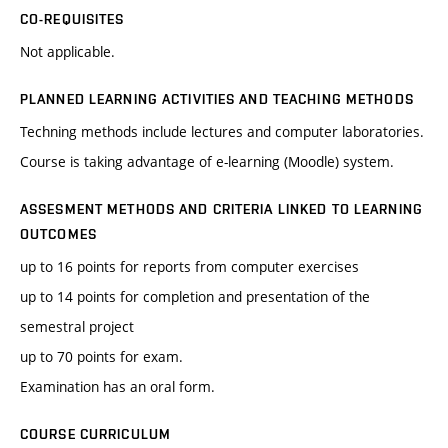
CO-REQUISITES
Not applicable.
PLANNED LEARNING ACTIVITIES AND TEACHING METHODS
Techning methods include lectures and computer laboratories.
Course is taking advantage of e-learning (Moodle) system.
ASSESMENT METHODS AND CRITERIA LINKED TO LEARNING
OUTCOMES
up to 16 points for reports from computer exercises
up to 14 points for completion and presentation of the
semestral project
up to 70 points for exam.
Examination has an oral form.
COURSE CURRICULUM