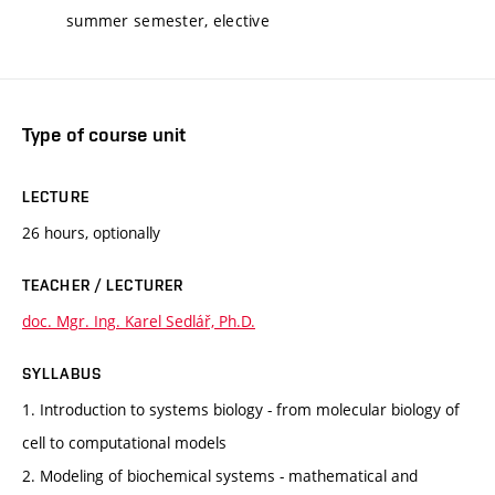
summer semester, elective
Type of course unit
LECTURE
26 hours, optionally
TEACHER / LECTURER
doc. Mgr. Ing. Karel Sedlář, Ph.D.
SYLLABUS
1. Introduction to systems biology - from molecular biology of
cell to computational models
2. Modeling of biochemical systems - mathematical and