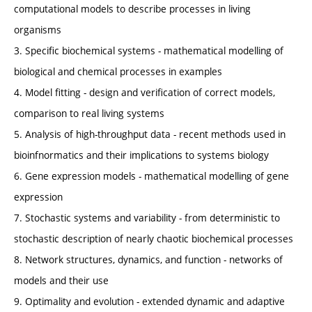
computational models to describe processes in living
organisms
3. Specific biochemical systems - mathematical modelling of
biological and chemical processes in examples
4. Model fitting - design and verification of correct models,
comparison to real living systems
5. Analysis of high-throughput data - recent methods used in
bioinfnormatics and their implications to systems biology
6. Gene expression models - mathematical modelling of gene
expression
7. Stochastic systems and variability - from deterministic to
stochastic description of nearly chaotic biochemical processes
8. Network structures, dynamics, and function - networks of
models and their use
9. Optimality and evolution - extended dynamic and adaptive