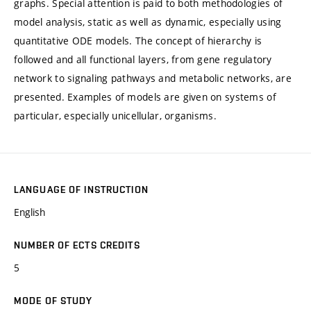
graphs. Special attention is paid to both methodologies of
model analysis, static as well as dynamic, especially using
quantitative ODE models. The concept of hierarchy is
followed and all functional layers, from gene regulatory
network to signaling pathways and metabolic networks, are
presented. Examples of models are given on systems of
particular, especially unicellular, organisms.
LANGUAGE OF INSTRUCTION
English
NUMBER OF ECTS CREDITS
5
MODE OF STUDY