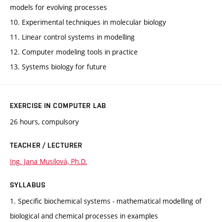
models for evolving processes
10. Experimental techniques in molecular biology
11. Linear control systems in modelling
12. Computer modeling tools in practice
13. Systems biology for future
EXERCISE IN COMPUTER LAB
26 hours, compulsory
TEACHER / LECTURER
Ing. Jana Musilová, Ph.D.
SYLLABUS
1. Specific biochemical systems - mathematical modelling of
biological and chemical processes in examples