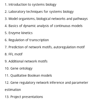
1. Introduction to systems biology
2. Laboratory techniques for systems biology
3. Model organisms, biological networks and pathways
4. Basics of dynamic analysis of continuous models
5. Enzyme kinetics
6. Regulation of transcription
7. Prediction of network motifs, autoregulation motif
8. FFL motif
9. Additional network motifs
10. Gene ontology
11. Qualitative Boolean models
12. Gene regulatory network inference and parameter
estimation
13. Project presentations