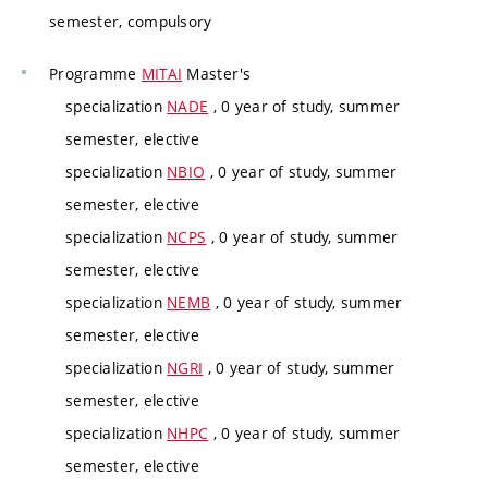
semester, compulsory
Programme
MITAI
Master's
specialization
NADE
, 0 year of study, summer
semester, elective
specialization
NBIO
, 0 year of study, summer
semester, elective
specialization
NCPS
, 0 year of study, summer
semester, elective
specialization
NEMB
, 0 year of study, summer
semester, elective
specialization
NGRI
, 0 year of study, summer
semester, elective
specialization
NHPC
, 0 year of study, summer
semester, elective