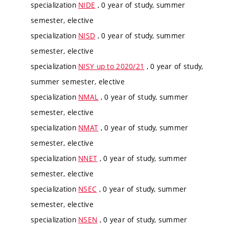
specialization
NIDE
, 0 year of study, summer
semester, elective
specialization
NISD
, 0 year of study, summer
semester, elective
specialization
NISY up to 2020/21
, 0 year of study,
summer semester, elective
specialization
NMAL
, 0 year of study, summer
semester, elective
specialization
NMAT
, 0 year of study, summer
semester, elective
specialization
NNET
, 0 year of study, summer
semester, elective
specialization
NSEC
, 0 year of study, summer
semester, elective
specialization
NSEN
, 0 year of study, summer