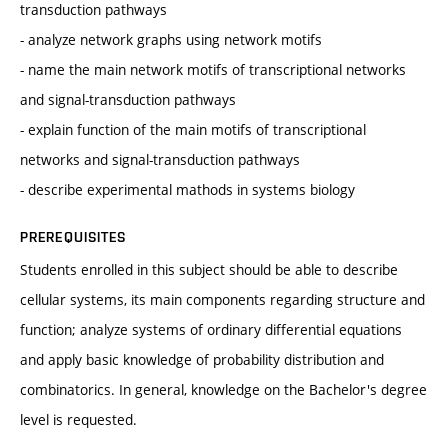
transduction pathways
- analyze network graphs using network motifs
- name the main network motifs of transcriptional networks
and signal-transduction pathways
- explain function of the main motifs of transcriptional
networks and signal-transduction pathways
- describe experimental mathods in systems biology
PREREQUISITES
Students enrolled in this subject should be able to describe
cellular systems, its main components regarding structure and
function; analyze systems of ordinary differential equations
and apply basic knowledge of probability distribution and
combinatorics. In general, knowledge on the Bachelor's degree
level is requested.