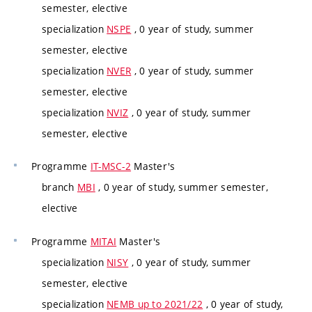
semester, elective
specialization
NSPE
, 0 year of study, summer
semester, elective
specialization
NVER
, 0 year of study, summer
semester, elective
specialization
NVIZ
, 0 year of study, summer
semester, elective
Programme
IT-MSC-2
Master's
branch
MBI
, 0 year of study, summer semester,
elective
Programme
MITAI
Master's
specialization
NISY
, 0 year of study, summer
semester, elective
specialization
NEMB up to 2021/22
, 0 year of study,