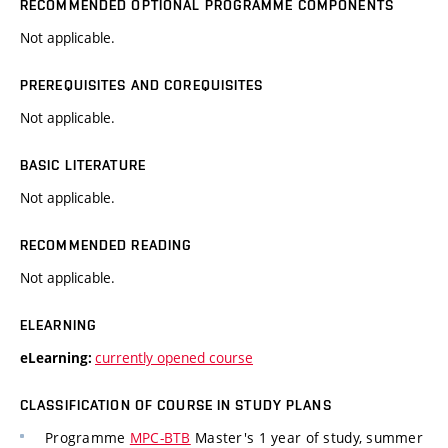
RECOMMENDED OPTIONAL PROGRAMME COMPONENTS
Not applicable.
PREREQUISITES AND COREQUISITES
Not applicable.
BASIC LITERATURE
Not applicable.
RECOMMENDED READING
Not applicable.
ELEARNING
currently opened course
eLearning:
CLASSIFICATION OF COURSE IN STUDY PLANS
Programme
MPC-BTB
Master's 1 year of study, summer