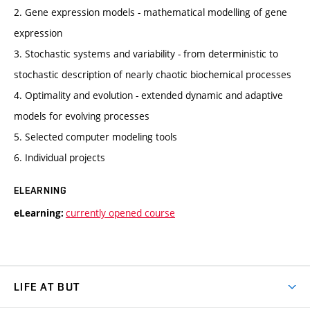
2. Gene expression models - mathematical modelling of gene
expression
3. Stochastic systems and variability - from deterministic to
stochastic description of nearly chaotic biochemical processes
4. Optimality and evolution - extended dynamic and adaptive
models for evolving processes
5. Selected computer modeling tools
6. Individual projects
ELEARNING
currently opened course
eLearning:
LIFE AT BUT