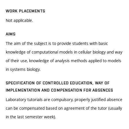
WORK PLACEMENTS
Not applicable.
AIMS
The aim of the subject is to provide students with basic
knowledge of computational models in cellular biology and way
of their use, knowledge of analysis methods applied to models
in systems biology.
SPECIFICATION OF CONTROLLED EDUCATION, WAY OF
IMPLEMENTATION AND COMPENSATION FOR ABSENCES
Laboratory tutorials are compulsory, properly justified absence
can be compensated based on agreement of the tutor (usually
in the last semester week).