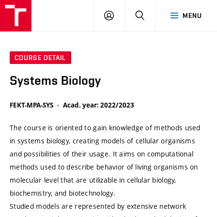
VUT
LOG
SEARCH
MENU
IN
COURSE DETAIL
Systems Biology
FEKT-MPA-SYS
Acad. year: 2022/2023
The course is oriented to gain knowledge of methods used
in systems biology, creating models of cellular organisms
and possibilities of their usage. It aims on computational
methods used to describe behavior of living organisms on
molecular level that are utilizable in cellular biology,
biochemistry, and biotechnology.
Studied models are represented by extensive network