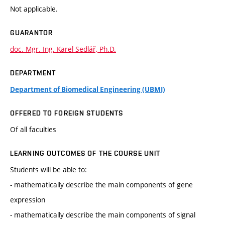
Not applicable.
GUARANTOR
doc. Mgr. Ing. Karel Sedlář, Ph.D.
DEPARTMENT
Department of Biomedical Engineering (UBMI)
OFFERED TO FOREIGN STUDENTS
Of all faculties
LEARNING OUTCOMES OF THE COURSE UNIT
Students will be able to:
- mathematically describe the main components of gene
expression
- mathematically describe the main components of signal