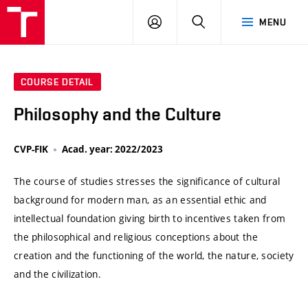
VUT
LOG
SEARCH
MENU
IN
COURSE DETAIL
Philosophy and the Culture
CVP-FIK
Acad. year: 2022/2023
The course of studies stresses the significance of cultural
background for modern man, as an essential ethic and
intellectual foundation giving birth to incentives taken from
the philosophical and religious conceptions about the
creation and the functioning of the world, the nature, society
and the civilization.