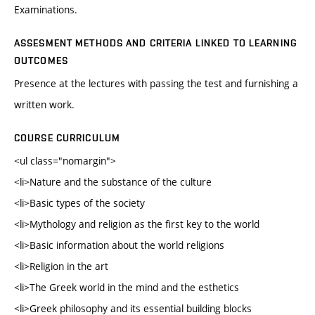
Examinations.
ASSESMENT METHODS AND CRITERIA LINKED TO LEARNING
OUTCOMES
Presence at the lectures with passing the test and furnishing a
written work.
COURSE CURRICULUM
<ul class="nomargin">
<li>Nature and the substance of the culture
<li>Basic types of the society
<li>Mythology and religion as the first key to the world
<li>Basic information about the world religions
<li>Religion in the art
<li>The Greek world in the mind and the esthetics
<li>Greek philosophy and its essential building blocks