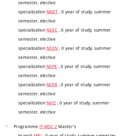
semester, elective
specialization
NNET
, 0 year of study, summer
semester, elective
specialization
NSEC
, 0 year of study, summer
semester, elective
specialization
NSEN
, 0 year of study, summer
semester, elective
specialization
NSPE
, 0 year of study, summer
semester, elective
specialization
NVER
, 0 year of study, summer
semester, elective
specialization
NVIZ
, 0 year of study, summer
semester, elective
Programme
IT-MSC-2
Master's
branch
MBI
, 0 year of study, summer semester,