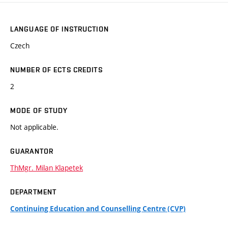
LANGUAGE OF INSTRUCTION
Czech
NUMBER OF ECTS CREDITS
2
MODE OF STUDY
Not applicable.
GUARANTOR
ThMgr. Milan Klapetek
DEPARTMENT
Continuing Education and Counselling Centre (CVP)