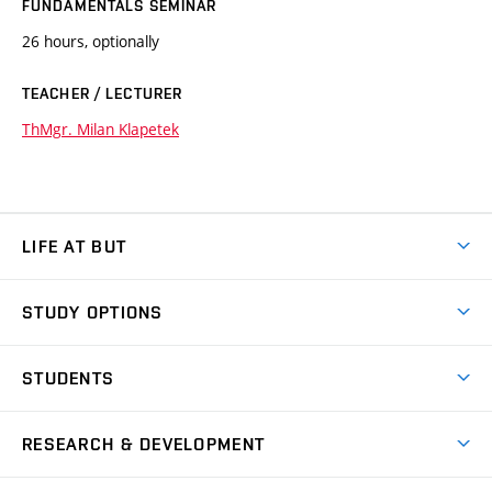
FUNDAMENTALS SEMINAR
26 hours, optionally
TEACHER / LECTURER
ThMgr. Milan Klapetek
LIFE AT BUT
BUT Ambience
STUDY OPTIONS
Spaces
Join BUT
Dormitories
STUDENTS
Short-term studies
Refectories
Courses
Study Regulations
Going Abroad
Scholarships
Degree studies in English
RESEARCH & DEVELOPMENT
Sport
Study programmes
Personal Data Protection
Admission Office
Social Safety
Degree studies in Czech
Brno
Research & Development