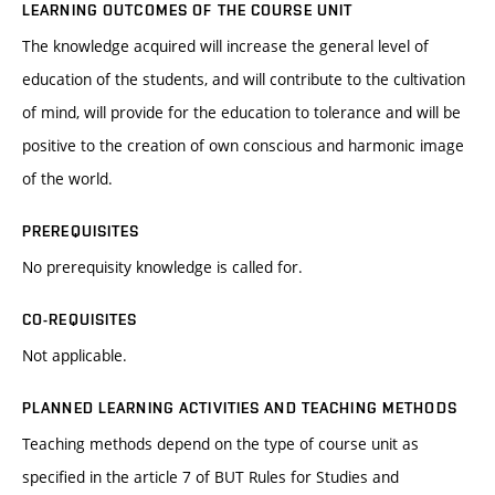
LEARNING OUTCOMES OF THE COURSE UNIT
The knowledge acquired will increase the general level of
education of the students, and will contribute to the cultivation
of mind, will provide for the education to tolerance and will be
positive to the creation of own conscious and harmonic image
of the world.
PREREQUISITES
No prerequisity knowledge is called for.
CO-REQUISITES
Not applicable.
PLANNED LEARNING ACTIVITIES AND TEACHING METHODS
Teaching methods depend on the type of course unit as
specified in the article 7 of BUT Rules for Studies and