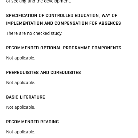
of seeking and the development.
SPECIFICATION OF CONTROLLED EDUCATION, WAY OF
IMPLEMENTATION AND COMPENSATION FOR ABSENCES
There are no checked study.
RECOMMENDED OPTIONAL PROGRAMME COMPONENTS
Not applicable.
PREREQUISITES AND COREQUISITES
Not applicable.
BASIC LITERATURE
Not applicable.
RECOMMENDED READING
Not applicable.