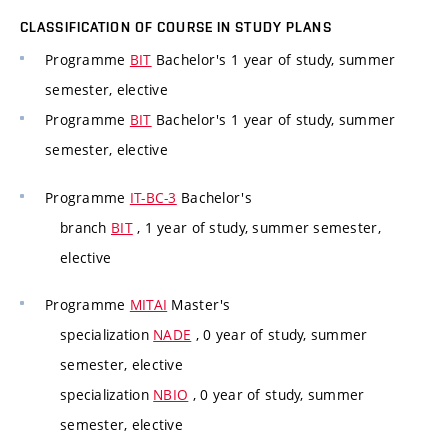
CLASSIFICATION OF COURSE IN STUDY PLANS
Programme
BIT
Bachelor's 1 year of study, summer
semester, elective
Programme
BIT
Bachelor's 1 year of study, summer
semester, elective
Programme
IT-BC-3
Bachelor's
branch
BIT
, 1 year of study, summer semester,
elective
Programme
MITAI
Master's
specialization
NADE
, 0 year of study, summer
semester, elective
specialization
NBIO
, 0 year of study, summer
semester, elective