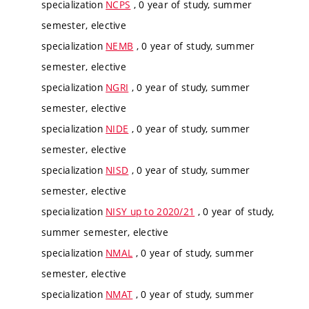
specialization
NCPS
, 0 year of study, summer
semester, elective
specialization
NEMB
, 0 year of study, summer
semester, elective
specialization
NGRI
, 0 year of study, summer
semester, elective
specialization
NIDE
, 0 year of study, summer
semester, elective
specialization
NISD
, 0 year of study, summer
semester, elective
specialization
NISY up to 2020/21
, 0 year of study,
summer semester, elective
specialization
NMAL
, 0 year of study, summer
semester, elective
specialization
NMAT
, 0 year of study, summer