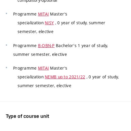
compulsory-optional
Programme
MITAI
Master's
specialization
NISY
, 0 year of study, summer
semester, elective
Programme
B-OBN-P
Bachelor's 1 year of study,
summer semester, elective
Programme
MITAI
Master's
specialization
NEMB up to 2021/22
, 0 year of study,
summer semester, elective
Type of course unit