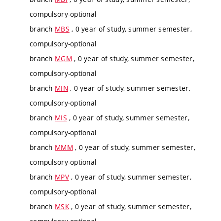
compulsory-optional
branch
MBS
, 0 year of study, summer semester,
compulsory-optional
branch
MGM
, 0 year of study, summer semester,
compulsory-optional
branch
MIN
, 0 year of study, summer semester,
compulsory-optional
branch
MIS
, 0 year of study, summer semester,
compulsory-optional
branch
MMM
, 0 year of study, summer semester,
compulsory-optional
branch
MPV
, 0 year of study, summer semester,
compulsory-optional
branch
MSK
, 0 year of study, summer semester,