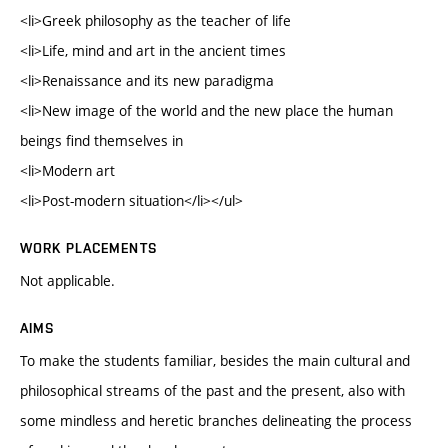
<li>Greek philosophy as the teacher of life
<li>Life, mind and art in the ancient times
<li>Renaissance and its new paradigma
<li>New image of the world and the new place the human
beings find themselves in
<li>Modern art
<li>Post-modern situation</li></ul>
WORK PLACEMENTS
Not applicable.
AIMS
To make the students familiar, besides the main cultural and
philosophical streams of the past and the present, also with
some mindless and heretic branches delineating the process