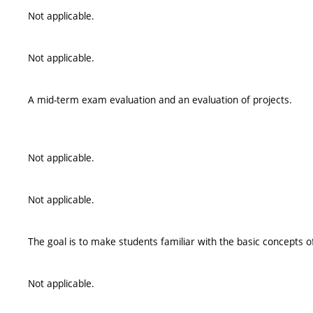
Not applicable.
Not applicable.
A mid-term exam evaluation and an evaluation of projects.
Not applicable.
Not applicable.
The goal is to make students familiar with the basic concepts o
Not applicable.