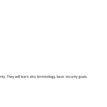
ity. They will learn also terminology, basic security goals,