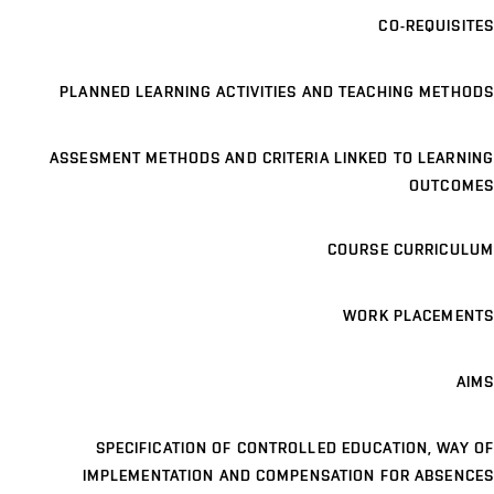
CO-REQUISITES
PLANNED LEARNING ACTIVITIES AND TEACHING METHODS
ASSESMENT METHODS AND CRITERIA LINKED TO LEARNING
OUTCOMES
COURSE CURRICULUM
WORK PLACEMENTS
AIMS
SPECIFICATION OF CONTROLLED EDUCATION, WAY OF
IMPLEMENTATION AND COMPENSATION FOR ABSENCES