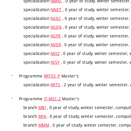
specialization
NMAT
, 0 year of study, winter semester,
specialization
NNET
, 0 year of study, winter semester, 
specialization
NSEC
, 0 year of study, winter semester,
specialization
NSEN
, 0 year of study, winter semester,
specialization
NSPE
, 0 year of study, winter semester, 
specialization
NVER
, 0 year of study, winter semester,
specialization
NVIZ
, 0 year of study, winter semester, e
specialization
NISY
, 0 year of study, winter semester, e
Programme
RRTES_P
Master's
specialization
RRTS
, 2 year of study, winter semester,
Programme
IT-MSC-2
Master's
branch
MBI
, 0 year of study, winter semester, compul
branch
MIN
, 0 year of study, winter semester, compul
branch
MMM
, 0 year of study, winter semester, compu