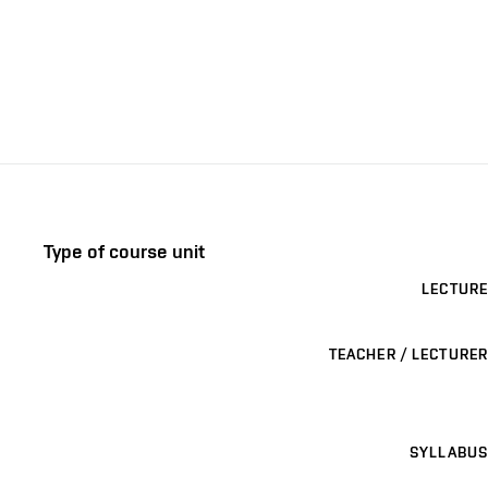
Type of course unit
LECTURE
TEACHER / LECTURER
SYLLABUS