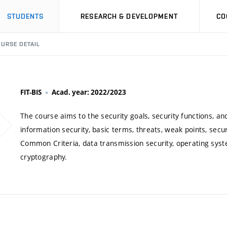
STUDENTS
RESEARCH & DEVELOPMENT
CO
URSE DETAIL
FIT-BIS
Acad. year: 2022/2023
The course aims to the security goals, security functions, an
information security, basic terms, threats, weak points, sec
Common Criteria, data transmission security, operating syst
cryptography.