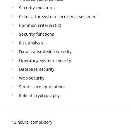
Security measures
Criteria for system security assessment
Common criteria (CC)
Security functions
Risk analysis
Data transmission security
Operating system security
Database security
Web security
Smart card applications
Role of cryptography
13 hours, compulsory