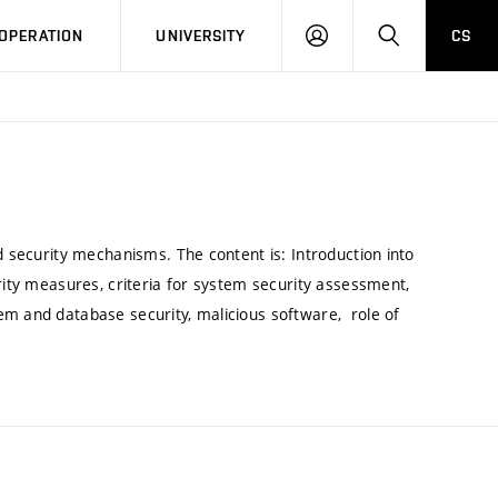
LOG
SEARCH
OPERATION
UNIVERSITY
CS
IN
d security mechanisms. The content is: Introduction into
urity measures, criteria for system security assessment,
em and database security, malicious software, role of