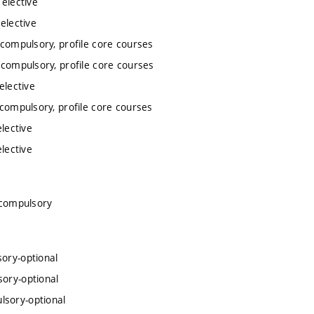
 elective
elective
 compulsory, profile core courses
 compulsory, profile core courses
elective
 compulsory, profile core courses
lective
lective
 compulsory
sory-optional
sory-optional
lsory-optional