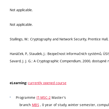
Not applicable.
Not applicable.
Stallings, W.: Cryptography and Network Security, Prentice Hall
Hanáček, P., Staudek, J.: Bezpečnost informačních systémů, ÚSI
Savard, J. J. G.: A Cryptographic Compendium, 2000, dostupn
currently opened course
eLearning:
Programme
IT-MSC-2
Master's
branch
MBS
, 0 year of study, winter semester, compul