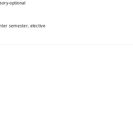
sory-optional
inter semester, elective