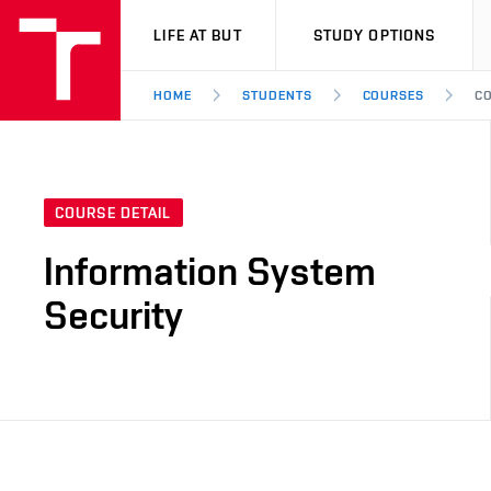
VUT
LIFE AT BUT
STUDY OPTIONS
HOME
STUDENTS
COURSES
CO
COURSE DETAIL
Information System
Security