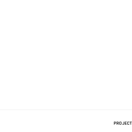
PROJECT