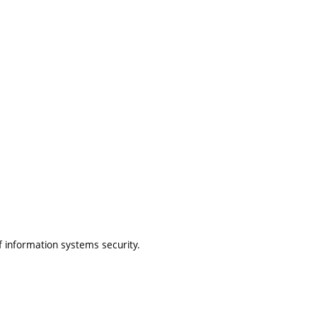
f information systems security.