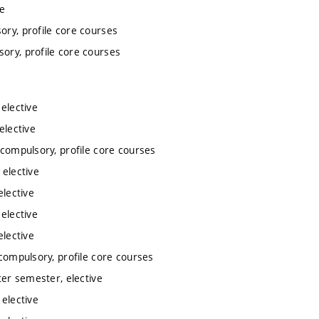
ve
ory, profile core courses
sory, profile core courses
 elective
elective
 compulsory, profile core courses
 elective
elective
 elective
elective
 compulsory, profile core courses
ter semester, elective
 elective