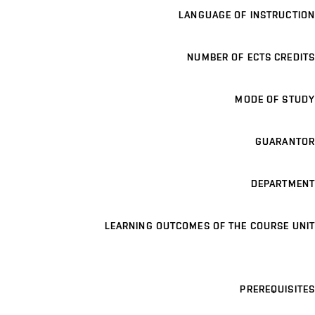
LANGUAGE OF INSTRUCTION
NUMBER OF ECTS CREDITS
MODE OF STUDY
GUARANTOR
DEPARTMENT
LEARNING OUTCOMES OF THE COURSE UNIT
PREREQUISITES