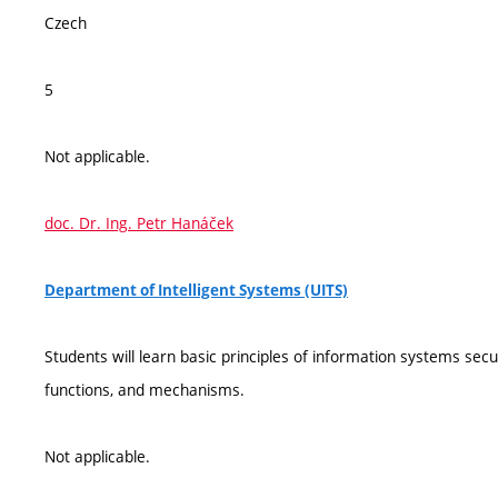
Czech
5
Not applicable.
doc. Dr. Ing. Petr Hanáček
Department of Intelligent Systems (UITS)
Students will learn basic principles of information systems secur
functions, and mechanisms.
Not applicable.