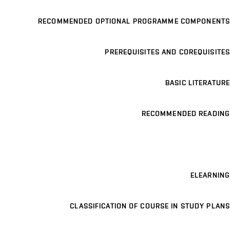
RECOMMENDED OPTIONAL PROGRAMME COMPONENTS
PREREQUISITES AND COREQUISITES
BASIC LITERATURE
RECOMMENDED READING
ELEARNING
CLASSIFICATION OF COURSE IN STUDY PLANS