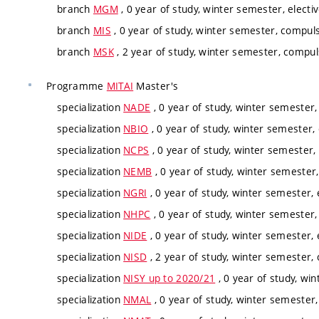
branch
MGM
, 0 year of study, winter semester, electi
branch
MIS
, 0 year of study, winter semester, compuls
branch
MSK
, 2 year of study, winter semester, compul
Programme
MITAI
Master's
specialization
NADE
, 0 year of study, winter semester,
specialization
NBIO
, 0 year of study, winter semester, 
specialization
NCPS
, 0 year of study, winter semester,
specialization
NEMB
, 0 year of study, winter semester,
specialization
NGRI
, 0 year of study, winter semester, 
specialization
NHPC
, 0 year of study, winter semester,
specialization
NIDE
, 0 year of study, winter semester, 
specialization
NISD
, 2 year of study, winter semester,
specialization
NISY up to 2020/21
, 0 year of study, win
specialization
NMAL
, 0 year of study, winter semester,