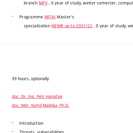
branch
MPV
, 0 year of study, winter semester, compul
Programme
MITAI
Master's
specialization
NEMB up to 2021/22
, 0 year of study, w
39 hours, optionally
doc. Dr. Ing. Petr Hanáček
doc. Mgr. Kamil Malinka, Ph.D.
Introduction
Threats, vulnerabilities