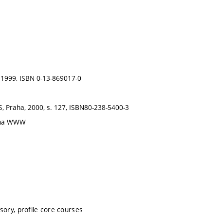
, 1999, ISBN 0-13-869017-0
S, Praha, 2000, s. 127, ISBN80-238-5400-3
é na WWW
sory, profile core courses