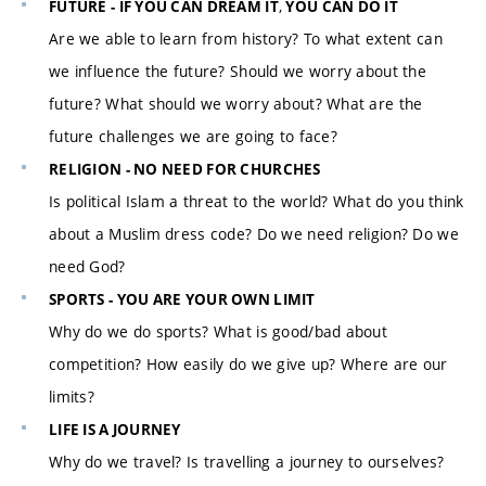
,
FUTURE - IF YOU CAN DREAM IT
YOU CAN DO IT
Are we able to learn from history? To what extent can
we influence the future? Should we worry about the
future? What should we worry about? What are the
future challenges we are going to face?
RELIGION - NO NEED FOR CHURCHES
Is political Islam a threat to the world? What do you think
about a Muslim dress code? Do we need religion? Do we
need God?
SPORTS - YOU ARE YOUR OWN LIMIT
Why do we do sports? What is good/bad about
competition? How easily do we give up? Where are our
limits?
LIFE IS A JOURNEY
Why do we travel? Is travelling a journey to ourselves?