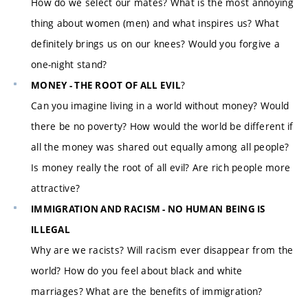
How do we select our mates? What is the most annoying
thing about women (men) and what inspires us? What
definitely brings us on our knees? Would you forgive a
one-night stand?
?
MONEY - THE ROOT OF ALL EVIL
Can you imagine living in a world without money? Would
there be no poverty? How would the world be different if
all the money was shared out equally among all people?
Is money really the root of all evil? Are rich people more
attractive?
IMMIGRATION AND RACISM - NO HUMAN BEING IS
ILLEGAL
Why are we racists? Will racism ever disappear from the
world? How do you feel about black and white
marriages? What are the benefits of immigration?