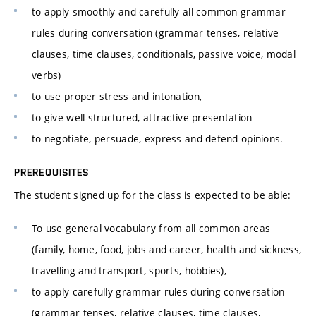
to apply smoothly and carefully all common grammar
rules during conversation (grammar tenses, relative
clauses, time clauses, conditionals, passive voice, modal
verbs)
to use proper stress and intonation,
to give well-structured, attractive presentation
to negotiate, persuade, express and defend opinions.
PREREQUISITES
The student signed up for the class is expected to be able:
To use general vocabulary from all common areas
(family, home, food, jobs and career, health and sickness,
travelling and transport, sports, hobbies),
to apply carefully grammar rules during conversation
(grammar tenses, relative clauses, time clauses,