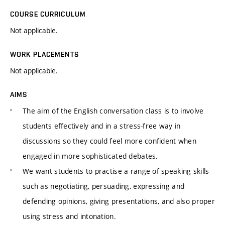
COURSE CURRICULUM
Not applicable.
WORK PLACEMENTS
Not applicable.
AIMS
The aim of the English conversation class is to involve
students effectively and in a stress-free way in
discussions so they could feel more confident when
engaged in more sophisticated debates.
We want students to practise a range of speaking skills
such as negotiating, persuading, expressing and
defending opinions, giving presentations, and also proper
using stress and intonation.