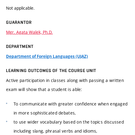
Not applicable.
GUARANTOR
Mgr. Agata Walek, Ph.D.
DEPARTMENT
Department of Foreign Languages (UJAZ)
LEARNING OUTCOMES OF THE COURSE UNIT
Active participation in classes along with passing a written
exam will show that a student is able:
To communicate with greater confidence when engaged
in more sophisticated debates,
to use wider vocabulary based on the topics discussed
including slang, phrasal verbs and idioms,