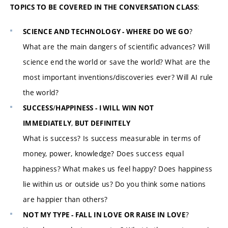
:
TOPICS TO BE COVERED IN THE CONVERSATION CLASS
?
SCIENCE AND TECHNOLOGY - WHERE DO WE GO
What are the main dangers of scientific advances? Will
science end the world or save the world? What are the
most important inventions/discoveries ever? Will AI rule
the world?
/
SUCCESS
HAPPINESS - I WILL WIN NOT
,
IMMEDIATELY
BUT DEFINITELY
What is success? Is success measurable in terms of
money, power, knowledge? Does success equal
happiness? What makes us feel happy? Does happiness
lie within us or outside us? Do you think some nations
are happier than others?
?
NOT MY TYPE - FALL IN LOVE OR RAISE IN LOVE