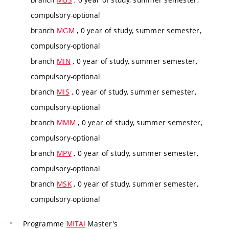
compulsory-optional
branch
MGM
, 0 year of study, summer semester,
compulsory-optional
branch
MIN
, 0 year of study, summer semester,
compulsory-optional
branch
MIS
, 0 year of study, summer semester,
compulsory-optional
branch
MMM
, 0 year of study, summer semester,
compulsory-optional
branch
MPV
, 0 year of study, summer semester,
compulsory-optional
branch
MSK
, 0 year of study, summer semester,
compulsory-optional
Programme
MITAI
Master's