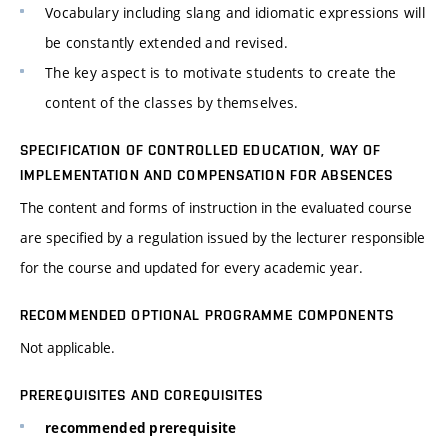
Vocabulary including slang and idiomatic expressions will
be constantly extended and revised.
The key aspect is to motivate students to create the
content of the classes by themselves.
SPECIFICATION OF CONTROLLED EDUCATION, WAY OF
IMPLEMENTATION AND COMPENSATION FOR ABSENCES
The content and forms of instruction in the evaluated course
are specified by a regulation issued by the lecturer responsible
for the course and updated for every academic year.
RECOMMENDED OPTIONAL PROGRAMME COMPONENTS
Not applicable.
PREREQUISITES AND COREQUISITES
recommended prerequisite