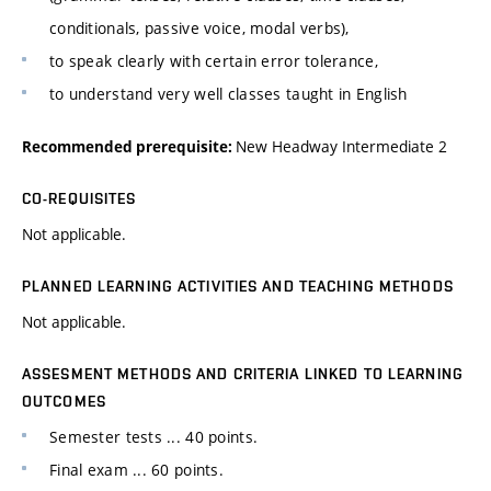
conditionals, passive voice, modal verbs),
to speak clearly with certain error tolerance,
to understand very well classes taught in English
New Headway Intermediate 2
Recommended prerequisite:
CO-REQUISITES
Not applicable.
PLANNED LEARNING ACTIVITIES AND TEACHING METHODS
Not applicable.
ASSESMENT METHODS AND CRITERIA LINKED TO LEARNING
OUTCOMES
Semester tests ... 40 points.
Final exam ... 60 points.