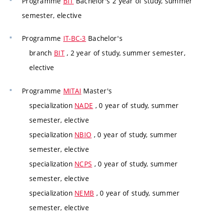
Programme
BIT
Bachelor's 2 year of study, summer
semester, elective
Programme
IT-BC-3
Bachelor's
branch
BIT
, 2 year of study, summer semester,
elective
Programme
MITAI
Master's
specialization
NADE
, 0 year of study, summer
semester, elective
specialization
NBIO
, 0 year of study, summer
semester, elective
specialization
NCPS
, 0 year of study, summer
semester, elective
specialization
NEMB
, 0 year of study, summer
semester, elective