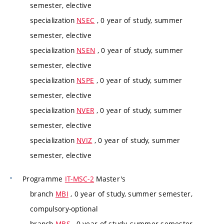
semester, elective
specialization
NSEC
, 0 year of study, summer
semester, elective
specialization
NSEN
, 0 year of study, summer
semester, elective
specialization
NSPE
, 0 year of study, summer
semester, elective
specialization
NVER
, 0 year of study, summer
semester, elective
specialization
NVIZ
, 0 year of study, summer
semester, elective
Programme
IT-MSC-2
Master's
branch
MBI
, 0 year of study, summer semester,
compulsory-optional
branch
MBS
, 0 year of study, summer semester,