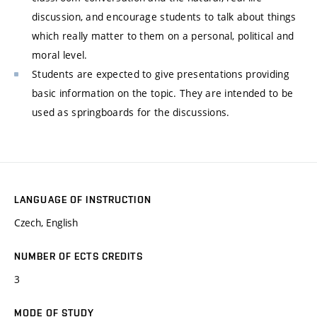
discussion, and encourage students to talk about things
which really matter to them on a personal, political and
moral level.
Students are expected to give presentations providing
basic information on the topic. They are intended to be
used as springboards for the discussions.
LANGUAGE OF INSTRUCTION
Czech, English
NUMBER OF ECTS CREDITS
3
MODE OF STUDY