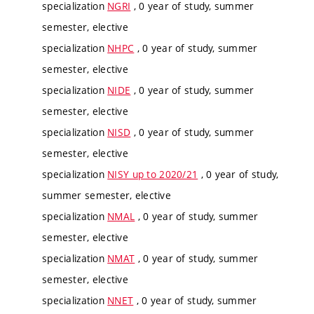
specialization
NGRI
, 0 year of study, summer
semester, elective
specialization
NHPC
, 0 year of study, summer
semester, elective
specialization
NIDE
, 0 year of study, summer
semester, elective
specialization
NISD
, 0 year of study, summer
semester, elective
specialization
NISY up to 2020/21
, 0 year of study,
summer semester, elective
specialization
NMAL
, 0 year of study, summer
semester, elective
specialization
NMAT
, 0 year of study, summer
semester, elective
specialization
NNET
, 0 year of study, summer