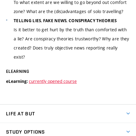
To what extent are we willing to go beyond out comfort
zone? What are the (dis)advantages of solo travelling?
,
,
TELLING LIES
FAKE NEWS
CONSPIRACY THEORIES
Is it better to get hurt by the truth than comforted with
a lie? Are conspiracy theories trustworthy? Why are they
created? Does truly objective news reporting really
exist?
ELEARNING
currently opened course
eLearning:
LIFE AT BUT
BUT Ambience
STUDY OPTIONS