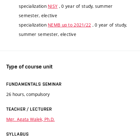
specialization
NISY
, 0 year of study, summer
semester, elective
specialization
NEMB up to 2021/22
, 0 year of study,
summer semester, elective
Type of course unit
FUNDAMENTALS SEMINAR
26 hours, compulsory
TEACHER / LECTURER
Mgr. Agata Walek, Ph.D.
SYLLABUS