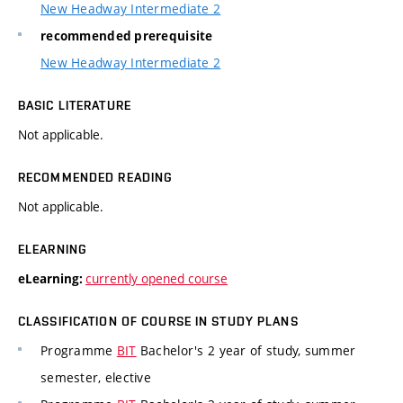
New Headway Intermediate 2
recommended prerequisite
New Headway Intermediate 2
BASIC LITERATURE
Not applicable.
RECOMMENDED READING
Not applicable.
ELEARNING
currently opened course
eLearning:
CLASSIFICATION OF COURSE IN STUDY PLANS
Programme
BIT
Bachelor's 2 year of study, summer
semester, elective