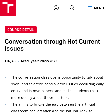
VUT
LOG
SEARCH
MENU
IN
COURSE DETAIL
Conversation through Hot Current
Issues
FIT-JA3
Acad. year: 2022/2023
The conversation class opens opportunity to talk about
social and scientific controversial issues occurring daily
on TV and in newspapers, and makes students think
more deeply about these matters.
The aim is to bridge the gap between the artificial
classroom conversation and the natural, real-life