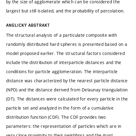
by the size of agglomerate which can be considered the
largest but still isolated, and the probability of percolation.
ANGLICKÝ ABSTRAKT
The structural analysis of a particulate composite with
randomly distributed hard spheres is presented based on a
model proposed earlier. The structural factors considered
include the distribution of interparticle distances and the
conditions for particle agglomeration. The interparticle
distance was characterized by the nearest particle distance
(NPD) and the distance derived from Delaunay triangulation
(DT). The distances were calculated for every particle in the
particle set and analyzed in the form of a cumulative
distribution function (CDF). The CDF provides two
parameters: the representation of particles which are in
very close proximity to their neighbors and the most