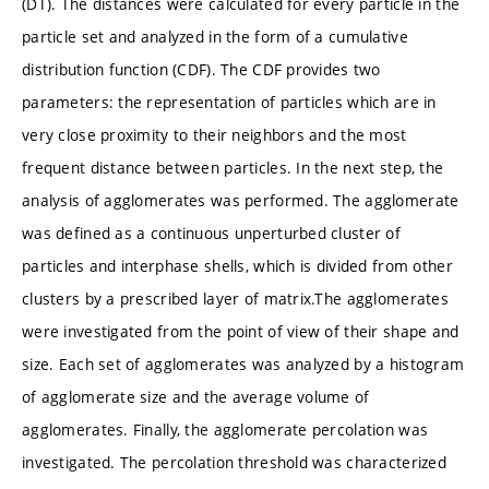
(DT). The distances were calculated for every particle in the
particle set and analyzed in the form of a cumulative
distribution function (CDF). The CDF provides two
parameters: the representation of particles which are in
very close proximity to their neighbors and the most
frequent distance between particles. In the next step, the
analysis of agglomerates was performed. The agglomerate
was defined as a continuous unperturbed cluster of
particles and interphase shells, which is divided from other
clusters by a prescribed layer of matrix.The agglomerates
were investigated from the point of view of their shape and
size. Each set of agglomerates was analyzed by a histogram
of agglomerate size and the average volume of
agglomerates. Finally, the agglomerate percolation was
investigated. The percolation threshold was characterized