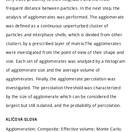
frequent distance between particles. In the next step, the
analysis of agglomerates was performed. The agglomerate
was defined as a continuous unperturbed cluster of
particles and interphase shells, which is divided from other
clusters by a prescribed layer of matrix.The agglomerates
were investigated from the point of view of their shape and
size. Each set of agglomerates was analyzed by a histogram
of agglomerate size and the average volume of
agglomerates. Finally, the agglomerate percolation was
investigated. The percolation threshold was characterized
by the size of agglomerate which can be considered the
largest but still isolated, and the probability of percolation.
KLÍČOVÁ SLOVA
Agglomeration; Composite; Effective volume; Monte Carlo;