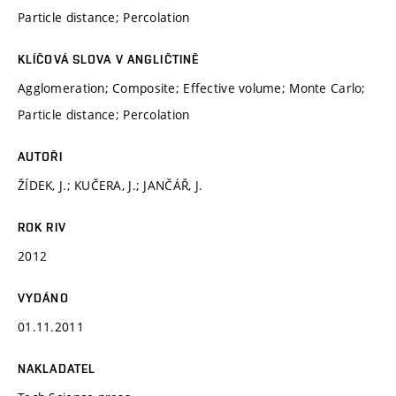
Particle distance; Percolation
KLÍČOVÁ SLOVA V ANGLIČTINĚ
Agglomeration; Composite; Effective volume; Monte Carlo;
Particle distance; Percolation
AUTOŘI
ŽÍDEK, J.; KUČERA, J.; JANČÁŘ, J.
ROK RIV
2012
VYDÁNO
01.11.2011
NAKLADATEL