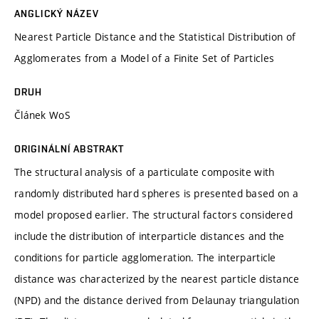
ANGLICKÝ NÁZEV
Nearest Particle Distance and the Statistical Distribution of
Agglomerates from a Model of a Finite Set of Particles
DRUH
Článek WoS
ORIGINÁLNÍ ABSTRAKT
The structural analysis of a particulate composite with
randomly distributed hard spheres is presented based on a
model proposed earlier. The structural factors considered
include the distribution of interparticle distances and the
conditions for particle agglomeration. The interparticle
distance was characterized by the nearest particle distance
(NPD) and the distance derived from Delaunay triangulation