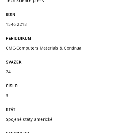
Tech Science press
ISSN
1546-2218
PERIODIKUM
CMC-Computers Materials & Continua
SVAZEK
24
ČÍSLO
3
STÁT
Spojené státy americké