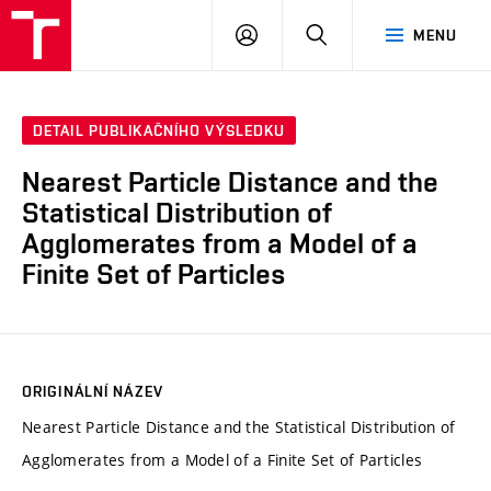
VUT
PŘIHLÁSIT
HLEDAT
MENU
SE
DETAIL PUBLIKAČNÍHO VÝSLEDKU
Nearest Particle Distance and the
Statistical Distribution of
Agglomerates from a Model of a
Finite Set of Particles
ORIGINÁLNÍ NÁZEV
Nearest Particle Distance and the Statistical Distribution of
Agglomerates from a Model of a Finite Set of Particles