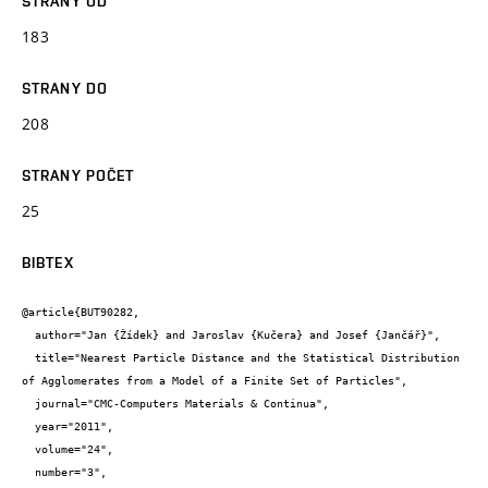
STRANY OD
183
STRANY DO
208
STRANY POČET
25
BIBTEX
@article{BUT90282,

  author="Jan {Žídek} and Jaroslav {Kučera} and Josef {Jančář}",

  title="Nearest Particle Distance and the Statistical Distribution 
of Agglomerates from a Model of a Finite Set of Particles",

  journal="CMC-Computers Materials & Continua",

  year="2011",

  volume="24",

  number="3",
