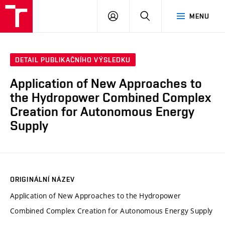
VUT
PŘIHLÁSIT
HLEDAT
MENU
SE
DETAIL PUBLIKAČNÍHO VÝSLEDKU
Application of New Approaches to
the Hydropower Combined Complex
Creation for Autonomous Energy
Supply
ORIGINÁLNÍ NÁZEV
Application of New Approaches to the Hydropower
Combined Complex Creation for Autonomous Energy Supply