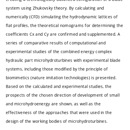
system using Zhukovsky theory. By calculating and
numerically (CFD) simulating the hydrodynamic lattices of
flat profiles, the theoretical nomograms for determining the
coefficients Cx and Cy are confirmed and supplemented. A
series of comparative results of computational and
experimental studies of the combined energy complex
hydraulic part microhydroturbines with experimental blade
systems, including those modified by the principle of
biomimetics (nature imitation technologies) is presented.
Based on the calculated and experimental studies, the
prospects of the chosen direction of development of small
and microhydroenergy are shown, as well as the
effectiveness of the approaches that were used in the
design of the working bodies of microhydroturbines.