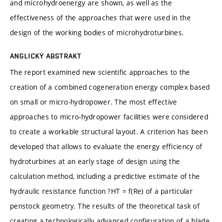
and microhydroenergy are shown, as well as the
effectiveness of the approaches that were used in the
design of the working bodies of microhydroturbines.
ANGLICKÝ ABSTRAKT
The report examined new scientific approaches to the
creation of a combined cogeneration energy complex based
on small or micro-hydropower. The most effective
approaches to micro-hydropower facilities were considered
to create a workable structural layout. A criterion has been
developed that allows to evaluate the energy efficiency of
hydroturbines at an early stage of design using the
calculation method, including a predictive estimate of the
hydraulic resistance function ?HT = f(Re) of a particular
penstock geometry. The results of the theoretical task of
creating a technologically advanced configuration of a blade