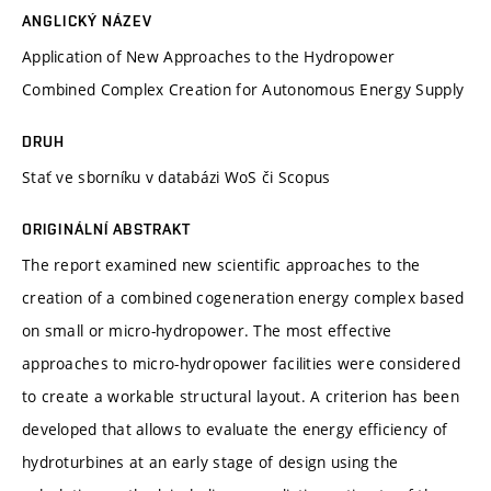
ANGLICKÝ NÁZEV
Application of New Approaches to the Hydropower
Combined Complex Creation for Autonomous Energy Supply
DRUH
Stať ve sborníku v databázi WoS či Scopus
ORIGINÁLNÍ ABSTRAKT
The report examined new scientific approaches to the
creation of a combined cogeneration energy complex based
on small or micro-hydropower. The most effective
approaches to micro-hydropower facilities were considered
to create a workable structural layout. A criterion has been
developed that allows to evaluate the energy efficiency of
hydroturbines at an early stage of design using the