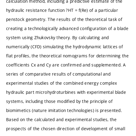
calculation method, including a predictive estimate of the
hydraulic resistance function ?HT = f(Re) of a particular
penstock geometry. The results of the theoretical task of
creating a technologically advanced configuration of a blade
system using Zhukovsky theory. By calculating and
numerically (CFD) simulating the hydrodynamic lattices of
flat profiles, the theoretical nomograms for determining the
coefficients Cx and Cy are confirmed and supplemented. A
series of comparative results of computational and
experimental studies of the combined energy complex
hydraulic part microhydroturbines with experimental blade
systems, including those modified by the principle of
biomimetics (nature imitation technologies) is presented.
Based on the calculated and experimental studies, the
prospects of the chosen direction of development of small