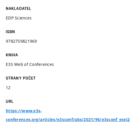
NAKLADATEL
EDP Sciences
ISBN
9782759821969
KNIHA
E3S Web of Conferences
STRANY POČET
12
URL
https://www.e3s-
conferences.org/articles/e3sconf/abs/2021/96/e3sconf_esei