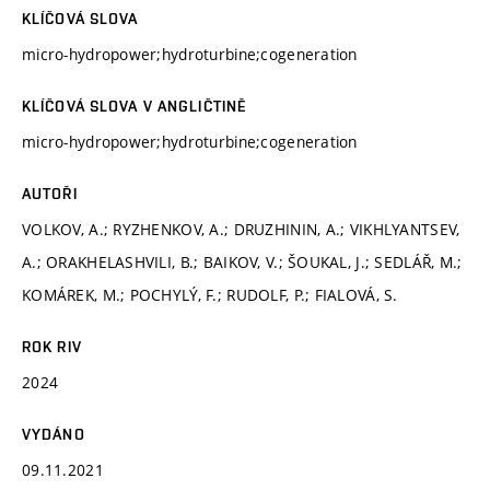
KLÍČOVÁ SLOVA
micro-hydropower;hydroturbine;cogeneration
KLÍČOVÁ SLOVA V ANGLIČTINĚ
micro-hydropower;hydroturbine;cogeneration
AUTOŘI
VOLKOV, A.; RYZHENKOV, A.; DRUZHININ, A.; VIKHLYANTSEV,
A.; ORAKHELASHVILI, B.; BAIKOV, V.; ŠOUKAL, J.; SEDLÁŘ, M.;
KOMÁREK, M.; POCHYLÝ, F.; RUDOLF, P.; FIALOVÁ, S.
ROK RIV
2024
VYDÁNO
09.11.2021