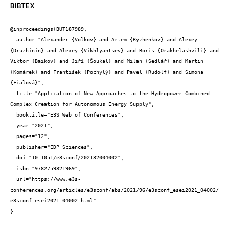
BIBTEX
@inproceedings{BUT187989,

  author="Alexander {Volkov} and Artem {Ryzhenkov} and Alexey 
{Druzhinin} and Alexey {Vikhlyantsev} and Boris {Orakhelashvili} and 
Viktor {Baikov} and Jiří {Šoukal} and Milan {Sedlář} and Martin 
{Komárek} and František {Pochylý} and Pavel {Rudolf} and Simona 
{Fialová}",

  title="Application of New Approaches to the Hydropower Combined 
Complex Creation for Autonomous Energy Supply",

  booktitle="E3S Web of Conferences",

  year="2021",

  pages="12",

  publisher="EDP Sciences",

  doi="10.1051/e3sconf/202132004002",

  isbn="9782759821969",

  url="https://www.e3s-
conferences.org/articles/e3sconf/abs/2021/96/e3sconf_esei2021_04002/
e3sconf_esei2021_04002.html"

}